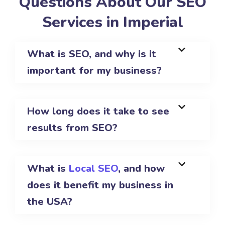
Questions About Our SEO
Services in Imperial
What is SEO, and why is it
important for my business?
How long does it take to see
results from SEO?
What is
Local SEO
, and how
does it benefit my business in
the USA?