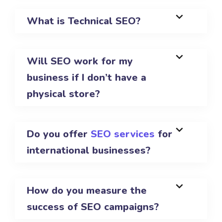
What is Technical SEO?
Will SEO work for my
business if I don’t have a
physical store?
Do you offer
SEO services
for
international businesses?
How do you measure the
success of SEO campaigns?