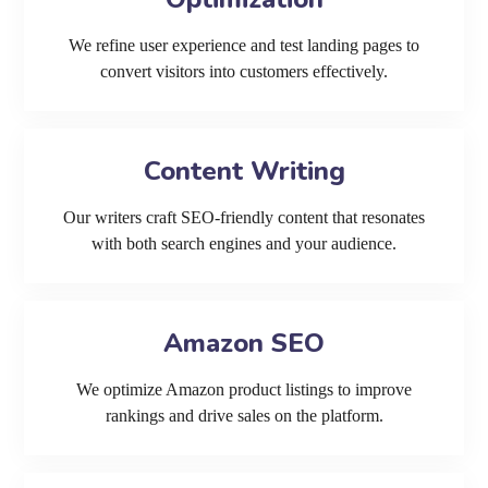
We refine user experience and test landing pages to
convert visitors into customers effectively.
Content Writing
Our writers craft SEO-friendly content that resonates
with both search engines and your audience.
Amazon SEO
We optimize Amazon product listings to improve
rankings and drive sales on the platform.