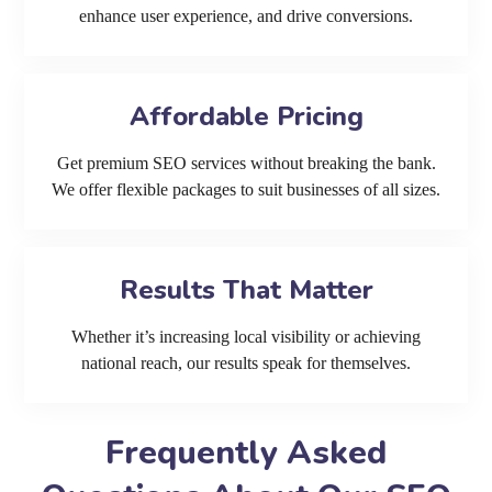
enhance user experience, and drive conversions.
Affordable Pricing
Get premium SEO services without breaking the bank.
We offer flexible packages to suit businesses of all sizes.
Results That Matter
Whether it’s increasing local visibility or achieving
national reach, our results speak for themselves.
Frequently Asked