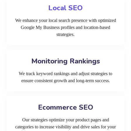
Local SEO
We enhance your local search presence with optimized
Google My Business profiles and location-based
strategies.
Monitoring Rankings
We track keyword rankings and adjust strategies to
ensure consistent growth and long-term success.
Ecommerce SEO
Our strategies optimize your product pages and
categories to increase visibility and drive sales for your