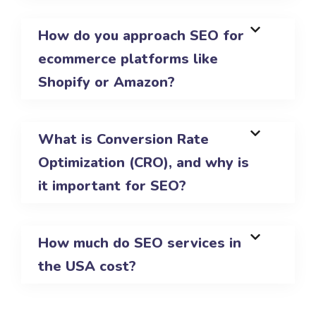
How do you approach SEO for
ecommerce platforms like
Shopify or Amazon?
What is Conversion Rate
Optimization (CRO), and why is
it important for SEO?
How much do SEO services in
the USA cost?