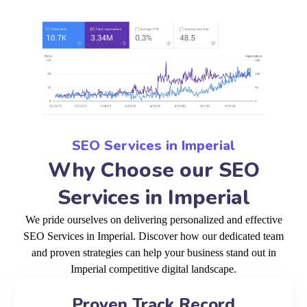
SEO Services in Imperial
Why Choose our SEO
Services in Imperial
We pride ourselves on delivering personalized and effective
SEO Services in Imperial. Discover how our dedicated team
and proven strategies can help your business stand out in
Imperial competitive digital landscape.
Proven Track Record