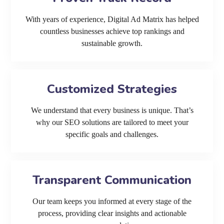
With years of experience, Digital Ad Matrix has helped
countless businesses achieve top rankings and
sustainable growth.
Customized Strategies
We understand that every business is unique. That’s
why our SEO solutions are tailored to meet your
specific goals and challenges.
Transparent Communication
Our team keeps you informed at every stage of the
process, providing clear insights and actionable