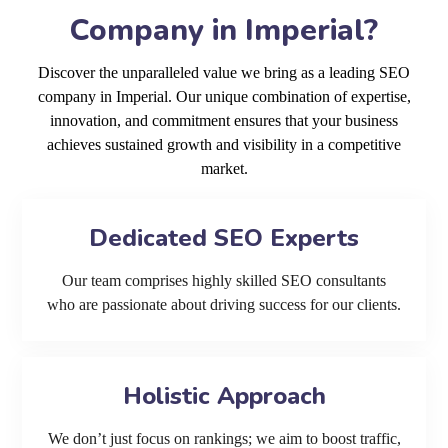
Company in Imperial?
Discover the unparalleled value we bring as a leading SEO
company in Imperial. Our unique combination of expertise,
innovation, and commitment ensures that your business
achieves sustained growth and visibility in a competitive
market.
Dedicated SEO Experts
Our team comprises highly skilled SEO consultants
who are passionate about driving success for our clients.
Holistic Approach
We don’t just focus on rankings; we aim to boost traffic,