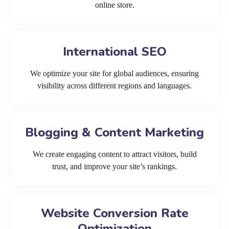
online store.
International SEO
We optimize your site for global audiences, ensuring
visibility across different regions and languages.
Blogging & Content Marketing
We create engaging content to attract visitors, build
trust, and improve your site’s rankings.
Website Conversion Rate
Optimization