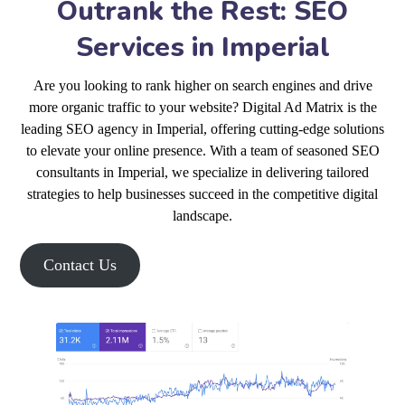
Outrank the Rest: SEO
Services in Imperial
Are you looking to rank higher on search engines and drive
more organic traffic to your website? Digital Ad Matrix is the
leading SEO agency in Imperial, offering cutting-edge solutions
to elevate your online presence. With a team of seasoned SEO
consultants in Imperial, we specialize in delivering tailored
strategies to help businesses succeed in the competitive digital
landscape.
Contact Us