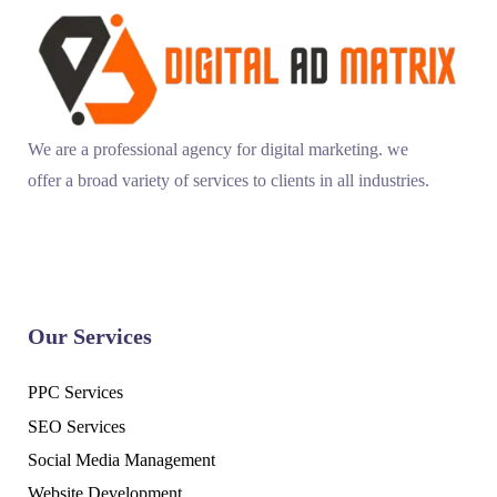
We are a professional agency for digital marketing. we
offer a broad variety of services to clients in all industries.
Our Services
PPC Services
SEO Services
Social Media Management
Website Development