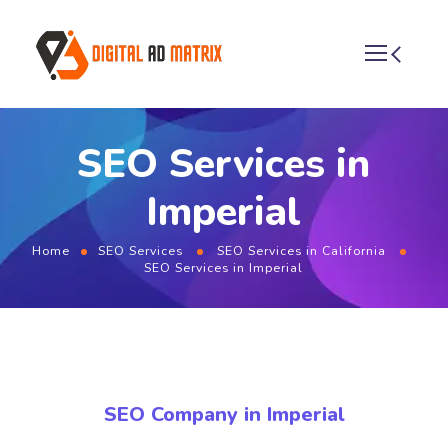
SEO Services in
Imperial
Home
SEO Services
SEO Services in California
SEO Services in Imperial
SEO Company in Imperial