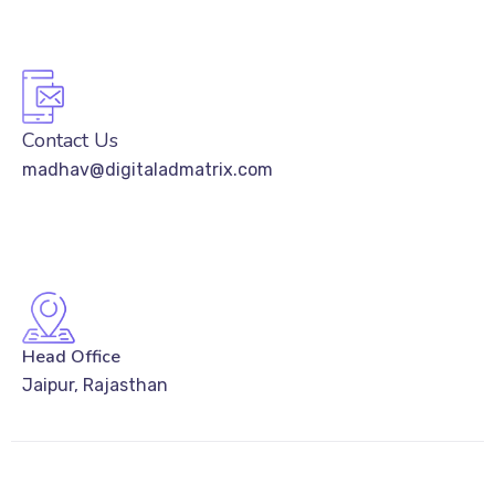
Contact Us
madhav@digitaladmatrix.com
Head Office
Jaipur, Rajasthan