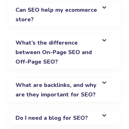
Can SEO help my ecommerce
store?
What’s the difference
between On-Page SEO and
Off-Page SEO?
What are backlinks, and why
are they important for SEO?
Do I need a blog for SEO?