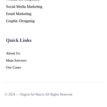
Social Media Marketing
Email Marketing
Graphic Designing
Quick Links
About Us
Main Services
Our Cases
© 2024 — Digital Ad Matrix All Rights Reserved.