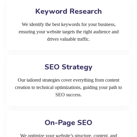
Keyword Research
We identify the best keywords for your business,
ensuring your website targets the right audience and
drives valuable traffic.
SEO Strategy
Our tailored strategies cover everything from content
creation to technical optimizations, guiding your path to
SEO success.
On-Page SEO
We optimize your website’s structure, content, and