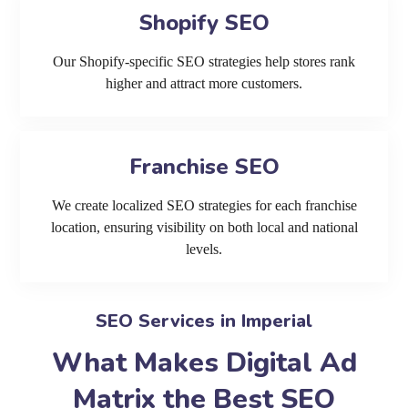
Shopify SEO
Our Shopify-specific SEO strategies help stores rank
higher and attract more customers.
Franchise SEO
We create localized SEO strategies for each franchise
location, ensuring visibility on both local and national
levels.
SEO Services in Imperial
What Makes Digital Ad
Matrix the Best SEO