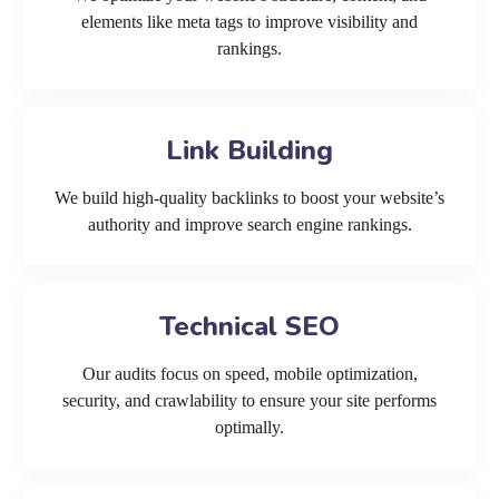
elements like meta tags to improve visibility and
rankings.
Link Building
We build high-quality backlinks to boost your website’s
authority and improve search engine rankings.
Technical SEO
Our audits focus on speed, mobile optimization,
security, and crawlability to ensure your site performs
optimally.