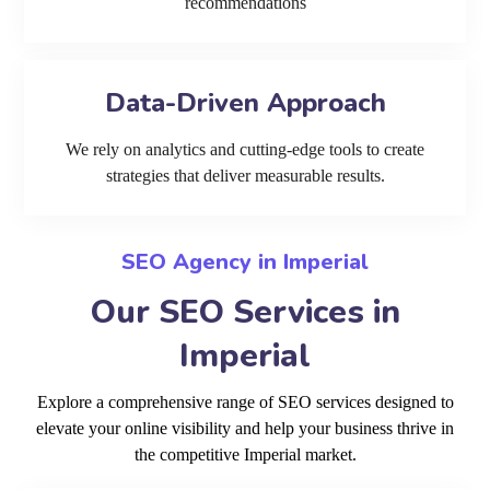
recommendations
Data-Driven Approach
We rely on analytics and cutting-edge tools to create
strategies that deliver measurable results.
SEO Agency in Imperial
Our SEO Services in
Imperial
Explore a comprehensive range of SEO services designed to
elevate your online visibility and help your business thrive in
the competitive Imperial market.