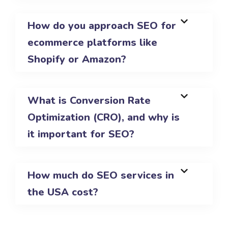
How do you approach SEO for
ecommerce platforms like
Shopify or Amazon?
What is Conversion Rate
Optimization (CRO), and why is
it important for SEO?
How much do SEO services in
the USA cost?