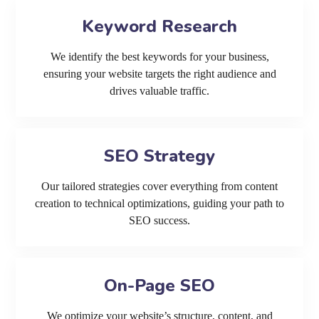
Keyword Research
We identify the best keywords for your business,
ensuring your website targets the right audience and
drives valuable traffic.
SEO Strategy
Our tailored strategies cover everything from content
creation to technical optimizations, guiding your path to
SEO success.
On-Page SEO
We optimize your website’s structure, content, and