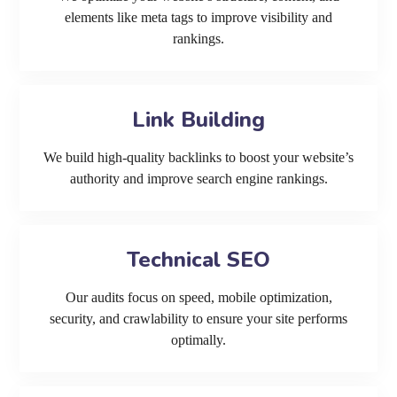
elements like meta tags to improve visibility and
rankings.
Link Building
We build high-quality backlinks to boost your website’s
authority and improve search engine rankings.
Technical SEO
Our audits focus on speed, mobile optimization,
security, and crawlability to ensure your site performs
optimally.