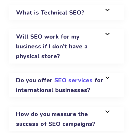
What is Technical SEO?
Will SEO work for my
business if I don’t have a
physical store?
Do you offer
SEO services
for
international businesses?
How do you measure the
success of SEO campaigns?