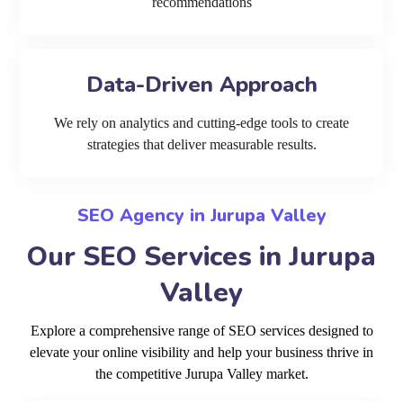
recommendations
Data-Driven Approach
We rely on analytics and cutting-edge tools to create
strategies that deliver measurable results.
SEO Agency in Jurupa Valley
Our SEO Services in Jurupa
Valley
Explore a comprehensive range of SEO services designed to
elevate your online visibility and help your business thrive in
the competitive Jurupa Valley market.