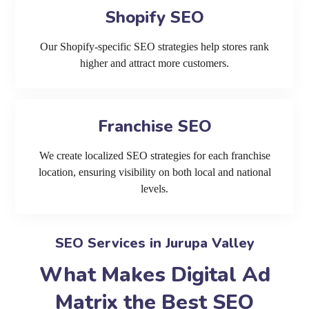
Shopify SEO
Our Shopify-specific SEO strategies help stores rank
higher and attract more customers.
Franchise SEO
We create localized SEO strategies for each franchise
location, ensuring visibility on both local and national
levels.
SEO Services in Jurupa Valley
What Makes Digital Ad
Matrix the Best SEO