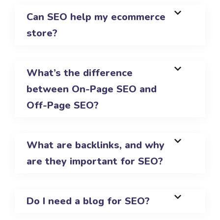
Can SEO help my ecommerce
store?
What’s the difference
between On-Page SEO and
Off-Page SEO?
What are backlinks, and why
are they important for SEO?
Do I need a blog for SEO?