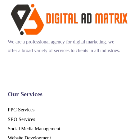
We are a professional agency for digital marketing. we
offer a broad variety of services to clients in all industries.
Our Services
PPC Services
SEO Services
Social Media Management
Website Development