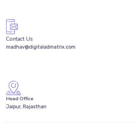
Contact Us
madhav@digitaladmatrix.com
Head Office
Jaipur, Rajasthan