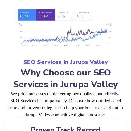
SEO Services in Jurupa Valley
Why Choose our SEO
Services in Jurupa Valley
We pride ourselves on delivering personalized and effective
SEO Services in Jurupa Valley. Discover how our dedicated
team and proven strategies can help your business stand out in
Jurupa Valley competitive digital landscape.
Proven Track Record