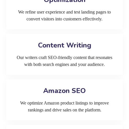
We refine user experience and test landing pages to
convert visitors into customers effectively.
Content Writing
Our writers craft SEO-friendly content that resonates
with both search engines and your audience.
Amazon SEO
We optimize Amazon product listings to improve
rankings and drive sales on the platform.