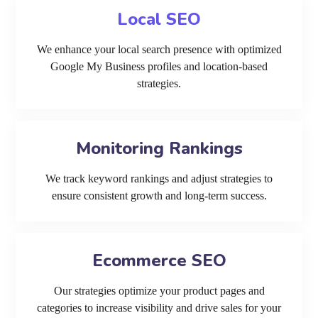
Local SEO
We enhance your local search presence with optimized
Google My Business profiles and location-based
strategies.
Monitoring Rankings
We track keyword rankings and adjust strategies to
ensure consistent growth and long-term success.
Ecommerce SEO
Our strategies optimize your product pages and
categories to increase visibility and drive sales for your