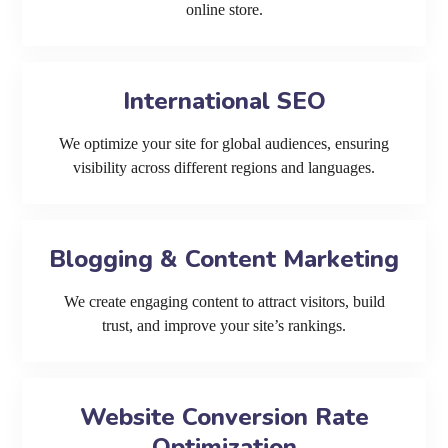
online store.
International SEO
We optimize your site for global audiences, ensuring
visibility across different regions and languages.
Blogging & Content Marketing
We create engaging content to attract visitors, build
trust, and improve your site’s rankings.
Website Conversion Rate
Optimization