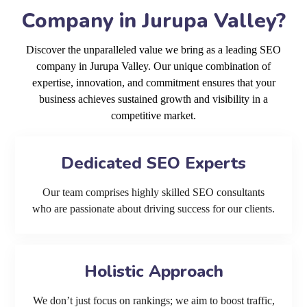
Company in Jurupa Valley?
Discover the unparalleled value we bring as a leading SEO
company in Jurupa Valley. Our unique combination of
expertise, innovation, and commitment ensures that your
business achieves sustained growth and visibility in a
competitive market.
Dedicated SEO Experts
Our team comprises highly skilled SEO consultants
who are passionate about driving success for our clients.
Holistic Approach
We don’t just focus on rankings; we aim to boost traffic,