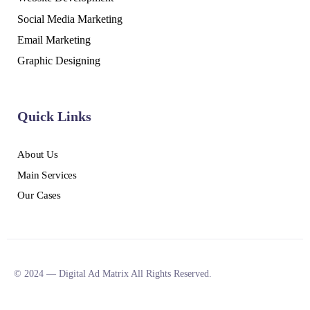
Social Media Marketing
Email Marketing
Graphic Designing
Quick Links
About Us
Main Services
Our Cases
© 2024 — Digital Ad Matrix All Rights Reserved.