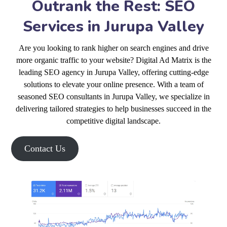
Outrank the Rest: SEO
Services in Jurupa Valley
Are you looking to rank higher on search engines and drive
more organic traffic to your website? Digital Ad Matrix is the
leading SEO agency in Jurupa Valley, offering cutting-edge
solutions to elevate your online presence. With a team of
seasoned SEO consultants in Jurupa Valley, we specialize in
delivering tailored strategies to help businesses succeed in the
competitive digital landscape.
Contact Us