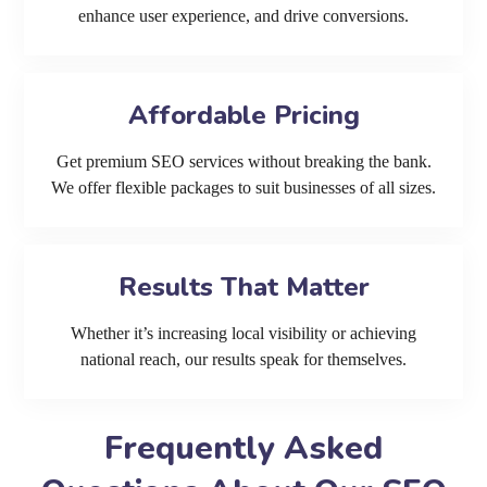
enhance user experience, and drive conversions.
Affordable Pricing
Get premium SEO services without breaking the bank.
We offer flexible packages to suit businesses of all sizes.
Results That Matter
Whether it’s increasing local visibility or achieving
national reach, our results speak for themselves.
Frequently Asked