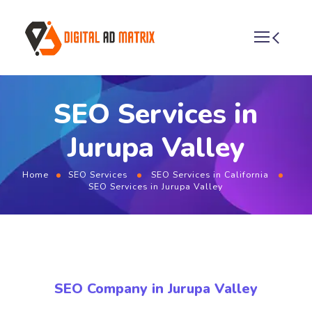
SEO Services in
Jurupa Valley
Home
SEO Services
SEO Services in California
SEO Services in Jurupa Valley
SEO Company in Jurupa Valley