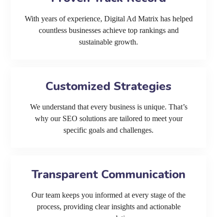
With years of experience, Digital Ad Matrix has helped
countless businesses achieve top rankings and
sustainable growth.
Customized Strategies
We understand that every business is unique. That’s
why our SEO solutions are tailored to meet your
specific goals and challenges.
Transparent Communication
Our team keeps you informed at every stage of the
process, providing clear insights and actionable