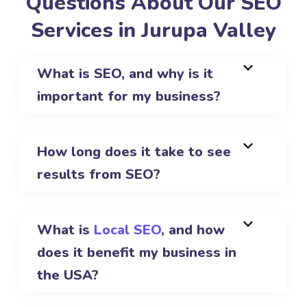
Questions About Our SEO
Services in Jurupa Valley
What is SEO, and why is it
important for my business?
How long does it take to see
results from SEO?
What is
Local SEO
, and how
does it benefit my business in
the USA?