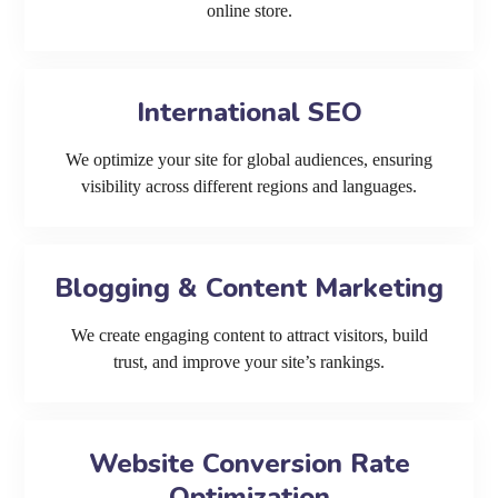
online store.
International SEO
We optimize your site for global audiences, ensuring
visibility across different regions and languages.
Blogging & Content Marketing
We create engaging content to attract visitors, build
trust, and improve your site’s rankings.
Website Conversion Rate
Optimization