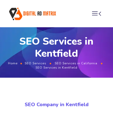
SEO Services in
Kentfield
Home
SEO Services
SEO Services in California
SEO Services in Kentfield
SEO Company in Kentfield