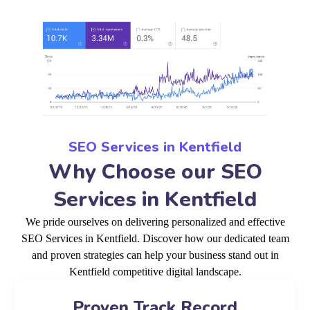
SEO Services in Kentfield
Why Choose our SEO
Services in Kentfield
We pride ourselves on delivering personalized and effective
SEO Services in Kentfield. Discover how our dedicated team
and proven strategies can help your business stand out in
Kentfield competitive digital landscape.
Proven Track Record