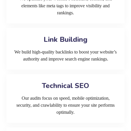
elements like meta tags to improve visibility and
rankings.
Link Building
We build high-quality backlinks to boost your website’s
authority and improve search engine rankings.
Technical SEO
Our audits focus on speed, mobile optimization,
security, and crawlability to ensure your site performs
optimally.