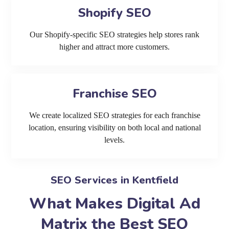
Shopify SEO
Our Shopify-specific SEO strategies help stores rank
higher and attract more customers.
Franchise SEO
We create localized SEO strategies for each franchise
location, ensuring visibility on both local and national
levels.
SEO Services in Kentfield
What Makes Digital Ad
Matrix the Best SEO