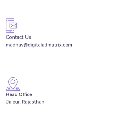
Contact Us
madhav@digitaladmatrix.com
Head Office
Jaipur, Rajasthan