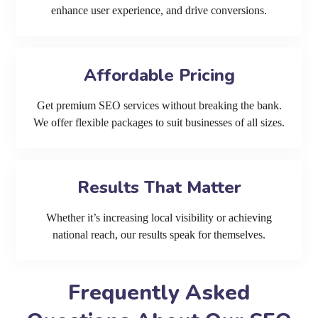
enhance user experience, and drive conversions.
Affordable Pricing
Get premium SEO services without breaking the bank.
We offer flexible packages to suit businesses of all sizes.
Results That Matter
Whether it’s increasing local visibility or achieving
national reach, our results speak for themselves.
Frequently Asked