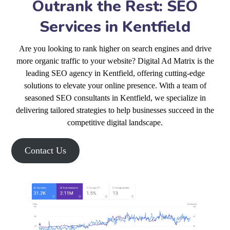
Outrank the Rest: SEO
Services in Kentfield
Are you looking to rank higher on search engines and drive
more organic traffic to your website? Digital Ad Matrix is the
leading SEO agency in Kentfield, offering cutting-edge
solutions to elevate your online presence. With a team of
seasoned SEO consultants in Kentfield, we specialize in
delivering tailored strategies to help businesses succeed in the
competitive digital landscape.
Contact Us