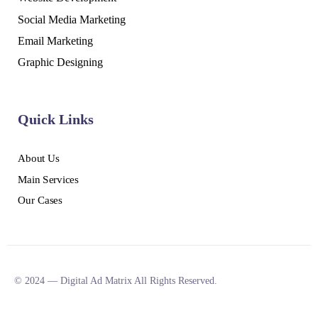
Social Media Marketing
Email Marketing
Graphic Designing
Quick Links
About Us
Main Services
Our Cases
© 2024 — Digital Ad Matrix All Rights Reserved.