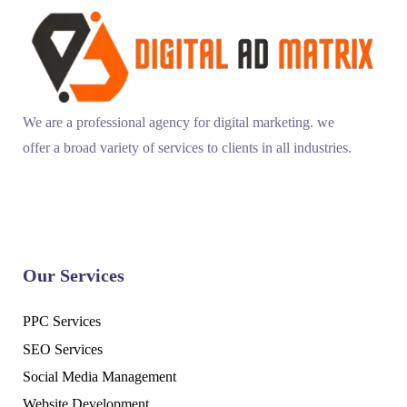
We are a professional agency for digital marketing. we
offer a broad variety of services to clients in all industries.
Our Services
PPC Services
SEO Services
Social Media Management
Website Development