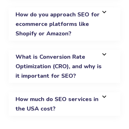
How do you approach SEO for
ecommerce platforms like
Shopify or Amazon?
What is Conversion Rate
Optimization (CRO), and why is
it important for SEO?
How much do SEO services in
the USA cost?