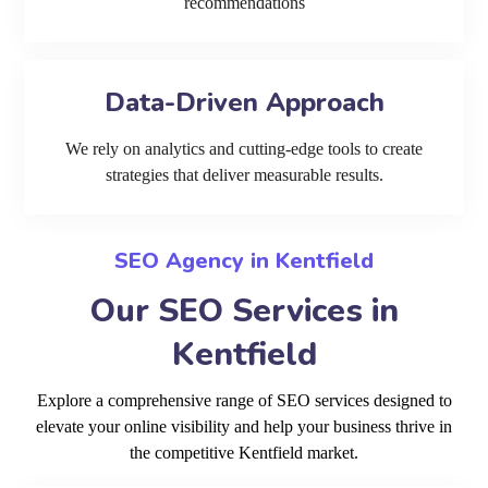
recommendations
Data-Driven Approach
We rely on analytics and cutting-edge tools to create
strategies that deliver measurable results.
SEO Agency in Kentfield
Our SEO Services in
Kentfield
Explore a comprehensive range of SEO services designed to
elevate your online visibility and help your business thrive in
the competitive Kentfield market.