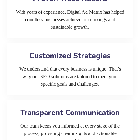
With years of experience, Digital Ad Matrix has helped
countless businesses achieve top rankings and
sustainable growth.
Customized Strategies
We understand that every business is unique. That’s
why our SEO solutions are tailored to meet your
specific goals and challenges.
Transparent Communication
Our team keeps you informed at every stage of the
process, providing clear insights and actionable