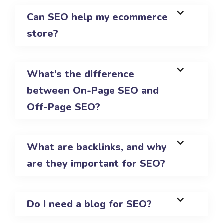
Can SEO help my ecommerce
store?
What’s the difference
between On-Page SEO and
Off-Page SEO?
What are backlinks, and why
are they important for SEO?
Do I need a blog for SEO?