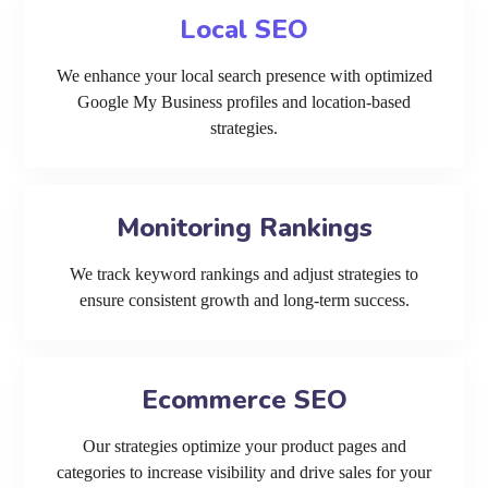
Local SEO
We enhance your local search presence with optimized
Google My Business profiles and location-based
strategies.
Monitoring Rankings
We track keyword rankings and adjust strategies to
ensure consistent growth and long-term success.
Ecommerce SEO
Our strategies optimize your product pages and
categories to increase visibility and drive sales for your