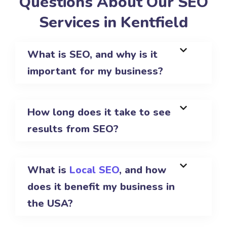
Questions About Our SEO
Services in Kentfield
What is SEO, and why is it
important for my business?
How long does it take to see
results from SEO?
What is
Local SEO
, and how
does it benefit my business in
the USA?