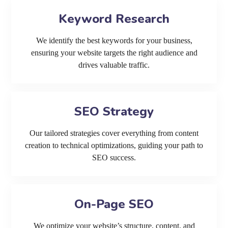
Keyword Research
We identify the best keywords for your business,
ensuring your website targets the right audience and
drives valuable traffic.
SEO Strategy
Our tailored strategies cover everything from content
creation to technical optimizations, guiding your path to
SEO success.
On-Page SEO
We optimize your website’s structure, content, and