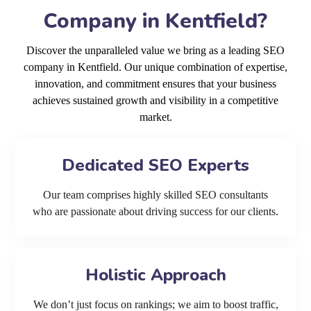
Company in Kentfield?
Discover the unparalleled value we bring as a leading SEO
company in Kentfield. Our unique combination of expertise,
innovation, and commitment ensures that your business
achieves sustained growth and visibility in a competitive
market.
Dedicated SEO Experts
Our team comprises highly skilled SEO consultants
who are passionate about driving success for our clients.
Holistic Approach
We don’t just focus on rankings; we aim to boost traffic,