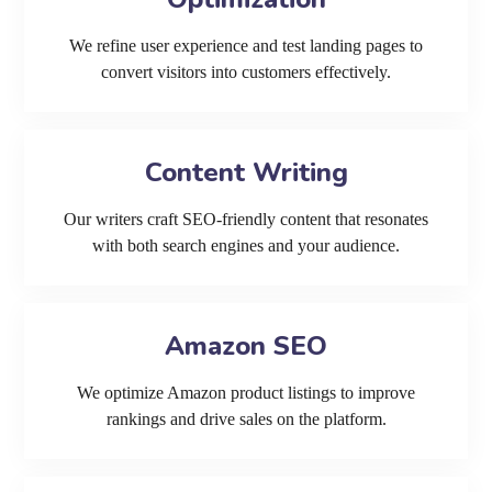
We refine user experience and test landing pages to
convert visitors into customers effectively.
Content Writing
Our writers craft SEO-friendly content that resonates
with both search engines and your audience.
Amazon SEO
We optimize Amazon product listings to improve
rankings and drive sales on the platform.