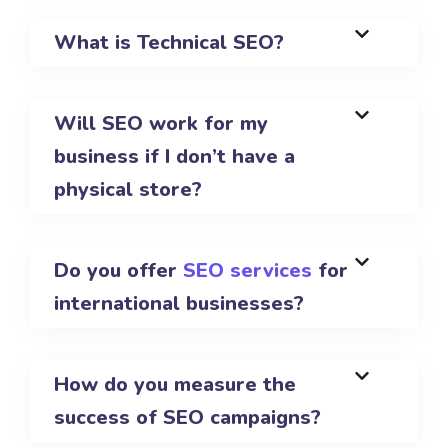
What is Technical SEO?
Will SEO work for my
business if I don’t have a
physical store?
Do you offer
SEO services
for
international businesses?
How do you measure the
success of SEO campaigns?