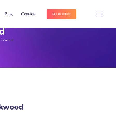
Blog
Contacts
GET IN TOUCH
d
Kirkwood
irkwood