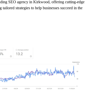
leading SEO agency in Kirkwood, offering cutting-edge
tailored strategies to help businesses succeed in the