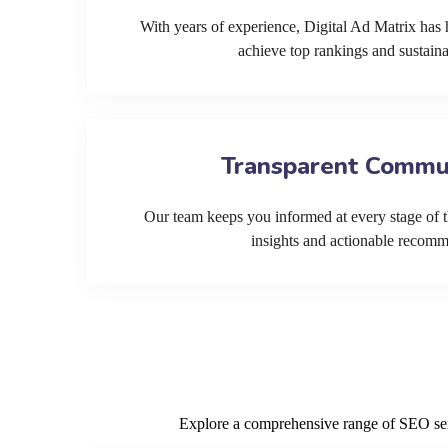
With years of experience, Digital Ad Matrix has 
achieve top rankings and sustain
Transparent Commu
Our team keeps you informed at every stage of t
insights and actionable recom
Explore a comprehensive range of SEO servi