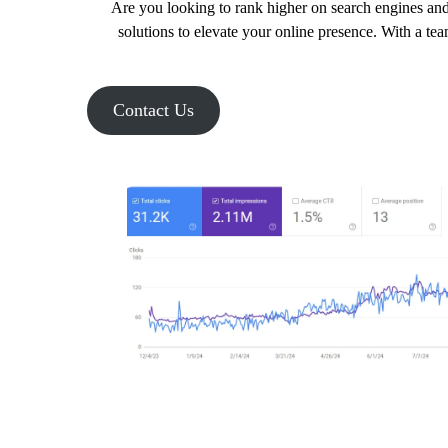
Are you looking to rank higher on search engines and
solutions to elevate your online presence. With a te
Contact Us