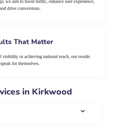
s; we aim to boost traffic, enhance user experience,
and drive conversions.
ults That Matter
 visibility or achieving national reach, our results
speak for themselves.
vices in Kirkwood