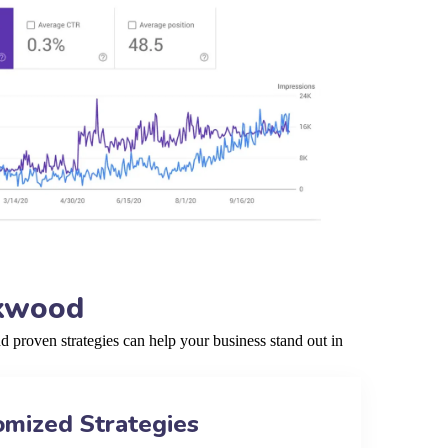
rkwood
proven strategies can help your business stand out in
omized Strategies