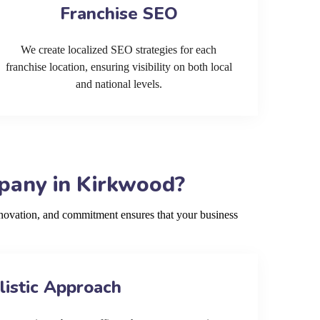
Franchise SEO
We create localized SEO strategies for each
franchise location, ensuring visibility on both local
and national levels.
pany in Kirkwood?
novation, and commitment ensures that your business
listic Approach