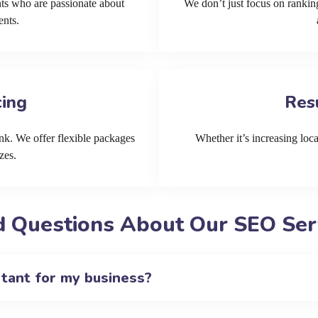
ts who are passionate about
We don’t just focus on ranking
ents.
cing
Res
k. We offer flexible packages
Whether it’s increasing local
zes.
 Questions About Our SEO Ser
rtant for my business?