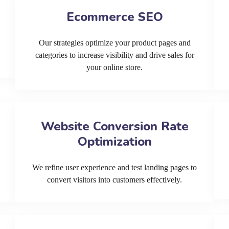
Ecommerce SEO
Our strategies optimize your product pages and
categories to increase visibility and drive sales for
your online store.
Website Conversion Rate
Optimization
We refine user experience and test landing pages to
convert visitors into customers effectively.