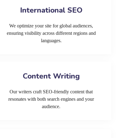
International SEO
We optimize your site for global audiences,
ensuring visibility across different regions and
languages.
Content Writing
Our writers craft SEO-friendly content that
resonates with both search engines and your
audience.