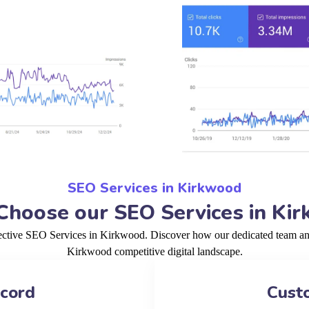
SEO Services in Kirkwood
hoose our SEO Services in Ki
fective SEO Services in Kirkwood. Discover how our dedicated team and 
Kirkwood competitive digital landscape.
ecord
Cust