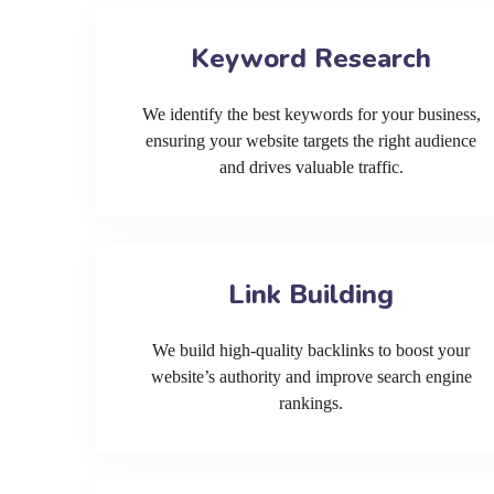
Keyword Research
We identify the best keywords for your business,
ensuring your website targets the right audience
and drives valuable traffic.
Link Building
We build high-quality backlinks to boost your
website’s authority and improve search engine
rankings.