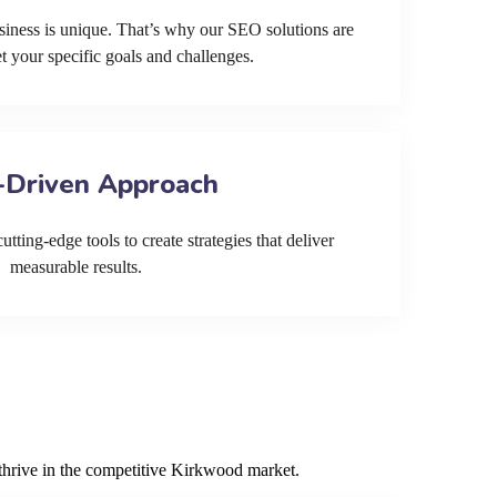
siness is unique. That’s why our SEO solutions are
et your specific goals and challenges.
-Driven Approach
tting-edge tools to create strategies that deliver
measurable results.
 thrive in the competitive Kirkwood market.