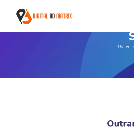
Home
Outran