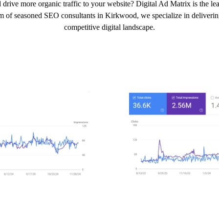
 drive more organic traffic to your website? Digital Ad Matrix is the 
am of seasoned SEO consultants in Kirkwood, we specialize in delivering 
competitive digital landscape.