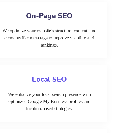
On-Page SEO
We optimize your website’s structure, content, and
elements like meta tags to improve visibility and
rankings.
Local SEO
We enhance your local search presence with
optimized Google My Business profiles and
location-based strategies.