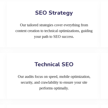
SEO Strategy
Our tailored strategies cover everything from
content creation to technical optimizations, guiding
your path to SEO success.
Technical SEO
Our audits focus on speed, mobile optimization,
security, and crawlability to ensure your site
performs optimally.