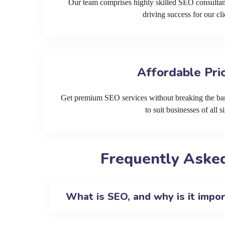
Our team comprises highly skilled SEO consultan
driving success for our cli
Affordable Pri
Get premium SEO services without breaking the ban
to suit businesses of all si
Frequently Asked
What is SEO, and why is it impo