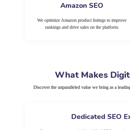
Amazon SEO
We optimize Amazon product listings to improve
rankings and drive sales on the platform.
What Makes Digit
Discover the unparalleled value we bring as a lead
Dedicated SEO E