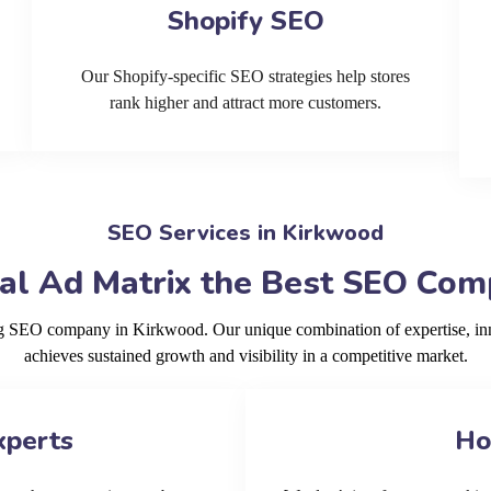
Shopify SEO
Our Shopify-specific SEO strategies help stores
rank higher and attract more customers.
SEO Services in Kirkwood
al Ad Matrix the Best SEO Com
ing SEO company in Kirkwood. Our unique combination of expertise, in
achieves sustained growth and visibility in a competitive market.
xperts
Ho