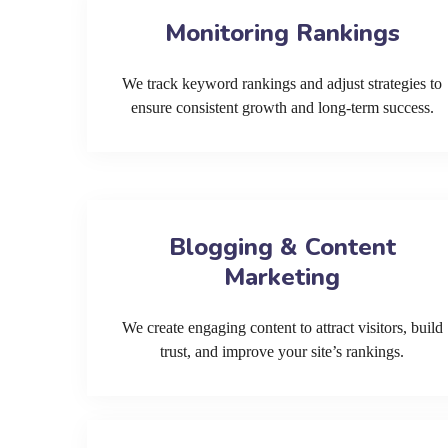
Monitoring Rankings
We track keyword rankings and adjust strategies to
ensure consistent growth and long-term success.
Blogging & Content
Marketing
We create engaging content to attract visitors, build
trust, and improve your site’s rankings.