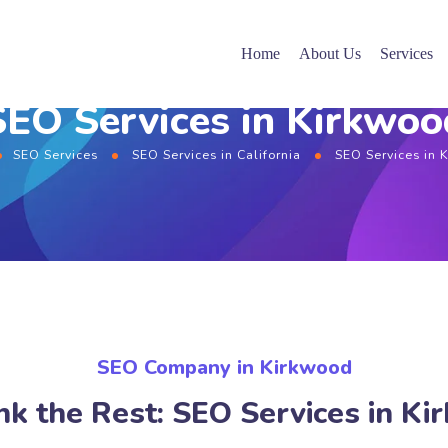
Home
About Us
Services
SEO Services in Kirkwoo
SEO Services
SEO Services in California
SEO Services in 
SEO Company in Kirkwood
k the Rest: SEO Services in K