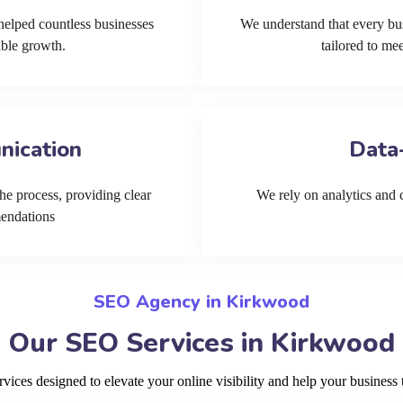
helped countless businesses
We understand that every bu
able growth.
tailored to me
nication
Data
he process, providing clear
We rely on analytics and cu
mendations
SEO Agency in Kirkwood
Our SEO Services in Kirkwood
ces designed to elevate your online visibility and help your business