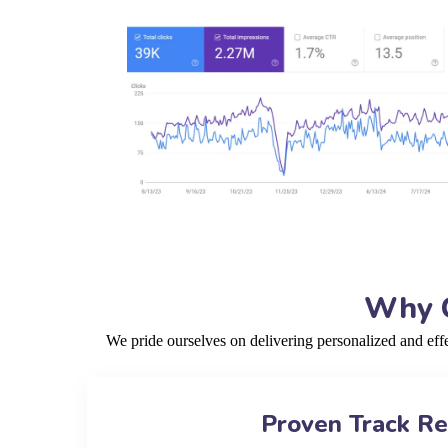
Why C
We pride ourselves on delivering personalized and ef
Proven Track R