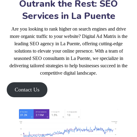
Outrank the Rest: SEO
Services in La Puente
Are you looking to rank higher on search engines and drive
more organic traffic to your website? Digital Ad Matrix is the
leading SEO agency in La Puente, offering cutting-edge
solutions to elevate your online presence. With a team of
seasoned SEO consultants in La Puente, we specialize in
delivering tailored strategies to help businesses succeed in the
competitive digital landscape.
Contact Us