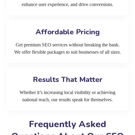
enhance user experience, and drive conversions.
Affordable Pricing
Get premium SEO services without breaking the bank.
We offer flexible packages to suit businesses of all sizes.
Results That Matter
Whether it’s increasing local visibility or achieving
national reach, our results speak for themselves.
Frequently Asked