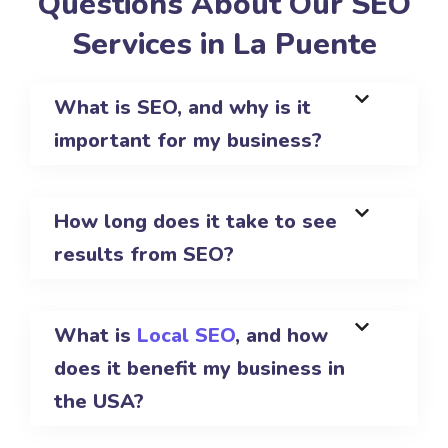
Questions About Our SEO
Services in La Puente
What is SEO, and why is it
important for my business?
How long does it take to see
results from SEO?
What is
Local SEO
, and how
does it benefit my business in
the USA?