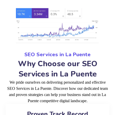
SEO Services in La Puente
Why Choose our SEO
Services in La Puente
We pride ourselves on delivering personalized and effective
SEO Services in La Puente. Discover how our dedicated team
and proven strategies can help your business stand out in La
Puente competitive digital landscape.
Proven Track Record