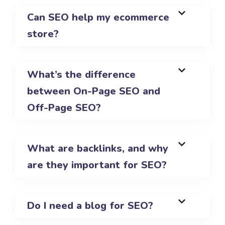
Can SEO help my ecommerce
store?
What’s the difference
between On-Page SEO and
Off-Page SEO?
What are backlinks, and why
are they important for SEO?
Do I need a blog for SEO?