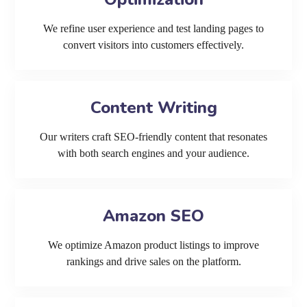
We refine user experience and test landing pages to
convert visitors into customers effectively.
Content Writing
Our writers craft SEO-friendly content that resonates
with both search engines and your audience.
Amazon SEO
We optimize Amazon product listings to improve
rankings and drive sales on the platform.