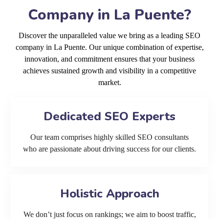
Company in La Puente?
Discover the unparalleled value we bring as a leading SEO
company in La Puente. Our unique combination of expertise,
innovation, and commitment ensures that your business
achieves sustained growth and visibility in a competitive
market.
Dedicated SEO Experts
Our team comprises highly skilled SEO consultants
who are passionate about driving success for our clients.
Holistic Approach
We don’t just focus on rankings; we aim to boost traffic,