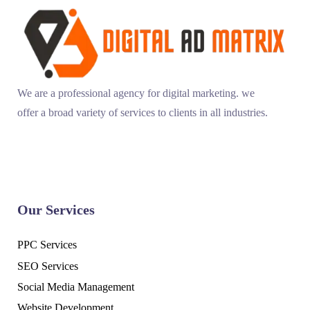
We are a professional agency for digital marketing. we
offer a broad variety of services to clients in all industries.
Our Services
PPC Services
SEO Services
Social Media Management
Website Development