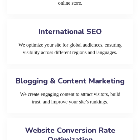
online store.
International SEO
We optimize your site for global audiences, ensuring
visibility across different regions and languages.
Blogging & Content Marketing
We create engaging content to attract visitors, build
trust, and improve your site’s rankings.
Website Conversion Rate
Optimization