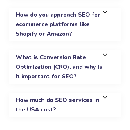
How do you approach SEO for
ecommerce platforms like
Shopify or Amazon?
What is Conversion Rate
Optimization (CRO), and why is
it important for SEO?
How much do SEO services in
the USA cost?