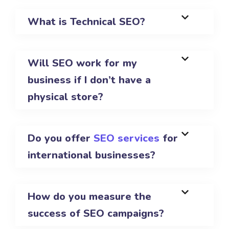
What is Technical SEO?
Will SEO work for my
business if I don’t have a
physical store?
Do you offer
SEO services
for
international businesses?
How do you measure the
success of SEO campaigns?