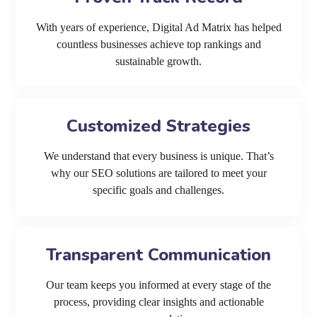
With years of experience, Digital Ad Matrix has helped
countless businesses achieve top rankings and
sustainable growth.
Customized Strategies
We understand that every business is unique. That’s
why our SEO solutions are tailored to meet your
specific goals and challenges.
Transparent Communication
Our team keeps you informed at every stage of the
process, providing clear insights and actionable