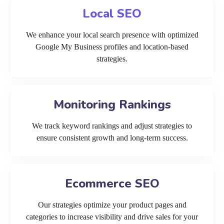
Local SEO
We enhance your local search presence with optimized
Google My Business profiles and location-based
strategies.
Monitoring Rankings
We track keyword rankings and adjust strategies to
ensure consistent growth and long-term success.
Ecommerce SEO
Our strategies optimize your product pages and
categories to increase visibility and drive sales for your