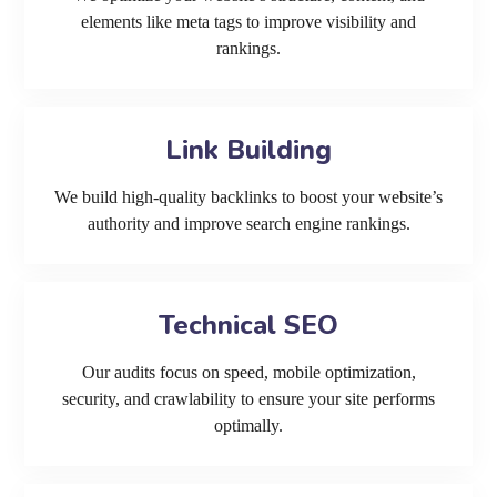
elements like meta tags to improve visibility and
rankings.
Link Building
We build high-quality backlinks to boost your website’s
authority and improve search engine rankings.
Technical SEO
Our audits focus on speed, mobile optimization,
security, and crawlability to ensure your site performs
optimally.