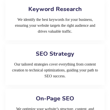
Keyword Research
We identify the best keywords for your business,
ensuring your website targets the right audience and
drives valuable traffic.
SEO Strategy
Our tailored strategies cover everything from content
creation to technical optimizations, guiding your path to
SEO success.
On-Page SEO
We optimize your website’s structure, content, and