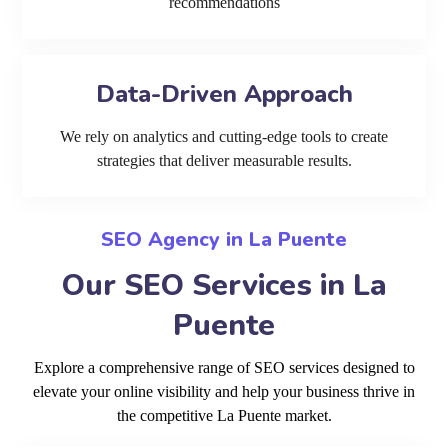
recommendations
Data-Driven Approach
We rely on analytics and cutting-edge tools to create
strategies that deliver measurable results.
SEO Agency in La Puente
Our SEO Services in La
Puente
Explore a comprehensive range of SEO services designed to
elevate your online visibility and help your business thrive in
the competitive La Puente market.