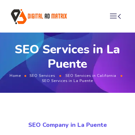
SEO Services in La
Puente
Home
SEO Services
SEO Services in California
SEO Services in La Puente
SEO Company in La Puente