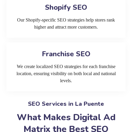
Shopify SEO
Our Shopify-specific SEO strategies help stores rank
higher and attract more customers.
Franchise SEO
We create localized SEO strategies for each franchise
location, ensuring visibility on both local and national
levels.
SEO Services in La Puente
What Makes Digital Ad
Matrix the Best SEO