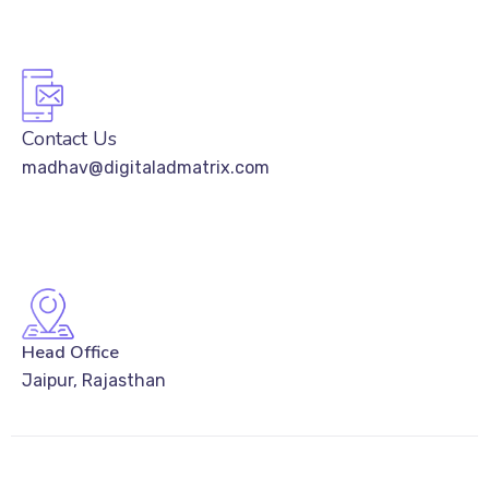
Contact Us
madhav@digitaladmatrix.com
Head Office
Jaipur, Rajasthan