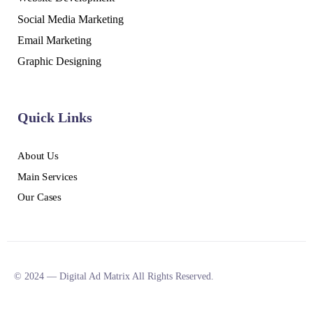
Social Media Marketing
Email Marketing
Graphic Designing
Quick Links
About Us
Main Services
Our Cases
© 2024 — Digital Ad Matrix All Rights Reserved.