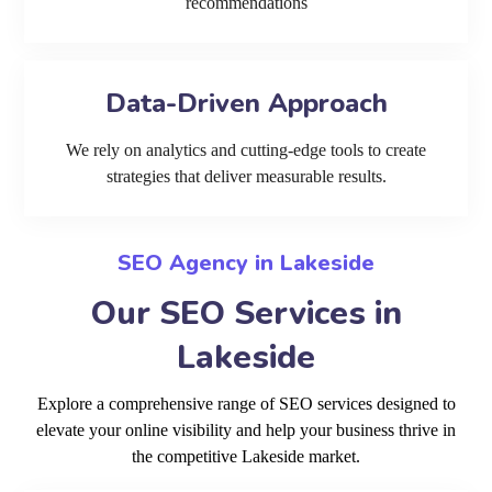
recommendations
Data-Driven Approach
We rely on analytics and cutting-edge tools to create
strategies that deliver measurable results.
SEO Agency in Lakeside
Our SEO Services in
Lakeside
Explore a comprehensive range of SEO services designed to
elevate your online visibility and help your business thrive in
the competitive Lakeside market.