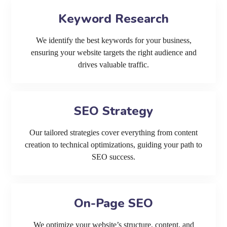
Keyword Research
We identify the best keywords for your business,
ensuring your website targets the right audience and
drives valuable traffic.
SEO Strategy
Our tailored strategies cover everything from content
creation to technical optimizations, guiding your path to
SEO success.
On-Page SEO
We optimize your website’s structure, content, and