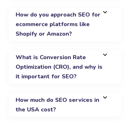
How do you approach SEO for
ecommerce platforms like
Shopify or Amazon?
What is Conversion Rate
Optimization (CRO), and why is
it important for SEO?
How much do SEO services in
the USA cost?