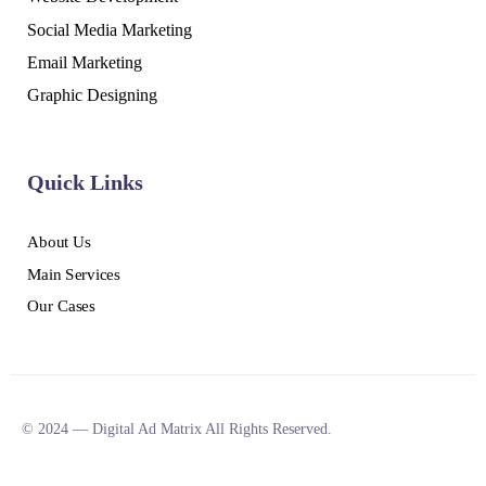
Social Media Marketing
Email Marketing
Graphic Designing
Quick Links
About Us
Main Services
Our Cases
© 2024 — Digital Ad Matrix All Rights Reserved.