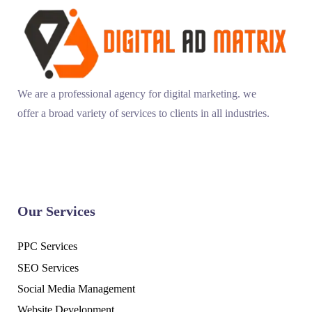
We are a professional agency for digital marketing. we
offer a broad variety of services to clients in all industries.
Our Services
PPC Services
SEO Services
Social Media Management
Website Development