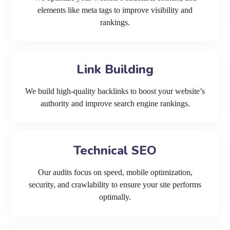
elements like meta tags to improve visibility and
rankings.
Link Building
We build high-quality backlinks to boost your website’s
authority and improve search engine rankings.
Technical SEO
Our audits focus on speed, mobile optimization,
security, and crawlability to ensure your site performs
optimally.