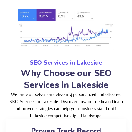
SEO Services in Lakeside
Why Choose our SEO
Services in Lakeside
We pride ourselves on delivering personalized and effective
SEO Services in Lakeside. Discover how our dedicated team
and proven strategies can help your business stand out in
Lakeside competitive digital landscape.
Proven Track Record