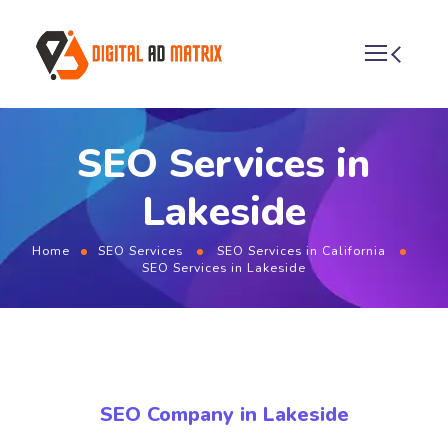
SEO Services in
Lakeside
Home
SEO Services
SEO Services in California
SEO Services in Lakeside
SEO Company in Lakeside