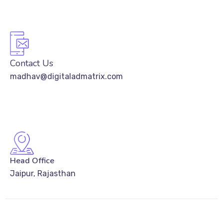
Contact Us
madhav@digitaladmatrix.com
Head Office
Jaipur, Rajasthan