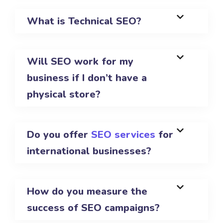
What is Technical SEO?
Will SEO work for my
business if I don’t have a
physical store?
Do you offer
SEO services
for
international businesses?
How do you measure the
success of SEO campaigns?