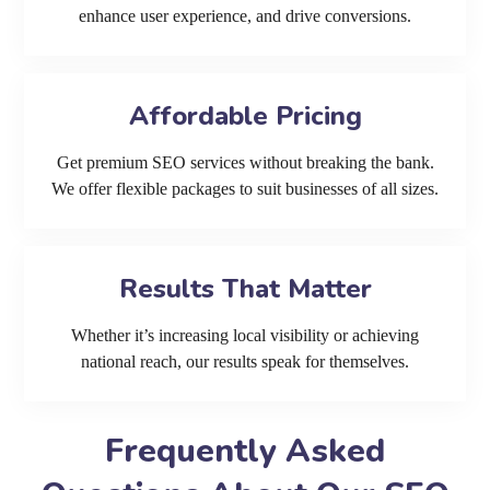
enhance user experience, and drive conversions.
Affordable Pricing
Get premium SEO services without breaking the bank.
We offer flexible packages to suit businesses of all sizes.
Results That Matter
Whether it’s increasing local visibility or achieving
national reach, our results speak for themselves.
Frequently Asked