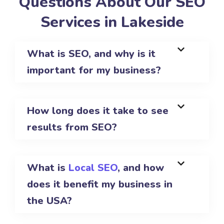
Questions About Our SEO
Services in Lakeside
What is SEO, and why is it
important for my business?
How long does it take to see
results from SEO?
What is
Local SEO
, and how
does it benefit my business in
the USA?