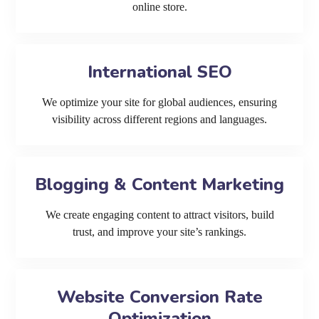
online store.
International SEO
We optimize your site for global audiences, ensuring
visibility across different regions and languages.
Blogging & Content Marketing
We create engaging content to attract visitors, build
trust, and improve your site’s rankings.
Website Conversion Rate
Optimization