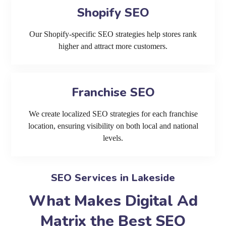
Shopify SEO
Our Shopify-specific SEO strategies help stores rank
higher and attract more customers.
Franchise SEO
We create localized SEO strategies for each franchise
location, ensuring visibility on both local and national
levels.
SEO Services in Lakeside
What Makes Digital Ad
Matrix the Best SEO