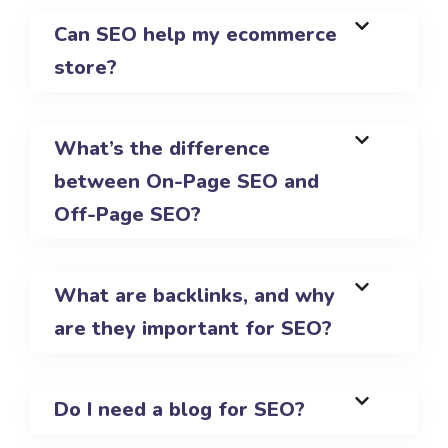
Can SEO help my ecommerce
store?
What’s the difference
between On-Page SEO and
Off-Page SEO?
What are backlinks, and why
are they important for SEO?
Do I need a blog for SEO?