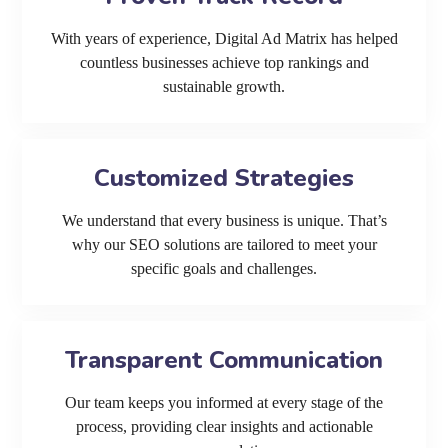
With years of experience, Digital Ad Matrix has helped
countless businesses achieve top rankings and
sustainable growth.
Customized Strategies
We understand that every business is unique. That’s
why our SEO solutions are tailored to meet your
specific goals and challenges.
Transparent Communication
Our team keeps you informed at every stage of the
process, providing clear insights and actionable