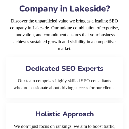
Company in Lakeside?
Discover the unparalleled value we bring as a leading SEO
company in Lakeside. Our unique combination of expertise,
innovation, and commitment ensures that your business
achieves sustained growth and visibility in a competitive
market.
Dedicated SEO Experts
Our team comprises highly skilled SEO consultants
who are passionate about driving success for our clients.
Holistic Approach
We don’t just focus on rankings; we aim to boost traffic,