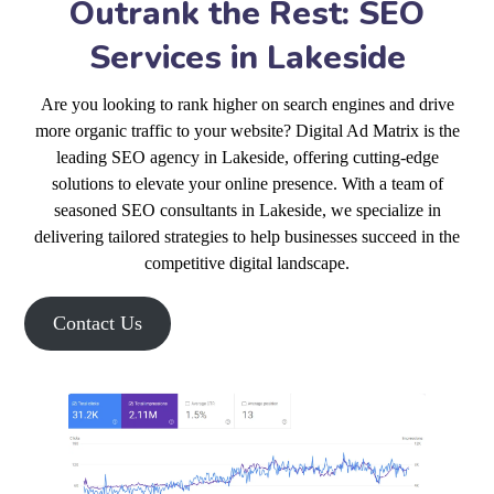
Outrank the Rest: SEO
Services in Lakeside
Are you looking to rank higher on search engines and drive
more organic traffic to your website? Digital Ad Matrix is the
leading SEO agency in Lakeside, offering cutting-edge
solutions to elevate your online presence. With a team of
seasoned SEO consultants in Lakeside, we specialize in
delivering tailored strategies to help businesses succeed in the
competitive digital landscape.
Contact Us