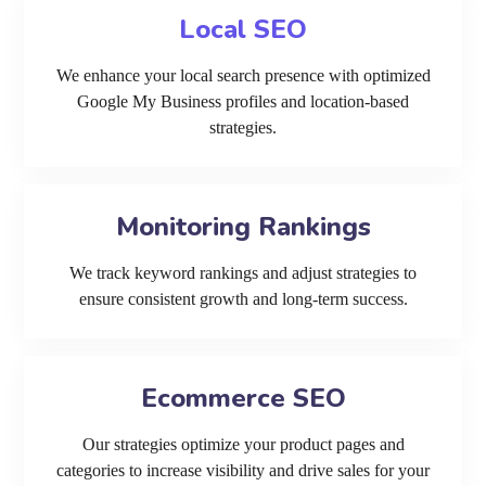
Local SEO
We enhance your local search presence with optimized
Google My Business profiles and location-based
strategies.
Monitoring Rankings
We track keyword rankings and adjust strategies to
ensure consistent growth and long-term success.
Ecommerce SEO
Our strategies optimize your product pages and
categories to increase visibility and drive sales for your