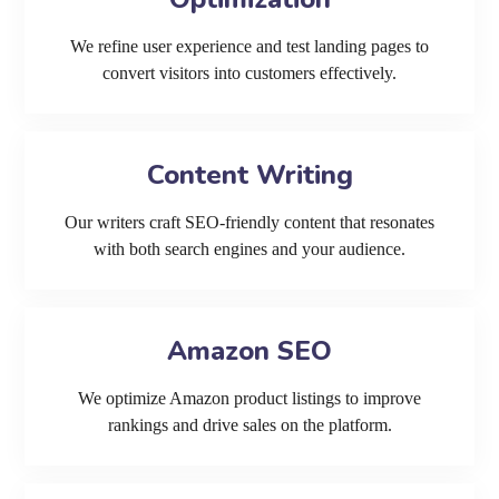
We refine user experience and test landing pages to
convert visitors into customers effectively.
Content Writing
Our writers craft SEO-friendly content that resonates
with both search engines and your audience.
Amazon SEO
We optimize Amazon product listings to improve
rankings and drive sales on the platform.