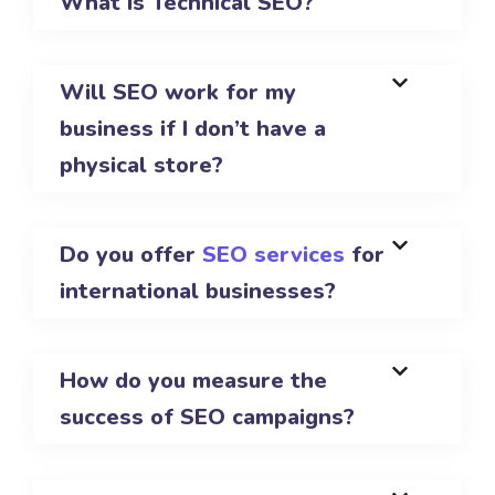
What is Technical SEO?
Will SEO work for my
business if I don’t have a
physical store?
Do you offer
SEO services
for
international businesses?
How do you measure the
success of SEO campaigns?