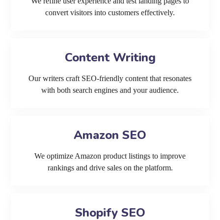
We refine user experience and test landing pages to
convert visitors into customers effectively.
Content Writing
Our writers craft SEO-friendly content that resonates
with both search engines and your audience.
Amazon SEO
We optimize Amazon product listings to improve
rankings and drive sales on the platform.
Shopify SEO