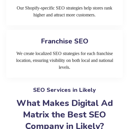
Our Shopify-specific SEO strategies help stores rank
higher and attract more customers.
Franchise SEO
We create localized SEO strategies for each franchise
location, ensuring visibility on both local and national
levels.
SEO Services in Likely
What Makes Digital Ad
Matrix the Best SEO
Company in Likely?