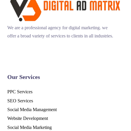
We are a professional agency for digital marketing. we
offer a broad variety of services to clients in all industries.
Our Services
PPC Services
SEO Services
Social Media Management
Website Development
Social Media Marketing