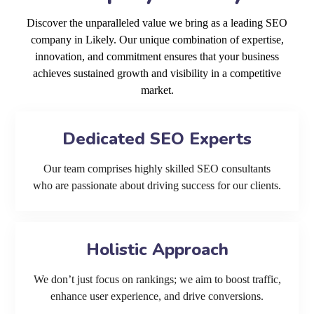
Discover the unparalleled value we bring as a leading SEO
company in Likely. Our unique combination of expertise,
innovation, and commitment ensures that your business
achieves sustained growth and visibility in a competitive
market.
Dedicated SEO Experts
Our team comprises highly skilled SEO consultants
who are passionate about driving success for our clients.
Holistic Approach
We don’t just focus on rankings; we aim to boost traffic,
enhance user experience, and drive conversions.