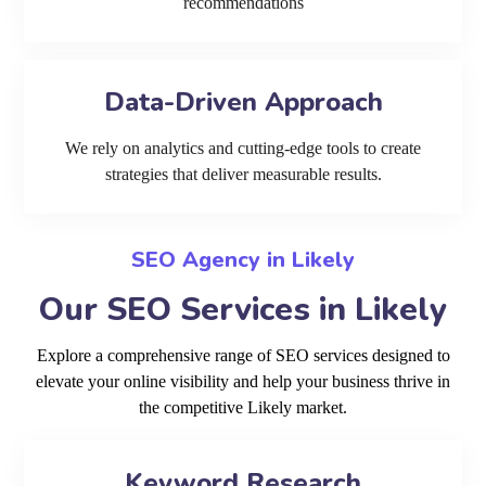
recommendations
Data-Driven Approach
We rely on analytics and cutting-edge tools to create
strategies that deliver measurable results.
SEO Agency in Likely
Our SEO Services in Likely
Explore a comprehensive range of SEO services designed to
elevate your online visibility and help your business thrive in
the competitive Likely market.
Keyword Research