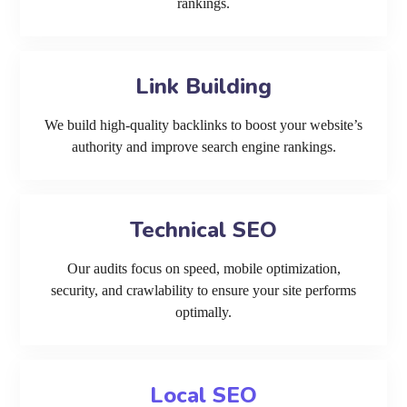
rankings.
Link Building
We build high-quality backlinks to boost your website’s
authority and improve search engine rankings.
Technical SEO
Our audits focus on speed, mobile optimization,
security, and crawlability to ensure your site performs
optimally.
Local SEO