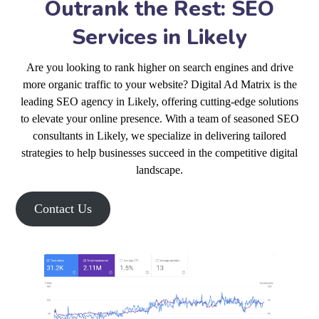
Outrank the Rest: SEO
Services in Likely
Are you looking to rank higher on search engines and drive
more organic traffic to your website? Digital Ad Matrix is the
leading SEO agency in Likely, offering cutting-edge solutions
to elevate your online presence. With a team of seasoned SEO
consultants in Likely, we specialize in delivering tailored
strategies to help businesses succeed in the competitive digital
landscape.
Contact Us