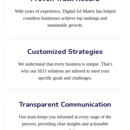
With years of experience, Digital Ad Matrix has helped
countless businesses achieve top rankings and
sustainable growth.
Customized Strategies
We understand that every business is unique. That’s
why our SEO solutions are tailored to meet your
specific goals and challenges.
Transparent Communication
Our team keeps you informed at every stage of the
process, providing clear insights and actionable