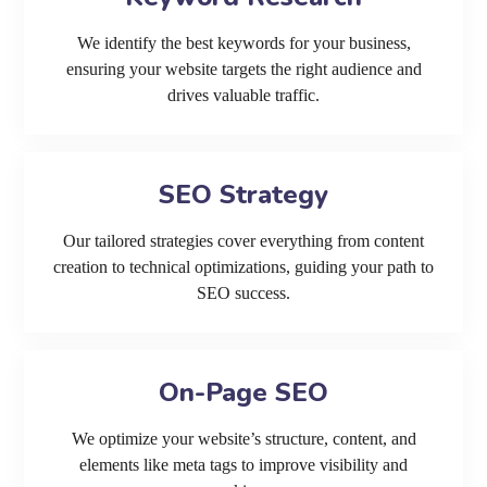
We identify the best keywords for your business,
ensuring your website targets the right audience and
drives valuable traffic.
SEO Strategy
Our tailored strategies cover everything from content
creation to technical optimizations, guiding your path to
SEO success.
On-Page SEO
We optimize your website’s structure, content, and
elements like meta tags to improve visibility and