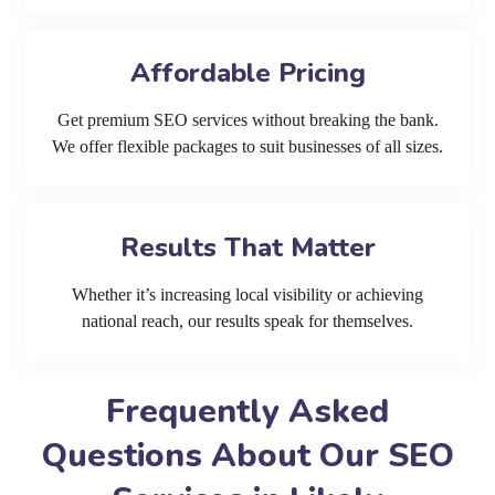
Affordable Pricing
Get premium SEO services without breaking the bank.
We offer flexible packages to suit businesses of all sizes.
Results That Matter
Whether it’s increasing local visibility or achieving
national reach, our results speak for themselves.
Frequently Asked
Questions About Our SEO