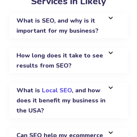
Services in Likely
What is SEO, and why is it
important for my business?
How long does it take to see
results from SEO?
What is
Local SEO
, and how
does it benefit my business in
the USA?
Can SEO help my ecommerce