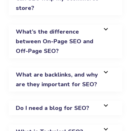
store?
What’s the difference
between On-Page SEO and
Off-Page SEO?
What are backlinks, and why
are they important for SEO?
Do I need a blog for SEO?