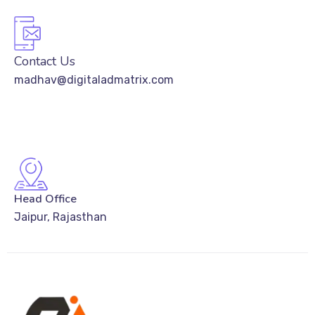
Contact Us
madhav@digitaladmatrix.com
Head Office
Jaipur, Rajasthan