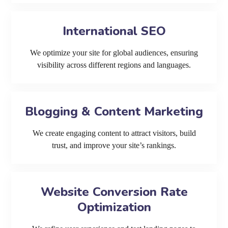
International SEO
We optimize your site for global audiences, ensuring
visibility across different regions and languages.
Blogging & Content Marketing
We create engaging content to attract visitors, build
trust, and improve your site’s rankings.
Website Conversion Rate
Optimization