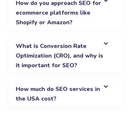
How do you approach SEO for
ecommerce platforms like
Shopify or Amazon?
What is Conversion Rate
Optimization (CRO), and why is
it important for SEO?
How much do SEO services in
the USA cost?