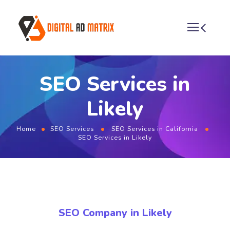
SEO Services in
Likely
Home
SEO Services
SEO Services in California
SEO Services in Likely
SEO Company in Likely