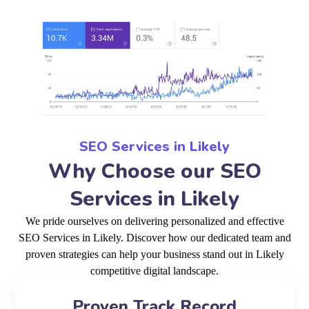
SEO Services in Likely
Why Choose our SEO
Services in Likely
We pride ourselves on delivering personalized and effective
SEO Services in Likely. Discover how our dedicated team and
proven strategies can help your business stand out in Likely
competitive digital landscape.
Proven Track Record