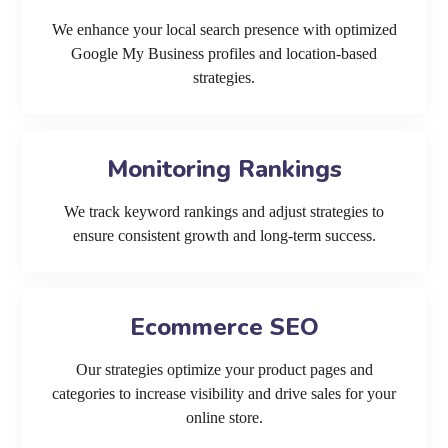
We enhance your local search presence with optimized
Google My Business profiles and location-based
strategies.
Monitoring Rankings
We track keyword rankings and adjust strategies to
ensure consistent growth and long-term success.
Ecommerce SEO
Our strategies optimize your product pages and
categories to increase visibility and drive sales for your
online store.