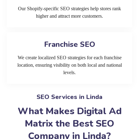
Our Shopify-specific SEO strategies help stores rank
higher and attract more customers.
Franchise SEO
We create localized SEO strategies for each franchise
location, ensuring visibility on both local and national
levels.
SEO Services in Linda
What Makes Digital Ad
Matrix the Best SEO
Company in Linda?