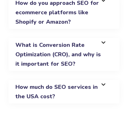
How do you approach SEO for
ecommerce platforms like
Shopify or Amazon?
What is Conversion Rate
Optimization (CRO), and why is
it important for SEO?
How much do SEO services in
the USA cost?