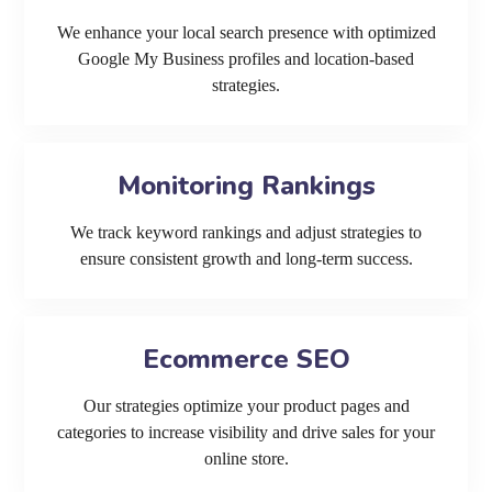
We enhance your local search presence with optimized
Google My Business profiles and location-based
strategies.
Monitoring Rankings
We track keyword rankings and adjust strategies to
ensure consistent growth and long-term success.
Ecommerce SEO
Our strategies optimize your product pages and
categories to increase visibility and drive sales for your
online store.