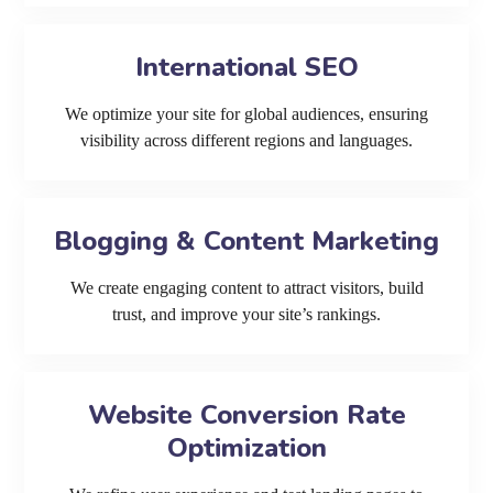
International SEO
We optimize your site for global audiences, ensuring
visibility across different regions and languages.
Blogging & Content Marketing
We create engaging content to attract visitors, build
trust, and improve your site’s rankings.
Website Conversion Rate
Optimization