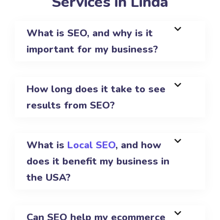
Services in Linda
What is SEO, and why is it
important for my business?
How long does it take to see
results from SEO?
What is
Local SEO
, and how
does it benefit my business in
the USA?
Can SEO help my ecommerce