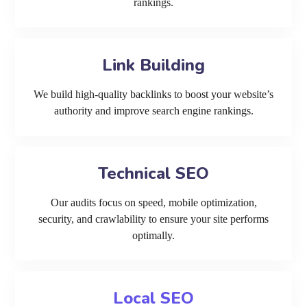
rankings.
Link Building
We build high-quality backlinks to boost your website’s
authority and improve search engine rankings.
Technical SEO
Our audits focus on speed, mobile optimization,
security, and crawlability to ensure your site performs
optimally.
Local SEO