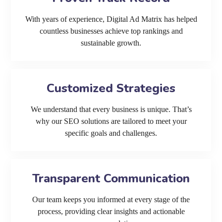
With years of experience, Digital Ad Matrix has helped
countless businesses achieve top rankings and
sustainable growth.
Customized Strategies
We understand that every business is unique. That’s
why our SEO solutions are tailored to meet your
specific goals and challenges.
Transparent Communication
Our team keeps you informed at every stage of the
process, providing clear insights and actionable