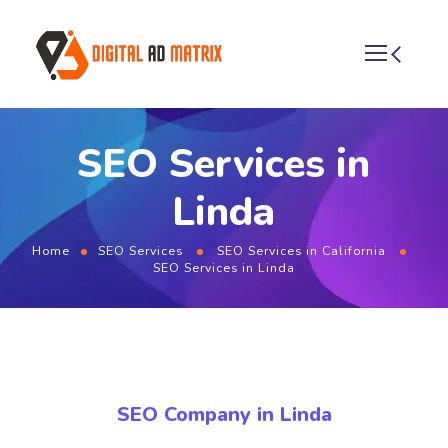
SEO Services in
Linda
Home
SEO Services
SEO Services in California
SEO Services in Linda
SEO Company in Linda