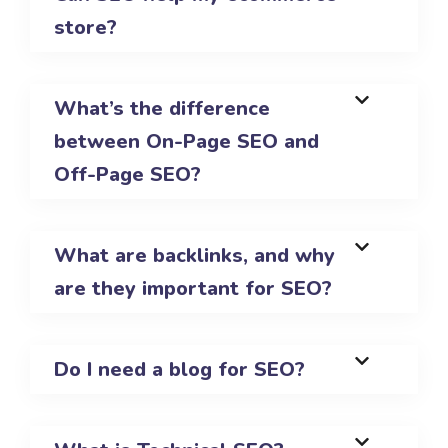
store?
What’s the difference
between On-Page SEO and
Off-Page SEO?
What are backlinks, and why
are they important for SEO?
Do I need a blog for SEO?