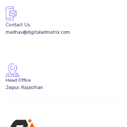
Contact Us
madhav@digitaladmatrix.com
Head Office
Jaipur, Rajasthan