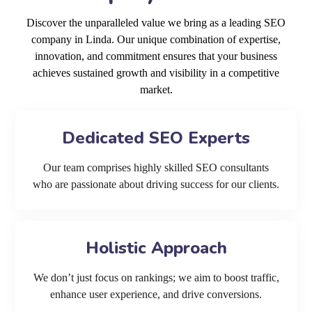
Discover the unparalleled value we bring as a leading SEO
company in Linda. Our unique combination of expertise,
innovation, and commitment ensures that your business
achieves sustained growth and visibility in a competitive
market.
Dedicated SEO Experts
Our team comprises highly skilled SEO consultants
who are passionate about driving success for our clients.
Holistic Approach
We don’t just focus on rankings; we aim to boost traffic,
enhance user experience, and drive conversions.