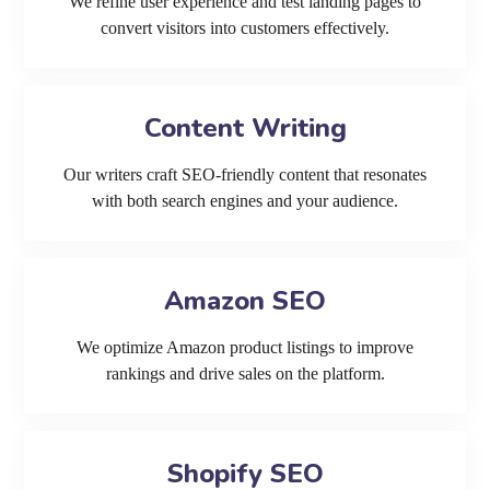
We refine user experience and test landing pages to
convert visitors into customers effectively.
Content Writing
Our writers craft SEO-friendly content that resonates
with both search engines and your audience.
Amazon SEO
We optimize Amazon product listings to improve
rankings and drive sales on the platform.
Shopify SEO