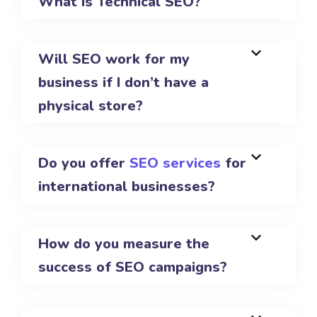
What is Technical SEO?
Will SEO work for my
business if I don’t have a
physical store?
Do you offer
SEO services
for
international businesses?
How do you measure the
success of SEO campaigns?