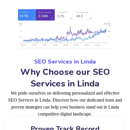
SEO Services in Linda
Why Choose our SEO
Services in Linda
We pride ourselves on delivering personalized and effective
SEO Services in Linda. Discover how our dedicated team and
proven strategies can help your business stand out in Linda
competitive digital landscape.
Proven Track Record