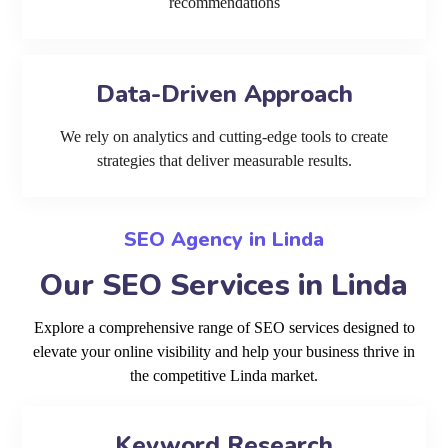
recommendations
Data-Driven Approach
We rely on analytics and cutting-edge tools to create
strategies that deliver measurable results.
SEO Agency in Linda
Our SEO Services in Linda
Explore a comprehensive range of SEO services designed to
elevate your online visibility and help your business thrive in
the competitive Linda market.
Keyword Research