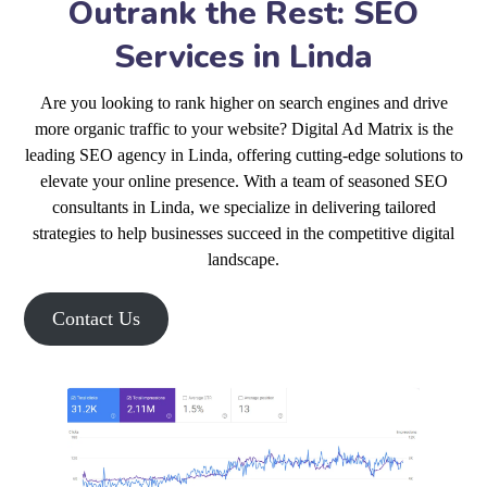
Outrank the Rest: SEO
Services in Linda
Are you looking to rank higher on search engines and drive
more organic traffic to your website? Digital Ad Matrix is the
leading SEO agency in Linda, offering cutting-edge solutions to
elevate your online presence. With a team of seasoned SEO
consultants in Linda, we specialize in delivering tailored
strategies to help businesses succeed in the competitive digital
landscape.
Contact Us