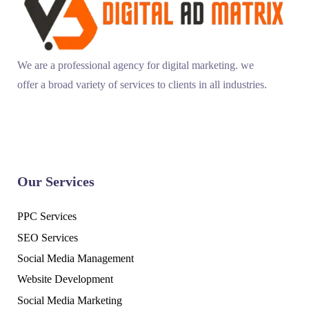
We are a professional agency for digital marketing. we
offer a broad variety of services to clients in all industries.
Our Services
PPC Services
SEO Services
Social Media Management
Website Development
Social Media Marketing