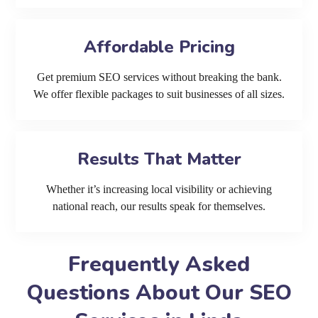
Affordable Pricing
Get premium SEO services without breaking the bank.
We offer flexible packages to suit businesses of all sizes.
Results That Matter
Whether it’s increasing local visibility or achieving
national reach, our results speak for themselves.
Frequently Asked
Questions About Our SEO