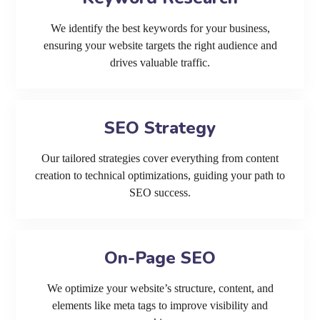
We identify the best keywords for your business,
ensuring your website targets the right audience and
drives valuable traffic.
SEO Strategy
Our tailored strategies cover everything from content
creation to technical optimizations, guiding your path to
SEO success.
On-Page SEO
We optimize your website’s structure, content, and
elements like meta tags to improve visibility and