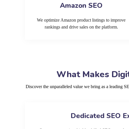
Amazon SEO
We optimize Amazon product listings to improve
rankings and drive sales on the platform.
What Makes Digit
Discover the unparalleled value we bring as a leading 
Dedicated SEO E