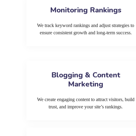
Monitoring Rankings
We track keyword rankings and adjust strategies to
ensure consistent growth and long-term success.
Blogging & Content
Marketing
We create engaging content to attract visitors, build
trust, and improve your site’s rankings.