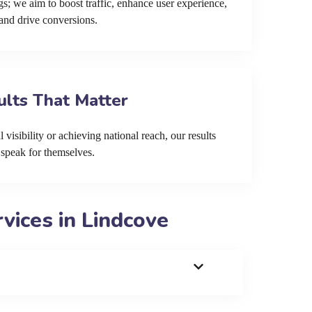
s; we aim to boost traffic, enhance user experience,
and drive conversions.
ults That Matter
 visibility or achieving national reach, our results
speak for themselves.
ices in Lindcove