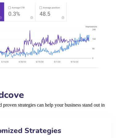
ndcove
proven strategies can help your business stand out in
omized Strategies