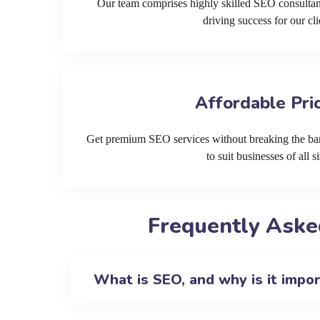
Our team comprises highly skilled SEO consultan
driving success for our cli
Affordable Pri
Get premium SEO services without breaking the ban
to suit businesses of all si
Frequently Aske
What is SEO, and why is it impo