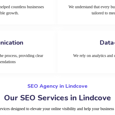
helped countless businesses
We understand that every bu
able growth.
tailored to me
nication
Data
he process, providing clear
We rely on analytics and cu
mendations
SEO Agency in Lindcove
Our SEO Services in Lindcove
ices designed to elevate your online visibility and help your business 