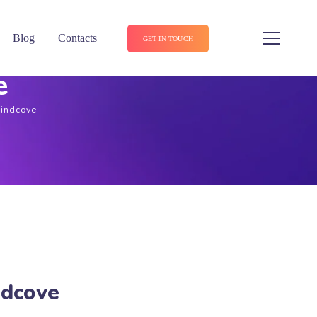
Blog
Contacts
GET IN TOUCH
e
Lindcove
ndcove