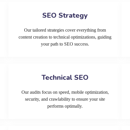
SEO Strategy
Our tailored strategies cover everything from
content creation to technical optimizations, guiding
your path to SEO success.
Technical SEO
Our audits focus on speed, mobile optimization,
security, and crawlability to ensure your site
performs optimally.