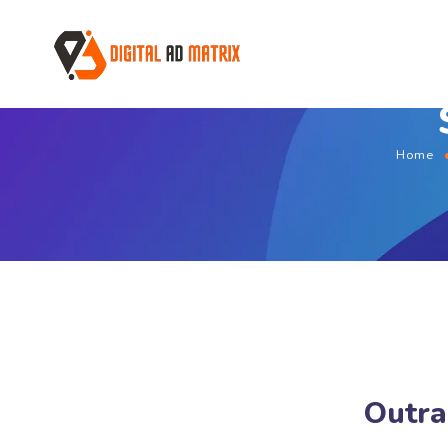
Home
Outra