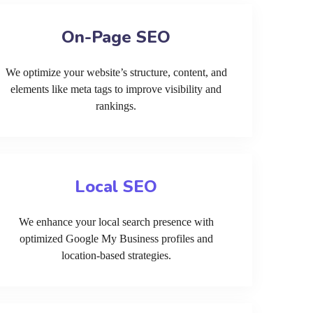
On-Page SEO
We optimize your website’s structure, content, and
elements like meta tags to improve visibility and
rankings.
Local SEO
We enhance your local search presence with
optimized Google My Business profiles and
location-based strategies.