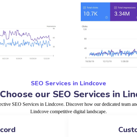
SEO Services in Lindcove
hoose our SEO Services in Li
fective SEO Services in Lindcove. Discover how our dedicated team and 
Lindcove competitive digital landscape.
ecord
Cust