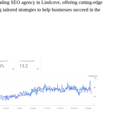
leading SEO agency in Lindcove, offering cutting-edge
tailored strategies to help businesses succeed in the