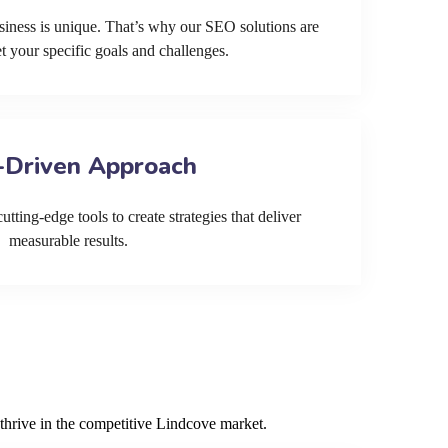
siness is unique. That’s why our SEO solutions are
et your specific goals and challenges.
-Driven Approach
tting-edge tools to create strategies that deliver
measurable results.
thrive in the competitive Lindcove market.