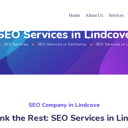
Home
About Us
Services
SEO Services in Lindcov
SEO Services
SEO Services in California
SEO Services in 
SEO Company in Lindcove
nk the Rest: SEO Services in Li