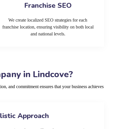
Franchise SEO
We create localized SEO strategies for each
franchise location, ensuring visibility on both local
and national levels.
pany in Lindcove?
ion, and commitment ensures that your business achieves
listic Approach