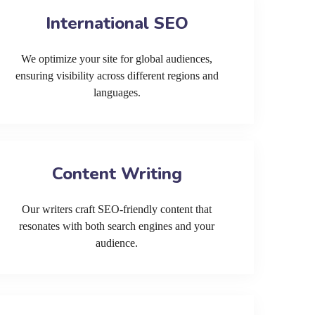
International SEO
We optimize your site for global audiences,
ensuring visibility across different regions and
languages.
Content Writing
Our writers craft SEO-friendly content that
resonates with both search engines and your
audience.