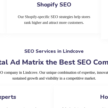
Shopify SEO
Our Shopify-specific SEO strategies help stores
rank higher and attract more customers.
SEO Services in Lindcove
al Ad Matrix the Best SEO Com
SEO company in Lindcove. Our unique combination of expertise, innovat
sustained growth and visibility in a competitive market.
xperts
Ho