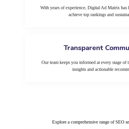
With years of experience, Digital Ad Matrix has 
achieve top rankings and sustain
Transparent Commu
Our team keeps you informed at every stage of t
insights and actionable recom
Explore a comprehensive range of SEO serv