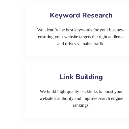
Keyword Research
We identify the best keywords for your business,
ensuring your website targets the right audience
and drives valuable traffic.
Link Building
We build high-quality backlinks to boost your
website’s authority and improve search engine
rankings.