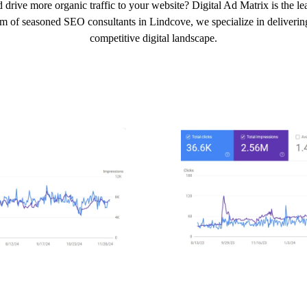
 drive more organic traffic to your website? Digital Ad Matrix is the 
am of seasoned SEO consultants in Lindcove, we specialize in delivering 
competitive digital landscape.