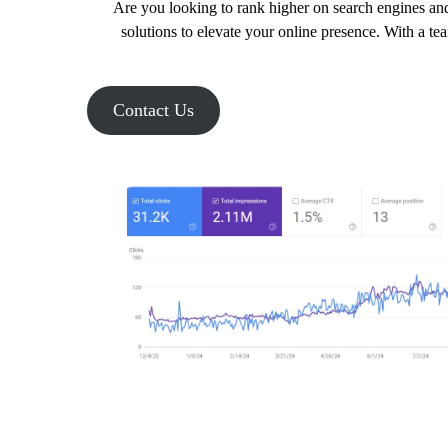
Are you looking to rank higher on search engines and
solutions to elevate your online presence. With a te
Contact Us