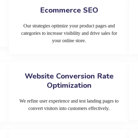
Ecommerce SEO
Our strategies optimize your product pages and
categories to increase visibility and drive sales for
your online store.
Website Conversion Rate
Optimization
We refine user experience and test landing pages to
convert visitors into customers effectively.