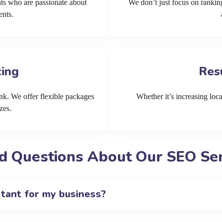
ts who are passionate about
We don’t just focus on ranking
ents.
cing
Res
k. We offer flexible packages
Whether it’s increasing local
zes.
d Questions About Our SEO Serv
rtant for my business?