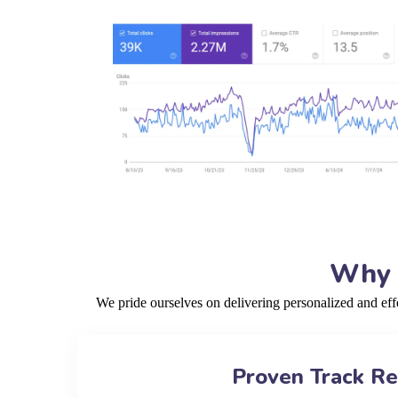
Why C
We pride ourselves on delivering personalized and ef
Proven Track R