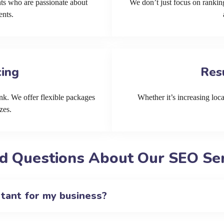
ts who are passionate about
We don’t just focus on ranking
ents.
cing
Res
k. We offer flexible packages
Whether it’s increasing local
zes.
d Questions About Our SEO Serv
rtant for my business?