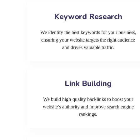
Keyword Research
We identify the best keywords for your business,
ensuring your website targets the right audience
and drives valuable traffic.
Link Building
We build high-quality backlinks to boost your
website’s authority and improve search engine
rankings.