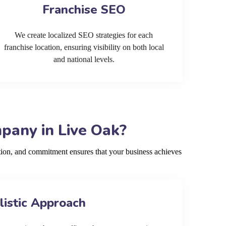
Franchise SEO
We create localized SEO strategies for each
franchise location, ensuring visibility on both local
and national levels.
pany in Live Oak?
ion, and commitment ensures that your business achieves
listic Approach