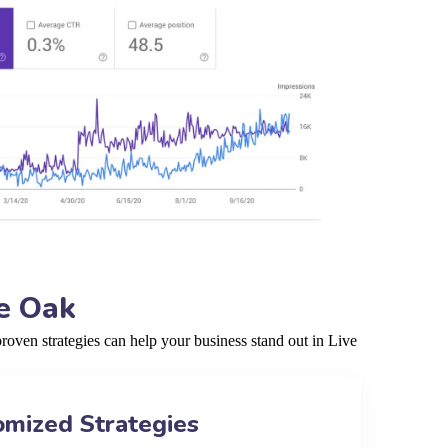
e Oak
oven strategies can help your business stand out in Live
omized Strategies