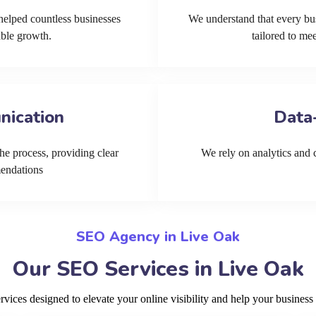
helped countless businesses
We understand that every bu
able growth.
tailored to me
nication
Data
he process, providing clear
We rely on analytics and cu
mendations
SEO Agency in Live Oak
Our SEO Services in Live Oak
ices designed to elevate your online visibility and help your business 