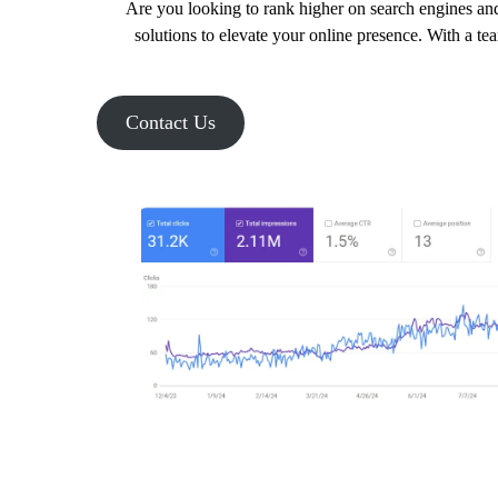
Are you looking to rank higher on search engines and
solutions to elevate your online presence. With a te
Contact Us