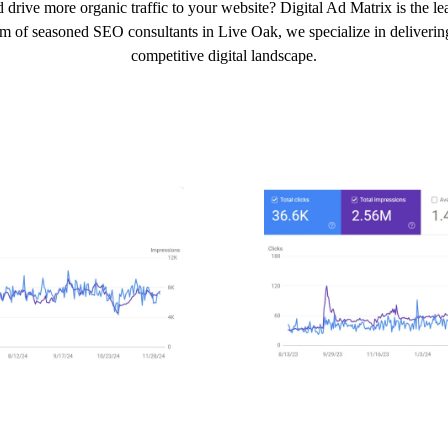
 drive more organic traffic to your website? Digital Ad Matrix is the 
am of seasoned SEO consultants in Live Oak, we specialize in delivering 
competitive digital landscape.