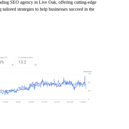
leading SEO agency in Live Oak, offering cutting-edge
tailored strategies to help businesses succeed in the