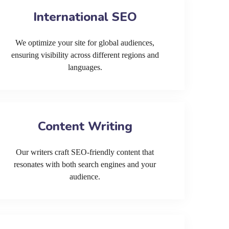
International SEO
We optimize your site for global audiences,
ensuring visibility across different regions and
languages.
Content Writing
Our writers craft SEO-friendly content that
resonates with both search engines and your
audience.