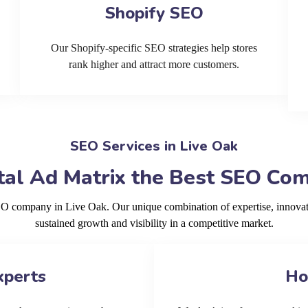
Shopify SEO
Our Shopify-specific SEO strategies help stores
rank higher and attract more customers.
SEO Services in Live Oak
al Ad Matrix the Best SEO Com
SEO company in Live Oak. Our unique combination of expertise, innovat
sustained growth and visibility in a competitive market.
xperts
Ho