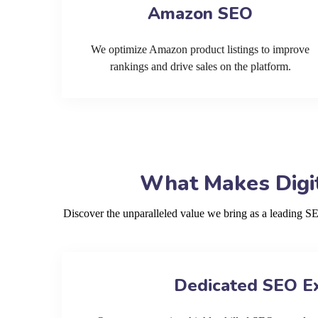
Amazon SEO
We optimize Amazon product listings to improve
rankings and drive sales on the platform.
What Makes Digit
Discover the unparalleled value we bring as a leading 
Dedicated SEO E