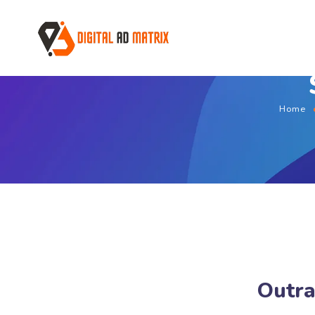
Home
Outra