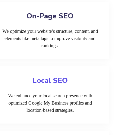
On-Page SEO
We optimize your website’s structure, content, and
elements like meta tags to improve visibility and
rankings.
Local SEO
We enhance your local search presence with
optimized Google My Business profiles and
location-based strategies.