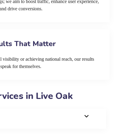
s; we aim to boost traffic, enhance user experience,
and drive conversions.
ults That Matter
 visibility or achieving national reach, our results
speak for themselves.
ices in Live Oak