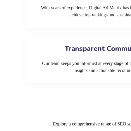
With years of experience, Digital Ad Matrix has 
achieve top rankings and sustain
Transparent Commu
Our team keeps you informed at every stage of t
insights and actionable recom
Explore a comprehensive range of SEO serv