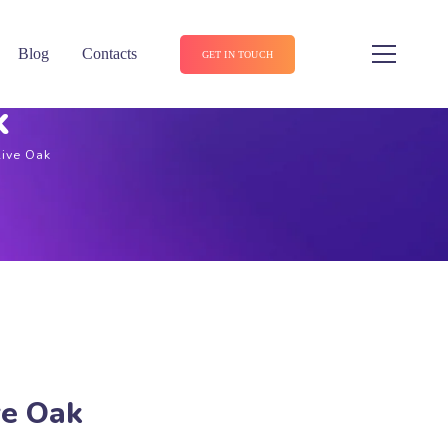
Blog
Contacts
GET IN TOUCH
k
Live Oak
ve Oak