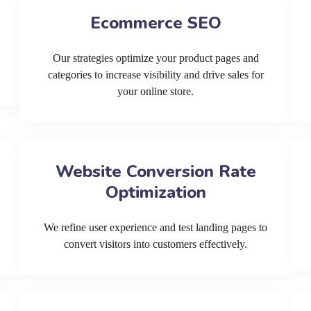
Ecommerce SEO
Our strategies optimize your product pages and
categories to increase visibility and drive sales for
your online store.
Website Conversion Rate
Optimization
We refine user experience and test landing pages to
convert visitors into customers effectively.