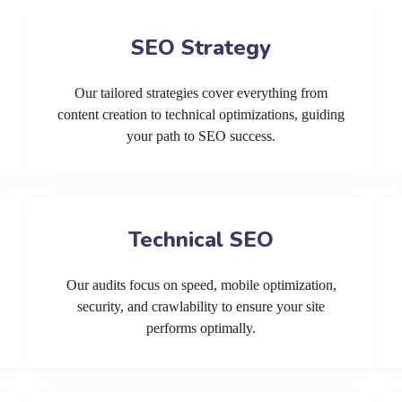
SEO Strategy
Our tailored strategies cover everything from
content creation to technical optimizations, guiding
your path to SEO success.
Technical SEO
Our audits focus on speed, mobile optimization,
security, and crawlability to ensure your site
performs optimally.