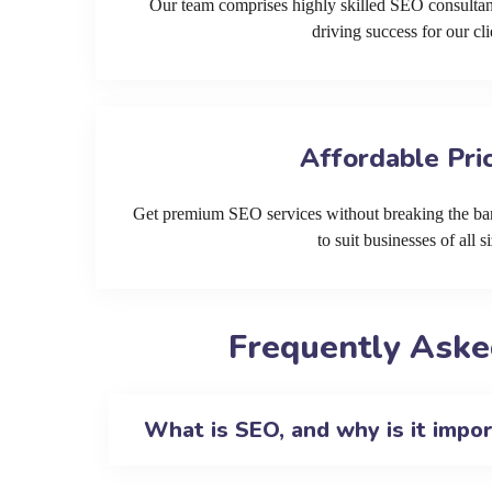
Our team comprises highly skilled SEO consultan
driving success for our cli
Affordable Pri
Get premium SEO services without breaking the ban
to suit businesses of all si
Frequently Aske
What is SEO, and why is it impo