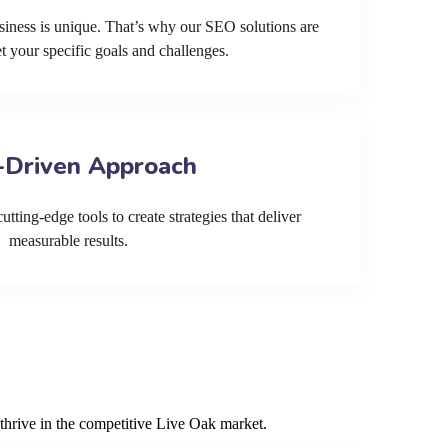
siness is unique. That’s why our SEO solutions are
et your specific goals and challenges.
-Driven Approach
tting-edge tools to create strategies that deliver
measurable results.
thrive in the competitive Live Oak market.