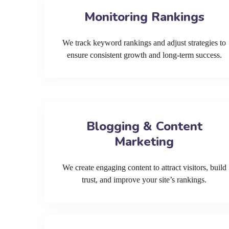
Monitoring Rankings
We track keyword rankings and adjust strategies to
ensure consistent growth and long-term success.
Blogging & Content
Marketing
We create engaging content to attract visitors, build
trust, and improve your site’s rankings.