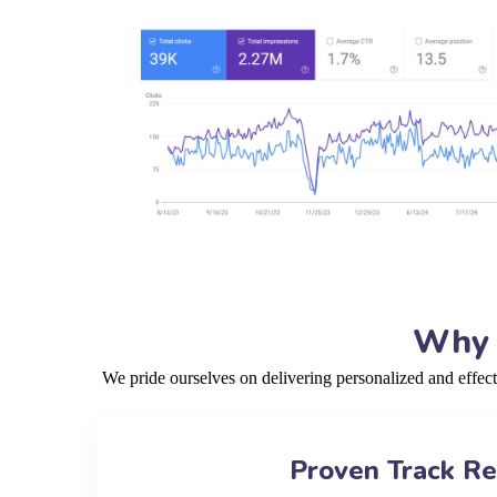
Why 
We pride ourselves on delivering personalized and effec
Proven Track R