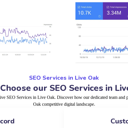
SEO Services in Live Oak
Choose our SEO Services in Liv
tive SEO Services in Live Oak. Discover how our dedicated team and pr
Oak competitive digital landscape.
ecord
Cust