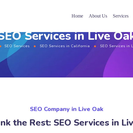
Home
About Us
Services
SEO Services in Live Oa
SEO Services
SEO Services in California
SEO Services in 
SEO Company in Live Oak
nk the Rest: SEO Services in Li