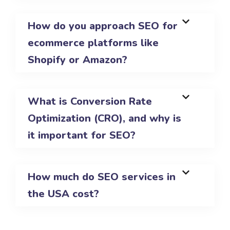
How do you approach SEO for
ecommerce platforms like
Shopify or Amazon?
What is Conversion Rate
Optimization (CRO), and why is
it important for SEO?
How much do SEO services in
the USA cost?