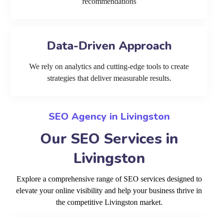
recommendations
Data-Driven Approach
We rely on analytics and cutting-edge tools to create
strategies that deliver measurable results.
SEO Agency in Livingston
Our SEO Services in
Livingston
Explore a comprehensive range of SEO services designed to
elevate your online visibility and help your business thrive in
the competitive Livingston market.