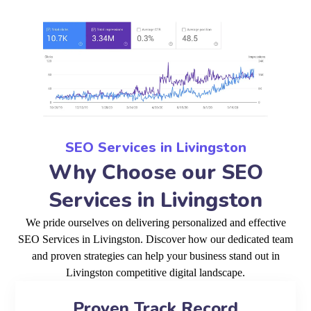
SEO Services in Livingston
Why Choose our SEO
Services in Livingston
We pride ourselves on delivering personalized and effective
SEO Services in Livingston. Discover how our dedicated team
and proven strategies can help your business stand out in
Livingston competitive digital landscape.
Proven Track Record