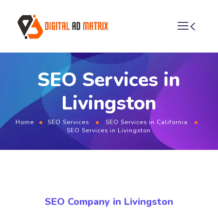
SEO Services in
Livingston
Home
SEO Services
SEO Services in California
SEO Services in Livingston
SEO Company in Livingston