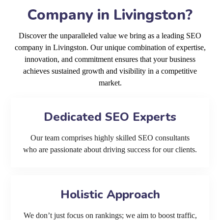
Company in Livingston?
Discover the unparalleled value we bring as a leading SEO
company in Livingston. Our unique combination of expertise,
innovation, and commitment ensures that your business
achieves sustained growth and visibility in a competitive
market.
Dedicated SEO Experts
Our team comprises highly skilled SEO consultants
who are passionate about driving success for our clients.
Holistic Approach
We don’t just focus on rankings; we aim to boost traffic,