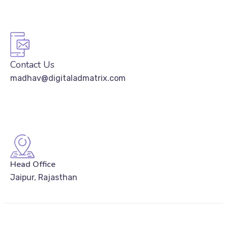
Contact Us
madhav@digitaladmatrix.com
Head Office
Jaipur, Rajasthan