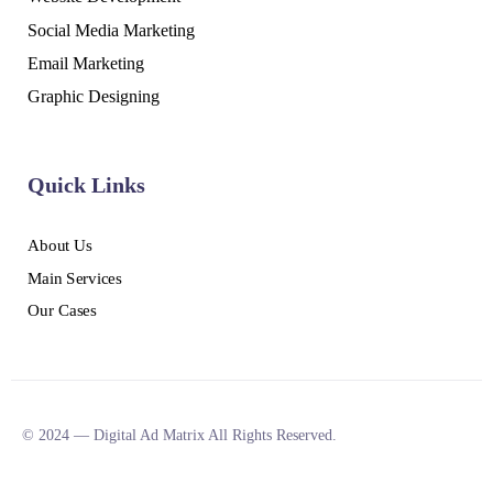
Social Media Marketing
Email Marketing
Graphic Designing
Quick Links
About Us
Main Services
Our Cases
© 2024 — Digital Ad Matrix All Rights Reserved.