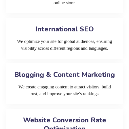
online store.
International SEO
We optimize your site for global audiences, ensuring
visibility across different regions and languages.
Blogging & Content Marketing
We create engaging content to attract visitors, build
trust, and improve your site’s rankings.
Website Conversion Rate
Optimization