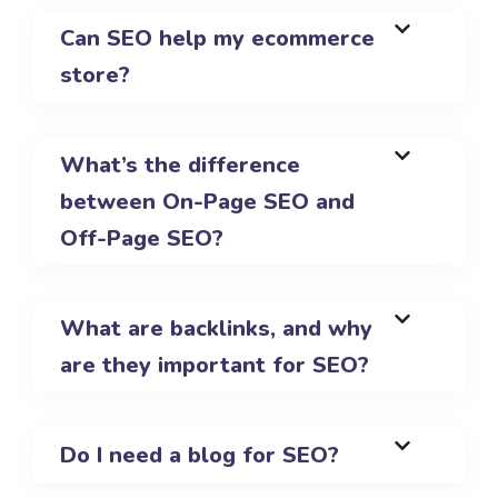
Can SEO help my ecommerce
store?
What’s the difference
between On-Page SEO and
Off-Page SEO?
What are backlinks, and why
are they important for SEO?
Do I need a blog for SEO?