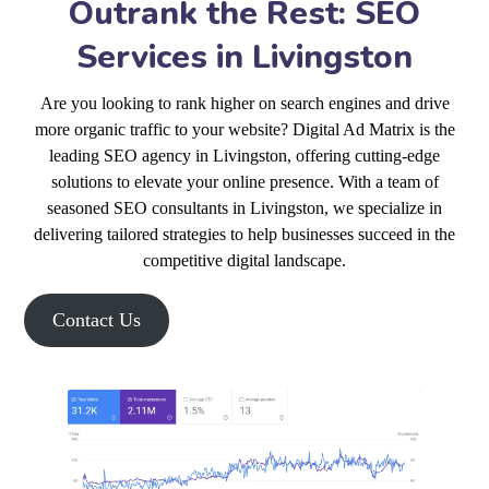
Outrank the Rest: SEO
Services in Livingston
Are you looking to rank higher on search engines and drive
more organic traffic to your website? Digital Ad Matrix is the
leading SEO agency in Livingston, offering cutting-edge
solutions to elevate your online presence. With a team of
seasoned SEO consultants in Livingston, we specialize in
delivering tailored strategies to help businesses succeed in the
competitive digital landscape.
Contact Us