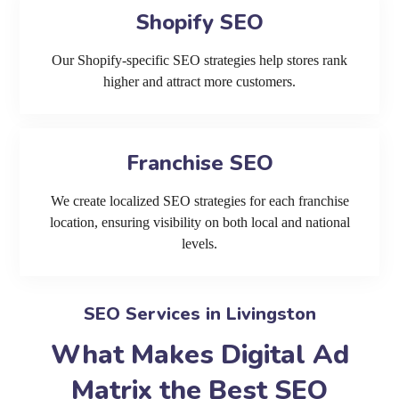
Shopify SEO
Our Shopify-specific SEO strategies help stores rank
higher and attract more customers.
Franchise SEO
We create localized SEO strategies for each franchise
location, ensuring visibility on both local and national
levels.
SEO Services in Livingston
What Makes Digital Ad
Matrix the Best SEO