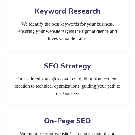
Keyword Research
We identify the best keywords for your business,
ensuring your website targets the right audience and
drives valuable traffic.
SEO Strategy
Our tailored strategies cover everything from content
creation to technical optimizations, guiding your path to
SEO success.
On-Page SEO
We optimize your website’s structure, content, and