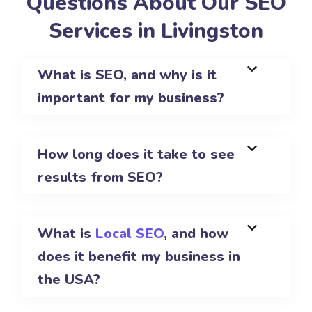
Questions About Our SEO
Services in Livingston
What is SEO, and why is it
important for my business?
How long does it take to see
results from SEO?
What is
Local SEO
, and how
does it benefit my business in
the USA?