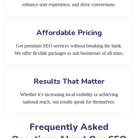
enhance user experience, and drive conversions.
Affordable Pricing
Get premium SEO services without breaking the bank.
We offer flexible packages to suit businesses of all sizes.
Results That Matter
Whether it’s increasing local visibility or achieving
national reach, our results speak for themselves.
Frequently Asked