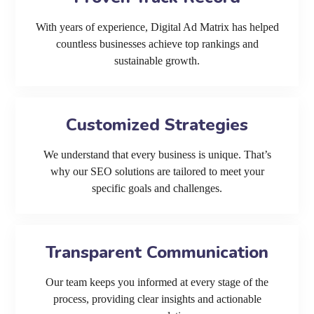
With years of experience, Digital Ad Matrix has helped
countless businesses achieve top rankings and
sustainable growth.
Customized Strategies
We understand that every business is unique. That’s
why our SEO solutions are tailored to meet your
specific goals and challenges.
Transparent Communication
Our team keeps you informed at every stage of the
process, providing clear insights and actionable