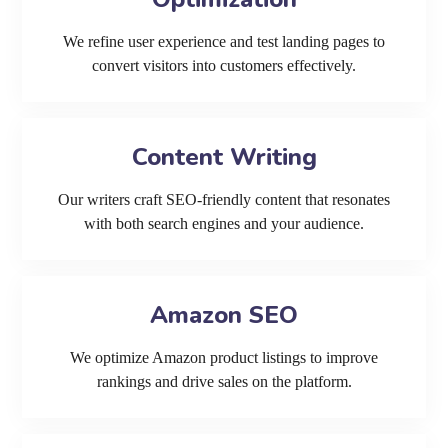
We refine user experience and test landing pages to
convert visitors into customers effectively.
Content Writing
Our writers craft SEO-friendly content that resonates
with both search engines and your audience.
Amazon SEO
We optimize Amazon product listings to improve
rankings and drive sales on the platform.