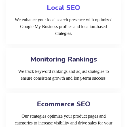
Local SEO
We enhance your local search presence with optimized
Google My Business profiles and location-based
strategies.
Monitoring Rankings
We track keyword rankings and adjust strategies to
ensure consistent growth and long-term success.
Ecommerce SEO
Our strategies optimize your product pages and
categories to increase visibility and drive sales for your