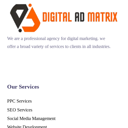
We are a professional agency for digital marketing. we
offer a broad variety of services to clients in all industries.
Our Services
PPC Services
SEO Services
Social Media Management
Website Development