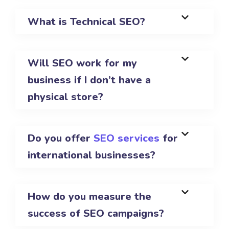
What is Technical SEO?
Will SEO work for my
business if I don’t have a
physical store?
Do you offer
SEO services
for
international businesses?
How do you measure the
success of SEO campaigns?