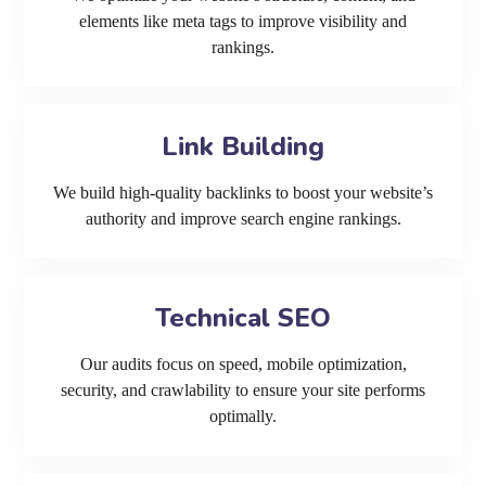
elements like meta tags to improve visibility and
rankings.
Link Building
We build high-quality backlinks to boost your website’s
authority and improve search engine rankings.
Technical SEO
Our audits focus on speed, mobile optimization,
security, and crawlability to ensure your site performs
optimally.