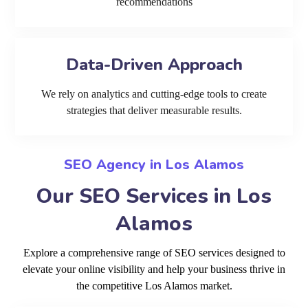
recommendations
Data-Driven Approach
We rely on analytics and cutting-edge tools to create
strategies that deliver measurable results.
SEO Agency in Los Alamos
Our SEO Services in Los
Alamos
Explore a comprehensive range of SEO services designed to
elevate your online visibility and help your business thrive in
the competitive Los Alamos market.