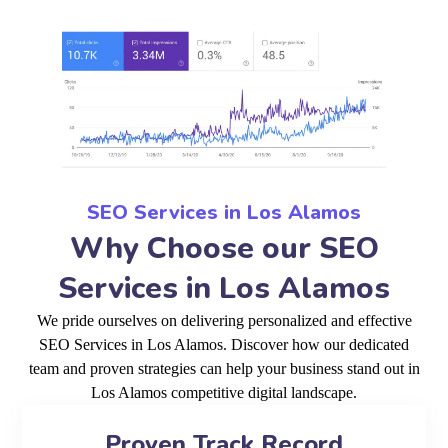
SEO Services in Los Alamos
Why Choose our SEO
Services in Los Alamos
We pride ourselves on delivering personalized and effective
SEO Services in Los Alamos. Discover how our dedicated
team and proven strategies can help your business stand out in
Los Alamos competitive digital landscape.
Proven Track Record