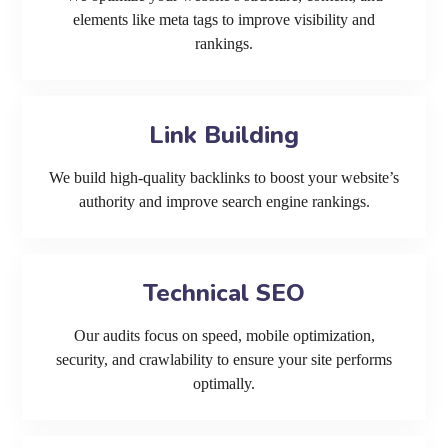
elements like meta tags to improve visibility and
rankings.
Link Building
We build high-quality backlinks to boost your website’s
authority and improve search engine rankings.
Technical SEO
Our audits focus on speed, mobile optimization,
security, and crawlability to ensure your site performs
optimally.