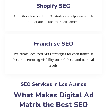
Shopify SEO
Our Shopify-specific SEO strategies help stores rank
higher and attract more customers.
Franchise SEO
We create localized SEO strategies for each franchise
location, ensuring visibility on both local and national
levels.
SEO Services in Los Alamos
What Makes Digital Ad
Matrix the Best SEO