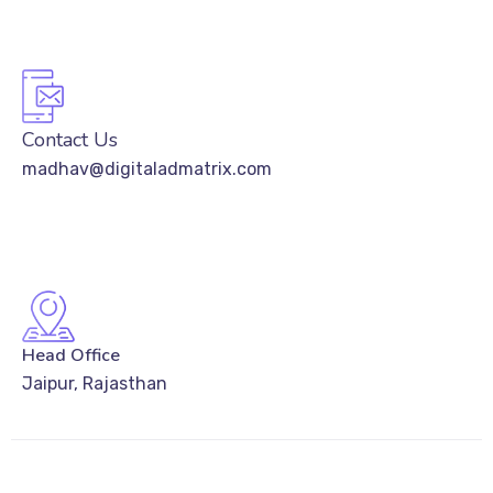
Contact Us
madhav@digitaladmatrix.com
Head Office
Jaipur, Rajasthan