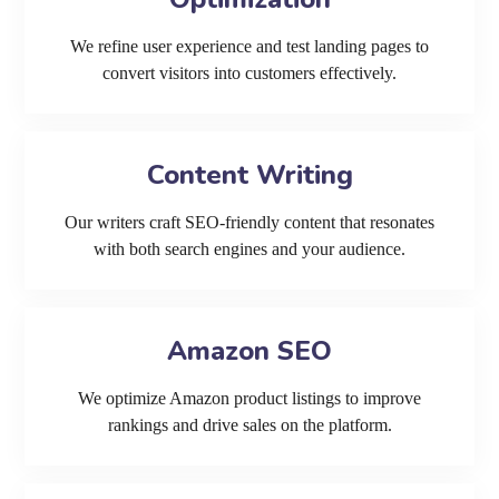
We refine user experience and test landing pages to
convert visitors into customers effectively.
Content Writing
Our writers craft SEO-friendly content that resonates
with both search engines and your audience.
Amazon SEO
We optimize Amazon product listings to improve
rankings and drive sales on the platform.