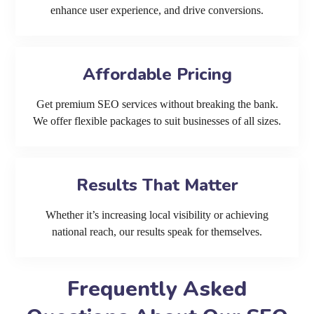
enhance user experience, and drive conversions.
Affordable Pricing
Get premium SEO services without breaking the bank.
We offer flexible packages to suit businesses of all sizes.
Results That Matter
Whether it’s increasing local visibility or achieving
national reach, our results speak for themselves.
Frequently Asked