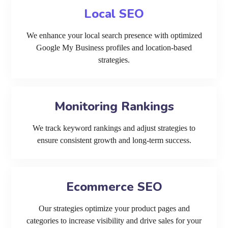
Local SEO
We enhance your local search presence with optimized
Google My Business profiles and location-based
strategies.
Monitoring Rankings
We track keyword rankings and adjust strategies to
ensure consistent growth and long-term success.
Ecommerce SEO
Our strategies optimize your product pages and
categories to increase visibility and drive sales for your