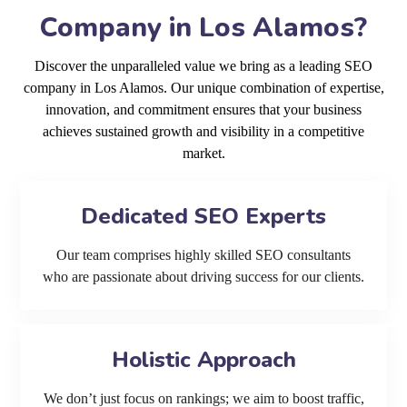
Company in Los Alamos?
Discover the unparalleled value we bring as a leading SEO
company in Los Alamos. Our unique combination of expertise,
innovation, and commitment ensures that your business
achieves sustained growth and visibility in a competitive
market.
Dedicated SEO Experts
Our team comprises highly skilled SEO consultants
who are passionate about driving success for our clients.
Holistic Approach
We don’t just focus on rankings; we aim to boost traffic,