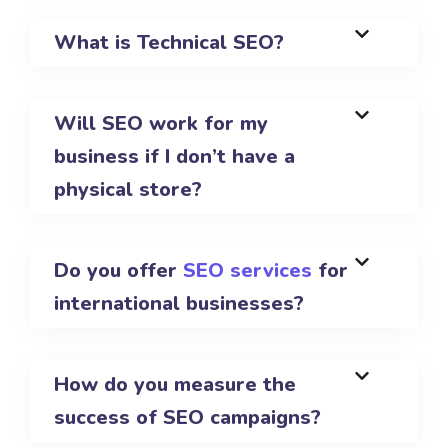
What is Technical SEO?
Will SEO work for my
business if I don’t have a
physical store?
Do you offer
SEO services
for
international businesses?
How do you measure the
success of SEO campaigns?