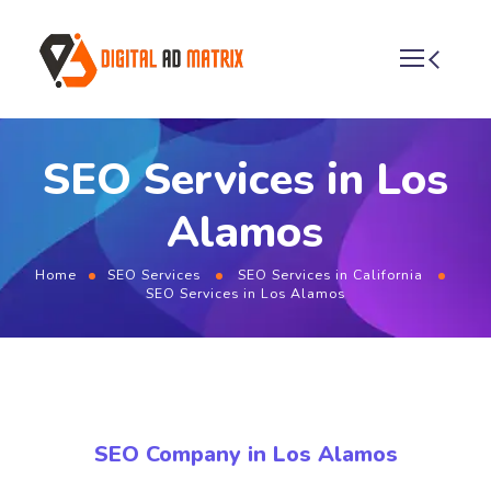
SEO Services in Los
Alamos
Home
SEO Services
SEO Services in California
SEO Services in Los Alamos
SEO Company in Los Alamos