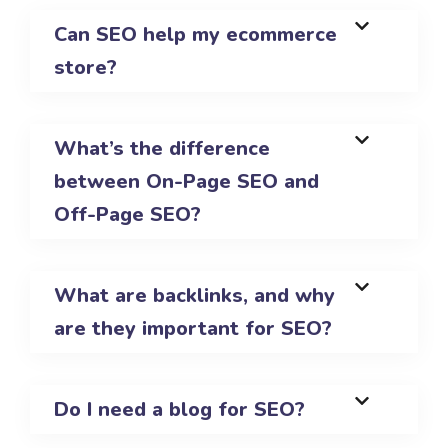
Can SEO help my ecommerce
store?
What’s the difference
between On-Page SEO and
Off-Page SEO?
What are backlinks, and why
are they important for SEO?
Do I need a blog for SEO?