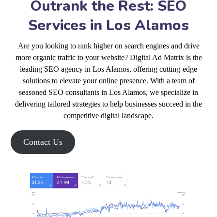
Outrank the Rest: SEO
Services in Los Alamos
Are you looking to rank higher on search engines and drive
more organic traffic to your website? Digital Ad Matrix is the
leading SEO agency in Los Alamos, offering cutting-edge
solutions to elevate your online presence. With a team of
seasoned SEO consultants in Los Alamos, we specialize in
delivering tailored strategies to help businesses succeed in the
competitive digital landscape.
Contact Us