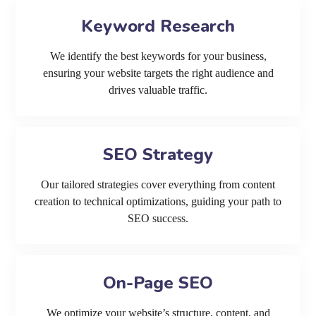
Keyword Research
We identify the best keywords for your business,
ensuring your website targets the right audience and
drives valuable traffic.
SEO Strategy
Our tailored strategies cover everything from content
creation to technical optimizations, guiding your path to
SEO success.
On-Page SEO
We optimize your website’s structure, content, and