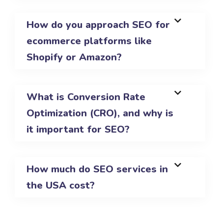
How do you approach SEO for
ecommerce platforms like
Shopify or Amazon?
What is Conversion Rate
Optimization (CRO), and why is
it important for SEO?
How much do SEO services in
the USA cost?