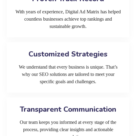
With years of experience, Digital Ad Matrix has helped
countless businesses achieve top rankings and
sustainable growth.
Customized Strategies
We understand that every business is unique. That’s
why our SEO solutions are tailored to meet your
specific goals and challenges.
Transparent Communication
Our team keeps you informed at every stage of the
process, providing clear insights and actionable