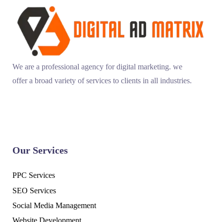
We are a professional agency for digital marketing. we
offer a broad variety of services to clients in all industries.
Our Services
PPC Services
SEO Services
Social Media Management
Website Development