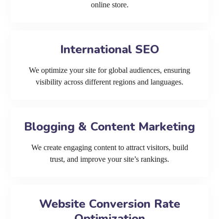
online store.
International SEO
We optimize your site for global audiences, ensuring
visibility across different regions and languages.
Blogging & Content Marketing
We create engaging content to attract visitors, build
trust, and improve your site’s rankings.
Website Conversion Rate
Optimization