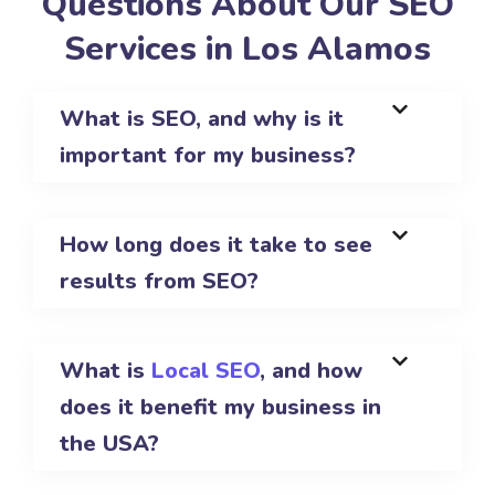
Questions About Our SEO
Services in Los Alamos
What is SEO, and why is it
important for my business?
How long does it take to see
results from SEO?
What is
Local SEO
, and how
does it benefit my business in
the USA?