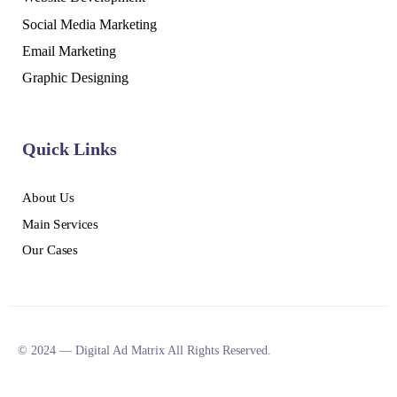
Social Media Marketing
Email Marketing
Graphic Designing
Quick Links
About Us
Main Services
Our Cases
© 2024 — Digital Ad Matrix All Rights Reserved.