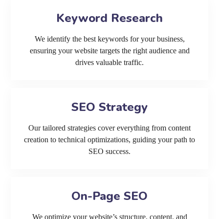
Keyword Research
We identify the best keywords for your business,
ensuring your website targets the right audience and
drives valuable traffic.
SEO Strategy
Our tailored strategies cover everything from content
creation to technical optimizations, guiding your path to
SEO success.
On-Page SEO
We optimize your website’s structure, content, and