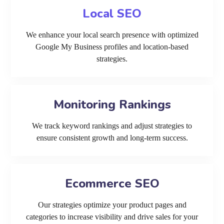
Local SEO
We enhance your local search presence with optimized
Google My Business profiles and location-based
strategies.
Monitoring Rankings
We track keyword rankings and adjust strategies to
ensure consistent growth and long-term success.
Ecommerce SEO
Our strategies optimize your product pages and
categories to increase visibility and drive sales for your