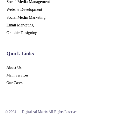
Social Media Management
Website Development
Social Media Marketing
Email Marketing
Graphic Designing
Quick Links
About Us
Main Services
Our Cases
© 2024 — Digital Ad Matrix All Rights Reserved.