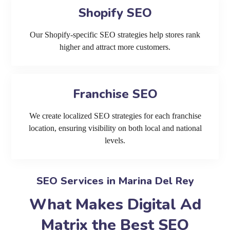
Shopify SEO
Our Shopify-specific SEO strategies help stores rank
higher and attract more customers.
Franchise SEO
We create localized SEO strategies for each franchise
location, ensuring visibility on both local and national
levels.
SEO Services in Marina Del Rey
What Makes Digital Ad
Matrix the Best SEO