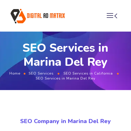
SEO Services in
Marina Del Rey
Home
SEO Services
SEO Services in California
SEO Services in Marina Del Rey
SEO Company in Marina Del Rey