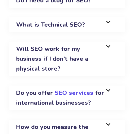
Do I need a blog for SEO?
What is Technical SEO?
Will SEO work for my
business if I don’t have a
physical store?
Do you offer
SEO services
for
international businesses?
How do you measure the