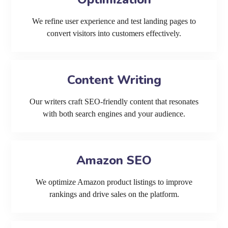
We refine user experience and test landing pages to
convert visitors into customers effectively.
Content Writing
Our writers craft SEO-friendly content that resonates
with both search engines and your audience.
Amazon SEO
We optimize Amazon product listings to improve
rankings and drive sales on the platform.