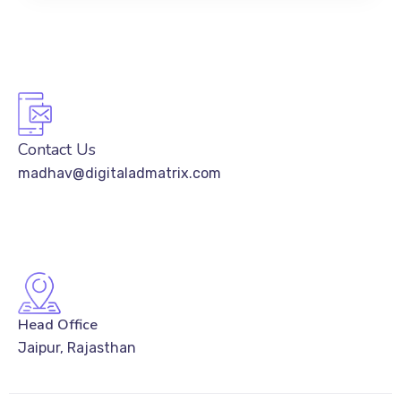
Contact Us
madhav@digitaladmatrix.com
Head Office
Jaipur, Rajasthan