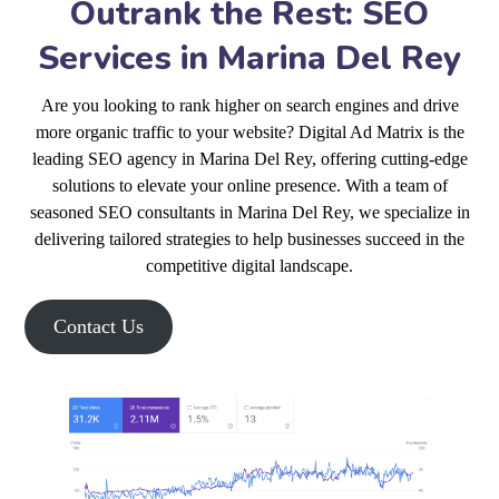
Outrank the Rest: SEO
Services in Marina Del Rey
Are you looking to rank higher on search engines and drive
more organic traffic to your website? Digital Ad Matrix is the
leading SEO agency in Marina Del Rey, offering cutting-edge
solutions to elevate your online presence. With a team of
seasoned SEO consultants in Marina Del Rey, we specialize in
delivering tailored strategies to help businesses succeed in the
competitive digital landscape.
Contact Us