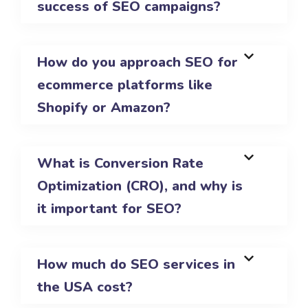
success of SEO campaigns?
How do you approach SEO for
ecommerce platforms like
Shopify or Amazon?
What is Conversion Rate
Optimization (CRO), and why is
it important for SEO?
How much do SEO services in
the USA cost?