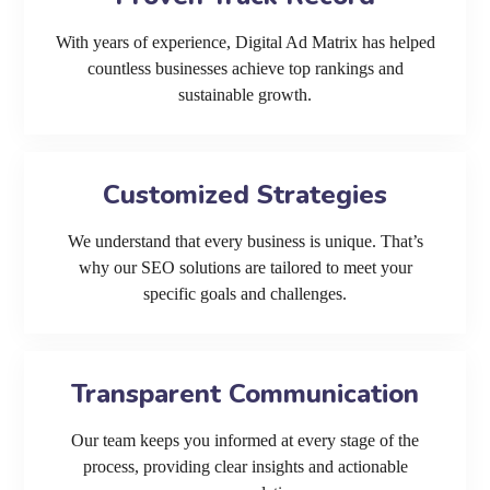
With years of experience, Digital Ad Matrix has helped
countless businesses achieve top rankings and
sustainable growth.
Customized Strategies
We understand that every business is unique. That’s
why our SEO solutions are tailored to meet your
specific goals and challenges.
Transparent Communication
Our team keeps you informed at every stage of the
process, providing clear insights and actionable