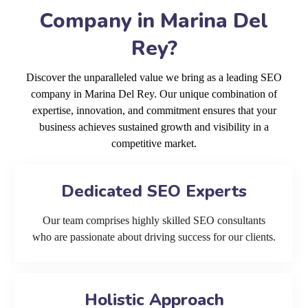
Company in Marina Del
Rey?
Discover the unparalleled value we bring as a leading SEO
company in Marina Del Rey. Our unique combination of
expertise, innovation, and commitment ensures that your
business achieves sustained growth and visibility in a
competitive market.
Dedicated SEO Experts
Our team comprises highly skilled SEO consultants
who are passionate about driving success for our clients.
Holistic Approach