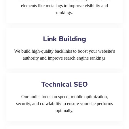
elements like meta tags to improve visibility and
rankings.
Link Building
We build high-quality backlinks to boost your website’s
authority and improve search engine rankings.
Technical SEO
Our audits focus on speed, mobile optimization,
security, and crawlability to ensure your site performs
optimally.