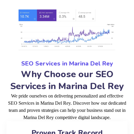
SEO Services in Marina Del Rey
Why Choose our SEO
Services in Marina Del Rey
We pride ourselves on delivering personalized and effective
SEO Services in Marina Del Rey. Discover how our dedicated
team and proven strategies can help your business stand out in
Marina Del Rey competitive digital landscape.
Proven Track Record