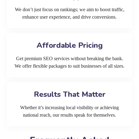
We don’t just focus on rankings; we aim to boost traffic,
enhance user experience, and drive conversions.
Affordable Pricing
Get premium SEO services without breaking the bank.
We offer flexible packages to suit businesses of all sizes.
Results That Matter
Whether it’s increasing local visibility or achieving
national reach, our results speak for themselves.