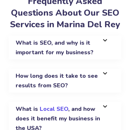
Frequently Asked
Questions About Our SEO
Services in Marina Del Rey
What is SEO, and why is it
important for my business?
How long does it take to see
results from SEO?
What is
Local SEO
, and how
does it benefit my business in
the USA?