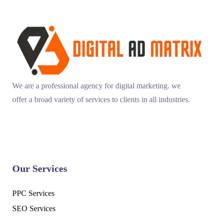
We are a professional agency for digital marketing. we
offer a broad variety of services to clients in all industries.
Our Services
PPC Services
SEO Services