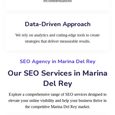
recommendations
Data-Driven Approach
We rely on analytics and cutting-edge tools to create
strategies that deliver measurable results.
SEO Agency in Marina Del Rey
Our SEO Services in Marina
Del Rey
Explore a comprehensive range of SEO services designed to
elevate your online visibility and help your business thrive in
the competitive Marina Del Rey market.