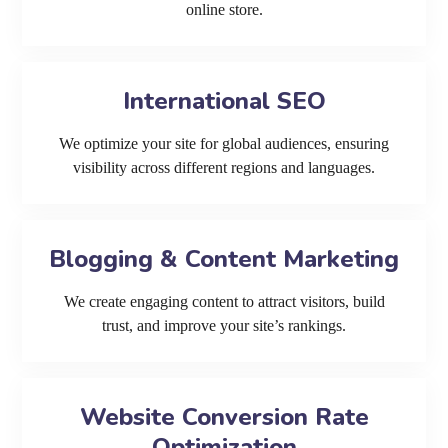
online store.
International SEO
We optimize your site for global audiences, ensuring
visibility across different regions and languages.
Blogging & Content Marketing
We create engaging content to attract visitors, build
trust, and improve your site’s rankings.
Website Conversion Rate
Optimization