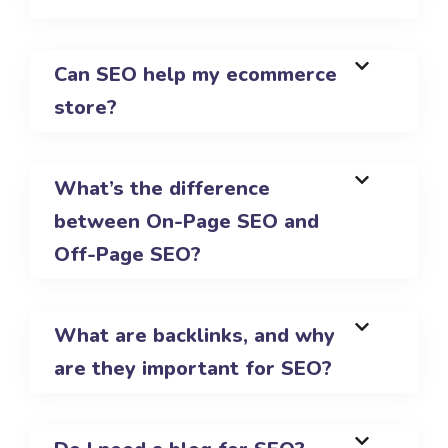
Can SEO help my ecommerce
store?
What’s the difference
between On-Page SEO and
Off-Page SEO?
What are backlinks, and why
are they important for SEO?