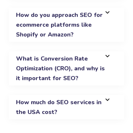
How do you approach SEO for
ecommerce platforms like
Shopify or Amazon?
What is Conversion Rate
Optimization (CRO), and why is
it important for SEO?
How much do SEO services in
the USA cost?