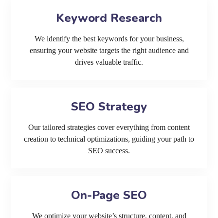
Keyword Research
We identify the best keywords for your business,
ensuring your website targets the right audience and
drives valuable traffic.
SEO Strategy
Our tailored strategies cover everything from content
creation to technical optimizations, guiding your path to
SEO success.
On-Page SEO
We optimize your website’s structure, content, and