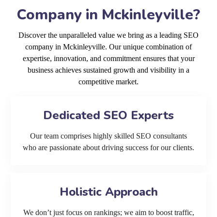
Company in Mckinleyville?
Discover the unparalleled value we bring as a leading SEO
company in Mckinleyville. Our unique combination of
expertise, innovation, and commitment ensures that your
business achieves sustained growth and visibility in a
competitive market.
Dedicated SEO Experts
Our team comprises highly skilled SEO consultants
who are passionate about driving success for our clients.
Holistic Approach
We don’t just focus on rankings; we aim to boost traffic,