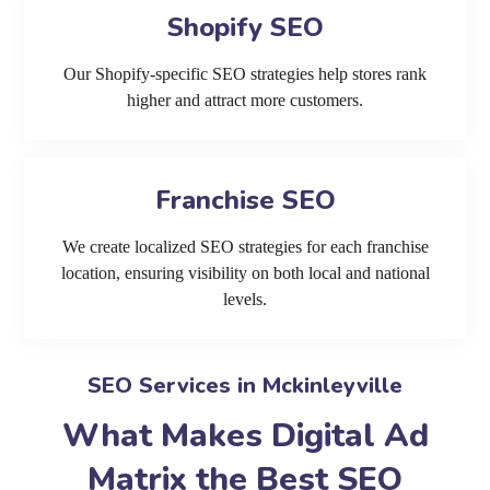
Shopify SEO
Our Shopify-specific SEO strategies help stores rank
higher and attract more customers.
Franchise SEO
We create localized SEO strategies for each franchise
location, ensuring visibility on both local and national
levels.
SEO Services in Mckinleyville
What Makes Digital Ad
Matrix the Best SEO