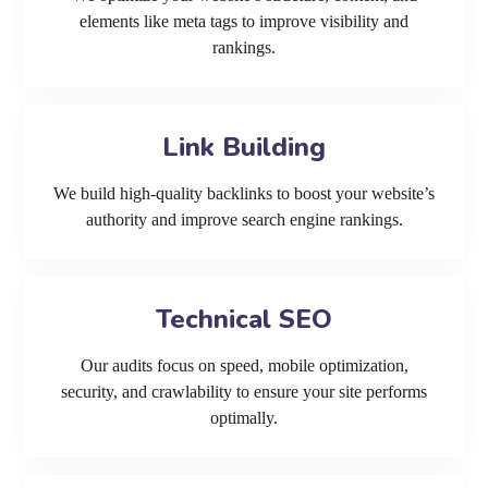
elements like meta tags to improve visibility and
rankings.
Link Building
We build high-quality backlinks to boost your website’s
authority and improve search engine rankings.
Technical SEO
Our audits focus on speed, mobile optimization,
security, and crawlability to ensure your site performs
optimally.