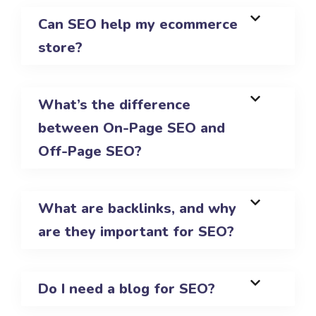
Can SEO help my ecommerce
store?
What’s the difference
between On-Page SEO and
Off-Page SEO?
What are backlinks, and why
are they important for SEO?
Do I need a blog for SEO?