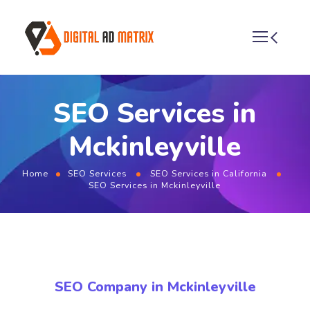
SEO Services in
Mckinleyville
Home
SEO Services
SEO Services in California
SEO Services in Mckinleyville
SEO Company in Mckinleyville