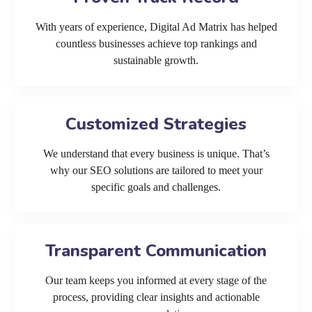
With years of experience, Digital Ad Matrix has helped
countless businesses achieve top rankings and
sustainable growth.
Customized Strategies
We understand that every business is unique. That’s
why our SEO solutions are tailored to meet your
specific goals and challenges.
Transparent Communication
Our team keeps you informed at every stage of the
process, providing clear insights and actionable