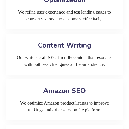
We refine user experience and test landing pages to
convert visitors into customers effectively.
Content Writing
Our writers craft SEO-friendly content that resonates
with both search engines and your audience.
Amazon SEO
We optimize Amazon product listings to improve
rankings and drive sales on the platform.