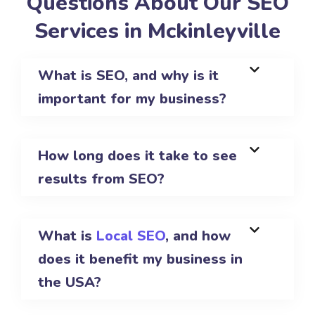
Questions About Our SEO
Services in Mckinleyville
What is SEO, and why is it
important for my business?
How long does it take to see
results from SEO?
What is
Local SEO
, and how
does it benefit my business in
the USA?