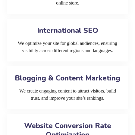
online store.
International SEO
We optimize your site for global audiences, ensuring
visibility across different regions and languages.
Blogging & Content Marketing
We create engaging content to attract visitors, build
trust, and improve your site’s rankings.
Website Conversion Rate
Optimization