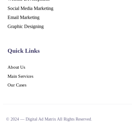
Social Media Marketing
Email Marketing
Graphic Designing
Quick Links
About Us
Main Services
Our Cases
© 2024 — Digital Ad Matrix All Rights Reserved.