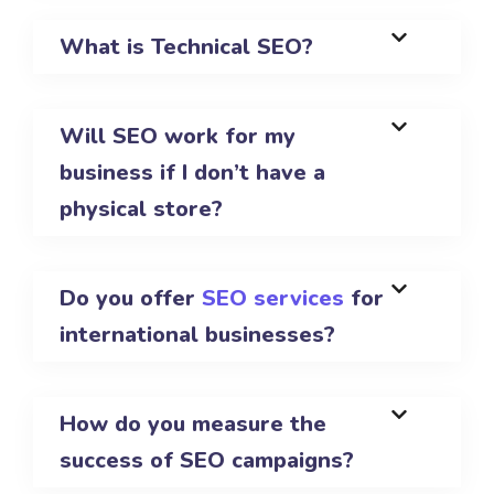
What is Technical SEO?
Will SEO work for my
business if I don’t have a
physical store?
Do you offer
SEO services
for
international businesses?
How do you measure the
success of SEO campaigns?