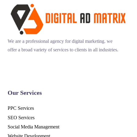
We are a professional agency for digital marketing. we
offer a broad variety of services to clients in all industries.
Our Services
PPC Services
SEO Services
Social Media Management
Website Development