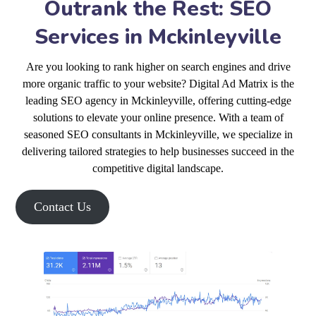
Outrank the Rest: SEO
Services in Mckinleyville
Are you looking to rank higher on search engines and drive
more organic traffic to your website? Digital Ad Matrix is the
leading SEO agency in Mckinleyville, offering cutting-edge
solutions to elevate your online presence. With a team of
seasoned SEO consultants in Mckinleyville, we specialize in
delivering tailored strategies to help businesses succeed in the
competitive digital landscape.
Contact Us