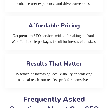
enhance user experience, and drive conversions.
Affordable Pricing
Get premium SEO services without breaking the bank.
We offer flexible packages to suit businesses of all sizes.
Results That Matter
Whether it’s increasing local visibility or achieving
national reach, our results speak for themselves.
Frequently Asked