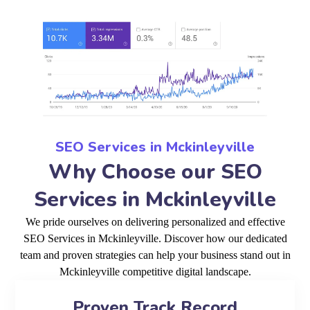
SEO Services in Mckinleyville
Why Choose our SEO
Services in Mckinleyville
We pride ourselves on delivering personalized and effective
SEO Services in Mckinleyville. Discover how our dedicated
team and proven strategies can help your business stand out in
Mckinleyville competitive digital landscape.
Proven Track Record