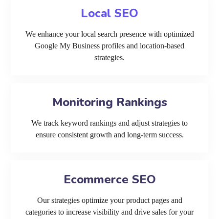
Local SEO
We enhance your local search presence with optimized
Google My Business profiles and location-based
strategies.
Monitoring Rankings
We track keyword rankings and adjust strategies to
ensure consistent growth and long-term success.
Ecommerce SEO
Our strategies optimize your product pages and
categories to increase visibility and drive sales for your