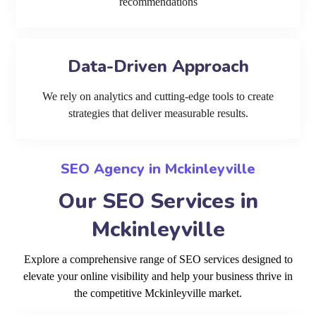
recommendations
Data-Driven Approach
We rely on analytics and cutting-edge tools to create
strategies that deliver measurable results.
SEO Agency in Mckinleyville
Our SEO Services in
Mckinleyville
Explore a comprehensive range of SEO services designed to
elevate your online visibility and help your business thrive in
the competitive Mckinleyville market.