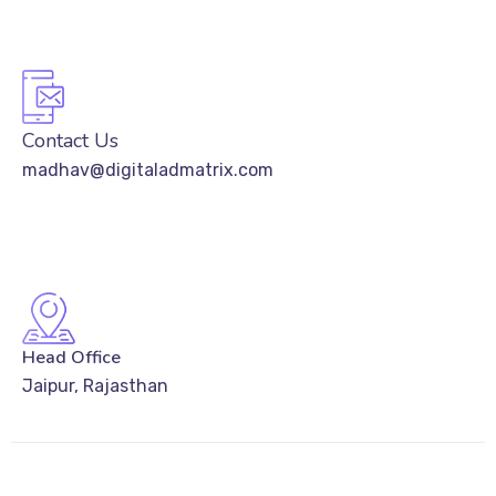
Contact Us
madhav@digitaladmatrix.com
Head Office
Jaipur, Rajasthan