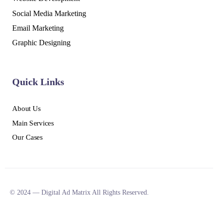
Social Media Marketing
Email Marketing
Graphic Designing
Quick Links
About Us
Main Services
Our Cases
© 2024 — Digital Ad Matrix All Rights Reserved.