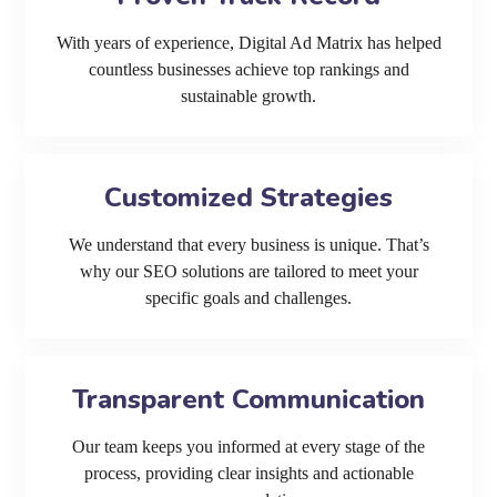
With years of experience, Digital Ad Matrix has helped
countless businesses achieve top rankings and
sustainable growth.
Customized Strategies
We understand that every business is unique. That’s
why our SEO solutions are tailored to meet your
specific goals and challenges.
Transparent Communication
Our team keeps you informed at every stage of the
process, providing clear insights and actionable