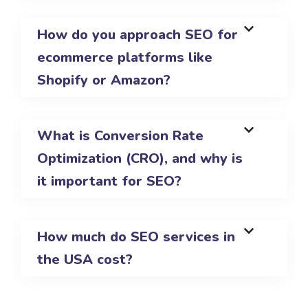
How do you approach SEO for
ecommerce platforms like
Shopify or Amazon?
What is Conversion Rate
Optimization (CRO), and why is
it important for SEO?
How much do SEO services in
the USA cost?