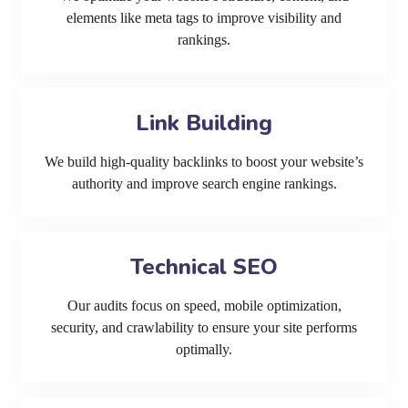
elements like meta tags to improve visibility and
rankings.
Link Building
We build high-quality backlinks to boost your website’s
authority and improve search engine rankings.
Technical SEO
Our audits focus on speed, mobile optimization,
security, and crawlability to ensure your site performs
optimally.