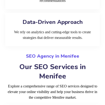
recommendations
Data-Driven Approach
We rely on analytics and cutting-edge tools to create
strategies that deliver measurable results.
SEO Agency in Menifee
Our SEO Services in
Menifee
Explore a comprehensive range of SEO services designed to
elevate your online visibility and help your business thrive in
the competitive Menifee market.