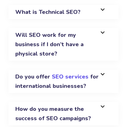
What is Technical SEO?
Will SEO work for my
business if I don’t have a
physical store?
Do you offer
SEO services
for
international businesses?
How do you measure the
success of SEO campaigns?