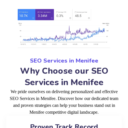
SEO Services in Menifee
Why Choose our SEO
Services in Menifee
We pride ourselves on delivering personalized and effective
SEO Services in Menifee. Discover how our dedicated team
and proven strategies can help your business stand out in
Menifee competitive digital landscape.
Proven Track Record