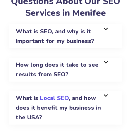
Questions About Our SEO
Services in Menifee
What is SEO, and why is it
important for my business?
How long does it take to see
results from SEO?
What is
Local SEO
, and how
does it benefit my business in
the USA?