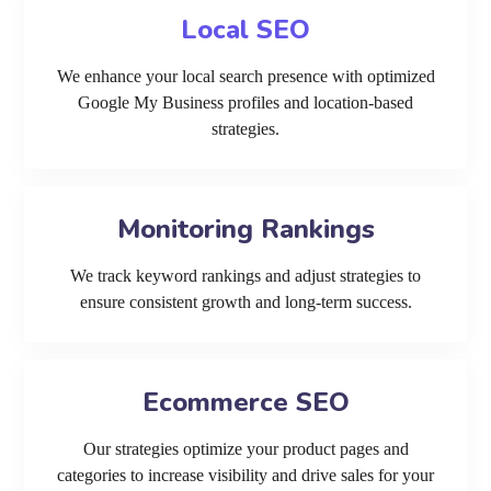
Local SEO
We enhance your local search presence with optimized
Google My Business profiles and location-based
strategies.
Monitoring Rankings
We track keyword rankings and adjust strategies to
ensure consistent growth and long-term success.
Ecommerce SEO
Our strategies optimize your product pages and
categories to increase visibility and drive sales for your