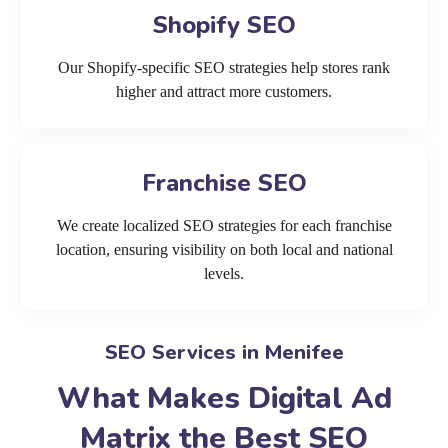
Shopify SEO
Our Shopify-specific SEO strategies help stores rank
higher and attract more customers.
Franchise SEO
We create localized SEO strategies for each franchise
location, ensuring visibility on both local and national
levels.
SEO Services in Menifee
What Makes Digital Ad
Matrix the Best SEO