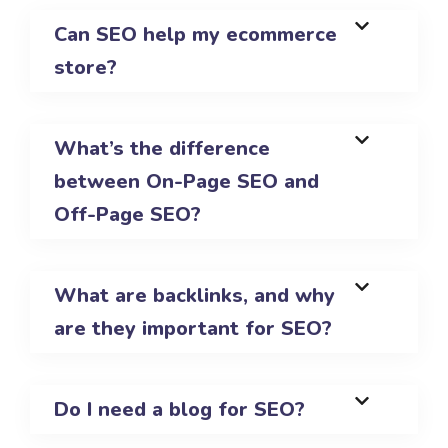
Can SEO help my ecommerce
store?
What’s the difference
between On-Page SEO and
Off-Page SEO?
What are backlinks, and why
are they important for SEO?
Do I need a blog for SEO?