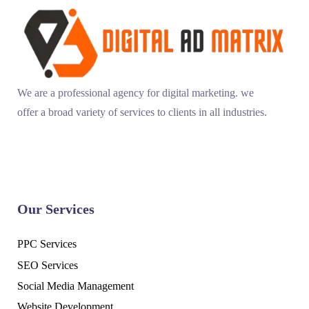
We are a professional agency for digital marketing. we
offer a broad variety of services to clients in all industries.
Our Services
PPC Services
SEO Services
Social Media Management
Website Development