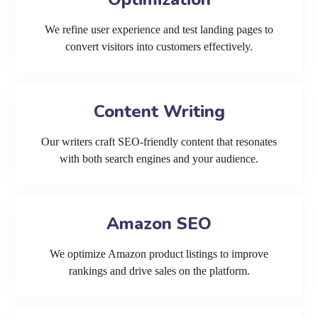
We refine user experience and test landing pages to
convert visitors into customers effectively.
Content Writing
Our writers craft SEO-friendly content that resonates
with both search engines and your audience.
Amazon SEO
We optimize Amazon product listings to improve
rankings and drive sales on the platform.