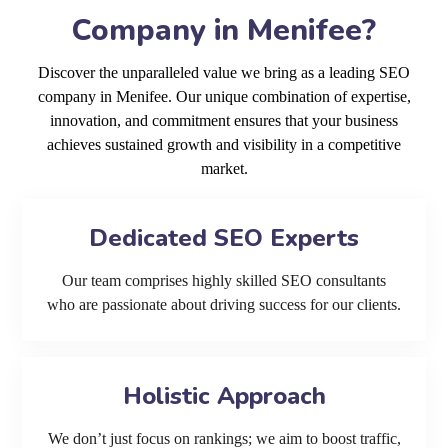
Company in Menifee?
Discover the unparalleled value we bring as a leading SEO
company in Menifee. Our unique combination of expertise,
innovation, and commitment ensures that your business
achieves sustained growth and visibility in a competitive
market.
Dedicated SEO Experts
Our team comprises highly skilled SEO consultants
who are passionate about driving success for our clients.
Holistic Approach
We don’t just focus on rankings; we aim to boost traffic,