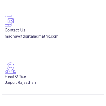
Contact Us
madhav@digitaladmatrix.com
Head Office
Jaipur, Rajasthan