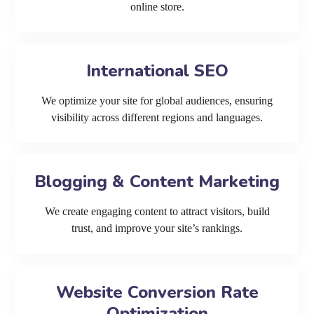
online store.
International SEO
We optimize your site for global audiences, ensuring
visibility across different regions and languages.
Blogging & Content Marketing
We create engaging content to attract visitors, build
trust, and improve your site’s rankings.
Website Conversion Rate
Optimization