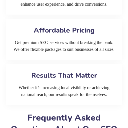
enhance user experience, and drive conversions.
Affordable Pricing
Get premium SEO services without breaking the bank.
We offer flexible packages to suit businesses of all sizes.
Results That Matter
Whether it’s increasing local visibility or achieving
national reach, our results speak for themselves.
Frequently Asked