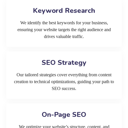
Keyword Research
We identify the best keywords for your business,
ensuring your website targets the right audience and
drives valuable traffic.
SEO Strategy
Our tailored strategies cover everything from content
creation to technical optimizations, guiding your path to
SEO success.
On-Page SEO
We optimize your website’s structure, content, and