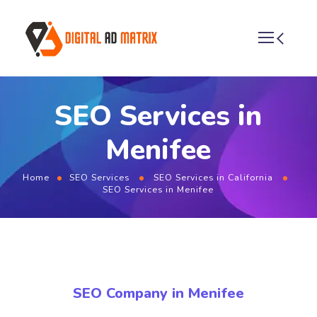
SEO Services in
Menifee
Home
SEO Services
SEO Services in California
SEO Services in Menifee
SEO Company in Menifee