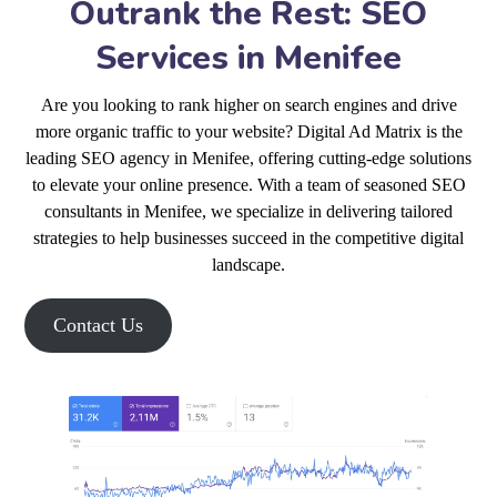
Outrank the Rest: SEO
Services in Menifee
Are you looking to rank higher on search engines and drive
more organic traffic to your website? Digital Ad Matrix is the
leading SEO agency in Menifee, offering cutting-edge solutions
to elevate your online presence. With a team of seasoned SEO
consultants in Menifee, we specialize in delivering tailored
strategies to help businesses succeed in the competitive digital
landscape.
Contact Us