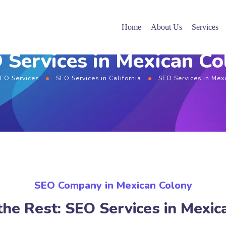
Home
About Us
Services
 Services in Mexican Co
EO Services
SEO Services in California
SEO Services in Mex
SEO Company in Mexican Colony
the Rest: SEO Services in Mexic