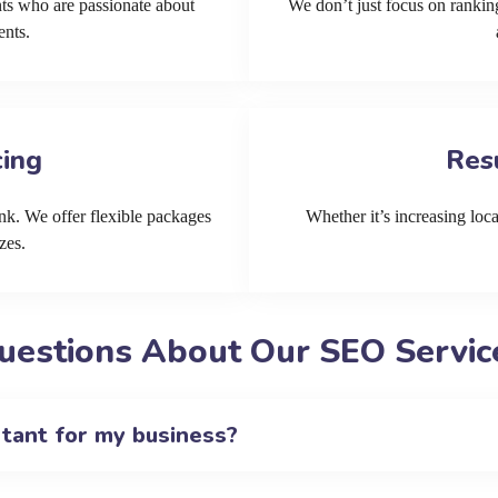
ts who are passionate about
We don’t just focus on ranking
ents.
cing
Res
k. We offer flexible packages
Whether it’s increasing local
zes.
uestions About Our SEO Service
rtant for my business?