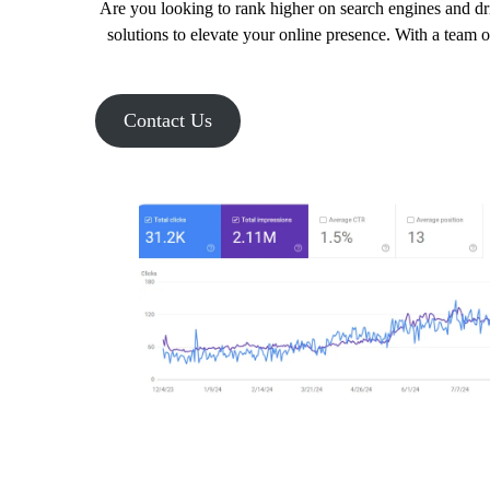
Are you looking to rank higher on search engines and dr
solutions to elevate your online presence. With a team 
Contact Us