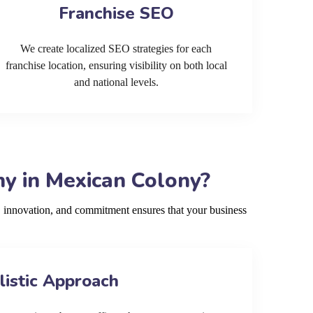
Franchise SEO
We create localized SEO strategies for each
franchise location, ensuring visibility on both local
and national levels.
y in Mexican Colony?
 innovation, and commitment ensures that your business
listic Approach