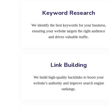
Keyword Research
We identify the best keywords for your business,
ensuring your website targets the right audience
and drives valuable traffic.
Link Building
We build high-quality backlinks to boost your
website’s authority and improve search engine
rankings.