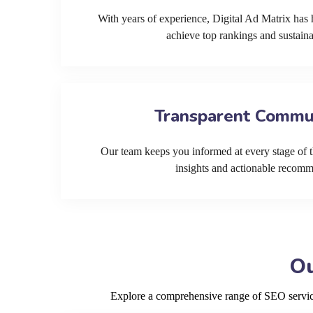
With years of experience, Digital Ad Matrix has 
achieve top rankings and sustain
Transparent Commu
Our team keeps you informed at every stage of t
insights and actionable recom
Ou
Explore a comprehensive range of SEO services