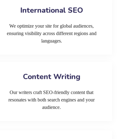
International SEO
We optimize your site for global audiences,
ensuring visibility across different regions and
languages.
Content Writing
Our writers craft SEO-friendly content that
resonates with both search engines and your
audience.