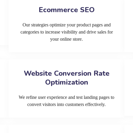
Ecommerce SEO
Our strategies optimize your product pages and
categories to increase visibility and drive sales for
your online store.
Website Conversion Rate
Optimization
We refine user experience and test landing pages to
convert visitors into customers effectively.