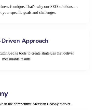
siness is unique. That’s why our SEO solutions are
et your specific goals and challenges.
-Driven Approach
tting-edge tools to create strategies that deliver
measurable results.
ony
rive in the competitive Mexican Colony market.