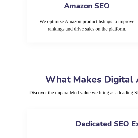
Amazon SEO
We optimize Amazon product listings to improve
rankings and drive sales on the platform.
What Makes Digital 
Discover the unparalleled value we bring as a leading
Dedicated SEO E