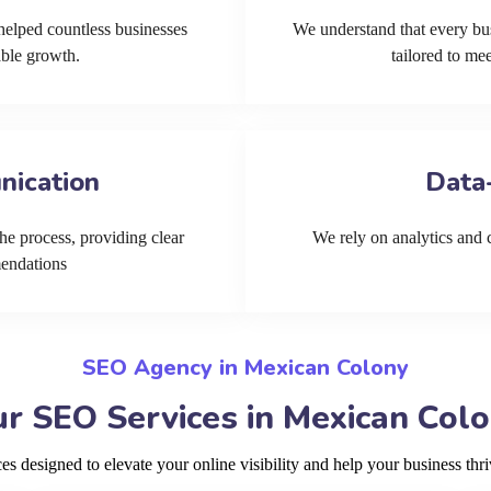
helped countless businesses
We understand that every bu
able growth.
tailored to me
nication
Data
he process, providing clear
We rely on analytics and cu
mendations
SEO Agency in Mexican Colony
r SEO Services in Mexican Col
 designed to elevate your online visibility and help your business th