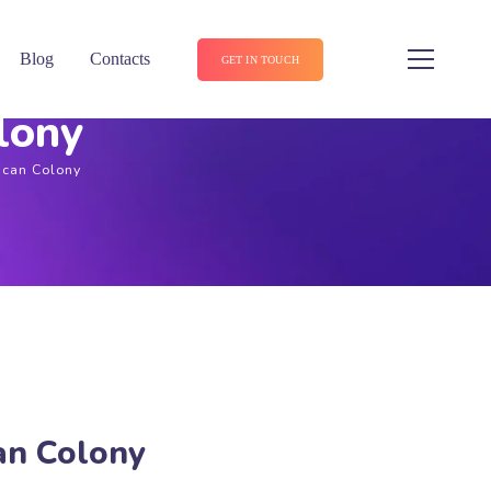
Blog
Contacts
GET IN TOUCH
lony
ican Colony
an Colony