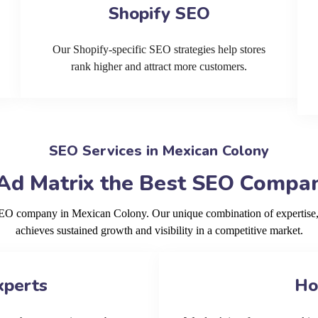
Shopify SEO
Our Shopify-specific SEO strategies help stores
rank higher and attract more customers.
SEO Services in Mexican Colony
Ad Matrix the Best SEO Compan
 SEO company in Mexican Colony. Our unique combination of expertise,
achieves sustained growth and visibility in a competitive market.
xperts
Ho