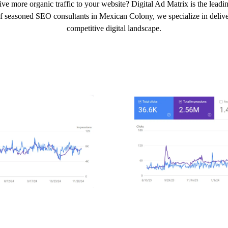
ive more organic traffic to your website? Digital Ad Matrix is the lea
of seasoned SEO consultants in Mexican Colony, we specialize in deliveri
competitive digital landscape.