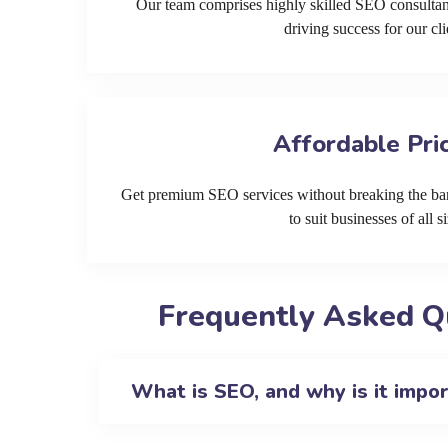
Our team comprises highly skilled SEO consultan
driving success for our cli
Affordable Pri
Get premium SEO services without breaking the ban
to suit businesses of all si
Frequently Asked Q
What is SEO, and why is it impo