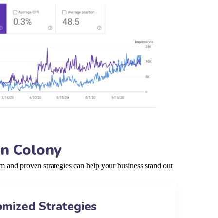
an Colony
 and proven strategies can help your business stand out
omized Strategies