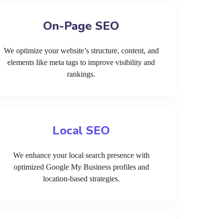
On-Page SEO
We optimize your website’s structure, content, and
elements like meta tags to improve visibility and
rankings.
Local SEO
We enhance your local search presence with
optimized Google My Business profiles and
location-based strategies.