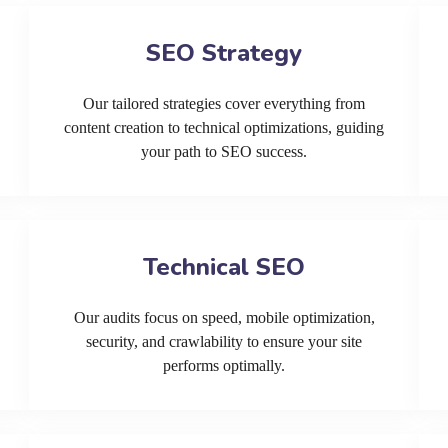
SEO Strategy
Our tailored strategies cover everything from
content creation to technical optimizations, guiding
your path to SEO success.
Technical SEO
Our audits focus on speed, mobile optimization,
security, and crawlability to ensure your site
performs optimally.