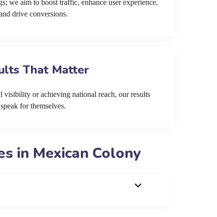
s; we aim to boost traffic, enhance user experience,
and drive conversions.
ults That Matter
 visibility or achieving national reach, our results
speak for themselves.
s in Mexican Colony