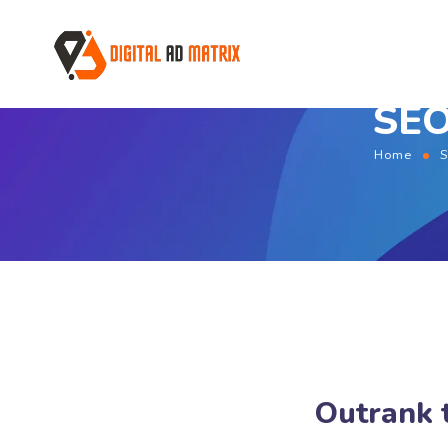
SEO
Home
S
Outrank 