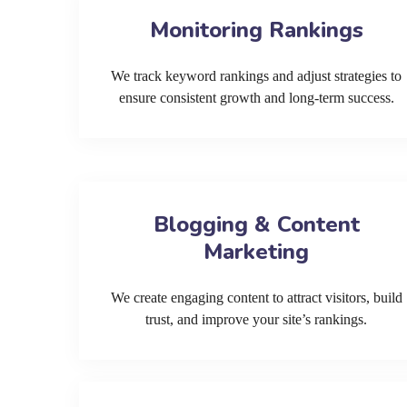
Monitoring Rankings
We track keyword rankings and adjust strategies to
ensure consistent growth and long-term success.
Blogging & Content
Marketing
We create engaging content to attract visitors, build
trust, and improve your site’s rankings.