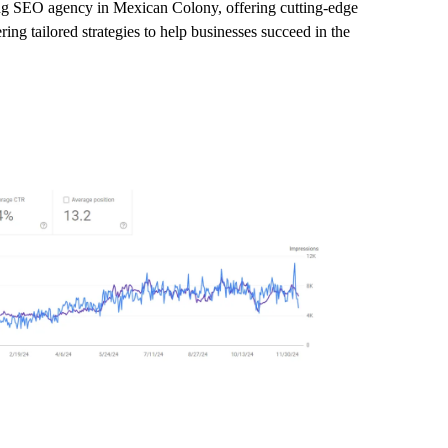
ding SEO agency in Mexican Colony, offering cutting-edge
ng tailored strategies to help businesses succeed in the