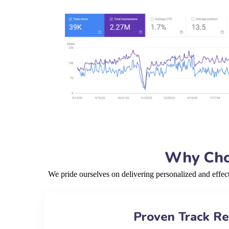
Why Choo
We pride ourselves on delivering personalized and effe
Proven Track R