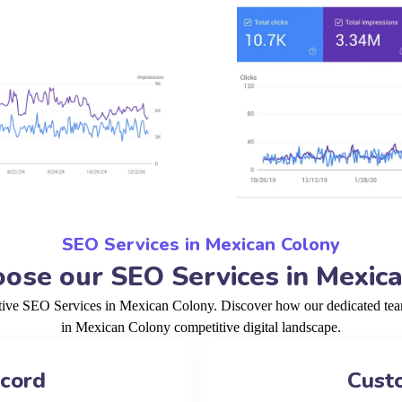
SEO Services in Mexican Colony
se our SEO Services in Mexic
ctive SEO Services in Mexican Colony. Discover how our dedicated team
in Mexican Colony competitive digital landscape.
ecord
Cust