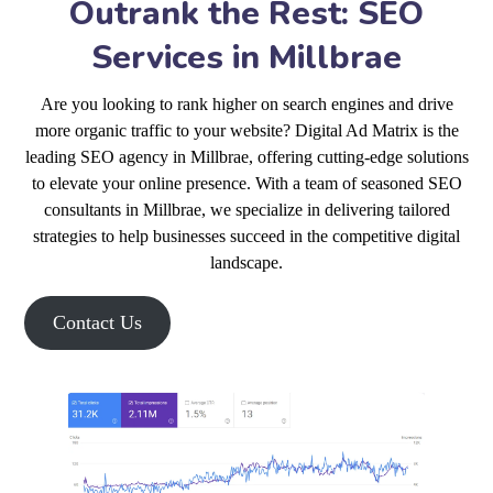
Outrank the Rest: SEO
Services in Millbrae
Are you looking to rank higher on search engines and drive
more organic traffic to your website? Digital Ad Matrix is the
leading SEO agency in Millbrae, offering cutting-edge solutions
to elevate your online presence. With a team of seasoned SEO
consultants in Millbrae, we specialize in delivering tailored
strategies to help businesses succeed in the competitive digital
landscape.
Contact Us