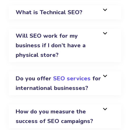
What is Technical SEO?
Will SEO work for my
business if I don’t have a
physical store?
Do you offer
SEO services
for
international businesses?
How do you measure the
success of SEO campaigns?