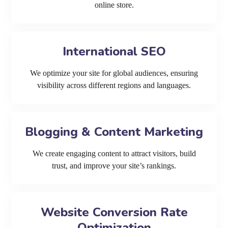
online store.
International SEO
We optimize your site for global audiences, ensuring
visibility across different regions and languages.
Blogging & Content Marketing
We create engaging content to attract visitors, build
trust, and improve your site’s rankings.
Website Conversion Rate
Optimization