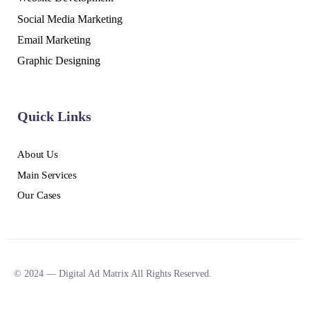
Social Media Marketing
Email Marketing
Graphic Designing
Quick Links
About Us
Main Services
Our Cases
© 2024 — Digital Ad Matrix All Rights Reserved.