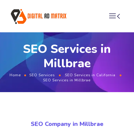
SEO Services in
Millbrae
Home
SEO Services
SEO Services in California
SEO Services in Millbrae
SEO Company in Millbrae