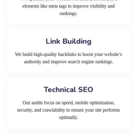
elements like meta tags to improve visibility and
rankings.
Link Building
We build high-quality backlinks to boost your website’s
authority and improve search engine rankings.
Technical SEO
Our audits focus on speed, mobile optimization,
security, and crawlability to ensure your site performs
optimally.