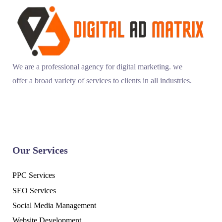
We are a professional agency for digital marketing. we
offer a broad variety of services to clients in all industries.
Our Services
PPC Services
SEO Services
Social Media Management
Website Development