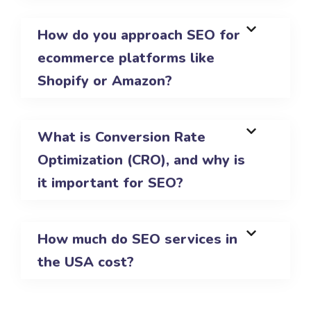
How do you approach SEO for
ecommerce platforms like
Shopify or Amazon?
What is Conversion Rate
Optimization (CRO), and why is
it important for SEO?
How much do SEO services in
the USA cost?