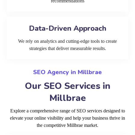
recommendations
Data-Driven Approach
We rely on analytics and cutting-edge tools to create
strategies that deliver measurable results.
SEO Agency in Millbrae
Our SEO Services in
Millbrae
Explore a comprehensive range of SEO services designed to
elevate your online visibility and help your business thrive in
the competitive Millbrae market.