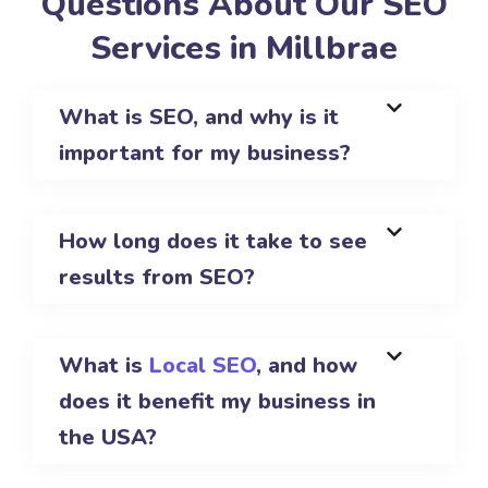
Questions About Our SEO
Services in Millbrae
What is SEO, and why is it
important for my business?
How long does it take to see
results from SEO?
What is
Local SEO
, and how
does it benefit my business in
the USA?