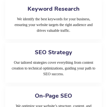
Keyword Research
We identify the best keywords for your business,
ensuring your website targets the right audience and
drives valuable traffic.
SEO Strategy
Our tailored strategies cover everything from content
creation to technical optimizations, guiding your path to
SEO success.
On-Page SEO
We optimize your website’s structure, content, and