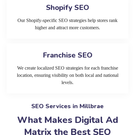
Shopify SEO
Our Shopify-specific SEO strategies help stores rank
higher and attract more customers.
Franchise SEO
We create localized SEO strategies for each franchise
location, ensuring visibility on both local and national
levels.
SEO Services in Millbrae
What Makes Digital Ad
Matrix the Best SEO