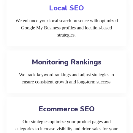
Local SEO
We enhance your local search presence with optimized
Google My Business profiles and location-based
strategies.
Monitoring Rankings
We track keyword rankings and adjust strategies to
ensure consistent growth and long-term success.
Ecommerce SEO
Our strategies optimize your product pages and
categories to increase visibility and drive sales for your