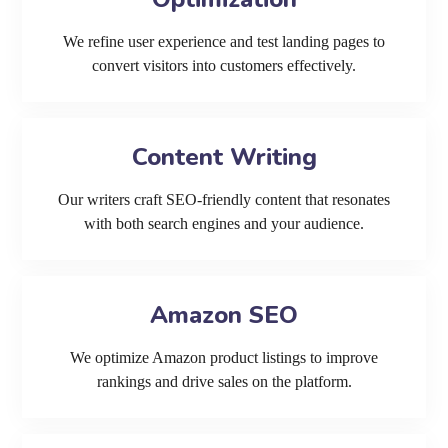
We refine user experience and test landing pages to
convert visitors into customers effectively.
Content Writing
Our writers craft SEO-friendly content that resonates
with both search engines and your audience.
Amazon SEO
We optimize Amazon product listings to improve
rankings and drive sales on the platform.