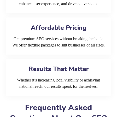
enhance user experience, and drive conversions.
Affordable Pricing
Get premium SEO services without breaking the bank.
We offer flexible packages to suit businesses of all sizes.
Results That Matter
Whether it’s increasing local visibility or achieving
national reach, our results speak for themselves.
Frequently Asked