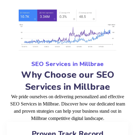
SEO Services in Millbrae
Why Choose our SEO
Services in Millbrae
We pride ourselves on delivering personalized and effective
SEO Services in Millbrae. Discover how our dedicated team
and proven strategies can help your business stand out in
Millbrae competitive digital landscape.
Proven Track Record