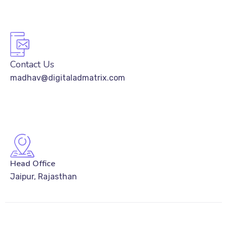
Contact Us
madhav@digitaladmatrix.com
Head Office
Jaipur, Rajasthan