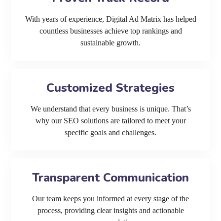
With years of experience, Digital Ad Matrix has helped
countless businesses achieve top rankings and
sustainable growth.
Customized Strategies
We understand that every business is unique. That’s
why our SEO solutions are tailored to meet your
specific goals and challenges.
Transparent Communication
Our team keeps you informed at every stage of the
process, providing clear insights and actionable