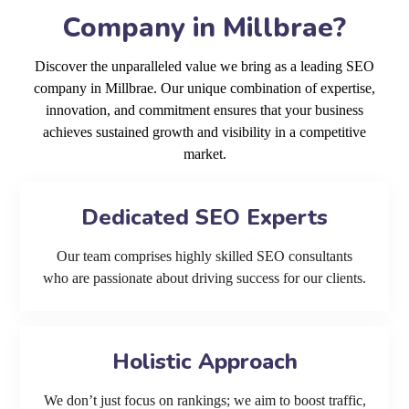
Company in Millbrae?
Discover the unparalleled value we bring as a leading SEO
company in Millbrae. Our unique combination of expertise,
innovation, and commitment ensures that your business
achieves sustained growth and visibility in a competitive
market.
Dedicated SEO Experts
Our team comprises highly skilled SEO consultants
who are passionate about driving success for our clients.
Holistic Approach
We don’t just focus on rankings; we aim to boost traffic,