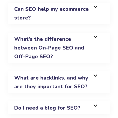
Can SEO help my ecommerce
store?
What’s the difference
between On-Page SEO and
Off-Page SEO?
What are backlinks, and why
are they important for SEO?
Do I need a blog for SEO?