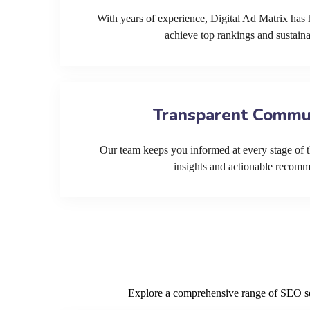
With years of experience, Digital Ad Matrix has 
achieve top rankings and sustain
Transparent Commu
Our team keeps you informed at every stage of t
insights and actionable recom
Explore a comprehensive range of SEO serv