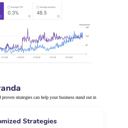
randa
proven strategies can help your business stand out in
omized Strategies