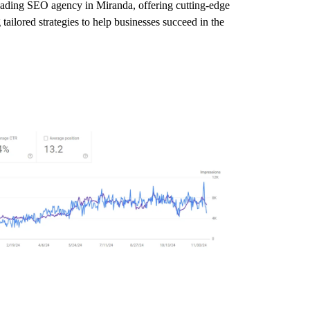
leading SEO agency in Miranda, offering cutting-edge
tailored strategies to help businesses succeed in the