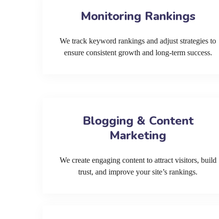
Monitoring Rankings
We track keyword rankings and adjust strategies to
ensure consistent growth and long-term success.
Blogging & Content
Marketing
We create engaging content to attract visitors, build
trust, and improve your site’s rankings.