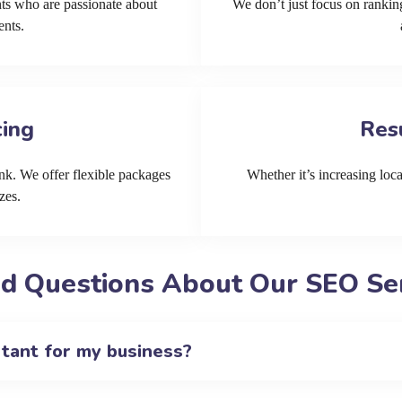
ts who are passionate about
We don’t just focus on ranking
ents.
cing
Res
k. We offer flexible packages
Whether it’s increasing local
zes.
d Questions About Our SEO Ser
rtant for my business?