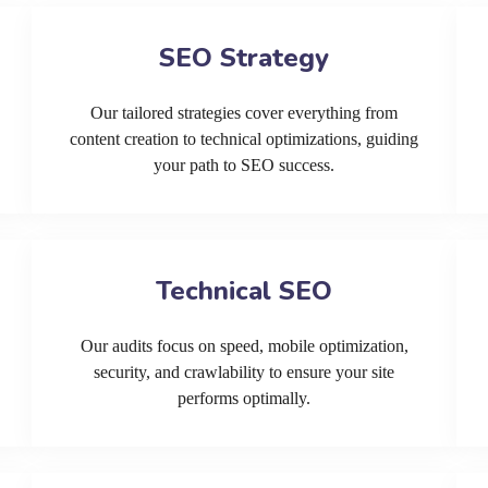
SEO Strategy
Our tailored strategies cover everything from
content creation to technical optimizations, guiding
your path to SEO success.
Technical SEO
Our audits focus on speed, mobile optimization,
security, and crawlability to ensure your site
performs optimally.