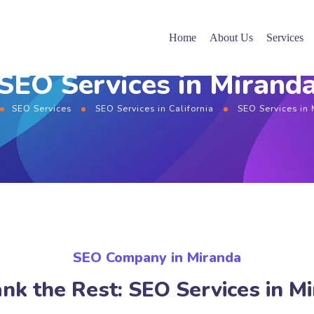
Home
About Us
Services
SEO Services in Mirand
SEO Services
SEO Services in California
SEO Services in
SEO Company in Miranda
nk the Rest: SEO Services in M