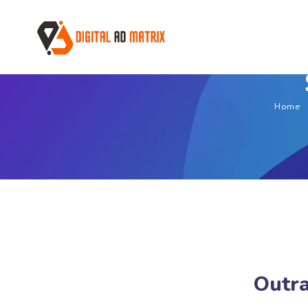
Home
Outra