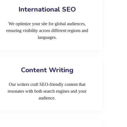
International SEO
We optimize your site for global audiences,
ensuring visibility across different regions and
languages.
Content Writing
Our writers craft SEO-friendly content that
resonates with both search engines and your
audience.