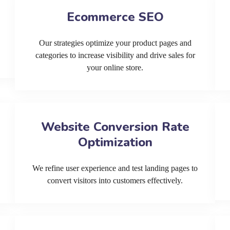
Ecommerce SEO
Our strategies optimize your product pages and
categories to increase visibility and drive sales for
your online store.
Website Conversion Rate
Optimization
We refine user experience and test landing pages to
convert visitors into customers effectively.