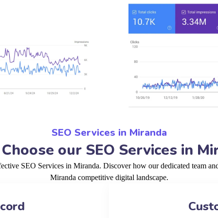
SEO Services in Miranda
Choose our SEO Services in Mi
fective SEO Services in Miranda. Discover how our dedicated team and 
Miranda competitive digital landscape.
ecord
Cust