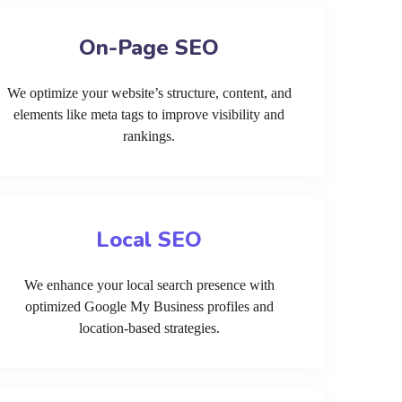
On-Page SEO
We optimize your website’s structure, content, and
elements like meta tags to improve visibility and
rankings.
Local SEO
We enhance your local search presence with
optimized Google My Business profiles and
location-based strategies.