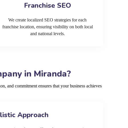
Franchise SEO
We create localized SEO strategies for each
franchise location, ensuring visibility on both local
and national levels.
mpany in Miranda?
ion, and commitment ensures that your business achieves
listic Approach