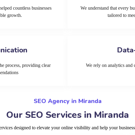
helped countless businesses
We understand that every bu
able growth.
tailored to me
nication
Data
he process, providing clear
We rely on analytics and cu
mendations
SEO Agency in Miranda
Our SEO Services in Miranda
ices designed to elevate your online visibility and help your business