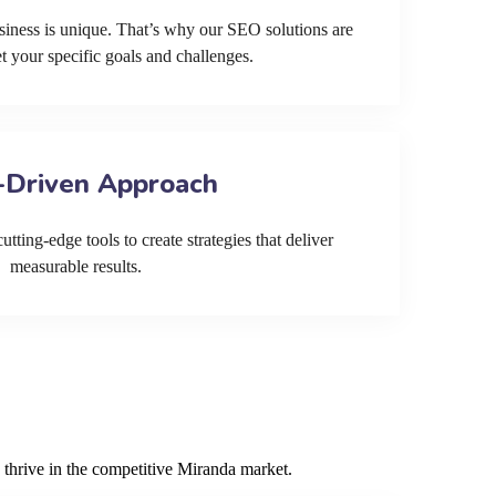
siness is unique. That’s why our SEO solutions are
et your specific goals and challenges.
-Driven Approach
tting-edge tools to create strategies that deliver
measurable results.
 thrive in the competitive Miranda market.