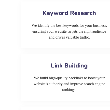
Keyword Research
We identify the best keywords for your business,
ensuring your website targets the right audience
and drives valuable traffic.
Link Building
We build high-quality backlinks to boost your
website’s authority and improve search engine
rankings.