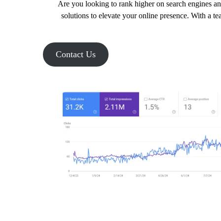
Are you looking to rank higher on search engines an
solutions to elevate your online presence. With a te
Contact Us