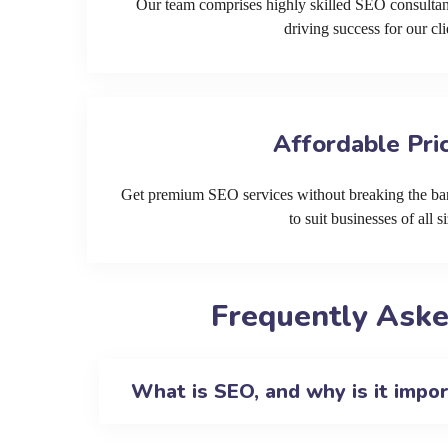
Our team comprises highly skilled SEO consultan
driving success for our cli
Affordable Pri
Get premium SEO services without breaking the ban
to suit businesses of all si
Frequently Aske
What is SEO, and why is it impo