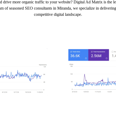
d drive more organic traffic to your website? Digital Ad Matrix is the 
am of seasoned SEO consultants in Miranda, we specialize in delivering 
competitive digital landscape.