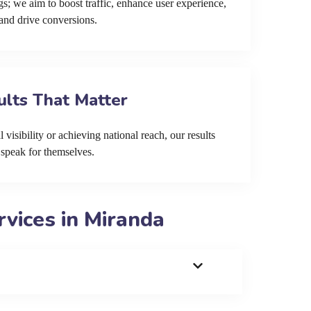
s; we aim to boost traffic, enhance user experience,
and drive conversions.
ults That Matter
 visibility or achieving national reach, our results
speak for themselves.
vices in Miranda