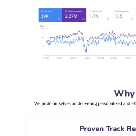
Why 
We pride ourselves on delivering personalized and ef
Proven Track R