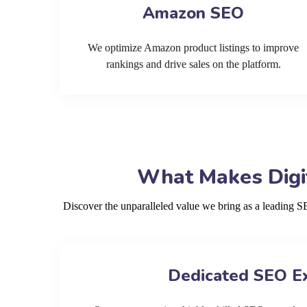
Amazon SEO
We optimize Amazon product listings to improve
rankings and drive sales on the platform.
What Makes Digit
Discover the unparalleled value we bring as a leading 
Dedicated SEO E