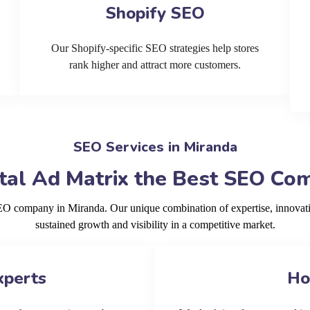
Shopify SEO
Our Shopify-specific SEO strategies help stores
rank higher and attract more customers.
SEO Services in Miranda
al Ad Matrix the Best SEO Co
SEO company in Miranda. Our unique combination of expertise, innovat
sustained growth and visibility in a competitive market.
xperts
Ho