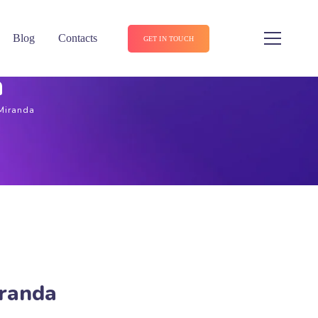
Blog
Contacts
GET IN TOUCH
a
 Miranda
iranda