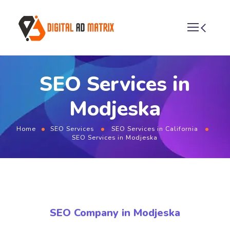
SEO Services in
Modjeska
Home
SEO Services
SEO Services in California
SEO Services in Modjeska
SEO Company in Modjeska