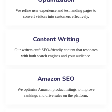
We refine user experience and test landing pages to
convert visitors into customers effectively.
Content Writing
Our writers craft SEO-friendly content that resonates
with both search engines and your audience.
Amazon SEO
We optimize Amazon product listings to improve
rankings and drive sales on the platform.