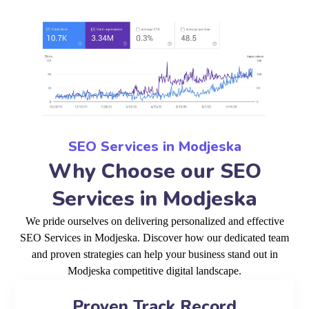
SEO Services in Modjeska
Why Choose our SEO
Services in Modjeska
We pride ourselves on delivering personalized and effective
SEO Services in Modjeska. Discover how our dedicated team
and proven strategies can help your business stand out in
Modjeska competitive digital landscape.
Proven Track Record