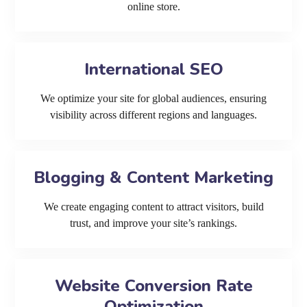
online store.
International SEO
We optimize your site for global audiences, ensuring
visibility across different regions and languages.
Blogging & Content Marketing
We create engaging content to attract visitors, build
trust, and improve your site’s rankings.
Website Conversion Rate
Optimization