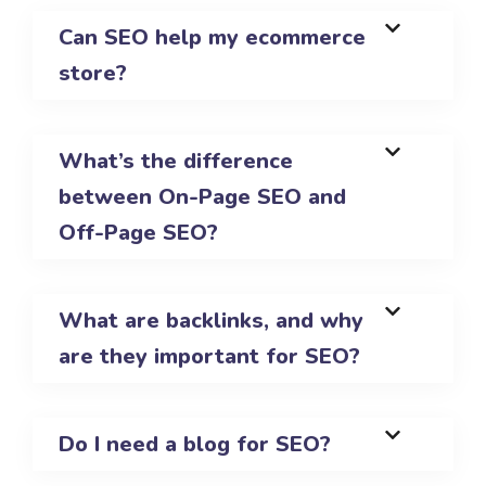
Can SEO help my ecommerce
store?
What’s the difference
between On-Page SEO and
Off-Page SEO?
What are backlinks, and why
are they important for SEO?
Do I need a blog for SEO?