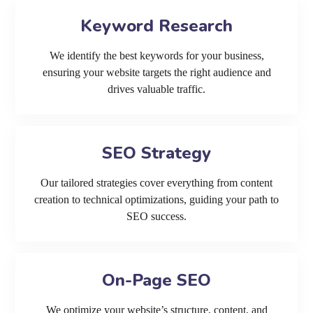
Keyword Research
We identify the best keywords for your business,
ensuring your website targets the right audience and
drives valuable traffic.
SEO Strategy
Our tailored strategies cover everything from content
creation to technical optimizations, guiding your path to
SEO success.
On-Page SEO
We optimize your website’s structure, content, and