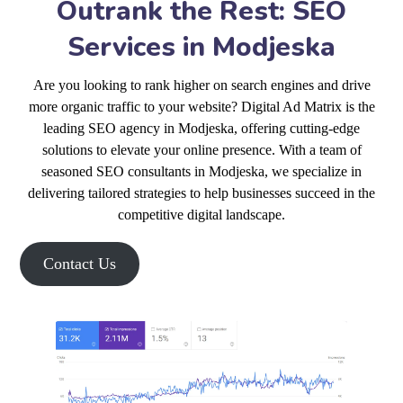
Outrank the Rest: SEO
Services in Modjeska
Are you looking to rank higher on search engines and drive
more organic traffic to your website? Digital Ad Matrix is the
leading SEO agency in Modjeska, offering cutting-edge
solutions to elevate your online presence. With a team of
seasoned SEO consultants in Modjeska, we specialize in
delivering tailored strategies to help businesses succeed in the
competitive digital landscape.
Contact Us