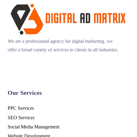
We are a professional agency for digital marketing. we
offer a broad variety of services to clients in all industries.
Our Services
PPC Services
SEO Services
Social Media Management
Website Development