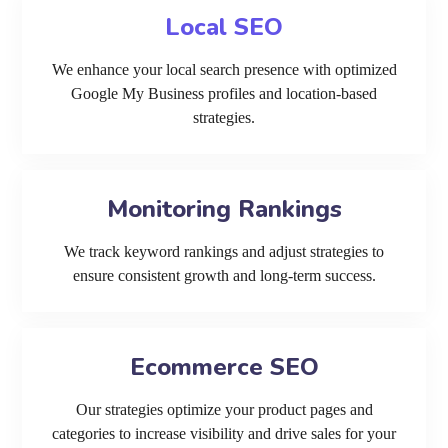
Local SEO
We enhance your local search presence with optimized
Google My Business profiles and location-based
strategies.
Monitoring Rankings
We track keyword rankings and adjust strategies to
ensure consistent growth and long-term success.
Ecommerce SEO
Our strategies optimize your product pages and
categories to increase visibility and drive sales for your