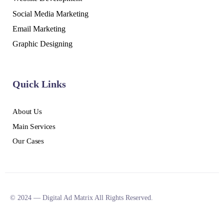
Social Media Marketing
Email Marketing
Graphic Designing
Quick Links
About Us
Main Services
Our Cases
© 2024 — Digital Ad Matrix All Rights Reserved.