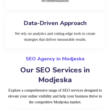
recommendations
Data-Driven Approach
We rely on analytics and cutting-edge tools to create
strategies that deliver measurable results.
SEO Agency in Modjeska
Our SEO Services in
Modjeska
Explore a comprehensive range of SEO services designed to
elevate your online visibility and help your business thrive in
the competitive Modjeska market.