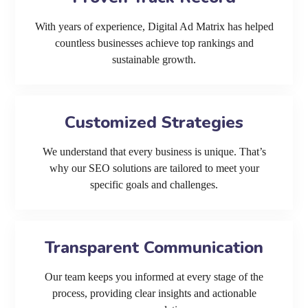
With years of experience, Digital Ad Matrix has helped
countless businesses achieve top rankings and
sustainable growth.
Customized Strategies
We understand that every business is unique. That’s
why our SEO solutions are tailored to meet your
specific goals and challenges.
Transparent Communication
Our team keeps you informed at every stage of the
process, providing clear insights and actionable