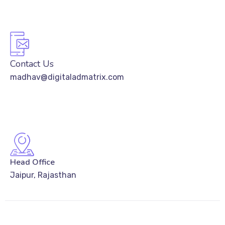
Contact Us
madhav@digitaladmatrix.com
Head Office
Jaipur, Rajasthan