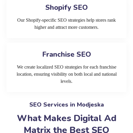
Shopify SEO
Our Shopify-specific SEO strategies help stores rank
higher and attract more customers.
Franchise SEO
We create localized SEO strategies for each franchise
location, ensuring visibility on both local and national
levels.
SEO Services in Modjeska
What Makes Digital Ad
Matrix the Best SEO