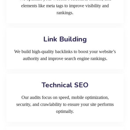
elements like meta tags to improve visibility and
rankings.
Link Building
We build high-quality backlinks to boost your website’s
authority and improve search engine rankings.
Technical SEO
Our audits focus on speed, mobile optimization,
security, and crawlability to ensure your site performs
optimally.