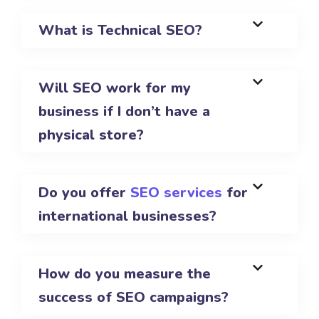
What is Technical SEO?
Will SEO work for my
business if I don’t have a
physical store?
Do you offer
SEO services
for
international businesses?
How do you measure the
success of SEO campaigns?