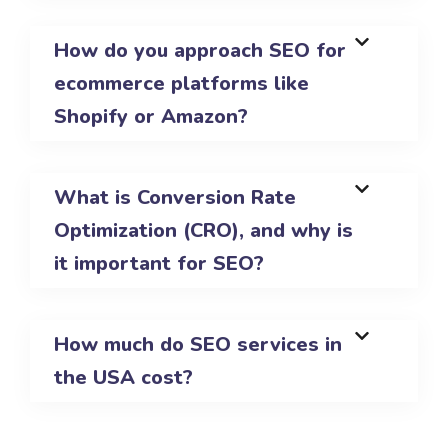
How do you approach SEO for
ecommerce platforms like
Shopify or Amazon?
What is Conversion Rate
Optimization (CRO), and why is
it important for SEO?
How much do SEO services in
the USA cost?