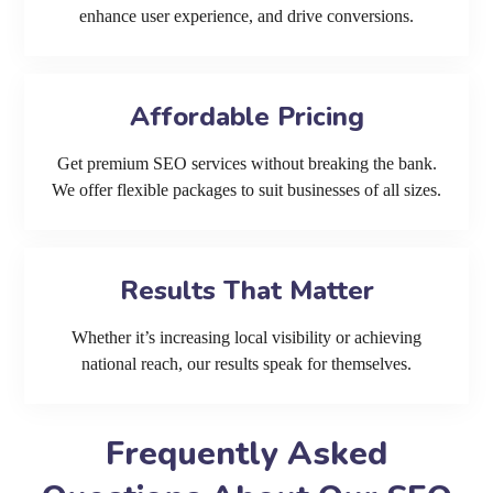
enhance user experience, and drive conversions.
Affordable Pricing
Get premium SEO services without breaking the bank.
We offer flexible packages to suit businesses of all sizes.
Results That Matter
Whether it’s increasing local visibility or achieving
national reach, our results speak for themselves.
Frequently Asked