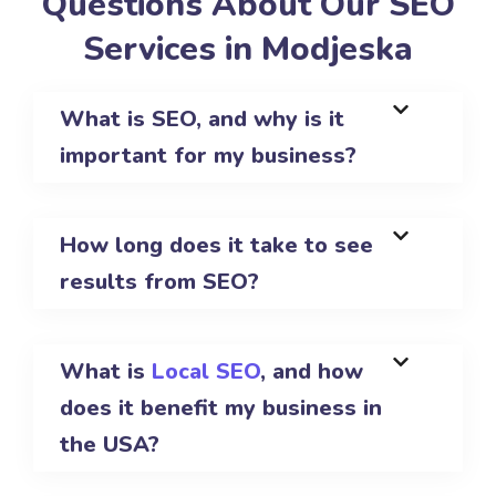
Questions About Our SEO
Services in Modjeska
What is SEO, and why is it
important for my business?
How long does it take to see
results from SEO?
What is
Local SEO
, and how
does it benefit my business in
the USA?