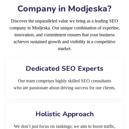
Company in Modjeska?
Discover the unparalleled value we bring as a leading SEO
company in Modjeska. Our unique combination of expertise,
innovation, and commitment ensures that your business
achieves sustained growth and visibility in a competitive
market.
Dedicated SEO Experts
Our team comprises highly skilled SEO consultants
who are passionate about driving success for our clients.
Holistic Approach
We don’t just focus on rankings; we aim to boost traffic,