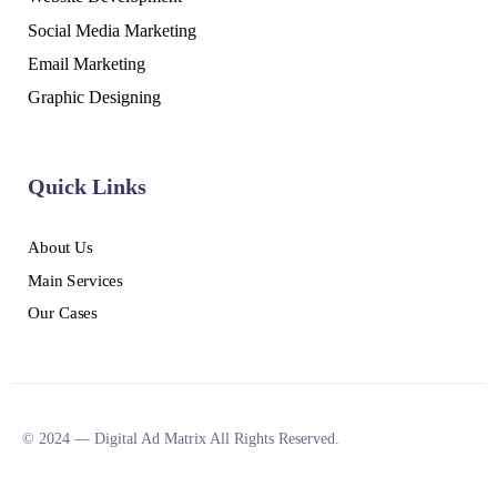
Social Media Marketing
Email Marketing
Graphic Designing
Quick Links
About Us
Main Services
Our Cases
© 2024 — Digital Ad Matrix All Rights Reserved.