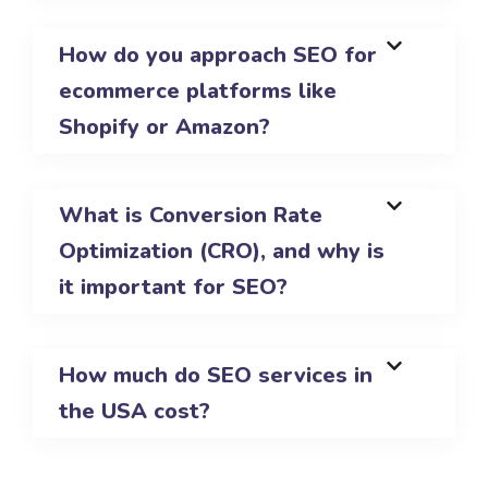
How do you approach SEO for
ecommerce platforms like
Shopify or Amazon?
What is Conversion Rate
Optimization (CRO), and why is
it important for SEO?
How much do SEO services in
the USA cost?