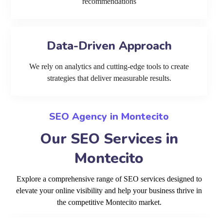
recommendations
Data-Driven Approach
We rely on analytics and cutting-edge tools to create
strategies that deliver measurable results.
SEO Agency in Montecito
Our SEO Services in
Montecito
Explore a comprehensive range of SEO services designed to
elevate your online visibility and help your business thrive in
the competitive Montecito market.