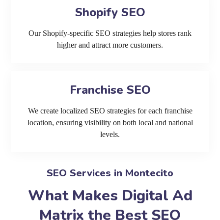
Shopify SEO
Our Shopify-specific SEO strategies help stores rank
higher and attract more customers.
Franchise SEO
We create localized SEO strategies for each franchise
location, ensuring visibility on both local and national
levels.
SEO Services in Montecito
What Makes Digital Ad
Matrix the Best SEO