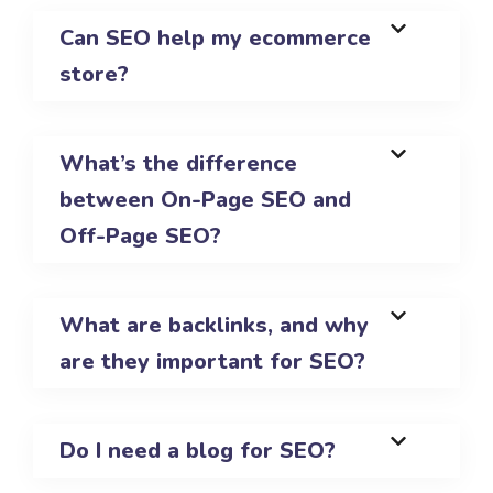
Can SEO help my ecommerce
store?
What’s the difference
between On-Page SEO and
Off-Page SEO?
What are backlinks, and why
are they important for SEO?
Do I need a blog for SEO?