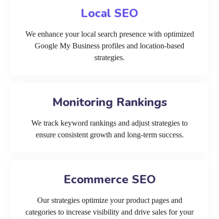
Local SEO
We enhance your local search presence with optimized
Google My Business profiles and location-based
strategies.
Monitoring Rankings
We track keyword rankings and adjust strategies to
ensure consistent growth and long-term success.
Ecommerce SEO
Our strategies optimize your product pages and
categories to increase visibility and drive sales for your