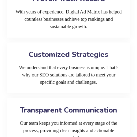
With years of experience, Digital Ad Matrix has helped
countless businesses achieve top rankings and
sustainable growth.
Customized Strategies
We understand that every business is unique. That’s
why our SEO solutions are tailored to meet your
specific goals and challenges.
Transparent Communication
Our team keeps you informed at every stage of the
process, providing clear insights and actionable