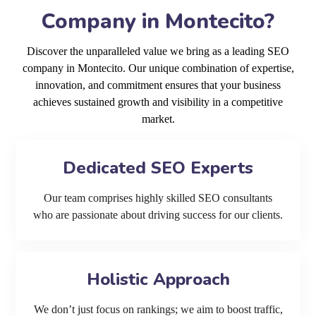
Company in Montecito?
Discover the unparalleled value we bring as a leading SEO
company in Montecito. Our unique combination of expertise,
innovation, and commitment ensures that your business
achieves sustained growth and visibility in a competitive
market.
Dedicated SEO Experts
Our team comprises highly skilled SEO consultants
who are passionate about driving success for our clients.
Holistic Approach
We don’t just focus on rankings; we aim to boost traffic,