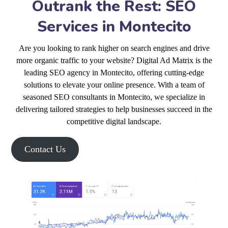
Outrank the Rest: SEO
Services in Montecito
Are you looking to rank higher on search engines and drive
more organic traffic to your website? Digital Ad Matrix is the
leading SEO agency in Montecito, offering cutting-edge
solutions to elevate your online presence. With a team of
seasoned SEO consultants in Montecito, we specialize in
delivering tailored strategies to help businesses succeed in the
competitive digital landscape.
Contact Us