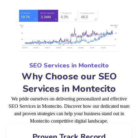
SEO Services in Montecito
Why Choose our SEO
Services in Montecito
We pride ourselves on delivering personalized and effective
SEO Services in Montecito. Discover how our dedicated team
and proven strategies can help your business stand out in
Montecito competitive digital landscape.
Proven Track Record