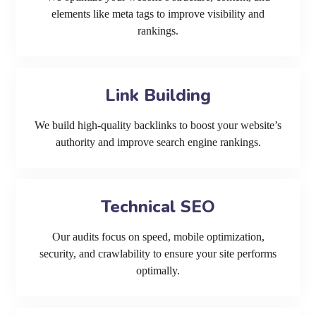
elements like meta tags to improve visibility and
rankings.
Link Building
We build high-quality backlinks to boost your website’s
authority and improve search engine rankings.
Technical SEO
Our audits focus on speed, mobile optimization,
security, and crawlability to ensure your site performs
optimally.