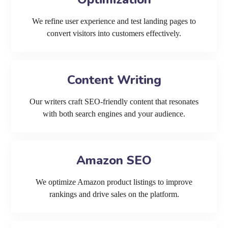
We refine user experience and test landing pages to
convert visitors into customers effectively.
Content Writing
Our writers craft SEO-friendly content that resonates
with both search engines and your audience.
Amazon SEO
We optimize Amazon product listings to improve
rankings and drive sales on the platform.