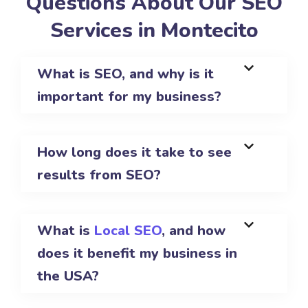
Questions About Our SEO
Services in Montecito
What is SEO, and why is it
important for my business?
How long does it take to see
results from SEO?
What is
Local SEO
, and how
does it benefit my business in
the USA?