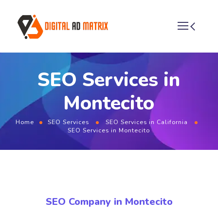
SEO Services in
Montecito
Home
SEO Services
SEO Services in California
SEO Services in Montecito
SEO Company in Montecito