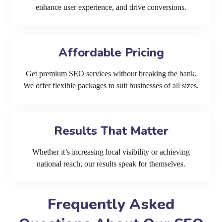
enhance user experience, and drive conversions.
Affordable Pricing
Get premium SEO services without breaking the bank.
We offer flexible packages to suit businesses of all sizes.
Results That Matter
Whether it’s increasing local visibility or achieving
national reach, our results speak for themselves.
Frequently Asked