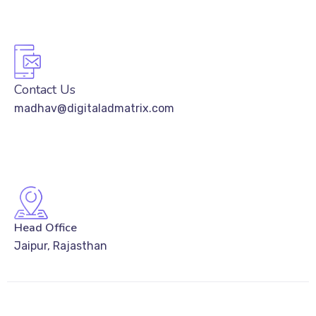
Contact Us
madhav@digitaladmatrix.com
Head Office
Jaipur, Rajasthan