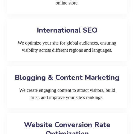
online store.
International SEO
We optimize your site for global audiences, ensuring
visibility across different regions and languages.
Blogging & Content Marketing
We create engaging content to attract visitors, build
trust, and improve your site’s rankings.
Website Conversion Rate
Optimization