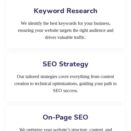
Keyword Research
We identify the best keywords for your business,
ensuring your website targets the right audience and
drives valuable traffic.
SEO Strategy
Our tailored strategies cover everything from content
creation to technical optimizations, guiding your path to
SEO success.
On-Page SEO
We optimize your website’s structure, content, and