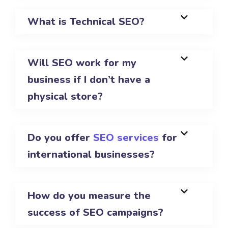
What is Technical SEO?
Will SEO work for my
business if I don’t have a
physical store?
Do you offer
SEO services
for
international businesses?
How do you measure the
success of SEO campaigns?