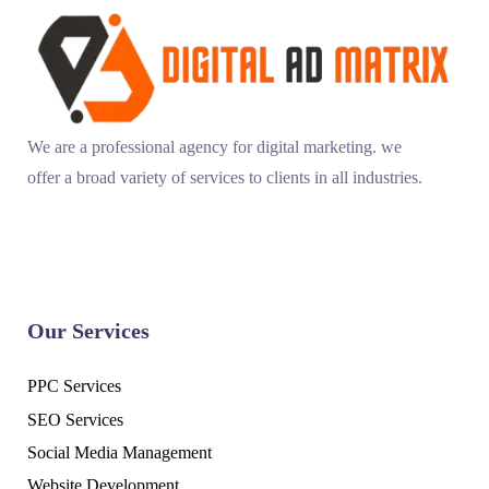
We are a professional agency for digital marketing. we
offer a broad variety of services to clients in all industries.
Our Services
PPC Services
SEO Services
Social Media Management
Website Development