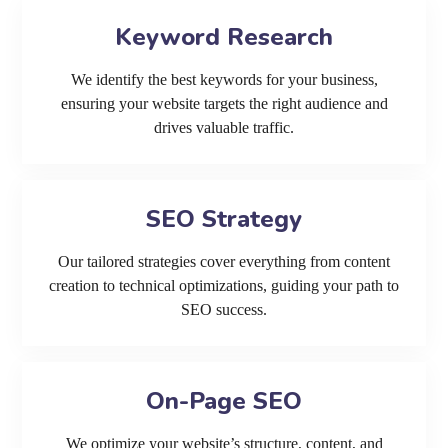
Keyword Research
We identify the best keywords for your business,
ensuring your website targets the right audience and
drives valuable traffic.
SEO Strategy
Our tailored strategies cover everything from content
creation to technical optimizations, guiding your path to
SEO success.
On-Page SEO
We optimize your website’s structure, content, and