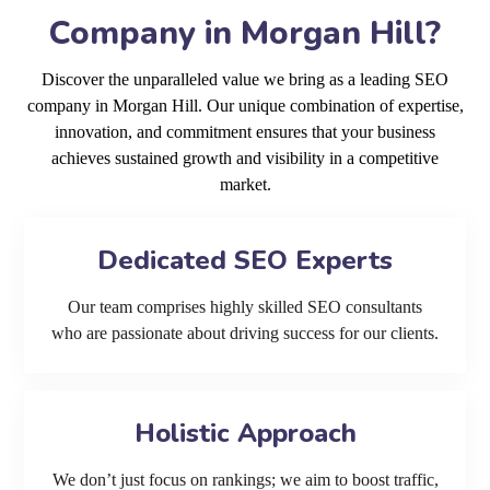
Company in Morgan Hill?
Discover the unparalleled value we bring as a leading SEO
company in Morgan Hill. Our unique combination of expertise,
innovation, and commitment ensures that your business
achieves sustained growth and visibility in a competitive
market.
Dedicated SEO Experts
Our team comprises highly skilled SEO consultants
who are passionate about driving success for our clients.
Holistic Approach
We don’t just focus on rankings; we aim to boost traffic,