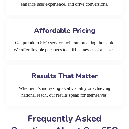
enhance user experience, and drive conversions.
Affordable Pricing
Get premium SEO services without breaking the bank.
We offer flexible packages to suit businesses of all sizes.
Results That Matter
Whether it’s increasing local visibility or achieving
national reach, our results speak for themselves.
Frequently Asked