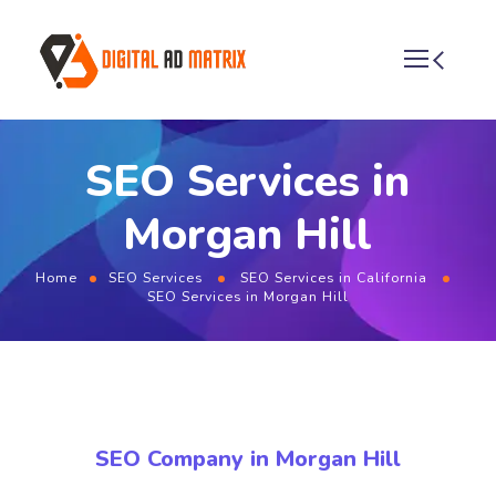
SEO Services in
Morgan Hill
Home
SEO Services
SEO Services in California
SEO Services in Morgan Hill
SEO Company in Morgan Hill