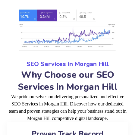
SEO Services in Morgan Hill
Why Choose our SEO
Services in Morgan Hill
We pride ourselves on delivering personalized and effective
SEO Services in Morgan Hill. Discover how our dedicated
team and proven strategies can help your business stand out in
Morgan Hill competitive digital landscape.
Proven Track Record