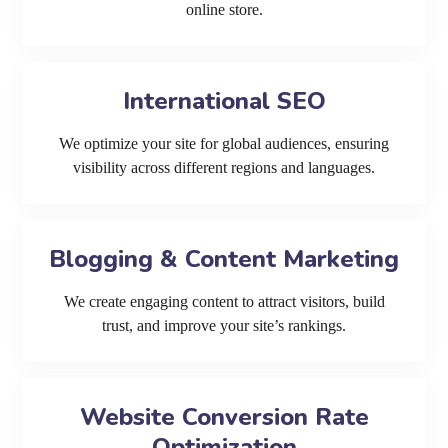
online store.
International SEO
We optimize your site for global audiences, ensuring
visibility across different regions and languages.
Blogging & Content Marketing
We create engaging content to attract visitors, build
trust, and improve your site’s rankings.
Website Conversion Rate
Optimization