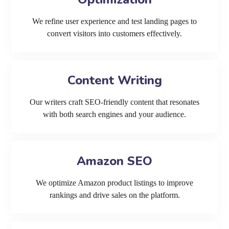
We refine user experience and test landing pages to
convert visitors into customers effectively.
Content Writing
Our writers craft SEO-friendly content that resonates
with both search engines and your audience.
Amazon SEO
We optimize Amazon product listings to improve
rankings and drive sales on the platform.