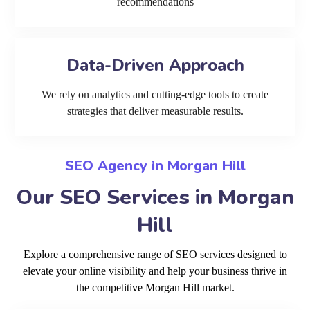
recommendations
Data-Driven Approach
We rely on analytics and cutting-edge tools to create
strategies that deliver measurable results.
SEO Agency in Morgan Hill
Our SEO Services in Morgan
Hill
Explore a comprehensive range of SEO services designed to
elevate your online visibility and help your business thrive in
the competitive Morgan Hill market.