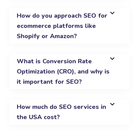
How do you approach SEO for
ecommerce platforms like
Shopify or Amazon?
What is Conversion Rate
Optimization (CRO), and why is
it important for SEO?
How much do SEO services in
the USA cost?