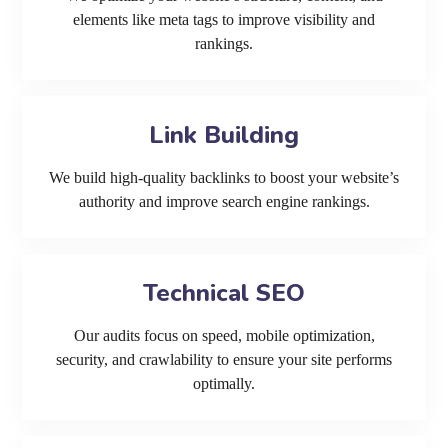
elements like meta tags to improve visibility and
rankings.
Link Building
We build high-quality backlinks to boost your website’s
authority and improve search engine rankings.
Technical SEO
Our audits focus on speed, mobile optimization,
security, and crawlability to ensure your site performs
optimally.