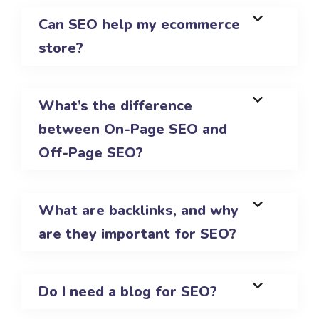
Can SEO help my ecommerce
store?
What’s the difference
between On-Page SEO and
Off-Page SEO?
What are backlinks, and why
are they important for SEO?
Do I need a blog for SEO?