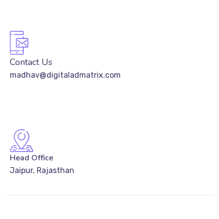
Contact Us
madhav@digitaladmatrix.com
Head Office
Jaipur, Rajasthan