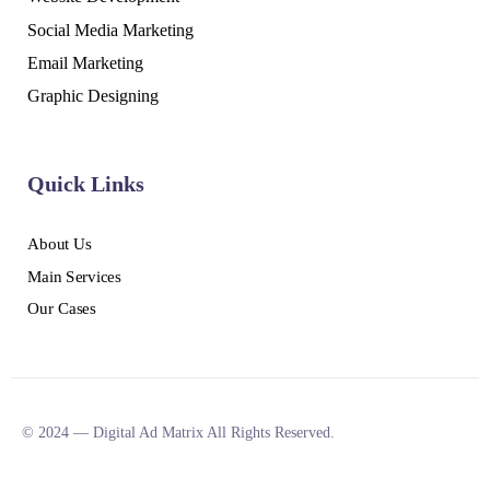
Social Media Marketing
Email Marketing
Graphic Designing
Quick Links
About Us
Main Services
Our Cases
© 2024 — Digital Ad Matrix All Rights Reserved.