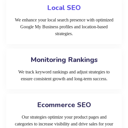
Local SEO
We enhance your local search presence with optimized
Google My Business profiles and location-based
strategies.
Monitoring Rankings
We track keyword rankings and adjust strategies to
ensure consistent growth and long-term success.
Ecommerce SEO
Our strategies optimize your product pages and
categories to increase visibility and drive sales for your