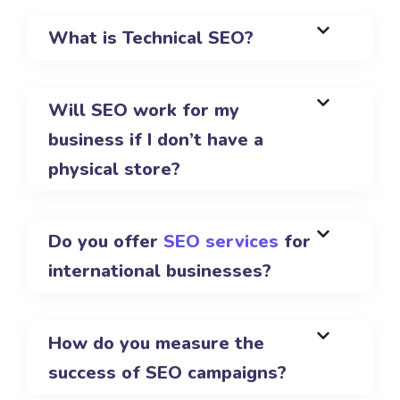
What is Technical SEO?
Will SEO work for my
business if I don’t have a
physical store?
Do you offer
SEO services
for
international businesses?
How do you measure the
success of SEO campaigns?