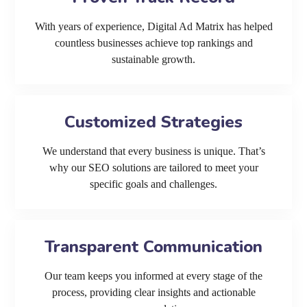
With years of experience, Digital Ad Matrix has helped
countless businesses achieve top rankings and
sustainable growth.
Customized Strategies
We understand that every business is unique. That’s
why our SEO solutions are tailored to meet your
specific goals and challenges.
Transparent Communication
Our team keeps you informed at every stage of the
process, providing clear insights and actionable