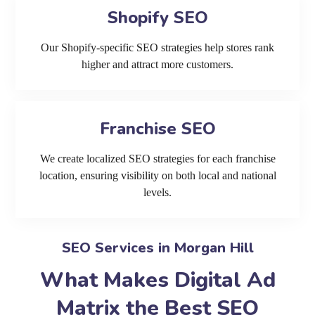
Shopify SEO
Our Shopify-specific SEO strategies help stores rank
higher and attract more customers.
Franchise SEO
We create localized SEO strategies for each franchise
location, ensuring visibility on both local and national
levels.
SEO Services in Morgan Hill
What Makes Digital Ad
Matrix the Best SEO