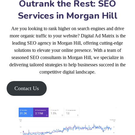
Outrank the Rest: SEO
Services in Morgan Hill
Are you looking to rank higher on search engines and drive
more organic traffic to your website? Digital Ad Matrix is the
leading SEO agency in Morgan Hill, offering cutting-edge
solutions to elevate your online presence. With a team of
seasoned SEO consultants in Morgan Hill, we specialize in
delivering tailored strategies to help businesses succeed in the
competitive digital landscape.
Contact Us