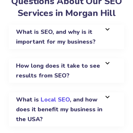
Questions About Our SEO
Services in Morgan Hill
What is SEO, and why is it
important for my business?
How long does it take to see
results from SEO?
What is
Local SEO
, and how
does it benefit my business in
the USA?