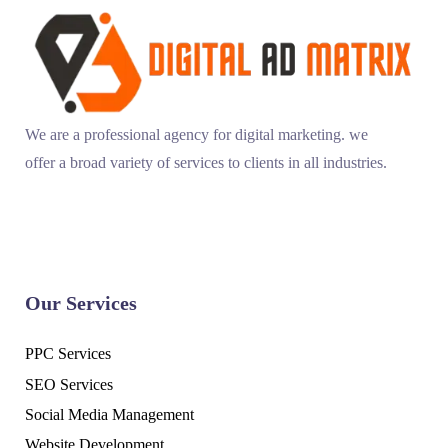
We are a professional agency for digital marketing. we
offer a broad variety of services to clients in all industries.
Our Services
PPC Services
SEO Services
Social Media Management
Website Development