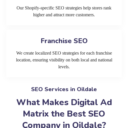
Our Shopify-specific SEO strategies help stores rank
higher and attract more customers.
Franchise SEO
We create localized SEO strategies for each franchise
location, ensuring visibility on both local and national
levels.
SEO Services in Oildale
What Makes Digital Ad
Matrix the Best SEO
Company in Oildale?