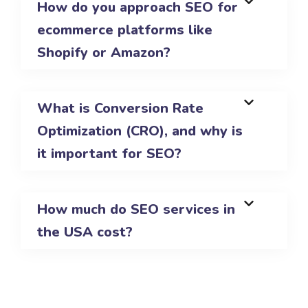
How do you approach SEO for
ecommerce platforms like
Shopify or Amazon?
What is Conversion Rate
Optimization (CRO), and why is
it important for SEO?
How much do SEO services in
the USA cost?