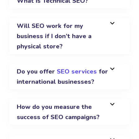
What is Technical SEO?
Will SEO work for my
business if I don’t have a
physical store?
Do you offer
SEO services
for
international businesses?
How do you measure the
success of SEO campaigns?