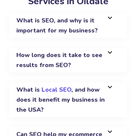
Services in Oildale
What is SEO, and why is it
important for my business?
How long does it take to see
results from SEO?
What is
Local SEO
, and how
does it benefit my business in
the USA?
Can SEO help my ecommerce