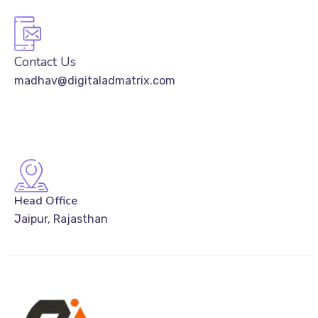
Contact Us
madhav@digitaladmatrix.com
Head Office
Jaipur, Rajasthan