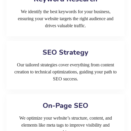
We identify the best keywords for your business,
ensuring your website targets the right audience and
drives valuable traffic.
SEO Strategy
Our tailored strategies cover everything from content
creation to technical optimizations, guiding your path to
SEO success.
On-Page SEO
We optimize your website’s structure, content, and
elements like meta tags to improve visibility and