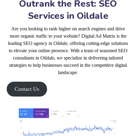
Outrank the Rest: SEO
Services in Oildale
Are you looking to rank higher on search engines and drive
more organic traffic to your website? Digital Ad Matrix is the
leading SEO agency in Oildale, offering cutting-edge solutions
to elevate your online presence. With a team of seasoned SEO
consultants in Oildale, we specialize in delivering tailored
strategies to help businesses succeed in the competitive digital
landscape.
Contact Us