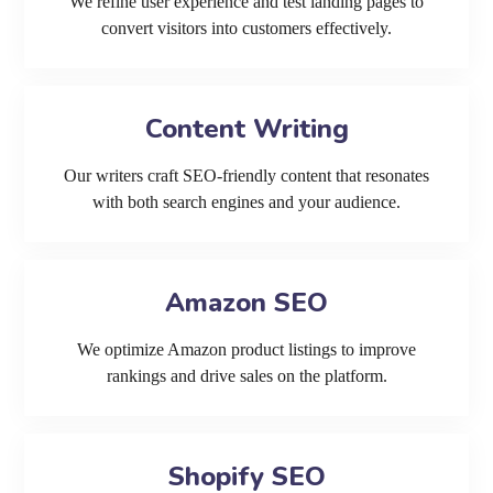
We refine user experience and test landing pages to
convert visitors into customers effectively.
Content Writing
Our writers craft SEO-friendly content that resonates
with both search engines and your audience.
Amazon SEO
We optimize Amazon product listings to improve
rankings and drive sales on the platform.
Shopify SEO