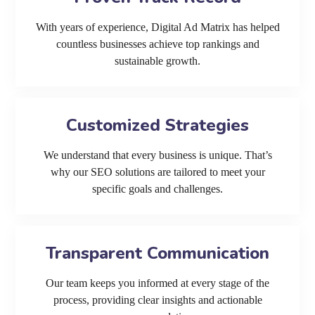
With years of experience, Digital Ad Matrix has helped
countless businesses achieve top rankings and
sustainable growth.
Customized Strategies
We understand that every business is unique. That’s
why our SEO solutions are tailored to meet your
specific goals and challenges.
Transparent Communication
Our team keeps you informed at every stage of the
process, providing clear insights and actionable