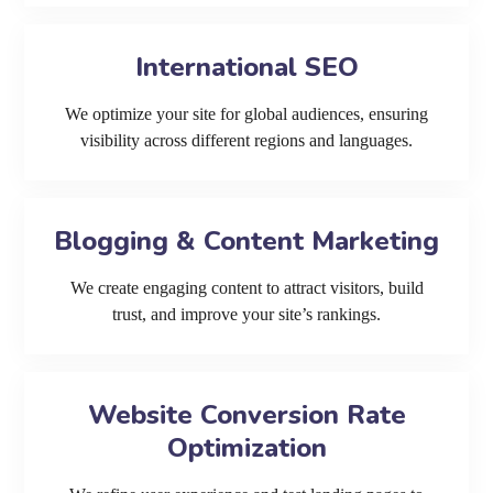
International SEO
We optimize your site for global audiences, ensuring
visibility across different regions and languages.
Blogging & Content Marketing
We create engaging content to attract visitors, build
trust, and improve your site’s rankings.
Website Conversion Rate
Optimization