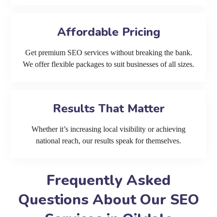
Affordable Pricing
Get premium SEO services without breaking the bank.
We offer flexible packages to suit businesses of all sizes.
Results That Matter
Whether it’s increasing local visibility or achieving
national reach, our results speak for themselves.
Frequently Asked
Questions About Our SEO