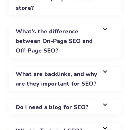
store?
What’s the difference
between On-Page SEO and
Off-Page SEO?
What are backlinks, and why
are they important for SEO?
Do I need a blog for SEO?