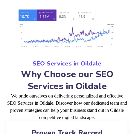
SEO Services in Oildale
Why Choose our SEO
Services in Oildale
We pride ourselves on delivering personalized and effective
SEO Services in Oildale. Discover how our dedicated team and
proven strategies can help your business stand out in Oildale
competitive digital landscape.
Proven Track Record