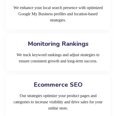
We enhance your local search presence with optimized
Google My Business profiles and location-based
strategies.
Monitoring Rankings
We track keyword rankings and adjust strategies to
ensure consistent growth and long-term success.
Ecommerce SEO
Our strategies optimize your product pages and
categories to increase visibility and drive sales for your
online store.