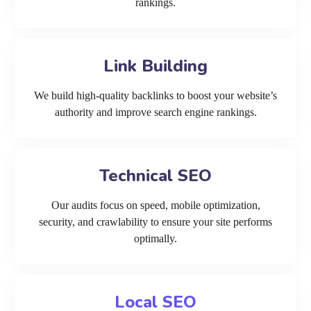
rankings.
Link Building
We build high-quality backlinks to boost your website’s
authority and improve search engine rankings.
Technical SEO
Our audits focus on speed, mobile optimization,
security, and crawlability to ensure your site performs
optimally.
Local SEO