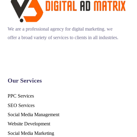
We are a professional agency for digital marketing. we
offer a broad variety of services to clients in all industries.
Our Services
PPC Services
SEO Services
Social Media Management
Website Development
Social Media Marketing