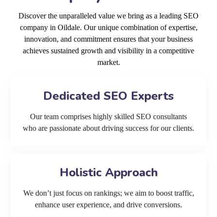
Discover the unparalleled value we bring as a leading SEO
company in Oildale. Our unique combination of expertise,
innovation, and commitment ensures that your business
achieves sustained growth and visibility in a competitive
market.
Dedicated SEO Experts
Our team comprises highly skilled SEO consultants
who are passionate about driving success for our clients.
Holistic Approach
We don’t just focus on rankings; we aim to boost traffic,
enhance user experience, and drive conversions.