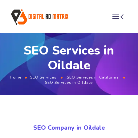
SEO Services in
Oildale
Home
SEO Services
SEO Services in California
SEO Services in Oildale
SEO Company in Oildale