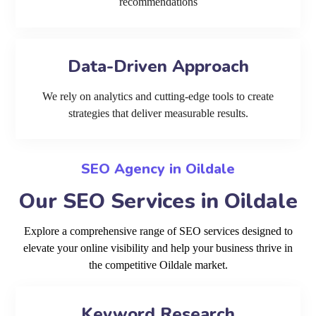
recommendations
Data-Driven Approach
We rely on analytics and cutting-edge tools to create
strategies that deliver measurable results.
SEO Agency in Oildale
Our SEO Services in Oildale
Explore a comprehensive range of SEO services designed to
elevate your online visibility and help your business thrive in
the competitive Oildale market.
Keyword Research