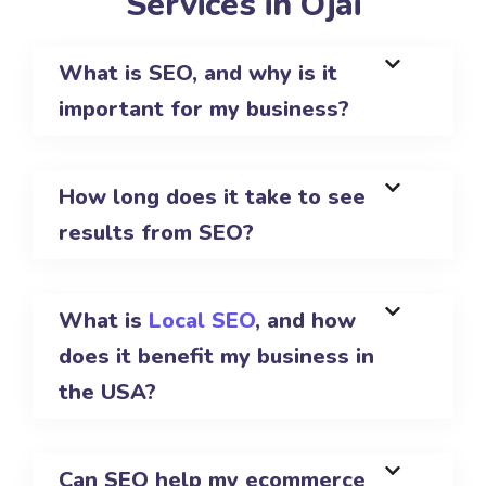
Services in Ojai
What is SEO, and why is it
important for my business?
How long does it take to see
results from SEO?
What is
Local SEO
, and how
does it benefit my business in
the USA?
Can SEO help my ecommerce