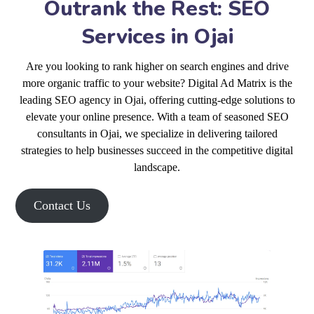
Outrank the Rest: SEO
Services in Ojai
Are you looking to rank higher on search engines and drive
more organic traffic to your website? Digital Ad Matrix is the
leading SEO agency in Ojai, offering cutting-edge solutions to
elevate your online presence. With a team of seasoned SEO
consultants in Ojai, we specialize in delivering tailored
strategies to help businesses succeed in the competitive digital
landscape.
Contact Us