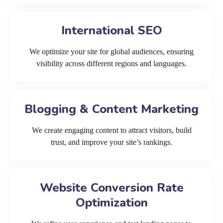
International SEO
We optimize your site for global audiences, ensuring
visibility across different regions and languages.
Blogging & Content Marketing
We create engaging content to attract visitors, build
trust, and improve your site’s rankings.
Website Conversion Rate
Optimization