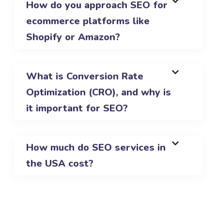
How do you approach SEO for
ecommerce platforms like
Shopify or Amazon?
What is Conversion Rate
Optimization (CRO), and why is
it important for SEO?
How much do SEO services in
the USA cost?