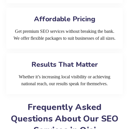
Affordable Pricing
Get premium SEO services without breaking the bank.
We offer flexible packages to suit businesses of all sizes.
Results That Matter
Whether it’s increasing local visibility or achieving
national reach, our results speak for themselves.
Frequently Asked
Questions About Our SEO