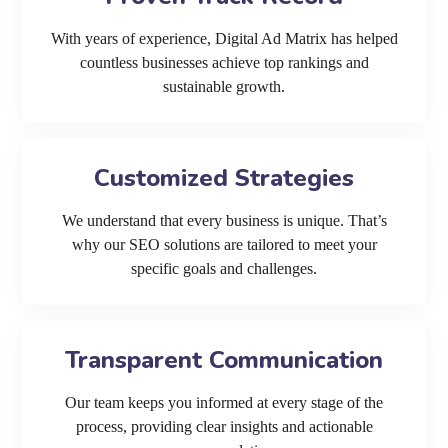
With years of experience, Digital Ad Matrix has helped
countless businesses achieve top rankings and
sustainable growth.
Customized Strategies
We understand that every business is unique. That’s
why our SEO solutions are tailored to meet your
specific goals and challenges.
Transparent Communication
Our team keeps you informed at every stage of the
process, providing clear insights and actionable