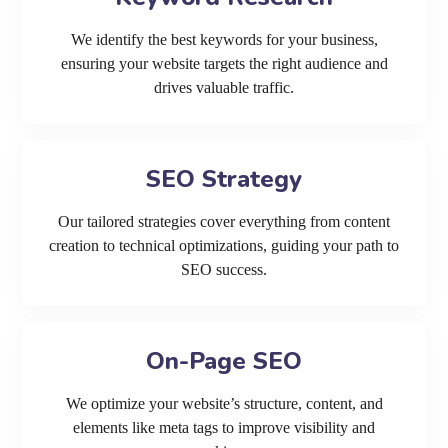
We identify the best keywords for your business,
ensuring your website targets the right audience and
drives valuable traffic.
SEO Strategy
Our tailored strategies cover everything from content
creation to technical optimizations, guiding your path to
SEO success.
On-Page SEO
We optimize your website’s structure, content, and
elements like meta tags to improve visibility and