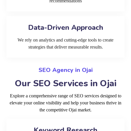
recommendations
Data-Driven Approach
We rely on analytics and cutting-edge tools to create
strategies that deliver measurable results.
SEO Agency in Ojai
Our SEO Services in Ojai
Explore a comprehensive range of SEO services designed to
elevate your online visibility and help your business thrive in
the competitive Ojai market.
Keyword Research