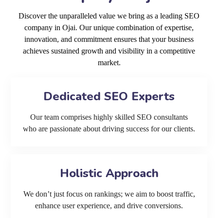
Discover the unparalleled value we bring as a leading SEO
company in Ojai. Our unique combination of expertise,
innovation, and commitment ensures that your business
achieves sustained growth and visibility in a competitive
market.
Dedicated SEO Experts
Our team comprises highly skilled SEO consultants
who are passionate about driving success for our clients.
Holistic Approach
We don’t just focus on rankings; we aim to boost traffic,
enhance user experience, and drive conversions.