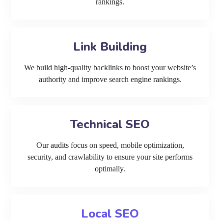
rankings.
Link Building
We build high-quality backlinks to boost your website’s
authority and improve search engine rankings.
Technical SEO
Our audits focus on speed, mobile optimization,
security, and crawlability to ensure your site performs
optimally.
Local SEO