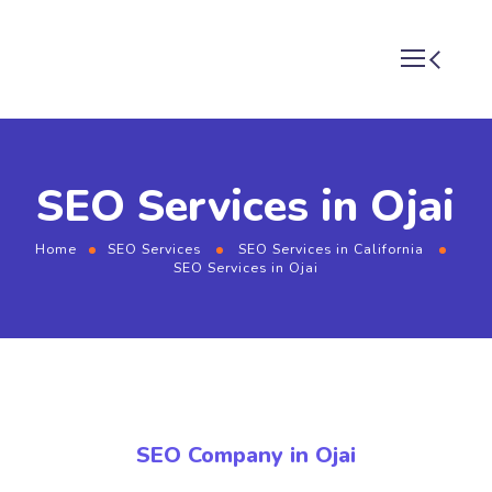
SEO Services in Ojai
Home
SEO Services
SEO Services in California
SEO Services in Ojai
SEO Company in Ojai