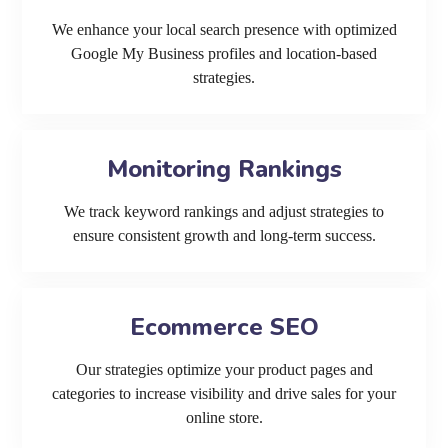
We enhance your local search presence with optimized
Google My Business profiles and location-based
strategies.
Monitoring Rankings
We track keyword rankings and adjust strategies to
ensure consistent growth and long-term success.
Ecommerce SEO
Our strategies optimize your product pages and
categories to increase visibility and drive sales for your
online store.