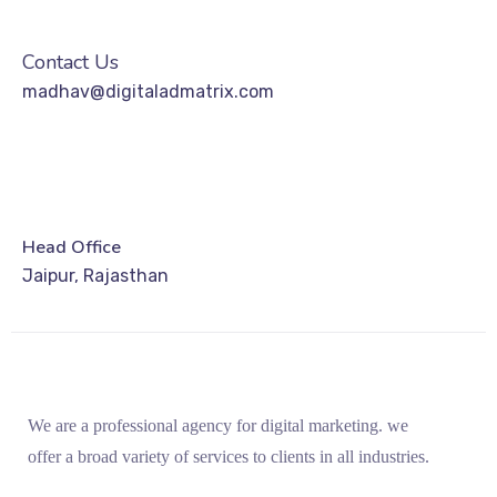
Contact Us
madhav@digitaladmatrix.com
Head Office
Jaipur, Rajasthan
We are a professional agency for digital marketing. we
offer a broad variety of services to clients in all industries.