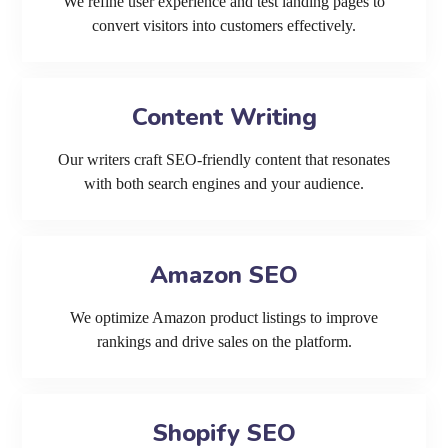
We refine user experience and test landing pages to
convert visitors into customers effectively.
Content Writing
Our writers craft SEO-friendly content that resonates
with both search engines and your audience.
Amazon SEO
We optimize Amazon product listings to improve
rankings and drive sales on the platform.
Shopify SEO