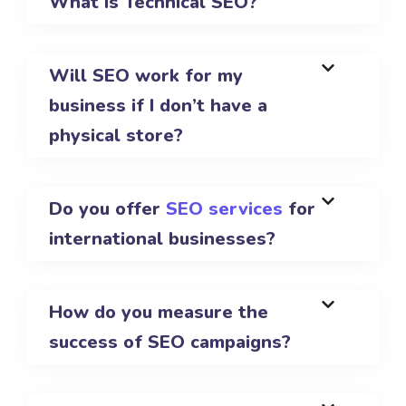
What is Technical SEO?
Will SEO work for my
business if I don’t have a
physical store?
Do you offer
SEO services
for
international businesses?
How do you measure the
success of SEO campaigns?