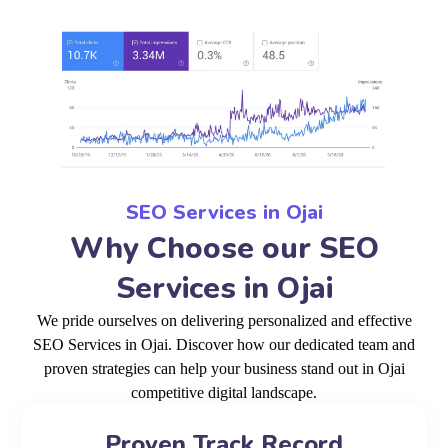
SEO Services in Ojai
Why Choose our SEO
Services in Ojai
We pride ourselves on delivering personalized and effective
SEO Services in Ojai. Discover how our dedicated team and
proven strategies can help your business stand out in Ojai
competitive digital landscape.
Proven Track Record