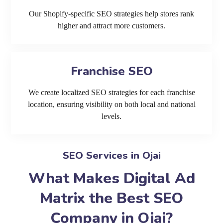
Our Shopify-specific SEO strategies help stores rank
higher and attract more customers.
Franchise SEO
We create localized SEO strategies for each franchise
location, ensuring visibility on both local and national
levels.
SEO Services in Ojai
What Makes Digital Ad
Matrix the Best SEO
Company in Ojai?