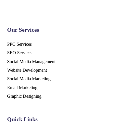
Our Services
PPC Services
SEO Services
Social Media Management
Website Development
Social Media Marketing
Email Marketing
Graphic Designing
Quick Links