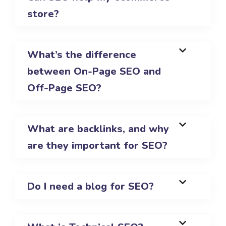
store?
What’s the difference
between On-Page SEO and
Off-Page SEO?
What are backlinks, and why
are they important for SEO?
Do I need a blog for SEO?