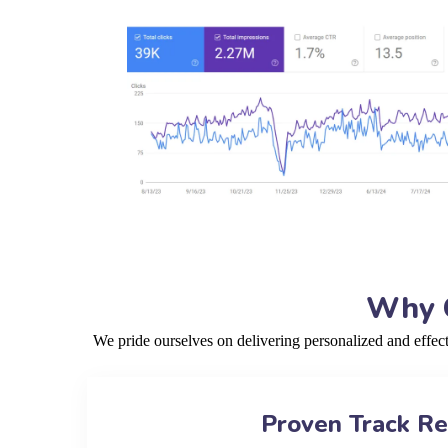
Why C
We pride ourselves on delivering personalized and effec
Proven Track R