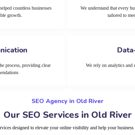
helped countless businesses
We understand that every bu
able growth.
tailored to me
nication
Data
he process, providing clear
We rely on analytics and cu
mendations
SEO Agency in Old River
Our SEO Services in Old River
ces designed to elevate your online visibility and help your business 