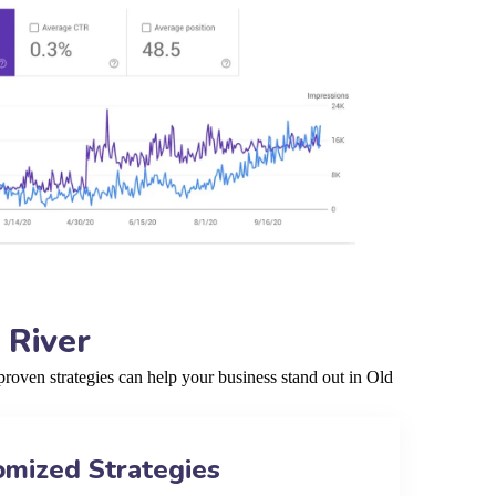
 River
roven strategies can help your business stand out in Old
omized Strategies