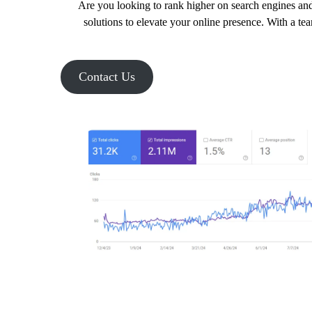
Are you looking to rank higher on search engines and
solutions to elevate your online presence. With a te
Contact Us