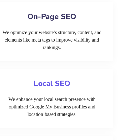
On-Page SEO
We optimize your website’s structure, content, and
elements like meta tags to improve visibility and
rankings.
Local SEO
We enhance your local search presence with
optimized Google My Business profiles and
location-based strategies.