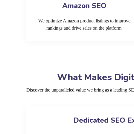
Amazon SEO
We optimize Amazon product listings to improve
rankings and drive sales on the platform.
What Makes Digit
Discover the unparalleled value we bring as a leading S
Dedicated SEO E