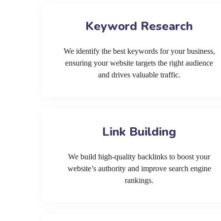
Keyword Research
We identify the best keywords for your business,
ensuring your website targets the right audience
and drives valuable traffic.
Link Building
We build high-quality backlinks to boost your
website’s authority and improve search engine
rankings.