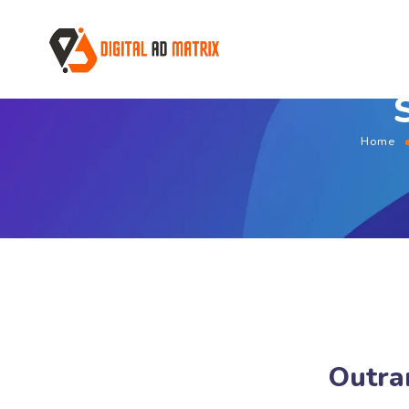
Home
Outran