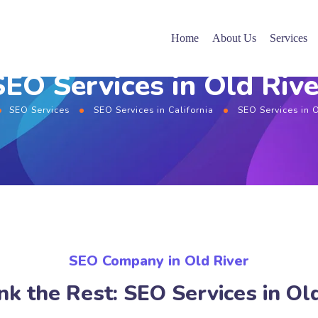
Home
About Us
Services
SEO Services in Old Rive
SEO Services
SEO Services in California
SEO Services in 
SEO Company in Old River
k the Rest: SEO Services in Ol