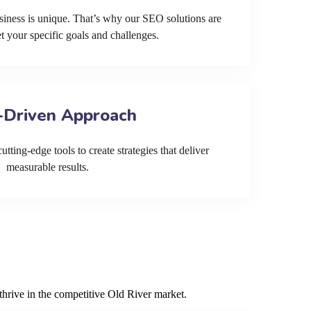
siness is unique. That’s why our SEO solutions are
et your specific goals and challenges.
-Driven Approach
tting-edge tools to create strategies that deliver
measurable results.
thrive in the competitive Old River market.