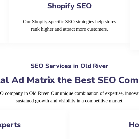
Shopify SEO
Our Shopify-specific SEO strategies help stores
rank higher and attract more customers.
SEO Services in Old River
al Ad Matrix the Best SEO Comp
EO company in Old River. Our unique combination of expertise, innova
sustained growth and visibility in a competitive market.
xperts
Ho