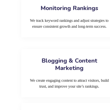
Monitoring Rankings
We track keyword rankings and adjust strategies to
ensure consistent growth and long-term success.
Blogging & Content
Marketing
We create engaging content to attract visitors, build
trust, and improve your site’s rankings.