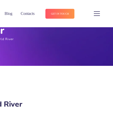
Blog
Contacts
GET IN TOUCH
r
Old River
d River