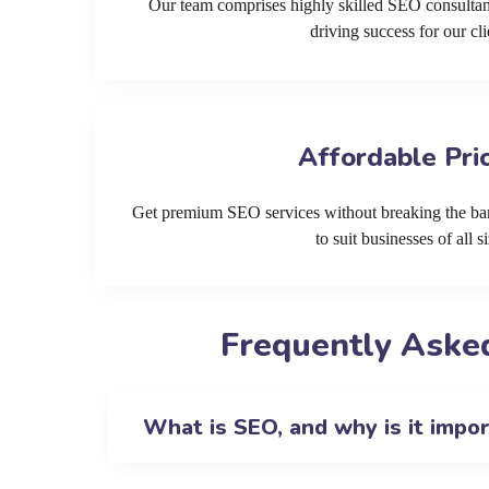
Our team comprises highly skilled SEO consultan
driving success for our cli
Affordable Pri
Get premium SEO services without breaking the ban
to suit businesses of all si
Frequently Asked
What is SEO, and why is it impo