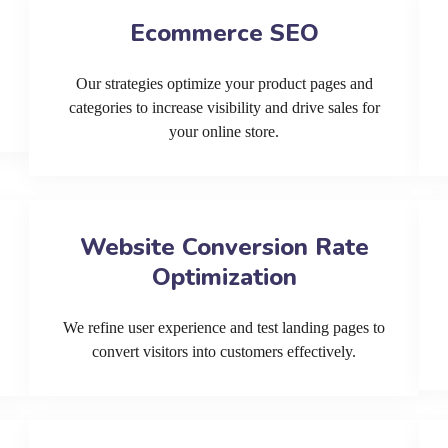
Ecommerce SEO
Our strategies optimize your product pages and
categories to increase visibility and drive sales for
your online store.
Website Conversion Rate
Optimization
We refine user experience and test landing pages to
convert visitors into customers effectively.