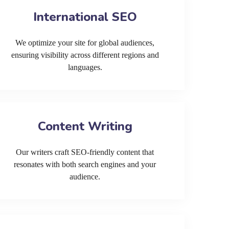
International SEO
We optimize your site for global audiences,
ensuring visibility across different regions and
languages.
Content Writing
Our writers craft SEO-friendly content that
resonates with both search engines and your
audience.