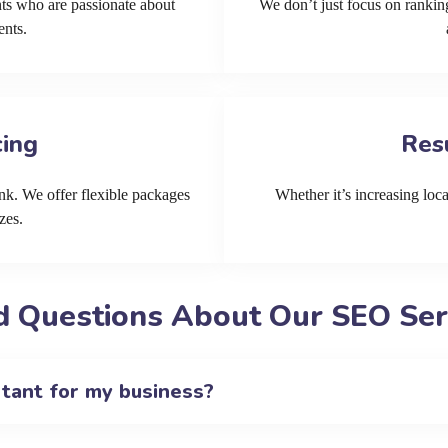
ts who are passionate about
We don’t just focus on ranking
ents.
cing
Res
k. We offer flexible packages
Whether it’s increasing local
zes.
 Questions About Our SEO Serv
rtant for my business?