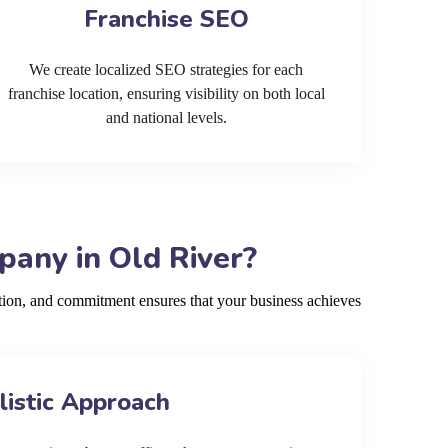
Franchise SEO
We create localized SEO strategies for each
franchise location, ensuring visibility on both local
and national levels.
any in Old River?
tion, and commitment ensures that your business achieves
listic Approach