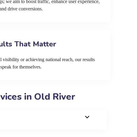
s; we aim to boost traffic, enhance user experience,
and drive conversions.
ults That Matter
 visibility or achieving national reach, our results
speak for themselves.
ices in Old River