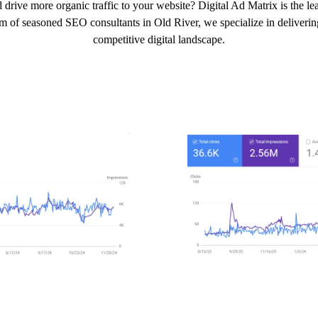
 drive more organic traffic to your website? Digital Ad Matrix is the l
am of seasoned SEO consultants in Old River, we specialize in delivering 
competitive digital landscape.