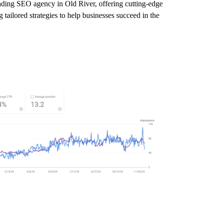
eading SEO agency in Old River, offering cutting-edge
tailored strategies to help businesses succeed in the