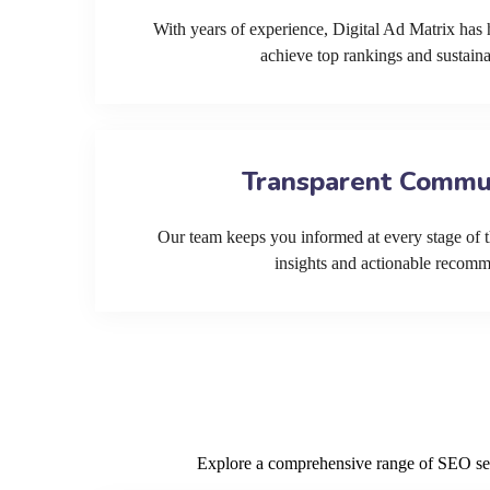
With years of experience, Digital Ad Matrix has 
achieve top rankings and sustain
Transparent Commu
Our team keeps you informed at every stage of t
insights and actionable recom
Explore a comprehensive range of SEO servi