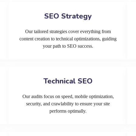
SEO Strategy
Our tailored strategies cover everything from
content creation to technical optimizations, guiding
your path to SEO success.
Technical SEO
Our audits focus on speed, mobile optimization,
security, and crawlability to ensure your site
performs optimally.