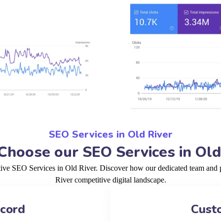
SEO Services in Old River
hoose our SEO Services in Old
tive SEO Services in Old River. Discover how our dedicated team and p
River competitive digital landscape.
ecord
Cust