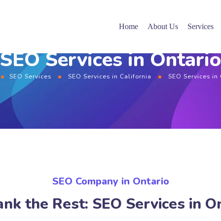
Home
About Us
Services
SEO Services in Ontario
SEO Services
SEO Services in California
SEO Services in
SEO Company in Ontario
nk the Rest: SEO Services in O