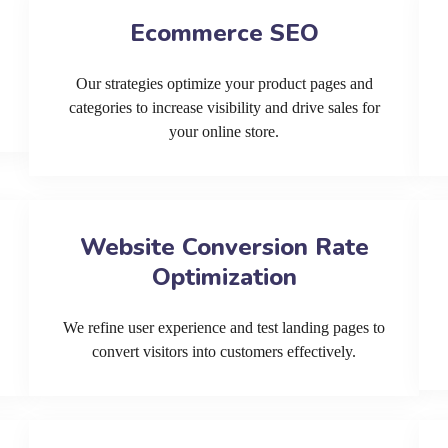
Ecommerce SEO
Our strategies optimize your product pages and
categories to increase visibility and drive sales for
your online store.
Website Conversion Rate
Optimization
We refine user experience and test landing pages to
convert visitors into customers effectively.