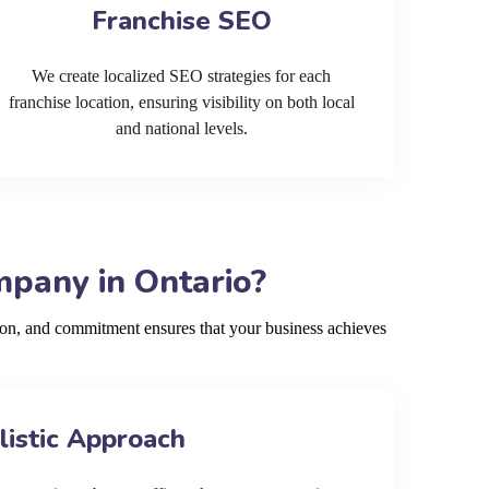
Franchise SEO
We create localized SEO strategies for each
franchise location, ensuring visibility on both local
and national levels.
pany in Ontario?
ion, and commitment ensures that your business achieves
listic Approach