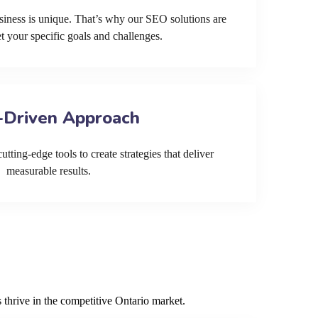
siness is unique. That’s why our SEO solutions are
et your specific goals and challenges.
-Driven Approach
tting-edge tools to create strategies that deliver
measurable results.
 thrive in the competitive Ontario market.