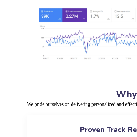
Why 
We pride ourselves on delivering personalized and effect
Proven Track R