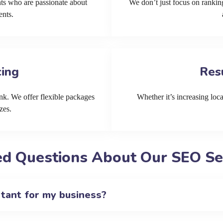
ts who are passionate about
We don’t just focus on ranking
ents.
cing
Res
k. We offer flexible packages
Whether it’s increasing local
zes.
d Questions About Our SEO Ser
rtant for my business?