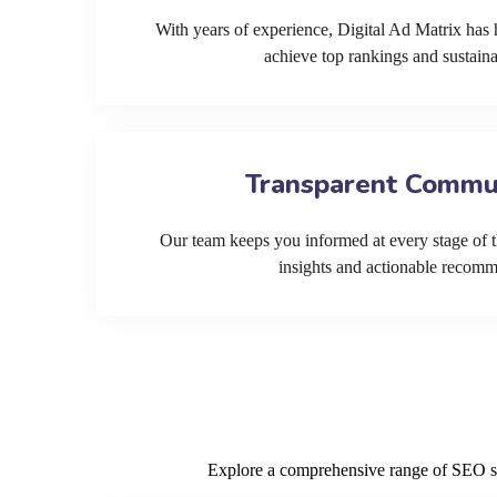
With years of experience, Digital Ad Matrix has 
achieve top rankings and sustain
Transparent Commu
Our team keeps you informed at every stage of t
insights and actionable recom
Explore a comprehensive range of SEO serv