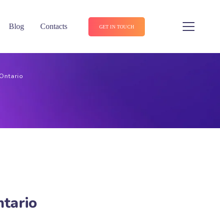
Blog
Contacts
GET IN TOUCH
 Ontario
ntario