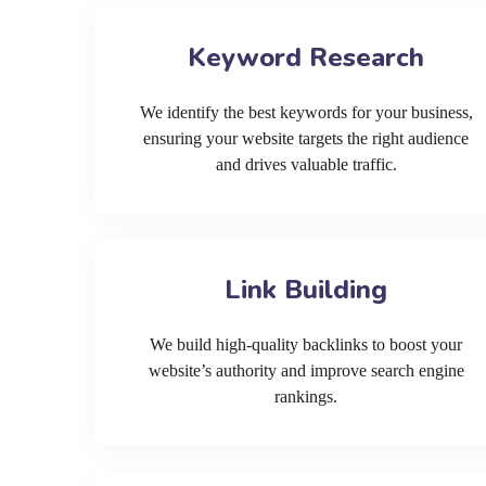
Keyword Research
We identify the best keywords for your business,
ensuring your website targets the right audience
and drives valuable traffic.
Link Building
We build high-quality backlinks to boost your
website’s authority and improve search engine
rankings.