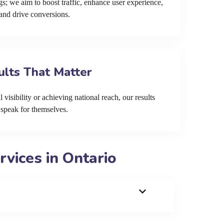
s; we aim to boost traffic, enhance user experience,
and drive conversions.
ults That Matter
 visibility or achieving national reach, our results
speak for themselves.
vices in Ontario