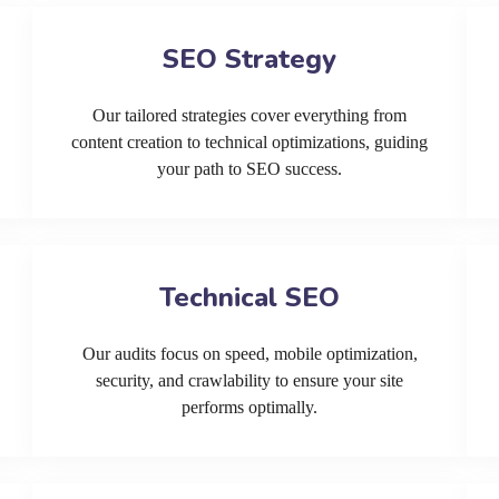
SEO Strategy
Our tailored strategies cover everything from
content creation to technical optimizations, guiding
your path to SEO success.
Technical SEO
Our audits focus on speed, mobile optimization,
security, and crawlability to ensure your site
performs optimally.