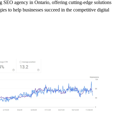
ng SEO agency in Ontario, offering cutting-edge solutions
ies to help businesses succeed in the competitive digital