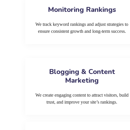
Monitoring Rankings
We track keyword rankings and adjust strategies to
ensure consistent growth and long-term success.
Blogging & Content
Marketing
We create engaging content to attract visitors, build
trust, and improve your site’s rankings.