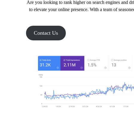
Are you looking to rank higher on search engines and dri
to elevate your online presence. With a team of seasoned
Contact Us