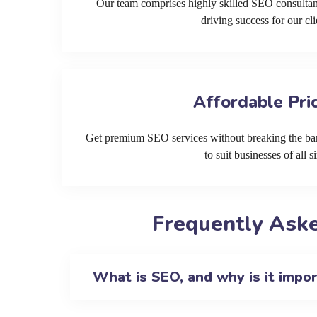
Our team comprises highly skilled SEO consultan
driving success for our cli
Affordable Pri
Get premium SEO services without breaking the ban
to suit businesses of all si
Frequently Aske
What is SEO, and why is it impo