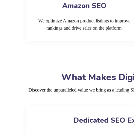
Amazon SEO
We optimize Amazon product listings to improve
rankings and drive sales on the platform.
What Makes Digi
Discover the unparalleled value we bring as a leading 
Dedicated SEO E