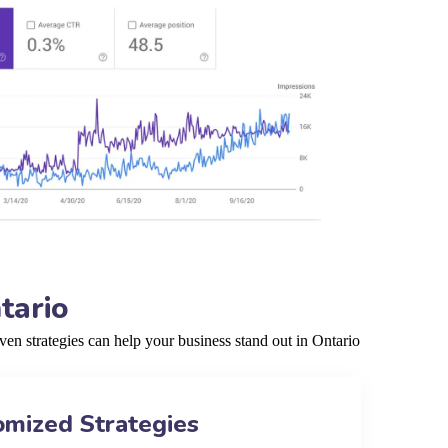
tario
en strategies can help your business stand out in Ontario
omized Strategies