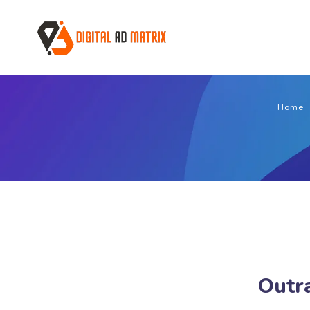
Home
Outra