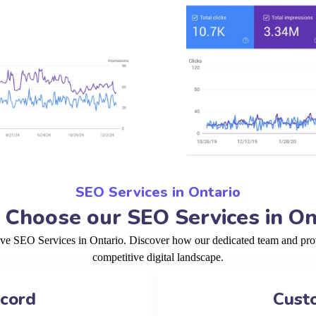
SEO Services in Ontario
Choose our SEO Services in On
ive SEO Services in Ontario. Discover how our dedicated team and prov
competitive digital landscape.
ecord
Cust