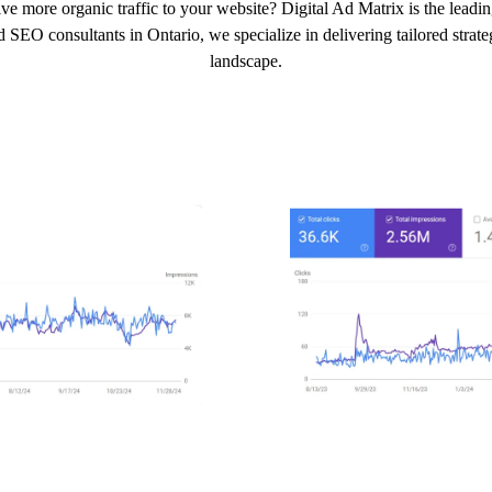
ve more organic traffic to your website? Digital Ad Matrix is the leadi
 SEO consultants in Ontario, we specialize in delivering tailored strateg
landscape.