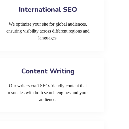
International SEO
We optimize your site for global audiences,
ensuring visibility across different regions and
languages.
Content Writing
Our writers craft SEO-friendly content that
resonates with both search engines and your
audience.