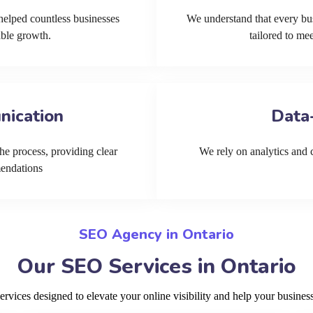
helped countless businesses
We understand that every bu
able growth.
tailored to me
nication
Data
he process, providing clear
We rely on analytics and cu
mendations
SEO Agency in Ontario
Our SEO Services in Ontario
ices designed to elevate your online visibility and help your business