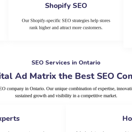
Shopify SEO
Our Shopify-specific SEO strategies help stores
rank higher and attract more customers.
SEO Services in Ontario
tal Ad Matrix the Best SEO Com
SEO company in Ontario. Our unique combination of expertise, innovat
sustained growth and visibility in a competitive market.
xperts
Ho