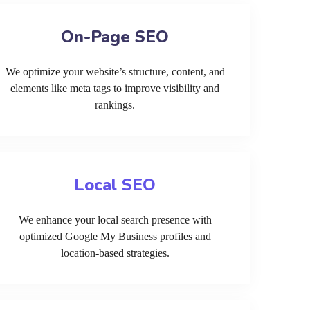
On-Page SEO
We optimize your website’s structure, content, and
elements like meta tags to improve visibility and
rankings.
Local SEO
We enhance your local search presence with
optimized Google My Business profiles and
location-based strategies.