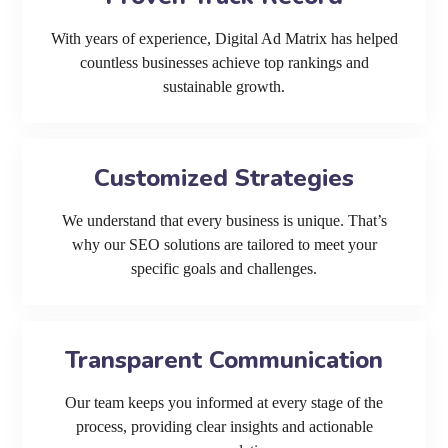
With years of experience, Digital Ad Matrix has helped
countless businesses achieve top rankings and
sustainable growth.
Customized Strategies
We understand that every business is unique. That’s
why our SEO solutions are tailored to meet your
specific goals and challenges.
Transparent Communication
Our team keeps you informed at every stage of the
process, providing clear insights and actionable