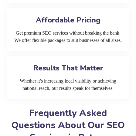
Affordable Pricing
Get premium SEO services without breaking the bank.
We offer flexible packages to suit businesses of all sizes.
Results That Matter
Whether it’s increasing local visibility or achieving
national reach, our results speak for themselves.
Frequently Asked
Questions About Our SEO