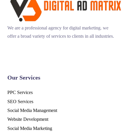
We are a professional agency for digital marketing. we
offer a broad variety of services to clients in all industries.
Our Services
PPC Services
SEO Services
Social Media Management
Website Development
Social Media Marketing