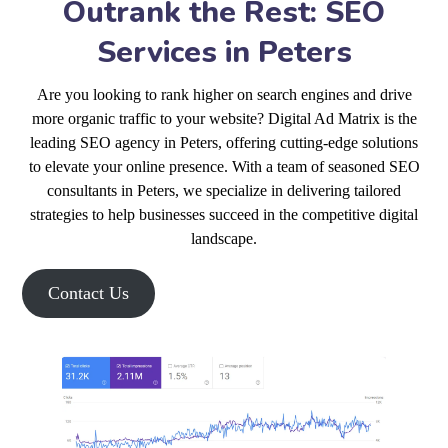
Outrank the Rest: SEO
Services in Peters
Are you looking to rank higher on search engines and drive
more organic traffic to your website? Digital Ad Matrix is the
leading SEO agency in Peters, offering cutting-edge solutions
to elevate your online presence. With a team of seasoned SEO
consultants in Peters, we specialize in delivering tailored
strategies to help businesses succeed in the competitive digital
landscape.
Contact Us