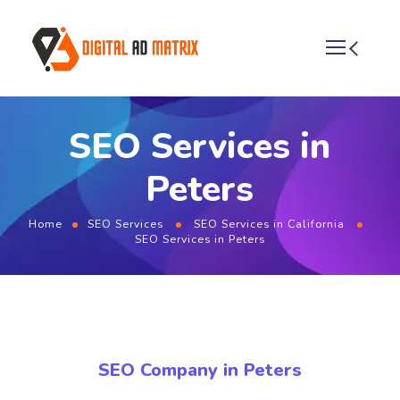
SEO Services in
Peters
Home
SEO Services
SEO Services in California
SEO Services in Peters
SEO Company in Peters