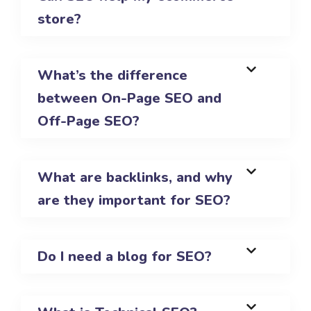
store?
What’s the difference
between On-Page SEO and
Off-Page SEO?
What are backlinks, and why
are they important for SEO?
Do I need a blog for SEO?