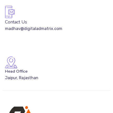
Contact Us
madhav@digitaladmatrix.com
Head Office
Jaipur, Rajasthan