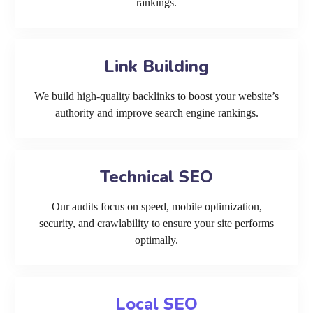
rankings.
Link Building
We build high-quality backlinks to boost your website’s
authority and improve search engine rankings.
Technical SEO
Our audits focus on speed, mobile optimization,
security, and crawlability to ensure your site performs
optimally.
Local SEO