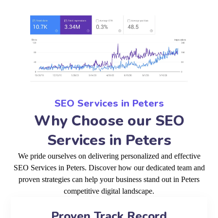
SEO Services in Peters
Why Choose our SEO
Services in Peters
We pride ourselves on delivering personalized and effective
SEO Services in Peters. Discover how our dedicated team and
proven strategies can help your business stand out in Peters
competitive digital landscape.
Proven Track Record