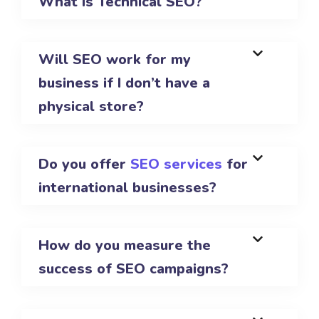
What is Technical SEO?
Will SEO work for my
business if I don’t have a
physical store?
Do you offer
SEO services
for
international businesses?
How do you measure the
success of SEO campaigns?