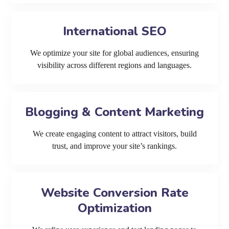
International SEO
We optimize your site for global audiences, ensuring
visibility across different regions and languages.
Blogging & Content Marketing
We create engaging content to attract visitors, build
trust, and improve your site’s rankings.
Website Conversion Rate
Optimization