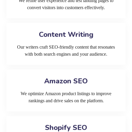
We refine user experience and test landing pages to
convert visitors into customers effectively.
Content Writing
Our writers craft SEO-friendly content that resonates
with both search engines and your audience.
Amazon SEO
We optimize Amazon product listings to improve
rankings and drive sales on the platform.
Shopify SEO