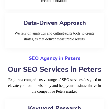
recommendations
Data-Driven Approach
We rely on analytics and cutting-edge tools to create
strategies that deliver measurable results.
SEO Agency in Peters
Our SEO Services in Peters
Explore a comprehensive range of SEO services designed to
elevate your online visibility and help your business thrive in
the competitive Peters market.
Keyword Research