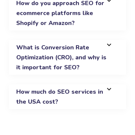
How do you approach SEO for
ecommerce platforms like
Shopify or Amazon?
What is Conversion Rate
Optimization (CRO), and why is
it important for SEO?
How much do SEO services in
the USA cost?