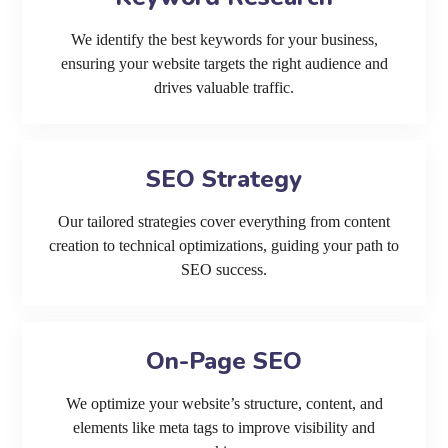
We identify the best keywords for your business,
ensuring your website targets the right audience and
drives valuable traffic.
SEO Strategy
Our tailored strategies cover everything from content
creation to technical optimizations, guiding your path to
SEO success.
On-Page SEO
We optimize your website’s structure, content, and
elements like meta tags to improve visibility and