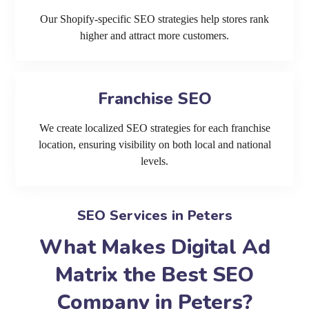
Our Shopify-specific SEO strategies help stores rank
higher and attract more customers.
Franchise SEO
We create localized SEO strategies for each franchise
location, ensuring visibility on both local and national
levels.
SEO Services in Peters
What Makes Digital Ad
Matrix the Best SEO
Company in Peters?