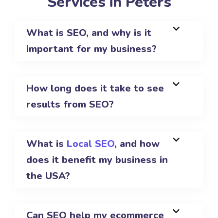
Services in Peters
What is SEO, and why is it
important for my business?
How long does it take to see
results from SEO?
What is
Local SEO
, and how
does it benefit my business in
the USA?
Can SEO help my ecommerce