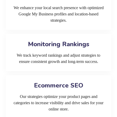
We enhance your local search presence with optimized
Google My Business profiles and location-based
strategies.
Monitoring Rankings
We track keyword rankings and adjust strategies to
ensure consistent growth and long-term success.
Ecommerce SEO
Our strategies optimize your product pages and
categories to increase visibility and drive sales for your
online store.