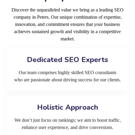
Discover the unparalleled value we bring as a leading SEO
company in Peters. Our unique combination of expertise,
innovation, and commitment ensures that your business
achieves sustained growth and visibility in a competitive
market.
Dedicated SEO Experts
Our team comprises highly skilled SEO consultants
who are passionate about driving success for our clients.
Holistic Approach
We don’t just focus on rankings; we aim to boost traffic,
enhance user experience, and drive conversions.