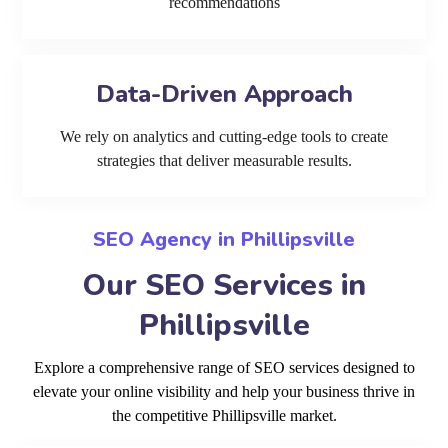
recommendations
Data-Driven Approach
We rely on analytics and cutting-edge tools to create
strategies that deliver measurable results.
SEO Agency in Phillipsville
Our SEO Services in
Phillipsville
Explore a comprehensive range of SEO services designed to
elevate your online visibility and help your business thrive in
the competitive Phillipsville market.