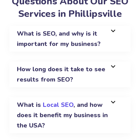
Questions About Our SEO
Services in Phillipsville
What is SEO, and why is it
important for my business?
How long does it take to see
results from SEO?
What is
Local SEO
, and how
does it benefit my business in
the USA?