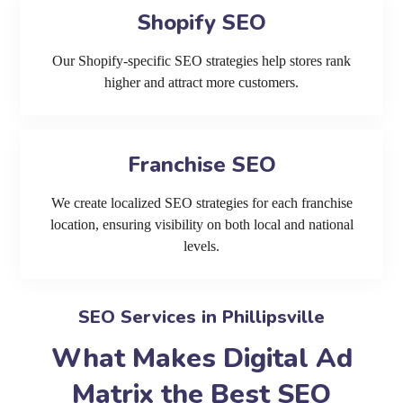
Shopify SEO
Our Shopify-specific SEO strategies help stores rank
higher and attract more customers.
Franchise SEO
We create localized SEO strategies for each franchise
location, ensuring visibility on both local and national
levels.
SEO Services in Phillipsville
What Makes Digital Ad
Matrix the Best SEO