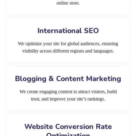
online store.
International SEO
We optimize your site for global audiences, ensuring
visibility across different regions and languages.
Blogging & Content Marketing
We create engaging content to attract visitors, build
trust, and improve your site’s rankings.
Website Conversion Rate
Optimization