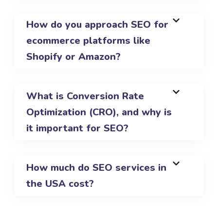
How do you approach SEO for
ecommerce platforms like
Shopify or Amazon?
What is Conversion Rate
Optimization (CRO), and why is
it important for SEO?
How much do SEO services in
the USA cost?