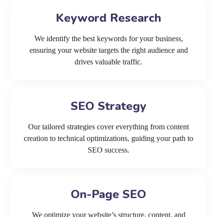
Keyword Research
We identify the best keywords for your business,
ensuring your website targets the right audience and
drives valuable traffic.
SEO Strategy
Our tailored strategies cover everything from content
creation to technical optimizations, guiding your path to
SEO success.
On-Page SEO
We optimize your website’s structure, content, and