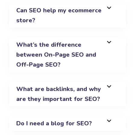
Can SEO help my ecommerce
store?
What’s the difference
between On-Page SEO and
Off-Page SEO?
What are backlinks, and why
are they important for SEO?
Do I need a blog for SEO?