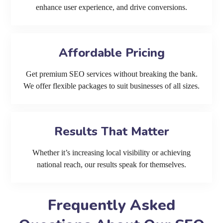
enhance user experience, and drive conversions.
Affordable Pricing
Get premium SEO services without breaking the bank.
We offer flexible packages to suit businesses of all sizes.
Results That Matter
Whether it’s increasing local visibility or achieving
national reach, our results speak for themselves.
Frequently Asked