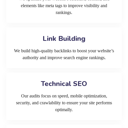
elements like meta tags to improve visibility and
rankings.
Link Building
We build high-quality backlinks to boost your website’s
authority and improve search engine rankings.
Technical SEO
Our audits focus on speed, mobile optimization,
security, and crawlability to ensure your site performs
optimally.