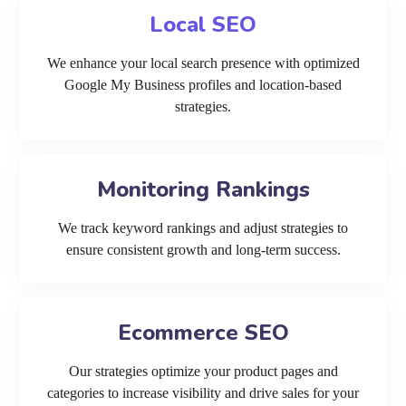
Local SEO
We enhance your local search presence with optimized
Google My Business profiles and location-based
strategies.
Monitoring Rankings
We track keyword rankings and adjust strategies to
ensure consistent growth and long-term success.
Ecommerce SEO
Our strategies optimize your product pages and
categories to increase visibility and drive sales for your