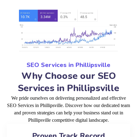
SEO Services in Phillipsville
Why Choose our SEO
Services in Phillipsville
We pride ourselves on delivering personalized and effective
SEO Services in Phillipsville. Discover how our dedicated team
and proven strategies can help your business stand out in
Phillipsville competitive digital landscape.
Proven Track Record