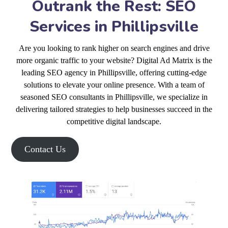
Outrank the Rest: SEO
Services in Phillipsville
Are you looking to rank higher on search engines and drive
more organic traffic to your website? Digital Ad Matrix is the
leading SEO agency in Phillipsville, offering cutting-edge
solutions to elevate your online presence. With a team of
seasoned SEO consultants in Phillipsville, we specialize in
delivering tailored strategies to help businesses succeed in the
competitive digital landscape.
Contact Us