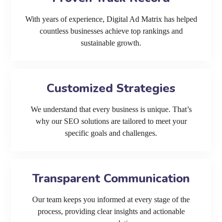
With years of experience, Digital Ad Matrix has helped
countless businesses achieve top rankings and
sustainable growth.
Customized Strategies
We understand that every business is unique. That’s
why our SEO solutions are tailored to meet your
specific goals and challenges.
Transparent Communication
Our team keeps you informed at every stage of the
process, providing clear insights and actionable