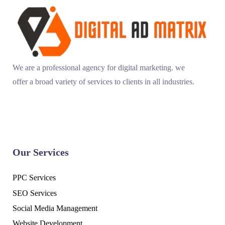
We are a professional agency for digital marketing. we
offer a broad variety of services to clients in all industries.
Our Services
PPC Services
SEO Services
Social Media Management
Website Development