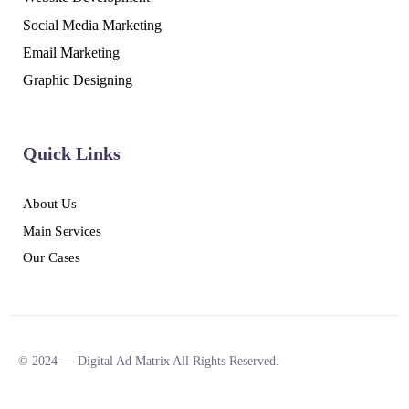
Social Media Marketing
Email Marketing
Graphic Designing
Quick Links
About Us
Main Services
Our Cases
© 2024 — Digital Ad Matrix All Rights Reserved.