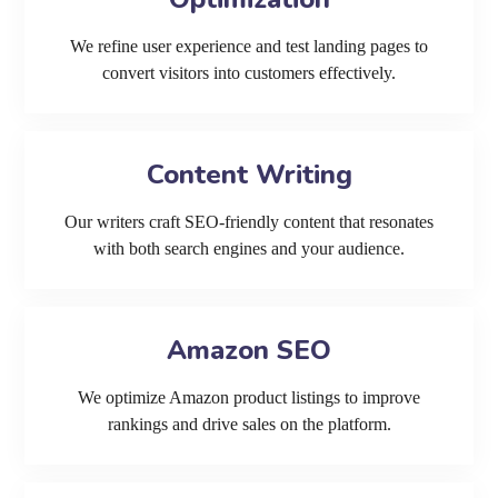
We refine user experience and test landing pages to
convert visitors into customers effectively.
Content Writing
Our writers craft SEO-friendly content that resonates
with both search engines and your audience.
Amazon SEO
We optimize Amazon product listings to improve
rankings and drive sales on the platform.