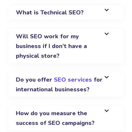
What is Technical SEO?
Will SEO work for my
business if I don’t have a
physical store?
Do you offer
SEO services
for
international businesses?
How do you measure the
success of SEO campaigns?