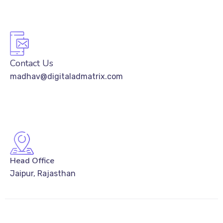
Contact Us
madhav@digitaladmatrix.com
Head Office
Jaipur, Rajasthan