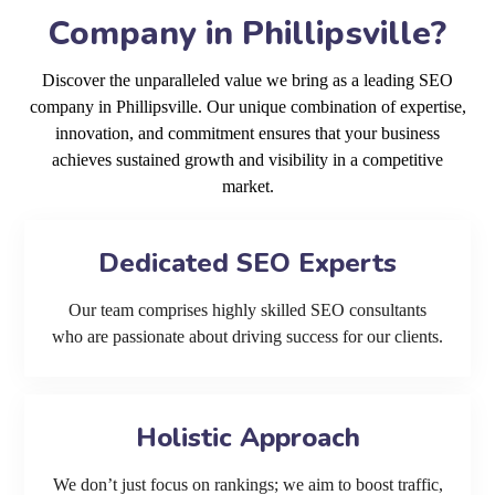
Company in Phillipsville?
Discover the unparalleled value we bring as a leading SEO
company in Phillipsville. Our unique combination of expertise,
innovation, and commitment ensures that your business
achieves sustained growth and visibility in a competitive
market.
Dedicated SEO Experts
Our team comprises highly skilled SEO consultants
who are passionate about driving success for our clients.
Holistic Approach
We don’t just focus on rankings; we aim to boost traffic,