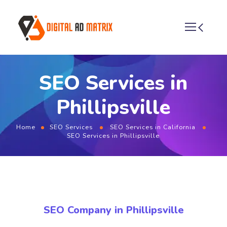
SEO Services in
Phillipsville
Home
SEO Services
SEO Services in California
SEO Services in Phillipsville
SEO Company in Phillipsville