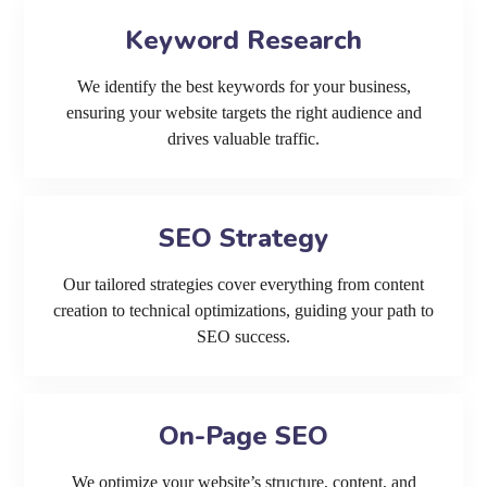
Keyword Research
We identify the best keywords for your business,
ensuring your website targets the right audience and
drives valuable traffic.
SEO Strategy
Our tailored strategies cover everything from content
creation to technical optimizations, guiding your path to
SEO success.
On-Page SEO
We optimize your website’s structure, content, and