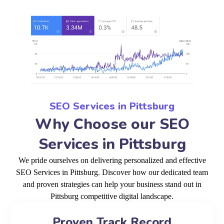
SEO Services in Pittsburg
Why Choose our SEO
Services in Pittsburg
We pride ourselves on delivering personalized and effective
SEO Services in Pittsburg. Discover how our dedicated team
and proven strategies can help your business stand out in
Pittsburg competitive digital landscape.
Proven Track Record