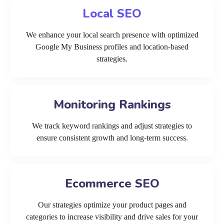
Local SEO
We enhance your local search presence with optimized
Google My Business profiles and location-based
strategies.
Monitoring Rankings
We track keyword rankings and adjust strategies to
ensure consistent growth and long-term success.
Ecommerce SEO
Our strategies optimize your product pages and
categories to increase visibility and drive sales for your