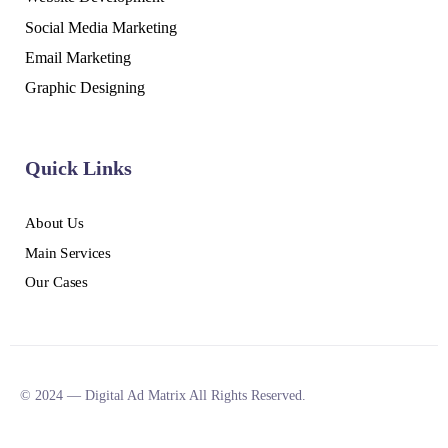
Social Media Marketing
Email Marketing
Graphic Designing
Quick Links
About Us
Main Services
Our Cases
© 2024 — Digital Ad Matrix All Rights Reserved.