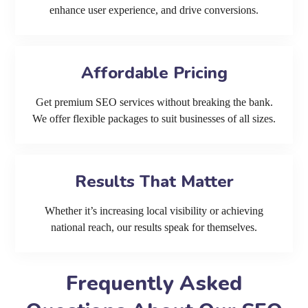
enhance user experience, and drive conversions.
Affordable Pricing
Get premium SEO services without breaking the bank.
We offer flexible packages to suit businesses of all sizes.
Results That Matter
Whether it’s increasing local visibility or achieving
national reach, our results speak for themselves.
Frequently Asked