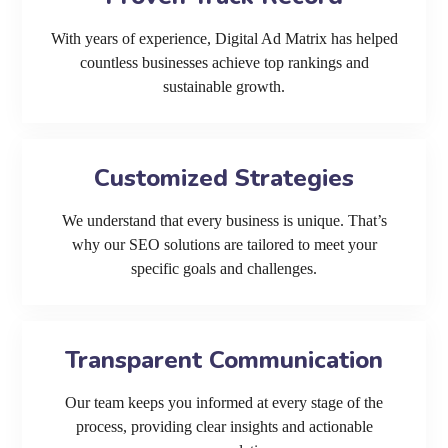
With years of experience, Digital Ad Matrix has helped
countless businesses achieve top rankings and
sustainable growth.
Customized Strategies
We understand that every business is unique. That’s
why our SEO solutions are tailored to meet your
specific goals and challenges.
Transparent Communication
Our team keeps you informed at every stage of the
process, providing clear insights and actionable