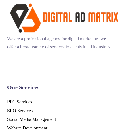
We are a professional agency for digital marketing. we
offer a broad variety of services to clients in all industries.
Our Services
PPC Services
SEO Services
Social Media Management
Website Development