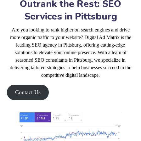
Outrank the Rest: SEO
Services in Pittsburg
Are you looking to rank higher on search engines and drive
more organic traffic to your website? Digital Ad Matrix is the
leading SEO agency in Pittsburg, offering cutting-edge
solutions to elevate your online presence. With a team of
seasoned SEO consultants in Pittsburg, we specialize in
delivering tailored strategies to help businesses succeed in the
competitive digital landscape.
Contact Us