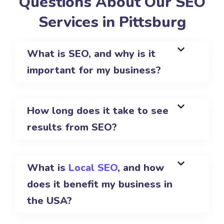
Questions About Our SEO
Services in Pittsburg
What is SEO, and why is it
important for my business?
How long does it take to see
results from SEO?
What is
Local SEO
, and how
does it benefit my business in
the USA?