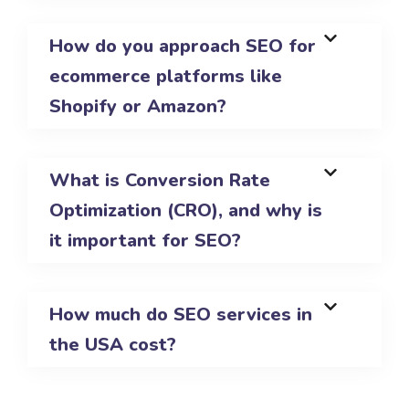
How do you approach SEO for
ecommerce platforms like
Shopify or Amazon?
What is Conversion Rate
Optimization (CRO), and why is
it important for SEO?
How much do SEO services in
the USA cost?