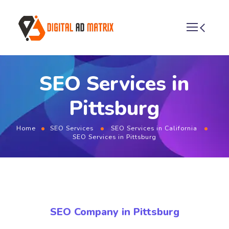
SEO Services in
Pittsburg
Home
SEO Services
SEO Services in California
SEO Services in Pittsburg
SEO Company in Pittsburg