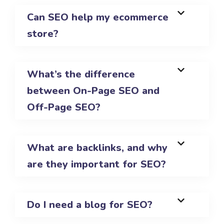
Can SEO help my ecommerce
store?
What’s the difference
between On-Page SEO and
Off-Page SEO?
What are backlinks, and why
are they important for SEO?
Do I need a blog for SEO?