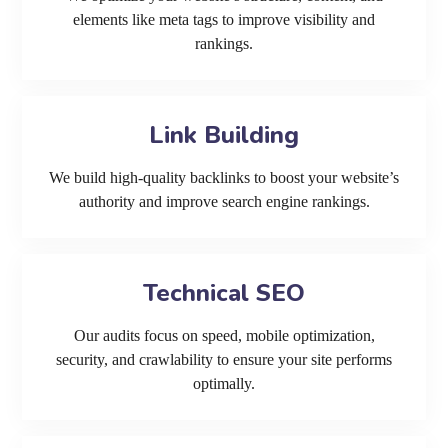
elements like meta tags to improve visibility and
rankings.
Link Building
We build high-quality backlinks to boost your website’s
authority and improve search engine rankings.
Technical SEO
Our audits focus on speed, mobile optimization,
security, and crawlability to ensure your site performs
optimally.