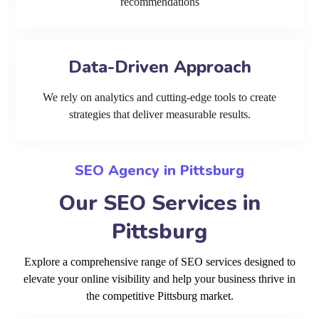
recommendations
Data-Driven Approach
We rely on analytics and cutting-edge tools to create
strategies that deliver measurable results.
SEO Agency in Pittsburg
Our SEO Services in
Pittsburg
Explore a comprehensive range of SEO services designed to
elevate your online visibility and help your business thrive in
the competitive Pittsburg market.