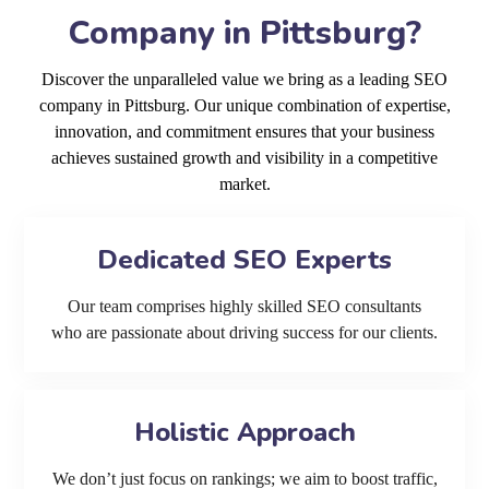
Company in Pittsburg?
Discover the unparalleled value we bring as a leading SEO
company in Pittsburg. Our unique combination of expertise,
innovation, and commitment ensures that your business
achieves sustained growth and visibility in a competitive
market.
Dedicated SEO Experts
Our team comprises highly skilled SEO consultants
who are passionate about driving success for our clients.
Holistic Approach
We don’t just focus on rankings; we aim to boost traffic,