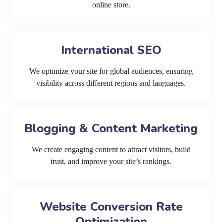
online store.
International SEO
We optimize your site for global audiences, ensuring
visibility across different regions and languages.
Blogging & Content Marketing
We create engaging content to attract visitors, build
trust, and improve your site’s rankings.
Website Conversion Rate
Optimization