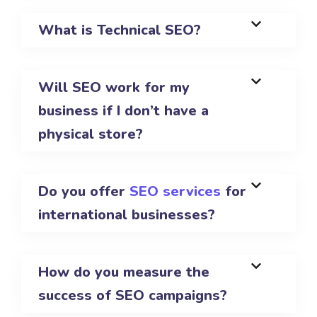
What is Technical SEO?
Will SEO work for my
business if I don’t have a
physical store?
Do you offer
SEO services
for
international businesses?
How do you measure the
success of SEO campaigns?