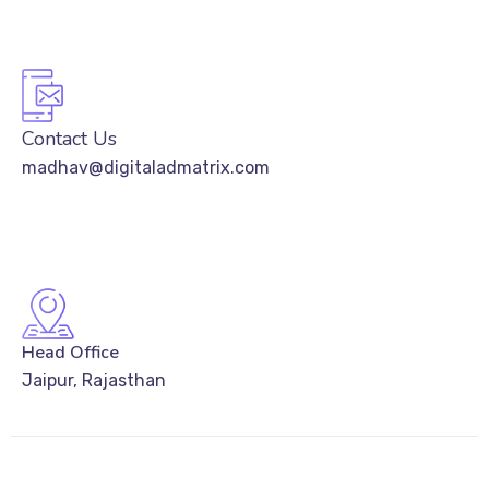
Contact Us
madhav@digitaladmatrix.com
Head Office
Jaipur, Rajasthan