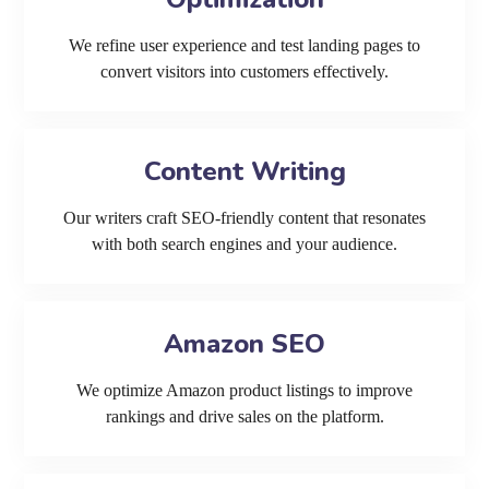
We refine user experience and test landing pages to
convert visitors into customers effectively.
Content Writing
Our writers craft SEO-friendly content that resonates
with both search engines and your audience.
Amazon SEO
We optimize Amazon product listings to improve
rankings and drive sales on the platform.