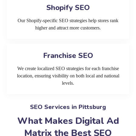
Shopify SEO
Our Shopify-specific SEO strategies help stores rank
higher and attract more customers.
Franchise SEO
We create localized SEO strategies for each franchise
location, ensuring visibility on both local and national
levels.
SEO Services in Pittsburg
What Makes Digital Ad
Matrix the Best SEO