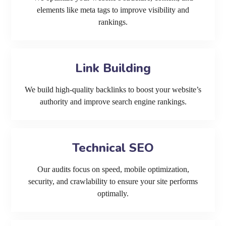
elements like meta tags to improve visibility and
rankings.
Link Building
We build high-quality backlinks to boost your website’s
authority and improve search engine rankings.
Technical SEO
Our audits focus on speed, mobile optimization,
security, and crawlability to ensure your site performs
optimally.