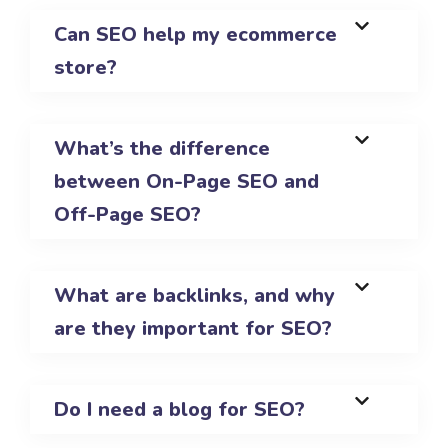
Can SEO help my ecommerce
store?
What’s the difference
between On-Page SEO and
Off-Page SEO?
What are backlinks, and why
are they important for SEO?
Do I need a blog for SEO?