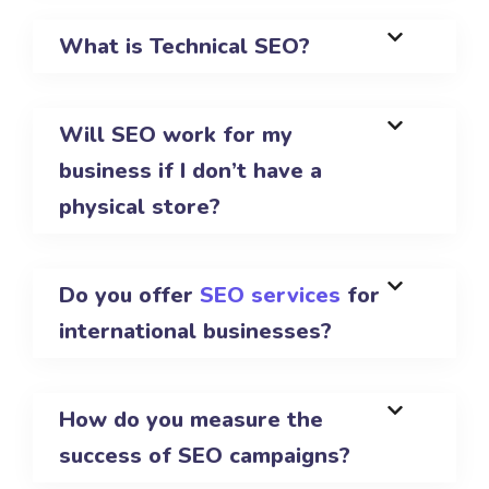
What is Technical SEO?
Will SEO work for my
business if I don’t have a
physical store?
Do you offer
SEO services
for
international businesses?
How do you measure the
success of SEO campaigns?