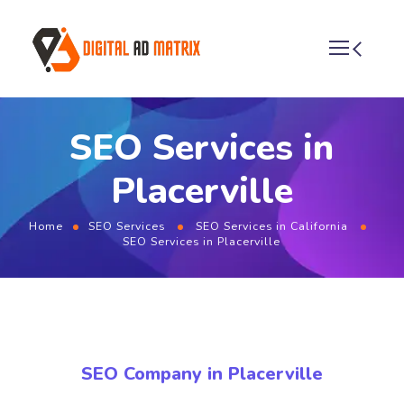
SEO Services in
Placerville
Home
SEO Services
SEO Services in California
SEO Services in Placerville
SEO Company in Placerville