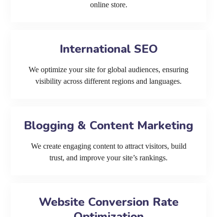
online store.
International SEO
We optimize your site for global audiences, ensuring
visibility across different regions and languages.
Blogging & Content Marketing
We create engaging content to attract visitors, build
trust, and improve your site’s rankings.
Website Conversion Rate
Optimization