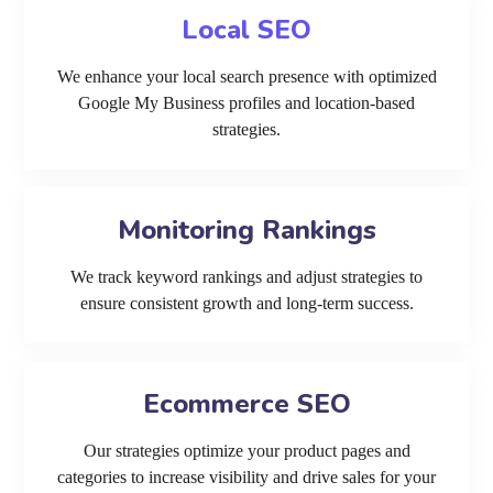
Local SEO
We enhance your local search presence with optimized
Google My Business profiles and location-based
strategies.
Monitoring Rankings
We track keyword rankings and adjust strategies to
ensure consistent growth and long-term success.
Ecommerce SEO
Our strategies optimize your product pages and
categories to increase visibility and drive sales for your