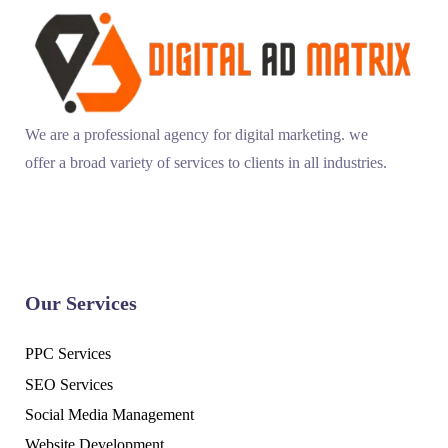
We are a professional agency for digital marketing. we
offer a broad variety of services to clients in all industries.
Our Services
PPC Services
SEO Services
Social Media Management
Website Development