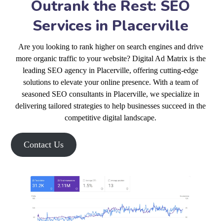
Outrank the Rest: SEO
Services in Placerville
Are you looking to rank higher on search engines and drive
more organic traffic to your website? Digital Ad Matrix is the
leading SEO agency in Placerville, offering cutting-edge
solutions to elevate your online presence. With a team of
seasoned SEO consultants in Placerville, we specialize in
delivering tailored strategies to help businesses succeed in the
competitive digital landscape.
Contact Us