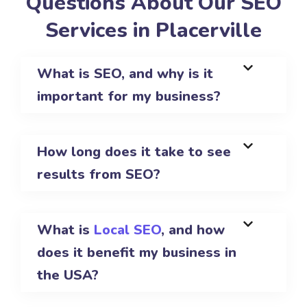
Questions About Our SEO
Services in Placerville
What is SEO, and why is it
important for my business?
How long does it take to see
results from SEO?
What is
Local SEO
, and how
does it benefit my business in
the USA?