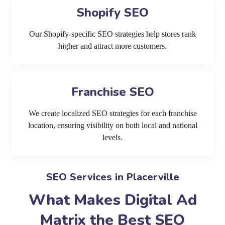
Shopify SEO
Our Shopify-specific SEO strategies help stores rank
higher and attract more customers.
Franchise SEO
We create localized SEO strategies for each franchise
location, ensuring visibility on both local and national
levels.
SEO Services in Placerville
What Makes Digital Ad
Matrix the Best SEO