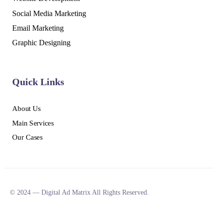
Social Media Marketing
Email Marketing
Graphic Designing
Quick Links
About Us
Main Services
Our Cases
© 2024 — Digital Ad Matrix All Rights Reserved.