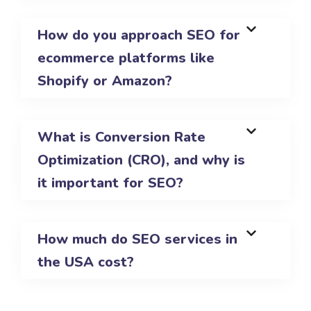
How do you approach SEO for
ecommerce platforms like
Shopify or Amazon?
What is Conversion Rate
Optimization (CRO), and why is
it important for SEO?
How much do SEO services in
the USA cost?