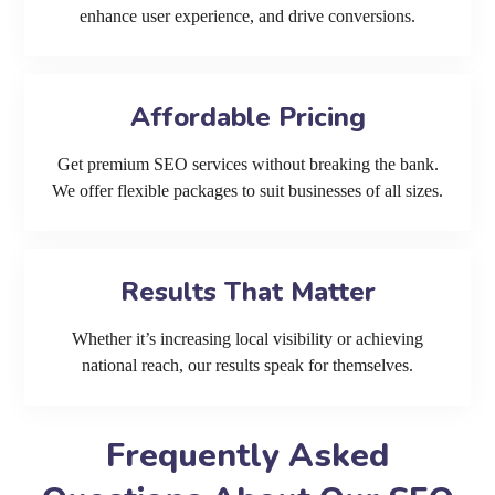
enhance user experience, and drive conversions.
Affordable Pricing
Get premium SEO services without breaking the bank.
We offer flexible packages to suit businesses of all sizes.
Results That Matter
Whether it’s increasing local visibility or achieving
national reach, our results speak for themselves.
Frequently Asked