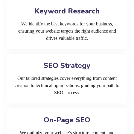
Keyword Research
We identify the best keywords for your business,
ensuring your website targets the right audience and
drives valuable traffic.
SEO Strategy
Our tailored strategies cover everything from content
creation to technical optimizations, guiding your path to
SEO success.
On-Page SEO
We optimize your website’s structure, content, and