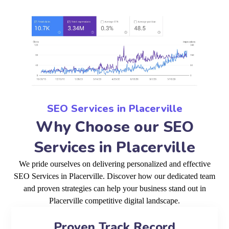
SEO Services in Placerville
Why Choose our SEO
Services in Placerville
We pride ourselves on delivering personalized and effective
SEO Services in Placerville. Discover how our dedicated team
and proven strategies can help your business stand out in
Placerville competitive digital landscape.
Proven Track Record