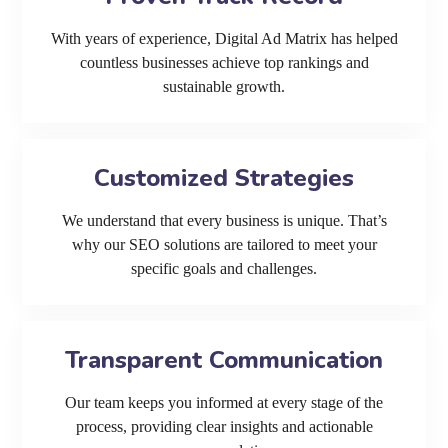
With years of experience, Digital Ad Matrix has helped
countless businesses achieve top rankings and
sustainable growth.
Customized Strategies
We understand that every business is unique. That’s
why our SEO solutions are tailored to meet your
specific goals and challenges.
Transparent Communication
Our team keeps you informed at every stage of the
process, providing clear insights and actionable