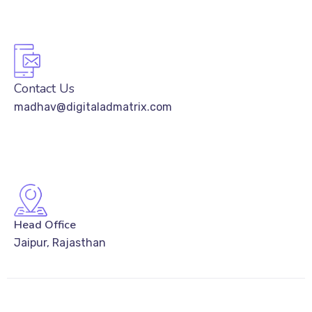
Contact Us
madhav@digitaladmatrix.com
Head Office
Jaipur, Rajasthan