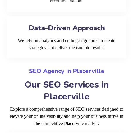
recommendations
Data-Driven Approach
We rely on analytics and cutting-edge tools to create
strategies that deliver measurable results.
SEO Agency in Placerville
Our SEO Services in
Placerville
Explore a comprehensive range of SEO services designed to
elevate your online visibility and help your business thrive in
the competitive Placerville market.