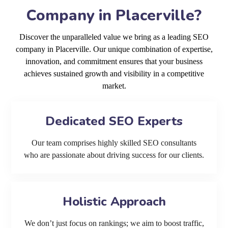
Company in Placerville?
Discover the unparalleled value we bring as a leading SEO
company in Placerville. Our unique combination of expertise,
innovation, and commitment ensures that your business
achieves sustained growth and visibility in a competitive
market.
Dedicated SEO Experts
Our team comprises highly skilled SEO consultants
who are passionate about driving success for our clients.
Holistic Approach
We don’t just focus on rankings; we aim to boost traffic,