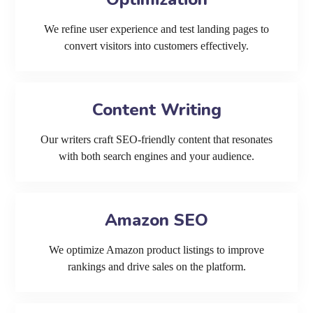
We refine user experience and test landing pages to
convert visitors into customers effectively.
Content Writing
Our writers craft SEO-friendly content that resonates
with both search engines and your audience.
Amazon SEO
We optimize Amazon product listings to improve
rankings and drive sales on the platform.