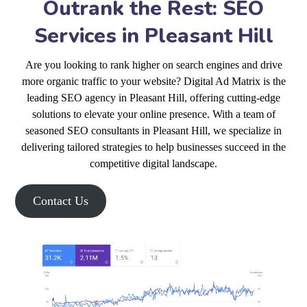
Outrank the Rest: SEO
Services in Pleasant Hill
Are you looking to rank higher on search engines and drive
more organic traffic to your website? Digital Ad Matrix is the
leading SEO agency in Pleasant Hill, offering cutting-edge
solutions to elevate your online presence. With a team of
seasoned SEO consultants in Pleasant Hill, we specialize in
delivering tailored strategies to help businesses succeed in the
competitive digital landscape.
Contact Us