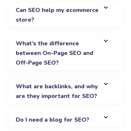
Can SEO help my ecommerce
store?
What’s the difference
between On-Page SEO and
Off-Page SEO?
What are backlinks, and why
are they important for SEO?
Do I need a blog for SEO?