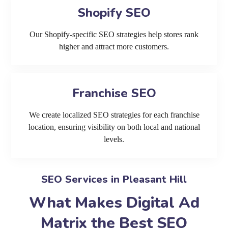
Shopify SEO
Our Shopify-specific SEO strategies help stores rank
higher and attract more customers.
Franchise SEO
We create localized SEO strategies for each franchise
location, ensuring visibility on both local and national
levels.
SEO Services in Pleasant Hill
What Makes Digital Ad
Matrix the Best SEO