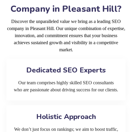
Company in Pleasant Hill?
Discover the unparalleled value we bring as a leading SEO
company in Pleasant Hill. Our unique combination of expertise,
innovation, and commitment ensures that your business
achieves sustained growth and visibility in a competitive
market.
Dedicated SEO Experts
Our team comprises highly skilled SEO consultants
who are passionate about driving success for our clients.
Holistic Approach
We don’t just focus on rankings; we aim to boost traffic,