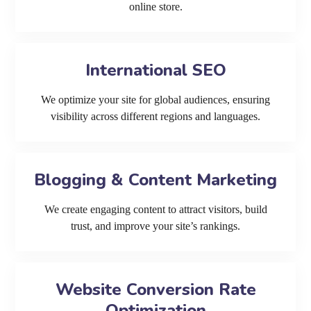
online store.
International SEO
We optimize your site for global audiences, ensuring
visibility across different regions and languages.
Blogging & Content Marketing
We create engaging content to attract visitors, build
trust, and improve your site’s rankings.
Website Conversion Rate
Optimization