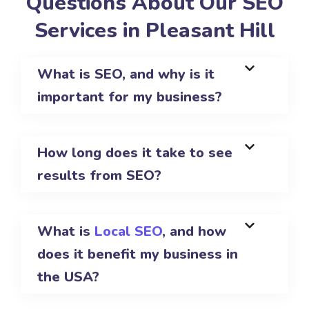
Questions About Our SEO
Services in Pleasant Hill
What is SEO, and why is it
important for my business?
How long does it take to see
results from SEO?
What is
Local SEO
, and how
does it benefit my business in
the USA?