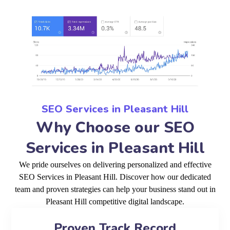
SEO Services in Pleasant Hill
Why Choose our SEO
Services in Pleasant Hill
We pride ourselves on delivering personalized and effective
SEO Services in Pleasant Hill. Discover how our dedicated
team and proven strategies can help your business stand out in
Pleasant Hill competitive digital landscape.
Proven Track Record