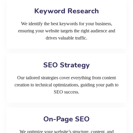
Keyword Research
We identify the best keywords for your business,
ensuring your website targets the right audience and
drives valuable traffic.
SEO Strategy
Our tailored strategies cover everything from content
creation to technical optimizations, guiding your path to
SEO success.
On-Page SEO
We optimize your website’s structure, content, and