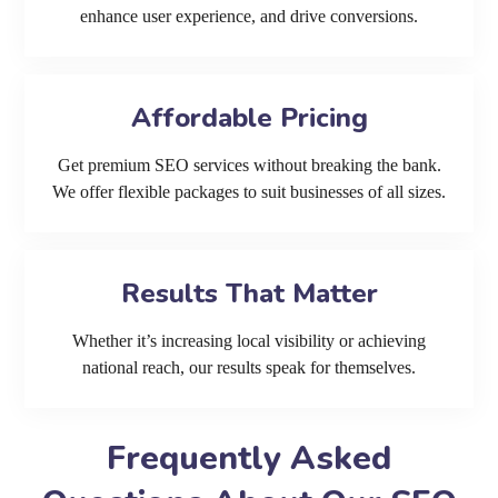
enhance user experience, and drive conversions.
Affordable Pricing
Get premium SEO services without breaking the bank.
We offer flexible packages to suit businesses of all sizes.
Results That Matter
Whether it’s increasing local visibility or achieving
national reach, our results speak for themselves.
Frequently Asked