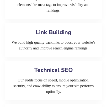
elements like meta tags to improve visibility and
rankings.
Link Building
We build high-quality backlinks to boost your website’s
authority and improve search engine rankings.
Technical SEO
Our audits focus on speed, mobile optimization,
security, and crawlability to ensure your site performs
optimally.