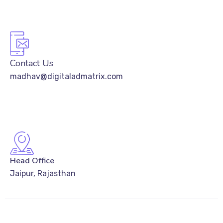
Contact Us
madhav@digitaladmatrix.com
Head Office
Jaipur, Rajasthan