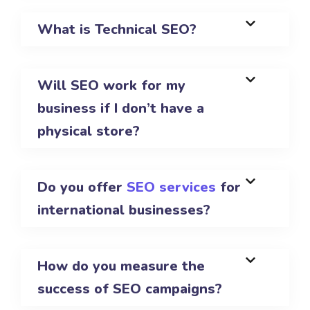
What is Technical SEO?
Will SEO work for my
business if I don’t have a
physical store?
Do you offer
SEO services
for
international businesses?
How do you measure the
success of SEO campaigns?