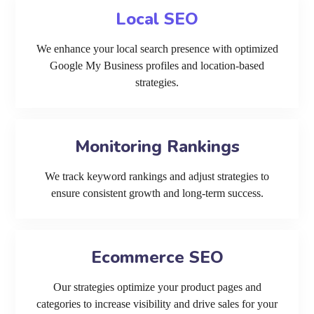
Local SEO
We enhance your local search presence with optimized
Google My Business profiles and location-based
strategies.
Monitoring Rankings
We track keyword rankings and adjust strategies to
ensure consistent growth and long-term success.
Ecommerce SEO
Our strategies optimize your product pages and
categories to increase visibility and drive sales for your