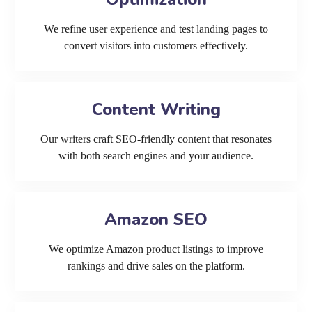
We refine user experience and test landing pages to
convert visitors into customers effectively.
Content Writing
Our writers craft SEO-friendly content that resonates
with both search engines and your audience.
Amazon SEO
We optimize Amazon product listings to improve
rankings and drive sales on the platform.