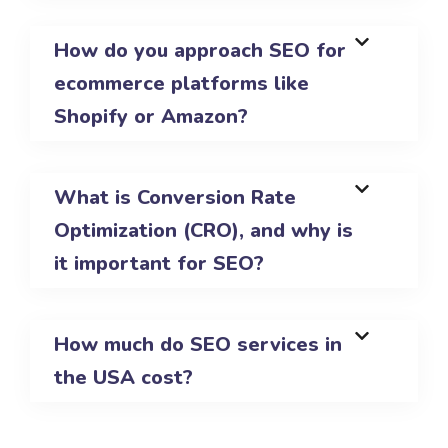
How do you approach SEO for
ecommerce platforms like
Shopify or Amazon?
What is Conversion Rate
Optimization (CRO), and why is
it important for SEO?
How much do SEO services in
the USA cost?