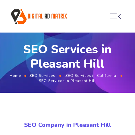
SEO Services in
Pleasant Hill
Home
SEO Services
SEO Services in California
SEO Services in Pleasant Hill
SEO Company in Pleasant Hill