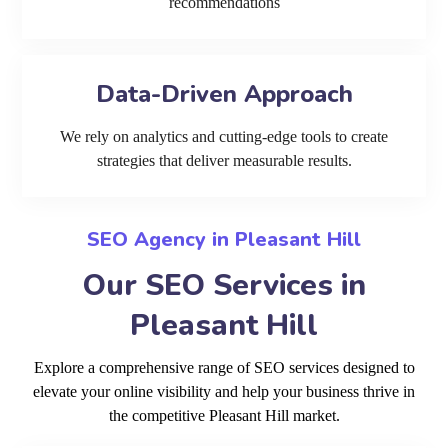
recommendations
Data-Driven Approach
We rely on analytics and cutting-edge tools to create
strategies that deliver measurable results.
SEO Agency in Pleasant Hill
Our SEO Services in
Pleasant Hill
Explore a comprehensive range of SEO services designed to
elevate your online visibility and help your business thrive in
the competitive Pleasant Hill market.