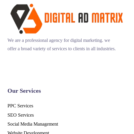
We are a professional agency for digital marketing. we
offer a broad variety of services to clients in all industries.
Our Services
PPC Services
SEO Services
Social Media Management
Website Development