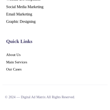
Social Media Marketing
Email Marketing
Graphic Designing
Quick Links
About Us
Main Services
Our Cases
© 2024 — Digital Ad Matrix All Rights Reserved.