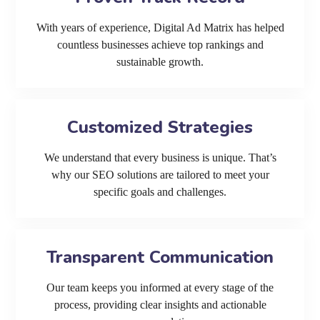
With years of experience, Digital Ad Matrix has helped
countless businesses achieve top rankings and
sustainable growth.
Customized Strategies
We understand that every business is unique. That’s
why our SEO solutions are tailored to meet your
specific goals and challenges.
Transparent Communication
Our team keeps you informed at every stage of the
process, providing clear insights and actionable