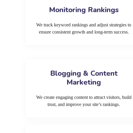
Monitoring Rankings
We track keyword rankings and adjust strategies to
ensure consistent growth and long-term success.
Blogging & Content
Marketing
We create engaging content to attract visitors, build
trust, and improve your site’s rankings.