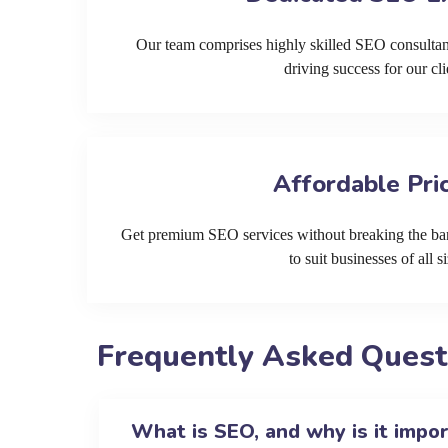
Our team comprises highly skilled SEO consultan
driving success for our cli
Affordable Pri
Get premium SEO services without breaking the ban
to suit businesses of all si
Frequently Asked Quest
What is SEO, and why is it impo