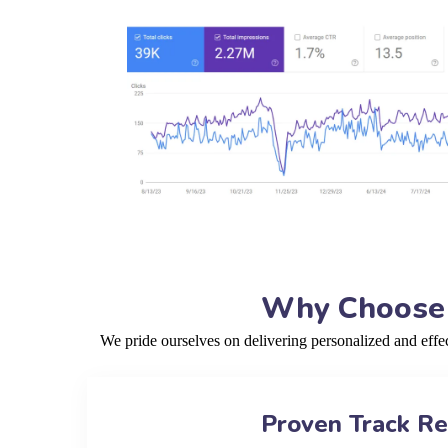
Why Choose o
We pride ourselves on delivering personalized and eff
Proven Track R