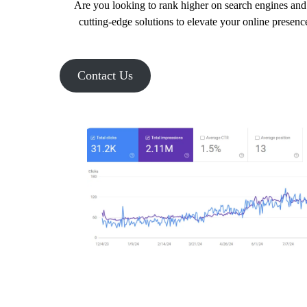
Are you looking to rank higher on search engines and 
cutting-edge solutions to elevate your online presenc
Contact Us