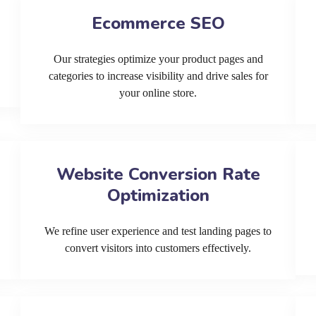
Ecommerce SEO
Our strategies optimize your product pages and
categories to increase visibility and drive sales for
your online store.
Website Conversion Rate
Optimization
We refine user experience and test landing pages to
convert visitors into customers effectively.