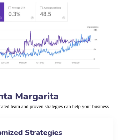
nta Margarita
ated team and proven strategies can help your business
omized Strategies