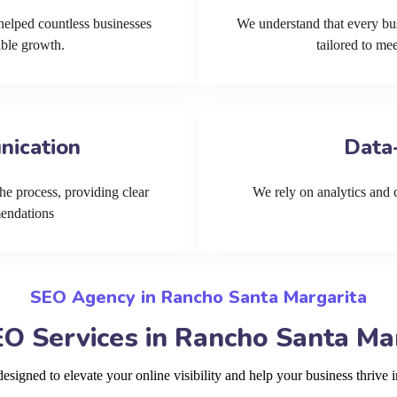
helped countless businesses
We understand that every bu
able growth.
tailored to me
nication
Data
he process, providing clear
We rely on analytics and cu
mendations
SEO Agency in Rancho Santa Margarita
O Services in Rancho Santa Ma
signed to elevate your online visibility and help your business thrive 