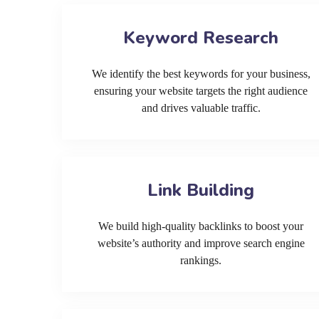
Keyword Research
We identify the best keywords for your business,
ensuring your website targets the right audience
and drives valuable traffic.
Link Building
We build high-quality backlinks to boost your
website’s authority and improve search engine
rankings.