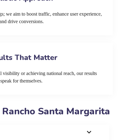
s; we aim to boost traffic, enhance user experience,
and drive conversions.
ults That Matter
 visibility or achieving national reach, our results
speak for themselves.
 Rancho Santa Margarita