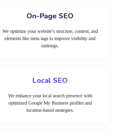
On-Page SEO
We optimize your website’s structure, content, and
elements like meta tags to improve visibility and
rankings.
Local SEO
We enhance your local search presence with
optimized Google My Business profiles and
location-based strategies.