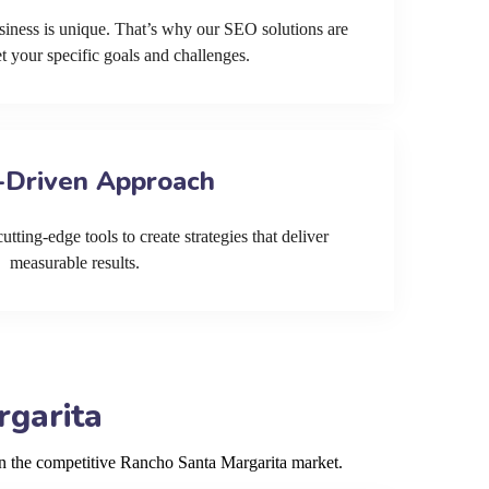
siness is unique. That’s why our SEO solutions are
et your specific goals and challenges.
-Driven Approach
tting-edge tools to create strategies that deliver
measurable results.
rgarita
in the competitive Rancho Santa Margarita market.