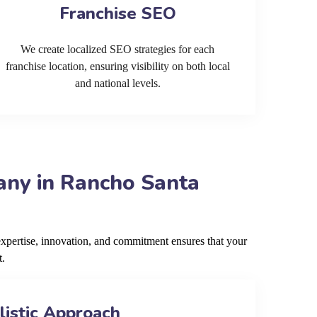
Franchise SEO
We create localized SEO strategies for each
franchise location, ensuring visibility on both local
and national levels.
any in Rancho Santa
pertise, innovation, and commitment ensures that your
t.
listic Approach