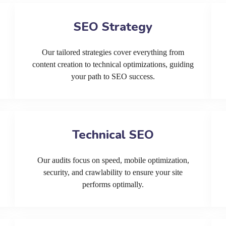
SEO Strategy
Our tailored strategies cover everything from
content creation to technical optimizations, guiding
your path to SEO success.
Technical SEO
Our audits focus on speed, mobile optimization,
security, and crawlability to ensure your site
performs optimally.