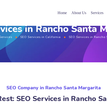
Home
About Us
Services
vices in Rancho Santa M
Services
SEO Services in California
SEO Services in Rancho 
SEO Company in Rancho Santa Margarita
Rest: SEO Services in Rancho Sa