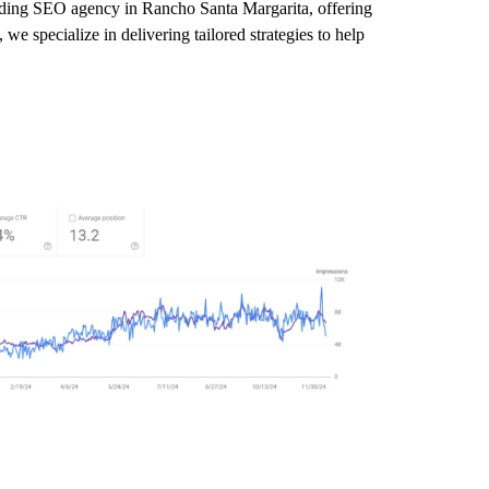
leading SEO agency in Rancho Santa Margarita, offering
e specialize in delivering tailored strategies to help