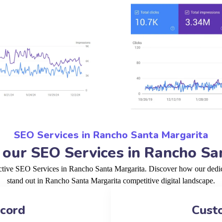
SEO Services in Rancho Santa Margarita
ur SEO Services in Rancho Sa
ective SEO Services in Rancho Santa Margarita. Discover how our dedic
stand out in Rancho Santa Margarita competitive digital landscape.
ecord
Cust