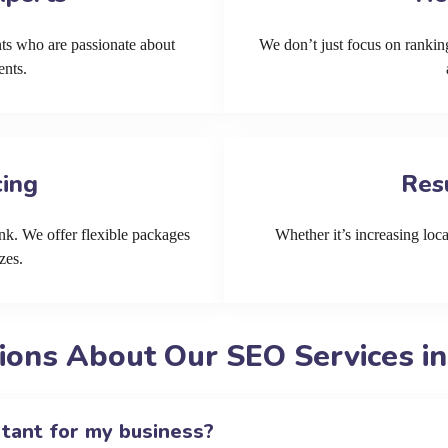
ts who are passionate about
We don’t just focus on ranking
ents.
cing
Res
k. We offer flexible packages
Whether it’s increasing local
zes.
ions About Our SEO Services in
rtant for my business?