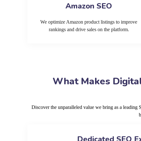
Amazon SEO
We optimize Amazon product listings to improve
rankings and drive sales on the platform.
What Makes Digital
Discover the unparalleled value we bring as a leadin
b
Dedicated SEO E