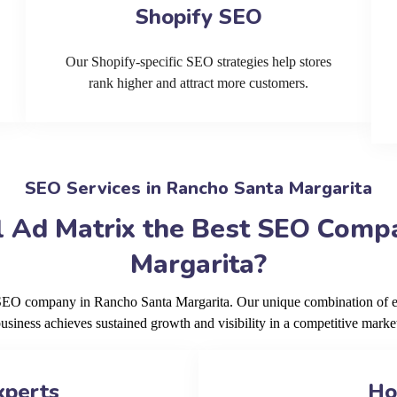
Shopify SEO
Our Shopify-specific SEO strategies help stores
rank higher and attract more customers.
SEO Services in Rancho Santa Margarita
 Ad Matrix the Best SEO Comp
Margarita?
g SEO company in Rancho Santa Margarita. Our unique combination of ex
usiness achieves sustained growth and visibility in a competitive marke
xperts
Ho