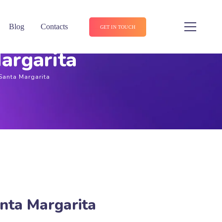
Blog
Contacts
GET IN TOUCH
argarita
Santa Margarita
nta Margarita