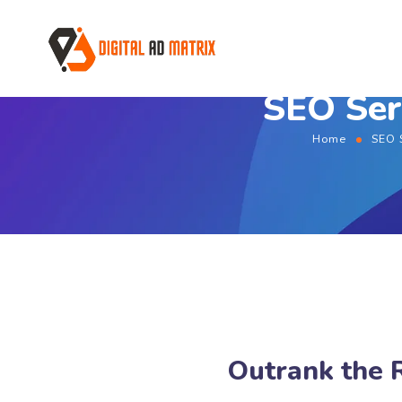
SEO Ser
Home
SEO 
Outrank the 