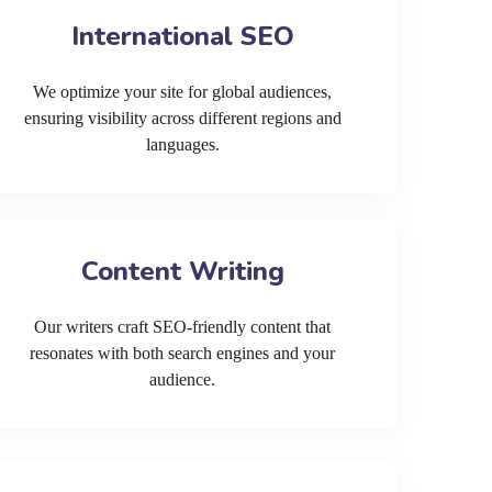
International SEO
We optimize your site for global audiences,
ensuring visibility across different regions and
languages.
Content Writing
Our writers craft SEO-friendly content that
resonates with both search engines and your
audience.