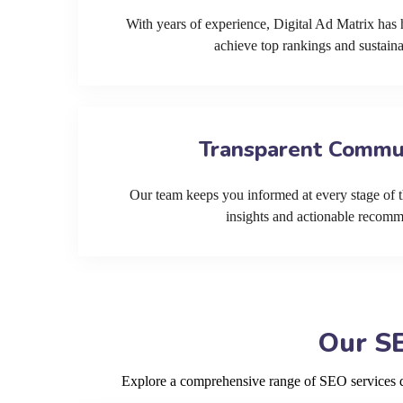
With years of experience, Digital Ad Matrix has 
achieve top rankings and sustain
Transparent Commu
Our team keeps you informed at every stage of t
insights and actionable recom
Our SE
Explore a comprehensive range of SEO services de