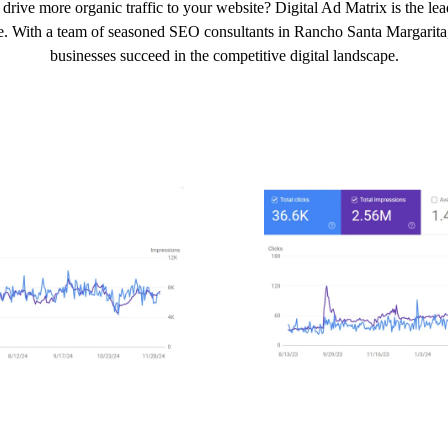
drive more organic traffic to your website? Digital Ad Matrix is the 
e. With a team of seasoned SEO consultants in Rancho Santa Margarita, w
businesses succeed in the competitive digital landscape.