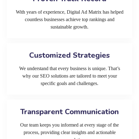
With years of experience, Digital Ad Matrix has helped
countless businesses achieve top rankings and
sustainable growth.
Customized Strategies
We understand that every business is unique. That’s
why our SEO solutions are tailored to meet your
specific goals and challenges.
Transparent Communication
Our team keeps you informed at every stage of the
process, providing clear insights and actionable