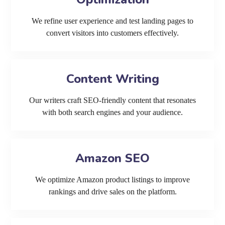
We refine user experience and test landing pages to
convert visitors into customers effectively.
Content Writing
Our writers craft SEO-friendly content that resonates
with both search engines and your audience.
Amazon SEO
We optimize Amazon product listings to improve
rankings and drive sales on the platform.