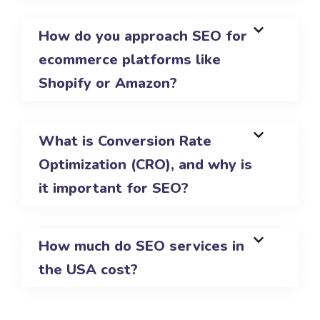
How do you approach SEO for
ecommerce platforms like
Shopify or Amazon?
What is Conversion Rate
Optimization (CRO), and why is
it important for SEO?
How much do SEO services in
the USA cost?