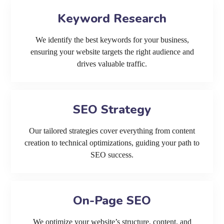
Keyword Research
We identify the best keywords for your business,
ensuring your website targets the right audience and
drives valuable traffic.
SEO Strategy
Our tailored strategies cover everything from content
creation to technical optimizations, guiding your path to
SEO success.
On-Page SEO
We optimize your website’s structure, content, and