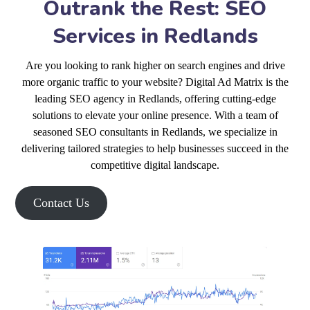
Outrank the Rest: SEO
Services in Redlands
Are you looking to rank higher on search engines and drive
more organic traffic to your website? Digital Ad Matrix is the
leading SEO agency in Redlands, offering cutting-edge
solutions to elevate your online presence. With a team of
seasoned SEO consultants in Redlands, we specialize in
delivering tailored strategies to help businesses succeed in the
competitive digital landscape.
Contact Us