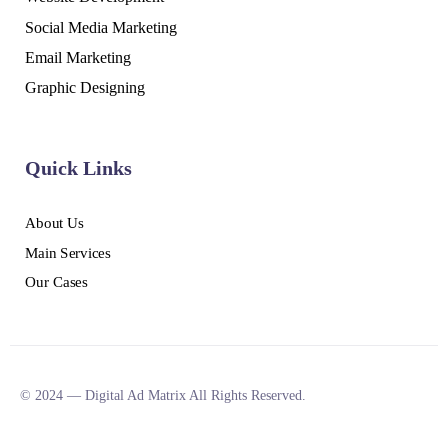
Social Media Marketing
Email Marketing
Graphic Designing
Quick Links
About Us
Main Services
Our Cases
© 2024 — Digital Ad Matrix All Rights Reserved.