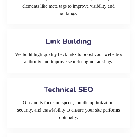
elements like meta tags to improve visibility and
rankings.
Link Building
We build high-quality backlinks to boost your website’s
authority and improve search engine rankings.
Technical SEO
Our audits focus on speed, mobile optimization,
security, and crawlability to ensure your site performs
optimally.