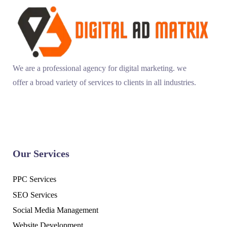
We are a professional agency for digital marketing. we
offer a broad variety of services to clients in all industries.
Our Services
PPC Services
SEO Services
Social Media Management
Website Development