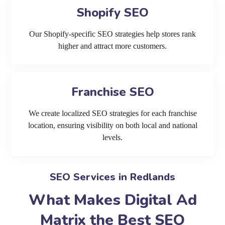
Shopify SEO
Our Shopify-specific SEO strategies help stores rank
higher and attract more customers.
Franchise SEO
We create localized SEO strategies for each franchise
location, ensuring visibility on both local and national
levels.
SEO Services in Redlands
What Makes Digital Ad
Matrix the Best SEO