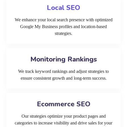
Local SEO
We enhance your local search presence with optimized
Google My Business profiles and location-based
strategies.
Monitoring Rankings
We track keyword rankings and adjust strategies to
ensure consistent growth and long-term success.
Ecommerce SEO
Our strategies optimize your product pages and
categories to increase visibility and drive sales for your