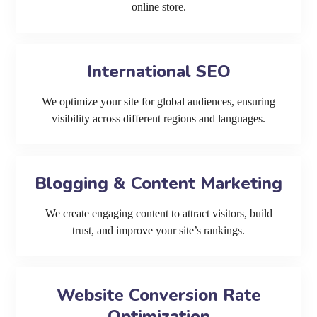
online store.
International SEO
We optimize your site for global audiences, ensuring
visibility across different regions and languages.
Blogging & Content Marketing
We create engaging content to attract visitors, build
trust, and improve your site’s rankings.
Website Conversion Rate
Optimization