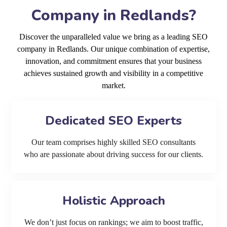
Company in Redlands?
Discover the unparalleled value we bring as a leading SEO
company in Redlands. Our unique combination of expertise,
innovation, and commitment ensures that your business
achieves sustained growth and visibility in a competitive
market.
Dedicated SEO Experts
Our team comprises highly skilled SEO consultants
who are passionate about driving success for our clients.
Holistic Approach
We don’t just focus on rankings; we aim to boost traffic,