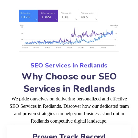
SEO Services in Redlands
Why Choose our SEO
Services in Redlands
We pride ourselves on delivering personalized and effective
SEO Services in Redlands. Discover how our dedicated team
and proven strategies can help your business stand out in
Redlands competitive digital landscape.
Proven Track Record