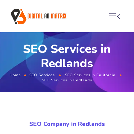
SEO Services in
Redlands
Home
SEO Services
SEO Services in California
SEO Services in Redlands
SEO Company in Redlands