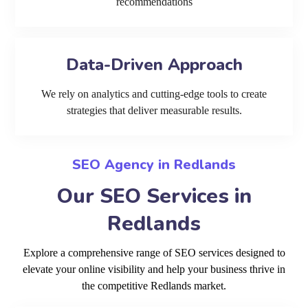
recommendations
Data-Driven Approach
We rely on analytics and cutting-edge tools to create
strategies that deliver measurable results.
SEO Agency in Redlands
Our SEO Services in
Redlands
Explore a comprehensive range of SEO services designed to
elevate your online visibility and help your business thrive in
the competitive Redlands market.