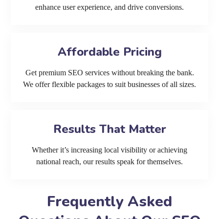
enhance user experience, and drive conversions.
Affordable Pricing
Get premium SEO services without breaking the bank.
We offer flexible packages to suit businesses of all sizes.
Results That Matter
Whether it’s increasing local visibility or achieving
national reach, our results speak for themselves.
Frequently Asked