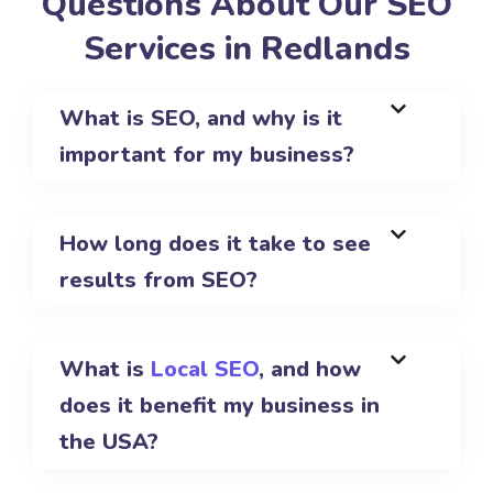
Questions About Our SEO
Services in Redlands
What is SEO, and why is it
important for my business?
How long does it take to see
results from SEO?
What is
Local SEO
, and how
does it benefit my business in
the USA?