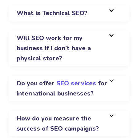
What is Technical SEO?
Will SEO work for my
business if I don’t have a
physical store?
Do you offer
SEO services
for
international businesses?
How do you measure the
success of SEO campaigns?