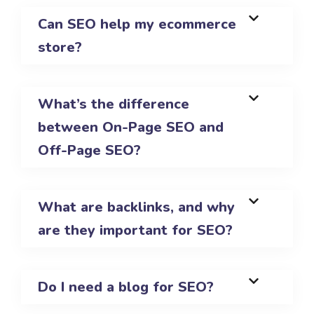
Can SEO help my ecommerce
store?
What’s the difference
between On-Page SEO and
Off-Page SEO?
What are backlinks, and why
are they important for SEO?
Do I need a blog for SEO?