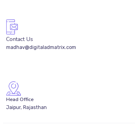
Contact Us
madhav@digitaladmatrix.com
Head Office
Jaipur, Rajasthan