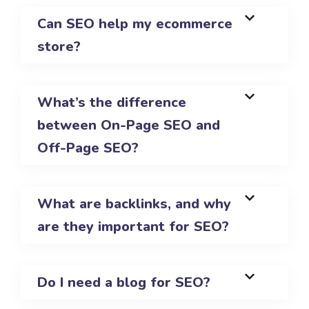
Can SEO help my ecommerce
store?
What’s the difference
between On-Page SEO and
Off-Page SEO?
What are backlinks, and why
are they important for SEO?
Do I need a blog for SEO?