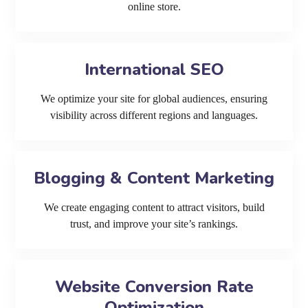
online store.
International SEO
We optimize your site for global audiences, ensuring
visibility across different regions and languages.
Blogging & Content Marketing
We create engaging content to attract visitors, build
trust, and improve your site’s rankings.
Website Conversion Rate
Optimization