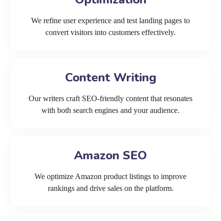
We refine user experience and test landing pages to
convert visitors into customers effectively.
Content Writing
Our writers craft SEO-friendly content that resonates
with both search engines and your audience.
Amazon SEO
We optimize Amazon product listings to improve
rankings and drive sales on the platform.