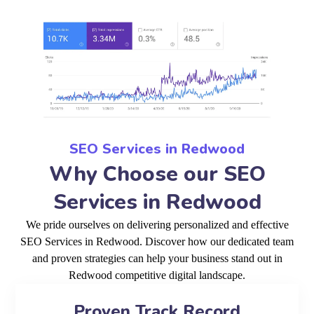
SEO Services in Redwood
Why Choose our SEO
Services in Redwood
We pride ourselves on delivering personalized and effective
SEO Services in Redwood. Discover how our dedicated team
and proven strategies can help your business stand out in
Redwood competitive digital landscape.
Proven Track Record