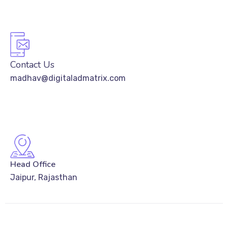
Contact Us
madhav@digitaladmatrix.com
Head Office
Jaipur, Rajasthan