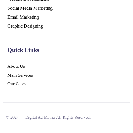
Social Media Marketing
Email Marketing
Graphic Designing
Quick Links
About Us
Main Services
Our Cases
© 2024 — Digital Ad Matrix All Rights Reserved.