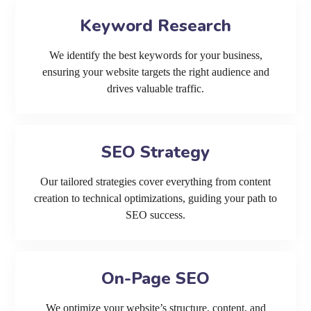
Keyword Research
We identify the best keywords for your business,
ensuring your website targets the right audience and
drives valuable traffic.
SEO Strategy
Our tailored strategies cover everything from content
creation to technical optimizations, guiding your path to
SEO success.
On-Page SEO
We optimize your website’s structure, content, and