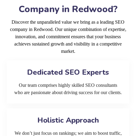
Company in Redwood?
Discover the unparalleled value we bring as a leading SEO
company in Redwood. Our unique combination of expertise,
innovation, and commitment ensures that your business
achieves sustained growth and visibility in a competitive
market.
Dedicated SEO Experts
Our team comprises highly skilled SEO consultants
who are passionate about driving success for our clients.
Holistic Approach
We don’t just focus on rankings; we aim to boost traffic,