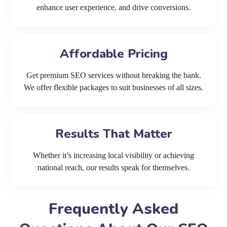
enhance user experience, and drive conversions.
Affordable Pricing
Get premium SEO services without breaking the bank.
We offer flexible packages to suit businesses of all sizes.
Results That Matter
Whether it’s increasing local visibility or achieving
national reach, our results speak for themselves.
Frequently Asked