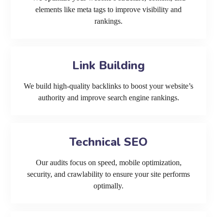
elements like meta tags to improve visibility and
rankings.
Link Building
We build high-quality backlinks to boost your website’s
authority and improve search engine rankings.
Technical SEO
Our audits focus on speed, mobile optimization,
security, and crawlability to ensure your site performs
optimally.