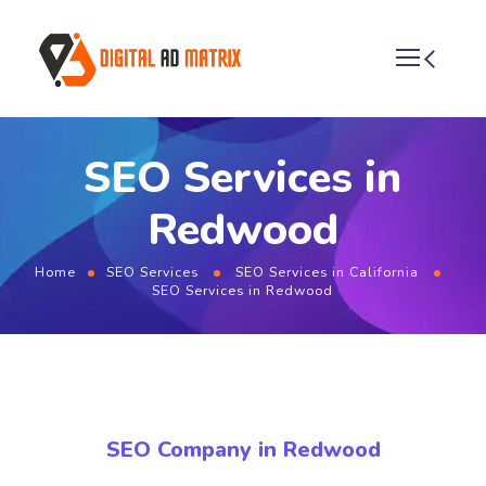
SEO Services in
Redwood
Home
SEO Services
SEO Services in California
SEO Services in Redwood
SEO Company in Redwood