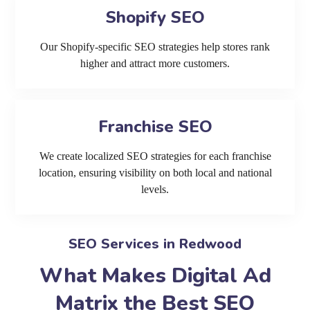
Shopify SEO
Our Shopify-specific SEO strategies help stores rank
higher and attract more customers.
Franchise SEO
We create localized SEO strategies for each franchise
location, ensuring visibility on both local and national
levels.
SEO Services in Redwood
What Makes Digital Ad
Matrix the Best SEO