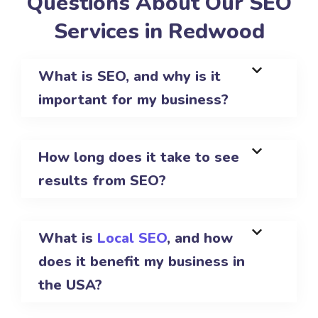
Questions About Our SEO
Services in Redwood
What is SEO, and why is it
important for my business?
How long does it take to see
results from SEO?
What is
Local SEO
, and how
does it benefit my business in
the USA?