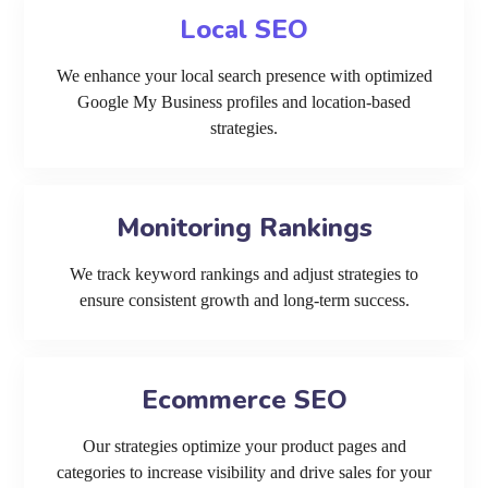
Local SEO
We enhance your local search presence with optimized
Google My Business profiles and location-based
strategies.
Monitoring Rankings
We track keyword rankings and adjust strategies to
ensure consistent growth and long-term success.
Ecommerce SEO
Our strategies optimize your product pages and
categories to increase visibility and drive sales for your