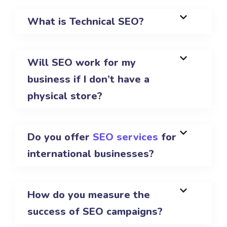
What is Technical SEO?
Will SEO work for my
business if I don’t have a
physical store?
Do you offer
SEO services
for
international businesses?
How do you measure the
success of SEO campaigns?