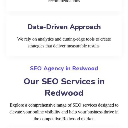
recommendations
Data-Driven Approach
We rely on analytics and cutting-edge tools to create
strategies that deliver measurable results.
SEO Agency in Redwood
Our SEO Services in
Redwood
Explore a comprehensive range of SEO services designed to
elevate your online visibility and help your business thrive in
the competitive Redwood market.