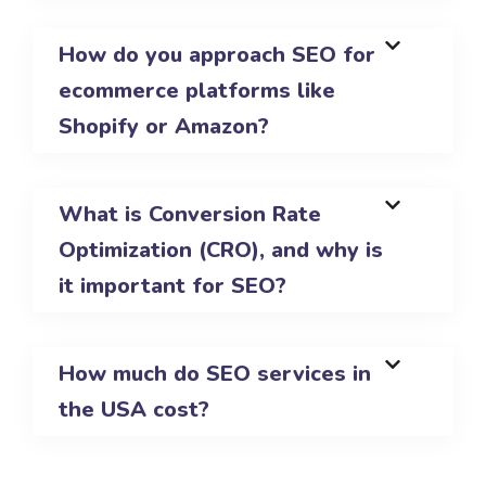
How do you approach SEO for
ecommerce platforms like
Shopify or Amazon?
What is Conversion Rate
Optimization (CRO), and why is
it important for SEO?
How much do SEO services in
the USA cost?