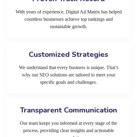
With years of experience, Digital Ad Matrix has helped
countless businesses achieve top rankings and
sustainable growth.
Customized Strategies
We understand that every business is unique. That’s
why our SEO solutions are tailored to meet your
specific goals and challenges.
Transparent Communication
Our team keeps you informed at every stage of the
process, providing clear insights and actionable