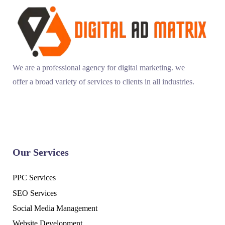
We are a professional agency for digital marketing. we
offer a broad variety of services to clients in all industries.
Our Services
PPC Services
SEO Services
Social Media Management
Website Development