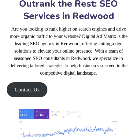
Outrank the Rest: SEO
Services in Redwood
Are you looking to rank higher on search engines and drive
more organic traffic to your website? Digital Ad Matrix is the
leading SEO agency in Redwood, offering cutting-edge
solutions to elevate your online presence. With a team of
seasoned SEO consultants in Redwood, we specialize in
delivering tailored strategies to help businesses succeed in the
competitive digital landscape.
Contact Us