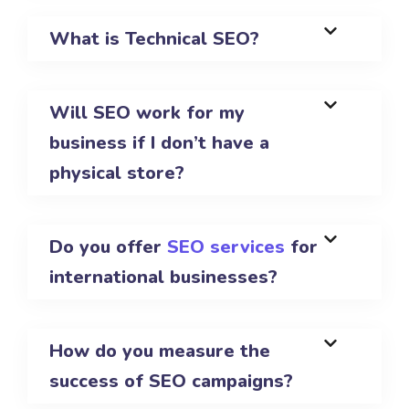
What is Technical SEO?
Will SEO work for my
business if I don’t have a
physical store?
Do you offer
SEO services
for
international businesses?
How do you measure the
success of SEO campaigns?