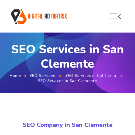
SEO Services in San
Clemente
Home
SEO Services
SEO Services in California
SEO Services in San Clemente
SEO Company in San Clemente