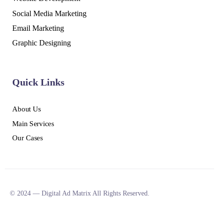
Social Media Marketing
Email Marketing
Graphic Designing
Quick Links
About Us
Main Services
Our Cases
© 2024 — Digital Ad Matrix All Rights Reserved.