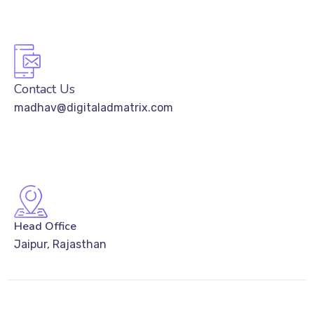
Contact Us
madhav@digitaladmatrix.com
Head Office
Jaipur, Rajasthan