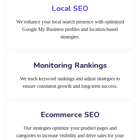
Local SEO
We enhance your local search presence with optimized
Google My Business profiles and location-based
strategies.
Monitoring Rankings
We track keyword rankings and adjust strategies to
ensure consistent growth and long-term success.
Ecommerce SEO
Our strategies optimize your product pages and
categories to increase visibility and drive sales for your