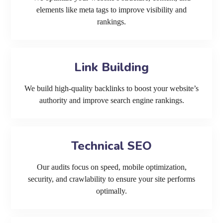
elements like meta tags to improve visibility and
rankings.
Link Building
We build high-quality backlinks to boost your website’s
authority and improve search engine rankings.
Technical SEO
Our audits focus on speed, mobile optimization,
security, and crawlability to ensure your site performs
optimally.