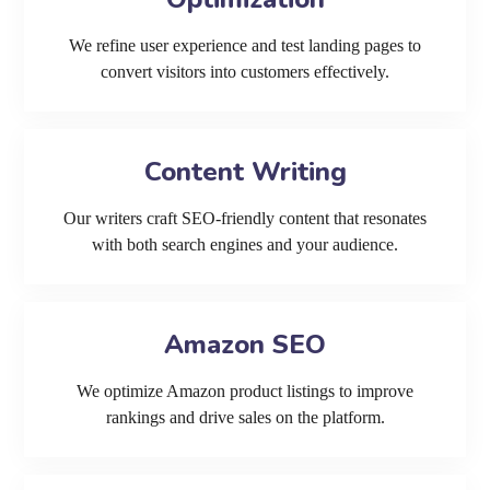
We refine user experience and test landing pages to
convert visitors into customers effectively.
Content Writing
Our writers craft SEO-friendly content that resonates
with both search engines and your audience.
Amazon SEO
We optimize Amazon product listings to improve
rankings and drive sales on the platform.