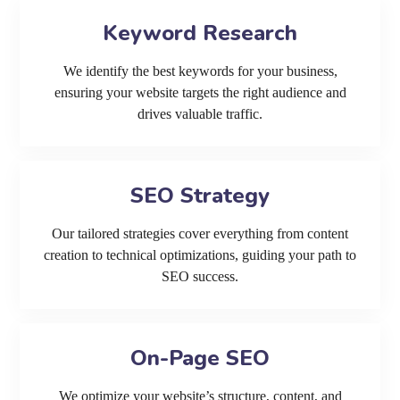
Keyword Research
We identify the best keywords for your business,
ensuring your website targets the right audience and
drives valuable traffic.
SEO Strategy
Our tailored strategies cover everything from content
creation to technical optimizations, guiding your path to
SEO success.
On-Page SEO
We optimize your website’s structure, content, and