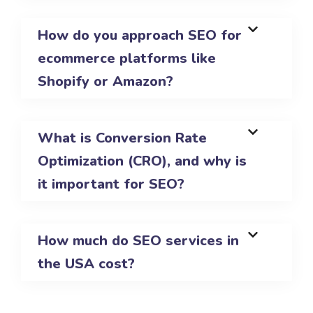
How do you approach SEO for
ecommerce platforms like
Shopify or Amazon?
What is Conversion Rate
Optimization (CRO), and why is
it important for SEO?
How much do SEO services in
the USA cost?