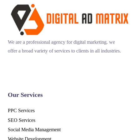
We are a professional agency for digital marketing. we
offer a broad variety of services to clients in all industries.
Our Services
PPC Services
SEO Services
Social Media Management
Website Development