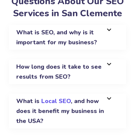
Questions About Our SEO
Services in San Clemente
What is SEO, and why is it
important for my business?
How long does it take to see
results from SEO?
What is
Local SEO
, and how
does it benefit my business in
the USA?