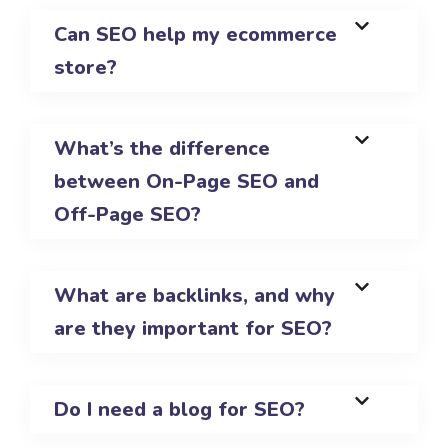
Can SEO help my ecommerce
store?
What’s the difference
between On-Page SEO and
Off-Page SEO?
What are backlinks, and why
are they important for SEO?
Do I need a blog for SEO?