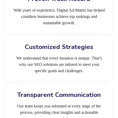
With years of experience, Digital Ad Matrix has helped
countless businesses achieve top rankings and
sustainable growth.
Customized Strategies
We understand that every business is unique. That’s
why our SEO solutions are tailored to meet your
specific goals and challenges.
Transparent Communication
Our team keeps you informed at every stage of the
process, providing clear insights and actionable