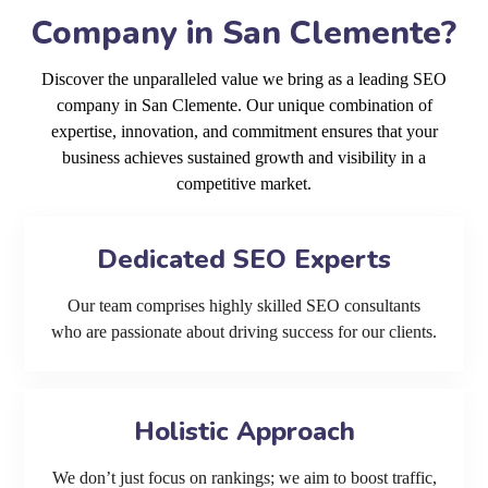
Company in San Clemente?
Discover the unparalleled value we bring as a leading SEO
company in San Clemente. Our unique combination of
expertise, innovation, and commitment ensures that your
business achieves sustained growth and visibility in a
competitive market.
Dedicated SEO Experts
Our team comprises highly skilled SEO consultants
who are passionate about driving success for our clients.
Holistic Approach
We don’t just focus on rankings; we aim to boost traffic,