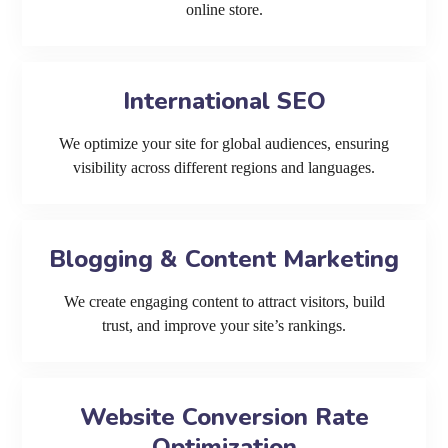
online store.
International SEO
We optimize your site for global audiences, ensuring
visibility across different regions and languages.
Blogging & Content Marketing
We create engaging content to attract visitors, build
trust, and improve your site’s rankings.
Website Conversion Rate
Optimization