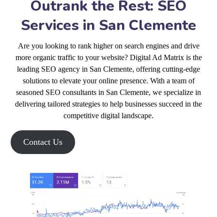
Outrank the Rest: SEO
Services in San Clemente
Are you looking to rank higher on search engines and drive
more organic traffic to your website? Digital Ad Matrix is the
leading SEO agency in San Clemente, offering cutting-edge
solutions to elevate your online presence. With a team of
seasoned SEO consultants in San Clemente, we specialize in
delivering tailored strategies to help businesses succeed in the
competitive digital landscape.
Contact Us