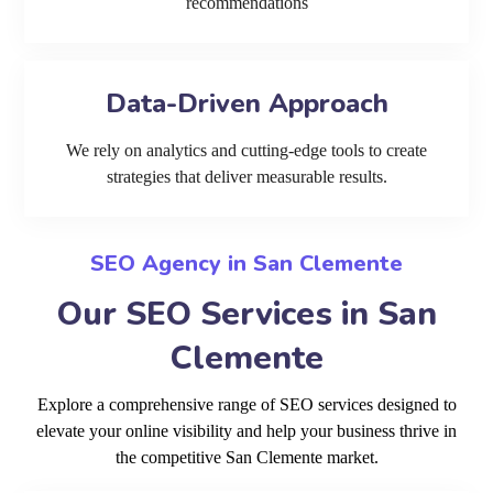
recommendations
Data-Driven Approach
We rely on analytics and cutting-edge tools to create
strategies that deliver measurable results.
SEO Agency in San Clemente
Our SEO Services in San
Clemente
Explore a comprehensive range of SEO services designed to
elevate your online visibility and help your business thrive in
the competitive San Clemente market.