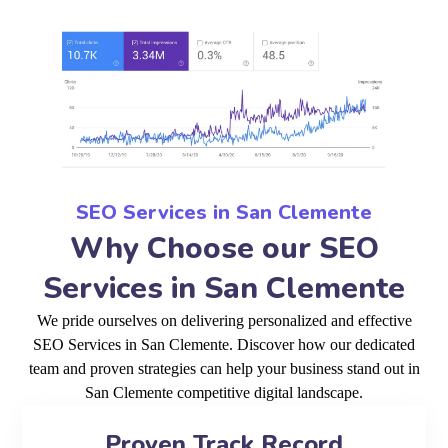
SEO Services in San Clemente
Why Choose our SEO
Services in San Clemente
We pride ourselves on delivering personalized and effective
SEO Services in San Clemente. Discover how our dedicated
team and proven strategies can help your business stand out in
San Clemente competitive digital landscape.
Proven Track Record