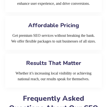
enhance user experience, and drive conversions.
Affordable Pricing
Get premium SEO services without breaking the bank.
We offer flexible packages to suit businesses of all sizes.
Results That Matter
Whether it’s increasing local visibility or achieving
national reach, our results speak for themselves.
Frequently Asked