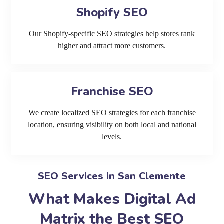
Shopify SEO
Our Shopify-specific SEO strategies help stores rank
higher and attract more customers.
Franchise SEO
We create localized SEO strategies for each franchise
location, ensuring visibility on both local and national
levels.
SEO Services in San Clemente
What Makes Digital Ad
Matrix the Best SEO