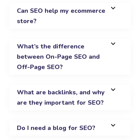
Can SEO help my ecommerce
store?
What’s the difference
between On-Page SEO and
Off-Page SEO?
What are backlinks, and why
are they important for SEO?
Do I need a blog for SEO?