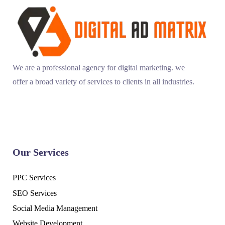
We are a professional agency for digital marketing. we
offer a broad variety of services to clients in all industries.
Our Services
PPC Services
SEO Services
Social Media Management
Website Development