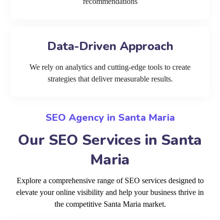
recommendations
Data-Driven Approach
We rely on analytics and cutting-edge tools to create
strategies that deliver measurable results.
SEO Agency in Santa Maria
Our SEO Services in Santa
Maria
Explore a comprehensive range of SEO services designed to
elevate your online visibility and help your business thrive in
the competitive Santa Maria market.