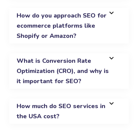
How do you approach SEO for
ecommerce platforms like
Shopify or Amazon?
What is Conversion Rate
Optimization (CRO), and why is
it important for SEO?
How much do SEO services in
the USA cost?