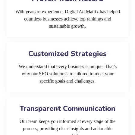
With years of experience, Digital Ad Matrix has helped
countless businesses achieve top rankings and
sustainable growth.
Customized Strategies
We understand that every business is unique. That’s
why our SEO solutions are tailored to meet your
specific goals and challenges.
Transparent Communication
Our team keeps you informed at every stage of the
process, providing clear insights and actionable