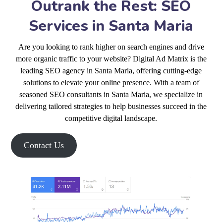
Outrank the Rest: SEO
Services in Santa Maria
Are you looking to rank higher on search engines and drive
more organic traffic to your website? Digital Ad Matrix is the
leading SEO agency in Santa Maria, offering cutting-edge
solutions to elevate your online presence. With a team of
seasoned SEO consultants in Santa Maria, we specialize in
delivering tailored strategies to help businesses succeed in the
competitive digital landscape.
Contact Us