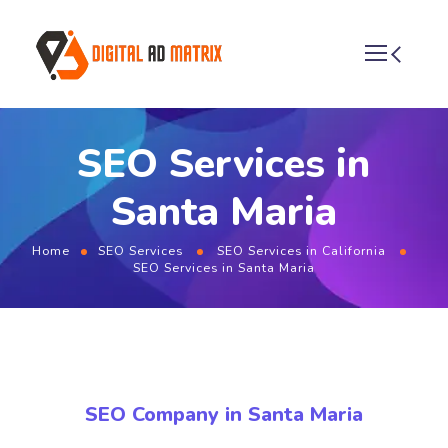
SEO Services in
Santa Maria
Home
SEO Services
SEO Services in California
SEO Services in Santa Maria
SEO Company in Santa Maria