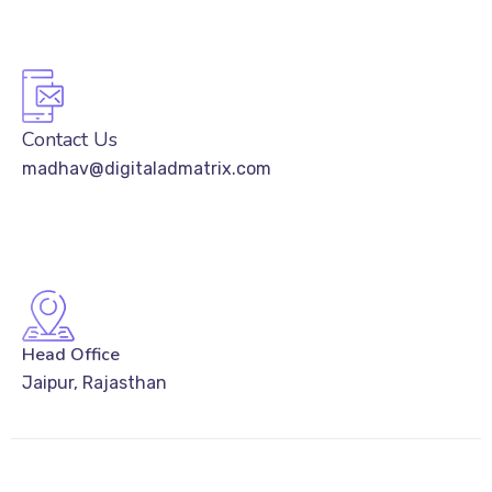
Contact Us
madhav@digitaladmatrix.com
Head Office
Jaipur, Rajasthan