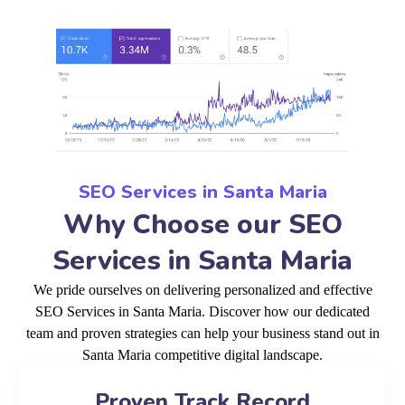
SEO Services in Santa Maria
Why Choose our SEO
Services in Santa Maria
We pride ourselves on delivering personalized and effective
SEO Services in Santa Maria. Discover how our dedicated
team and proven strategies can help your business stand out in
Santa Maria competitive digital landscape.
Proven Track Record