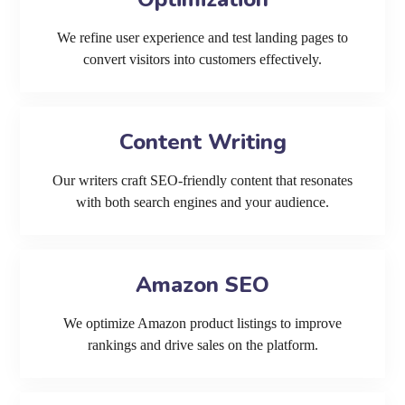
We refine user experience and test landing pages to
convert visitors into customers effectively.
Content Writing
Our writers craft SEO-friendly content that resonates
with both search engines and your audience.
Amazon SEO
We optimize Amazon product listings to improve
rankings and drive sales on the platform.