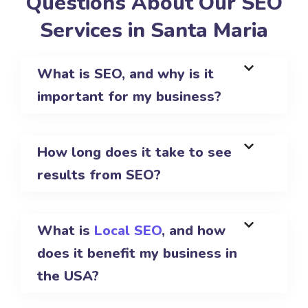
Questions About Our SEO
Services in Santa Maria
What is SEO, and why is it
important for my business?
How long does it take to see
results from SEO?
What is
Local SEO
, and how
does it benefit my business in
the USA?