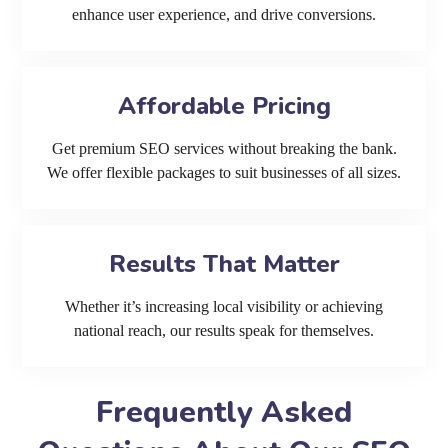
enhance user experience, and drive conversions.
Affordable Pricing
Get premium SEO services without breaking the bank.
We offer flexible packages to suit businesses of all sizes.
Results That Matter
Whether it’s increasing local visibility or achieving
national reach, our results speak for themselves.
Frequently Asked