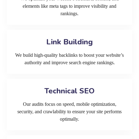
elements like meta tags to improve visibility and
rankings.
Link Building
We build high-quality backlinks to boost your website’s
authority and improve search engine rankings.
Technical SEO
Our audits focus on speed, mobile optimization,
security, and crawlability to ensure your site performs
optimally.