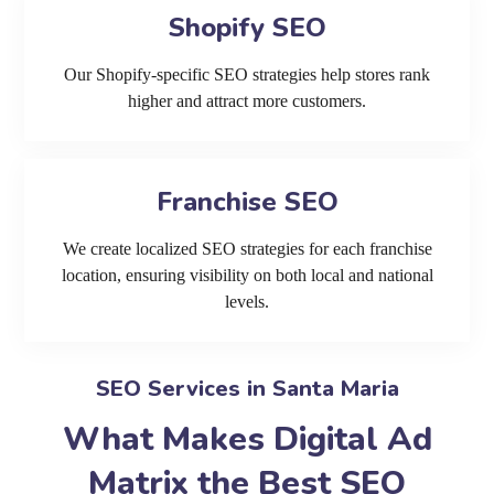
Shopify SEO
Our Shopify-specific SEO strategies help stores rank
higher and attract more customers.
Franchise SEO
We create localized SEO strategies for each franchise
location, ensuring visibility on both local and national
levels.
SEO Services in Santa Maria
What Makes Digital Ad
Matrix the Best SEO