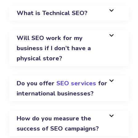
What is Technical SEO?
Will SEO work for my
business if I don’t have a
physical store?
Do you offer
SEO services
for
international businesses?
How do you measure the
success of SEO campaigns?