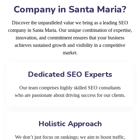
Company in Santa Maria?
Discover the unparalleled value we bring as a leading SEO
company in Santa Maria. Our unique combination of expertise,
innovation, and commitment ensures that your business
achieves sustained growth and visibility in a competitive
market.
Dedicated SEO Experts
Our team comprises highly skilled SEO consultants
who are passionate about driving success for our clients.
Holistic Approach
We don’t just focus on rankings; we aim to boost traffic,