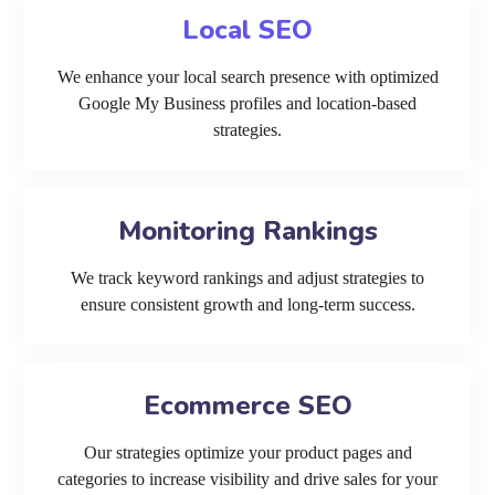
Local SEO
We enhance your local search presence with optimized
Google My Business profiles and location-based
strategies.
Monitoring Rankings
We track keyword rankings and adjust strategies to
ensure consistent growth and long-term success.
Ecommerce SEO
Our strategies optimize your product pages and
categories to increase visibility and drive sales for your