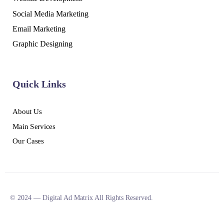
Social Media Marketing
Email Marketing
Graphic Designing
Quick Links
About Us
Main Services
Our Cases
© 2024 — Digital Ad Matrix All Rights Reserved.