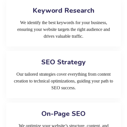
Keyword Research
We identify the best keywords for your business,
ensuring your website targets the right audience and
drives valuable traffic.
SEO Strategy
Our tailored strategies cover everything from content
creation to technical optimizations, guiding your path to
SEO success.
On-Page SEO
We optimize your website’s structure, content, and