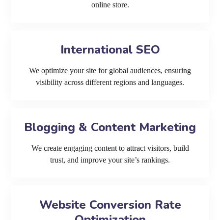
online store.
International SEO
We optimize your site for global audiences, ensuring
visibility across different regions and languages.
Blogging & Content Marketing
We create engaging content to attract visitors, build
trust, and improve your site’s rankings.
Website Conversion Rate
Optimization