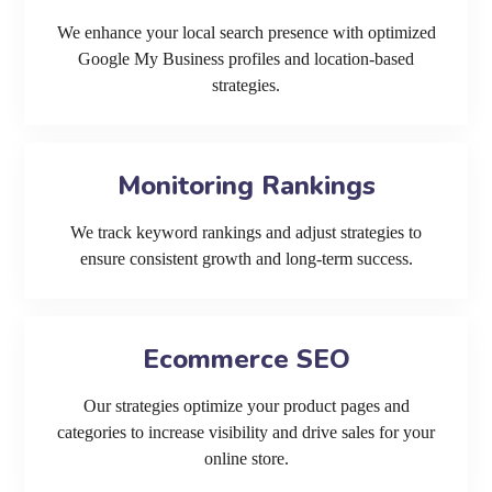
We enhance your local search presence with optimized
Google My Business profiles and location-based
strategies.
Monitoring Rankings
We track keyword rankings and adjust strategies to
ensure consistent growth and long-term success.
Ecommerce SEO
Our strategies optimize your product pages and
categories to increase visibility and drive sales for your
online store.