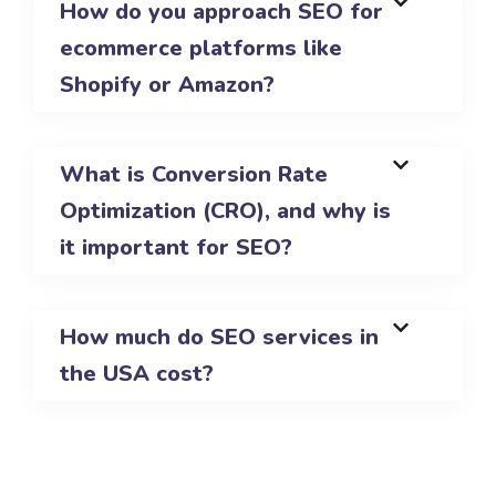
How do you approach SEO for
ecommerce platforms like
Shopify or Amazon?
What is Conversion Rate
Optimization (CRO), and why is
it important for SEO?
How much do SEO services in
the USA cost?