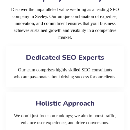
Discover the unparalleled value we bring as a leading SEO
company in Seeley. Our unique combination of expertise,
innovation, and commitment ensures that your business
achieves sustained growth and visibility in a competitive
market.
Dedicated SEO Experts
Our team comprises highly skilled SEO consultants
who are passionate about driving success for our clients.
Holistic Approach
We don’t just focus on rankings; we aim to boost traffic,
enhance user experience, and drive conversions.