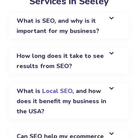
Services in Seeley
What is SEO, and why is it
important for my business?
How long does it take to see
results from SEO?
What is
Local SEO
, and how
does it benefit my business in
the USA?
Can SEO help my ecommerce