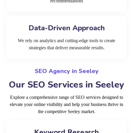
recommendations
Data-Driven Approach
We rely on analytics and cutting-edge tools to create
strategies that deliver measurable results.
SEO Agency in Seeley
Our SEO Services in Seeley
Explore a comprehensive range of SEO services designed to
elevate your online visibility and help your business thrive in
the competitive Seeley market.
Keyword Research