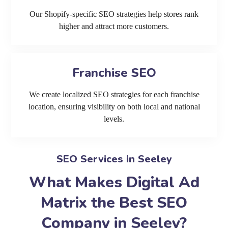
Our Shopify-specific SEO strategies help stores rank
higher and attract more customers.
Franchise SEO
We create localized SEO strategies for each franchise
location, ensuring visibility on both local and national
levels.
SEO Services in Seeley
What Makes Digital Ad
Matrix the Best SEO
Company in Seeley?