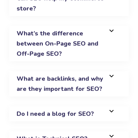
store?
What’s the difference
between On-Page SEO and
Off-Page SEO?
What are backlinks, and why
are they important for SEO?
Do I need a blog for SEO?