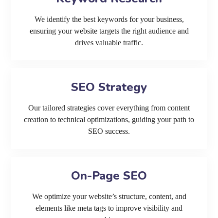
We identify the best keywords for your business,
ensuring your website targets the right audience and
drives valuable traffic.
SEO Strategy
Our tailored strategies cover everything from content
creation to technical optimizations, guiding your path to
SEO success.
On-Page SEO
We optimize your website’s structure, content, and
elements like meta tags to improve visibility and