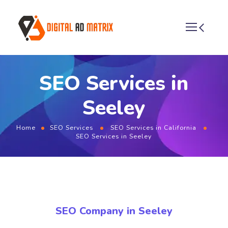
SEO Services in
Seeley
Home
SEO Services
SEO Services in California
SEO Services in Seeley
SEO Company in Seeley