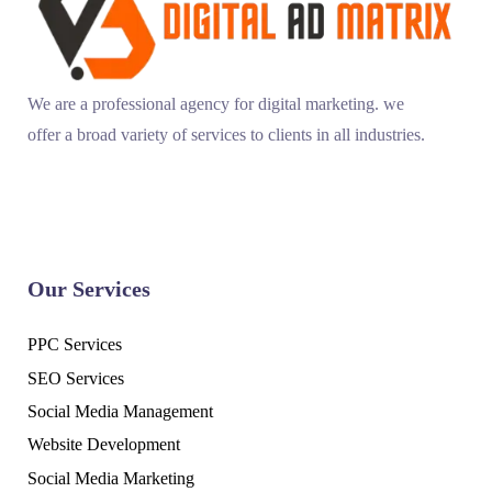
We are a professional agency for digital marketing. we
offer a broad variety of services to clients in all industries.
Our Services
PPC Services
SEO Services
Social Media Management
Website Development
Social Media Marketing