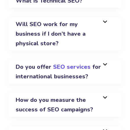
What is Technical SEO?
Will SEO work for my
business if I don’t have a
physical store?
Do you offer
SEO services
for
international businesses?
How do you measure the
success of SEO campaigns?