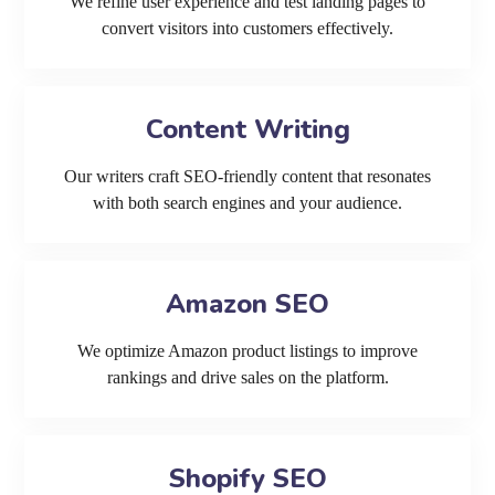
We refine user experience and test landing pages to
convert visitors into customers effectively.
Content Writing
Our writers craft SEO-friendly content that resonates
with both search engines and your audience.
Amazon SEO
We optimize Amazon product listings to improve
rankings and drive sales on the platform.
Shopify SEO