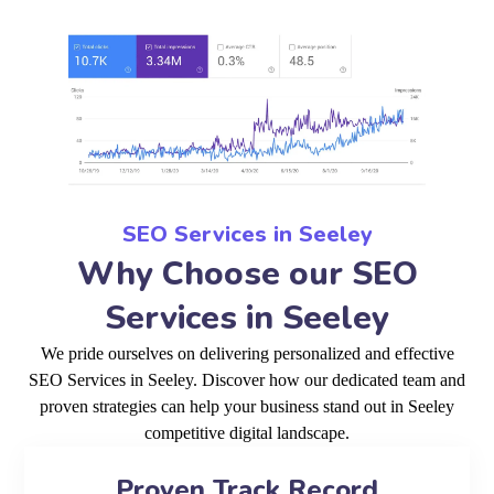
SEO Services in Seeley
Why Choose our SEO
Services in Seeley
We pride ourselves on delivering personalized and effective
SEO Services in Seeley. Discover how our dedicated team and
proven strategies can help your business stand out in Seeley
competitive digital landscape.
Proven Track Record