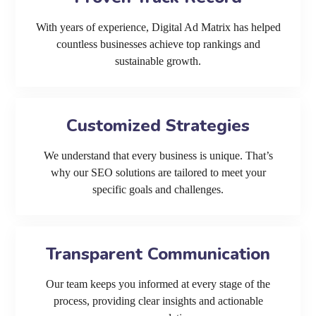
With years of experience, Digital Ad Matrix has helped
countless businesses achieve top rankings and
sustainable growth.
Customized Strategies
We understand that every business is unique. That’s
why our SEO solutions are tailored to meet your
specific goals and challenges.
Transparent Communication
Our team keeps you informed at every stage of the
process, providing clear insights and actionable