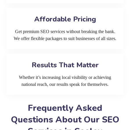
Affordable Pricing
Get premium SEO services without breaking the bank.
We offer flexible packages to suit businesses of all sizes.
Results That Matter
Whether it’s increasing local visibility or achieving
national reach, our results speak for themselves.
Frequently Asked
Questions About Our SEO