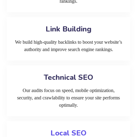
rankings.
Link Building
We build high-quality backlinks to boost your website’s
authority and improve search engine rankings.
Technical SEO
Our audits focus on speed, mobile optimization,
security, and crawlability to ensure your site performs
optimally.
Local SEO