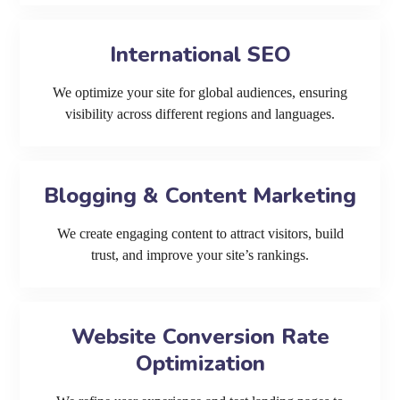
International SEO
We optimize your site for global audiences, ensuring
visibility across different regions and languages.
Blogging & Content Marketing
We create engaging content to attract visitors, build
trust, and improve your site’s rankings.
Website Conversion Rate
Optimization