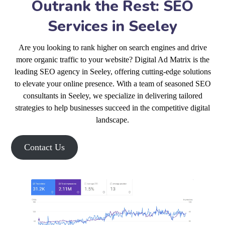
Outrank the Rest: SEO
Services in Seeley
Are you looking to rank higher on search engines and drive
more organic traffic to your website? Digital Ad Matrix is the
leading SEO agency in Seeley, offering cutting-edge solutions
to elevate your online presence. With a team of seasoned SEO
consultants in Seeley, we specialize in delivering tailored
strategies to help businesses succeed in the competitive digital
landscape.
Contact Us