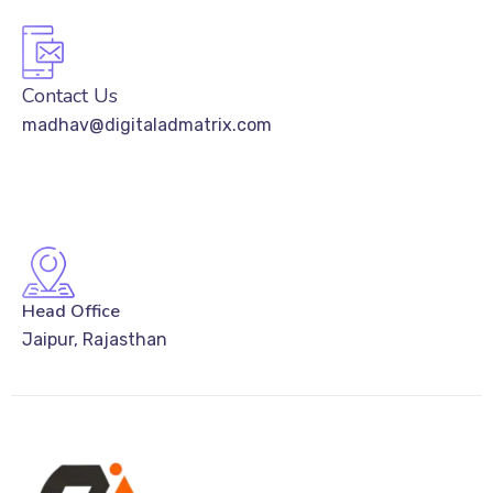
Contact Us
madhav@digitaladmatrix.com
Head Office
Jaipur, Rajasthan