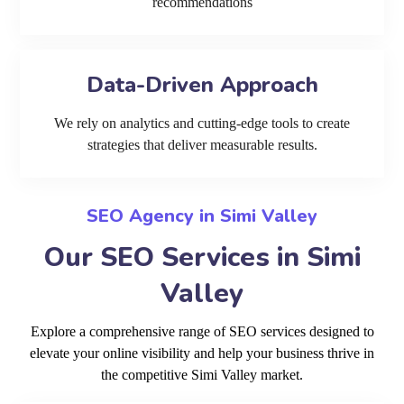
recommendations
Data-Driven Approach
We rely on analytics and cutting-edge tools to create
strategies that deliver measurable results.
SEO Agency in Simi Valley
Our SEO Services in Simi
Valley
Explore a comprehensive range of SEO services designed to
elevate your online visibility and help your business thrive in
the competitive Simi Valley market.