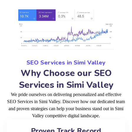
SEO Services in Simi Valley
Why Choose our SEO
Services in Simi Valley
We pride ourselves on delivering personalized and effective
SEO Services in Simi Valley. Discover how our dedicated team
and proven strategies can help your business stand out in Simi
Valley competitive digital landscape.
Proven Track Record