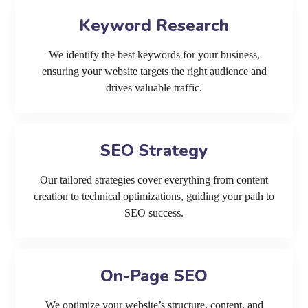
Keyword Research
We identify the best keywords for your business,
ensuring your website targets the right audience and
drives valuable traffic.
SEO Strategy
Our tailored strategies cover everything from content
creation to technical optimizations, guiding your path to
SEO success.
On-Page SEO
We optimize your website’s structure, content, and