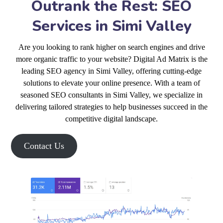
Outrank the Rest: SEO
Services in Simi Valley
Are you looking to rank higher on search engines and drive
more organic traffic to your website? Digital Ad Matrix is the
leading SEO agency in Simi Valley, offering cutting-edge
solutions to elevate your online presence. With a team of
seasoned SEO consultants in Simi Valley, we specialize in
delivering tailored strategies to help businesses succeed in the
competitive digital landscape.
Contact Us