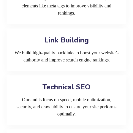
elements like meta tags to improve visibility and
rankings.
Link Building
We build high-quality backlinks to boost your website’s
authority and improve search engine rankings.
Technical SEO
Our audits focus on speed, mobile optimization,
security, and crawlability to ensure your site performs
optimally.