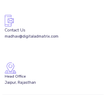
Contact Us
madhav@digitaladmatrix.com
Head Office
Jaipur, Rajasthan