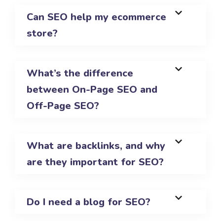
Can SEO help my ecommerce
store?
What’s the difference
between On-Page SEO and
Off-Page SEO?
What are backlinks, and why
are they important for SEO?
Do I need a blog for SEO?