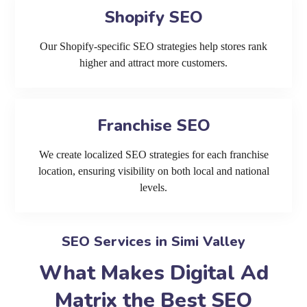
Shopify SEO
Our Shopify-specific SEO strategies help stores rank
higher and attract more customers.
Franchise SEO
We create localized SEO strategies for each franchise
location, ensuring visibility on both local and national
levels.
SEO Services in Simi Valley
What Makes Digital Ad
Matrix the Best SEO