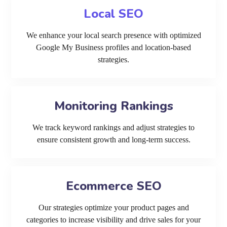
Local SEO
We enhance your local search presence with optimized
Google My Business profiles and location-based
strategies.
Monitoring Rankings
We track keyword rankings and adjust strategies to
ensure consistent growth and long-term success.
Ecommerce SEO
Our strategies optimize your product pages and
categories to increase visibility and drive sales for your