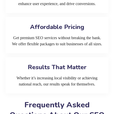
enhance user experience, and drive conversions.
Affordable Pricing
Get premium SEO services without breaking the bank.
We offer flexible packages to suit businesses of all sizes.
Results That Matter
Whether it’s increasing local visibility or achieving
national reach, our results speak for themselves.
Frequently Asked