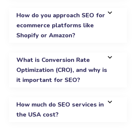
How do you approach SEO for
ecommerce platforms like
Shopify or Amazon?
What is Conversion Rate
Optimization (CRO), and why is
it important for SEO?
How much do SEO services in
the USA cost?