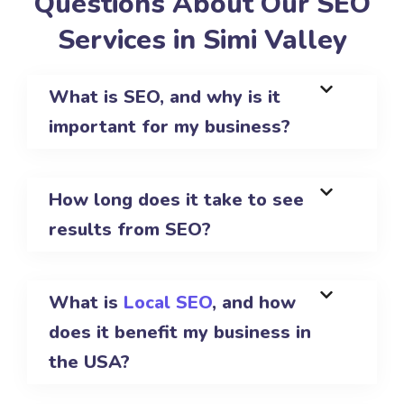
Questions About Our SEO
Services in Simi Valley
What is SEO, and why is it
important for my business?
How long does it take to see
results from SEO?
What is
Local SEO
, and how
does it benefit my business in
the USA?