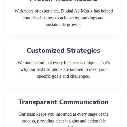
With years of experience, Digital Ad Matrix has helped
countless businesses achieve top rankings and
sustainable growth.
Customized Strategies
We understand that every business is unique. That’s
why our SEO solutions are tailored to meet your
specific goals and challenges.
Transparent Communication
Our team keeps you informed at every stage of the
process, providing clear insights and actionable