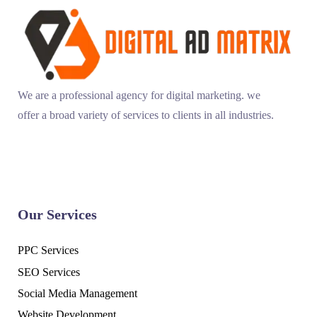
We are a professional agency for digital marketing. we
offer a broad variety of services to clients in all industries.
Our Services
PPC Services
SEO Services
Social Media Management
Website Development