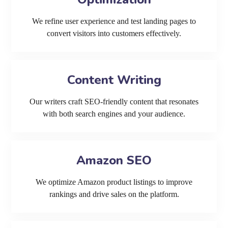
We refine user experience and test landing pages to
convert visitors into customers effectively.
Content Writing
Our writers craft SEO-friendly content that resonates
with both search engines and your audience.
Amazon SEO
We optimize Amazon product listings to improve
rankings and drive sales on the platform.