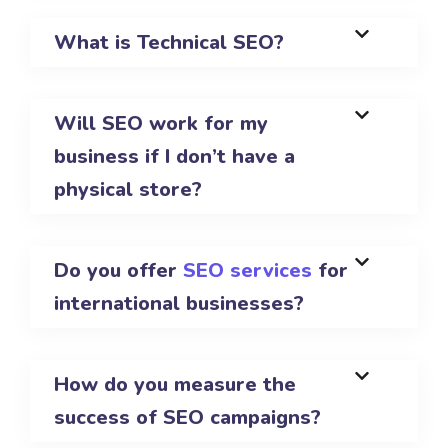
What is Technical SEO?
Will SEO work for my
business if I don’t have a
physical store?
Do you offer
SEO services
for
international businesses?
How do you measure the
success of SEO campaigns?