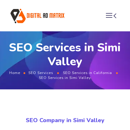
SEO Services in Simi
Valley
Home
SEO Services
SEO Services in California
SEO Services in Simi Valley
SEO Company in Simi Valley