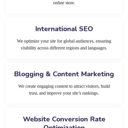
online store.
International SEO
We optimize your site for global audiences, ensuring
visibility across different regions and languages.
Blogging & Content Marketing
We create engaging content to attract visitors, build
trust, and improve your site’s rankings.
Website Conversion Rate
Optimization