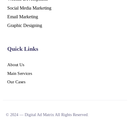
Social Media Marketing
Email Marketing
Graphic Designing
Quick Links
About Us
Main Services
Our Cases
© 2024 — Digital Ad Matrix All Rights Reserved.