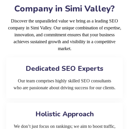
Company in Simi Valley?
Discover the unparalleled value we bring as a leading SEO
company in Simi Valley. Our unique combination of expertise,
innovation, and commitment ensures that your business
achieves sustained growth and visibility in a competitive
market.
Dedicated SEO Experts
Our team comprises highly skilled SEO consultants
who are passionate about driving success for our clients.
Holistic Approach
We don’t just focus on rankings; we aim to boost traffic,