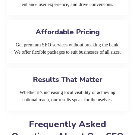
enhance user experience, and drive conversions.
Affordable Pricing
Get premium SEO services without breaking the bank.
We offer flexible packages to suit businesses of all sizes.
Results That Matter
Whether it’s increasing local visibility or achieving
national reach, our results speak for themselves.
Frequently Asked