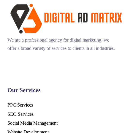
We are a professional agency for digital marketing. we
offer a broad variety of services to clients in all industries.
Our Services
PPC Services
SEO Services
Social Media Management
Website Development