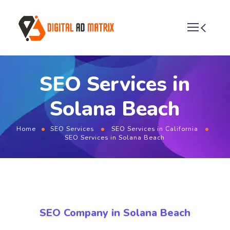
SEO Services in
Solana Beach
Home
SEO Services
SEO Services in California
SEO Services in Solana Beach
SEO Company in Solana Beach