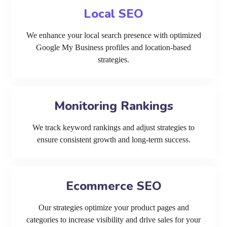
Local SEO
We enhance your local search presence with optimized
Google My Business profiles and location-based
strategies.
Monitoring Rankings
We track keyword rankings and adjust strategies to
ensure consistent growth and long-term success.
Ecommerce SEO
Our strategies optimize your product pages and
categories to increase visibility and drive sales for your