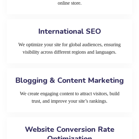
online store.
International SEO
We optimize your site for global audiences, ensuring
visibility across different regions and languages.
Blogging & Content Marketing
We create engaging content to attract visitors, build
trust, and improve your site’s rankings.
Website Conversion Rate
Optimization