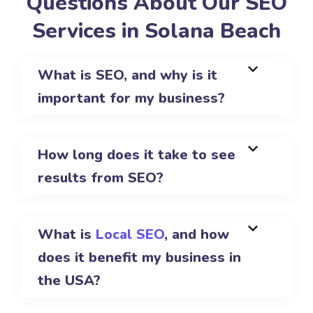
Questions About Our SEO
Services in Solana Beach
What is SEO, and why is it
important for my business?
How long does it take to see
results from SEO?
What is
Local SEO
, and how
does it benefit my business in
the USA?