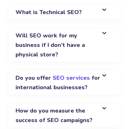
What is Technical SEO?
Will SEO work for my
business if I don’t have a
physical store?
Do you offer
SEO services
for
international businesses?
How do you measure the
success of SEO campaigns?