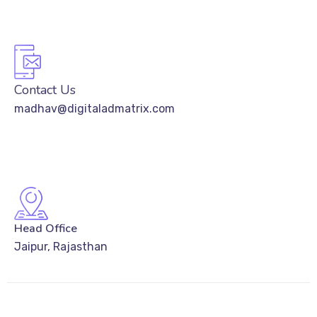
Contact Us
madhav@digitaladmatrix.com
Head Office
Jaipur, Rajasthan