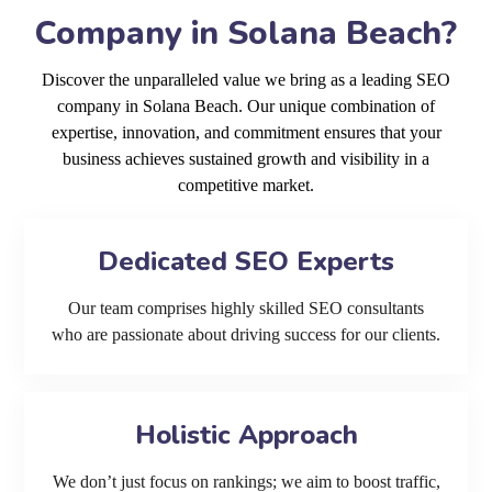
Company in Solana Beach?
Discover the unparalleled value we bring as a leading SEO
company in Solana Beach. Our unique combination of
expertise, innovation, and commitment ensures that your
business achieves sustained growth and visibility in a
competitive market.
Dedicated SEO Experts
Our team comprises highly skilled SEO consultants
who are passionate about driving success for our clients.
Holistic Approach
We don’t just focus on rankings; we aim to boost traffic,