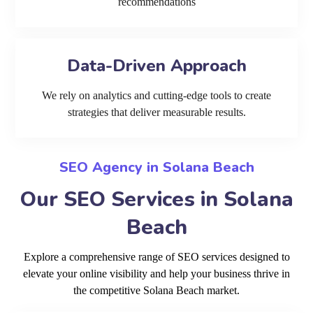
recommendations
Data-Driven Approach
We rely on analytics and cutting-edge tools to create
strategies that deliver measurable results.
SEO Agency in Solana Beach
Our SEO Services in Solana
Beach
Explore a comprehensive range of SEO services designed to
elevate your online visibility and help your business thrive in
the competitive Solana Beach market.