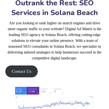
Outrank the Rest: SEO
Services in Solana Beach
Are you looking to rank higher on search engines and drive
more organic traffic to your website? Digital Ad Matrix is the
leading SEO agency in Solana Beach, offering cutting-edge
solutions to elevate your online presence. With a team of
seasoned SEO consultants in Solana Beach, we specialize in
delivering tailored strategies to help businesses succeed in the
competitive digital landscape.
Contact Us