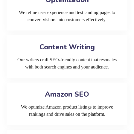
We refine user experience and test landing pages to
convert visitors into customers effectively.
Content Writing
Our writers craft SEO-friendly content that resonates
with both search engines and your audience.
Amazon SEO
We optimize Amazon product listings to improve
rankings and drive sales on the platform.