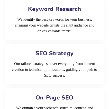
Keyword Research
We identify the best keywords for your business,
ensuring your website targets the right audience and
drives valuable traffic.
SEO Strategy
Our tailored strategies cover everything from content
creation to technical optimizations, guiding your path to
SEO success.
On-Page SEO
We optimize your website’s structure, content, and