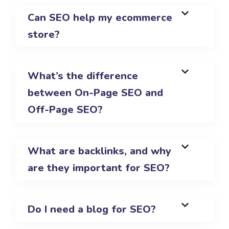
Can SEO help my ecommerce
store?
What’s the difference
between On-Page SEO and
Off-Page SEO?
What are backlinks, and why
are they important for SEO?
Do I need a blog for SEO?