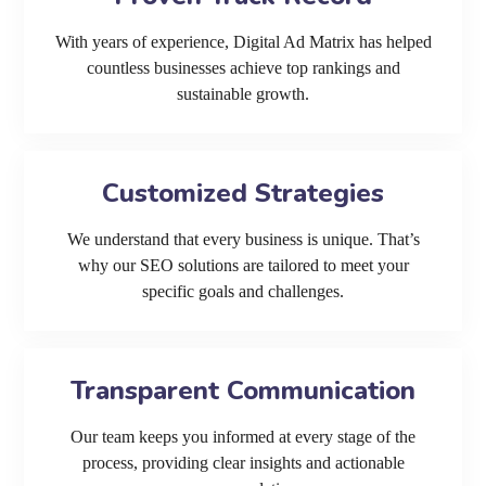
With years of experience, Digital Ad Matrix has helped
countless businesses achieve top rankings and
sustainable growth.
Customized Strategies
We understand that every business is unique. That’s
why our SEO solutions are tailored to meet your
specific goals and challenges.
Transparent Communication
Our team keeps you informed at every stage of the
process, providing clear insights and actionable