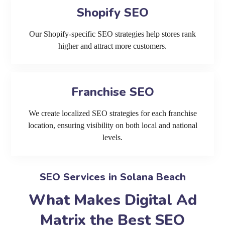
Shopify SEO
Our Shopify-specific SEO strategies help stores rank
higher and attract more customers.
Franchise SEO
We create localized SEO strategies for each franchise
location, ensuring visibility on both local and national
levels.
SEO Services in Solana Beach
What Makes Digital Ad
Matrix the Best SEO