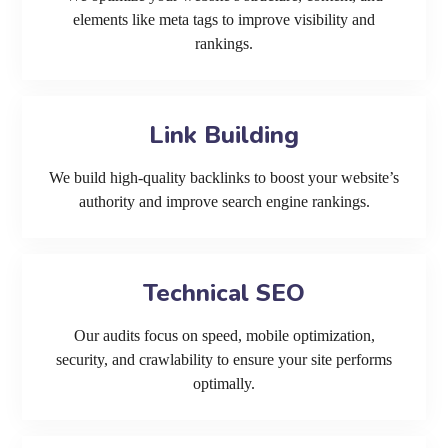
elements like meta tags to improve visibility and
rankings.
Link Building
We build high-quality backlinks to boost your website’s
authority and improve search engine rankings.
Technical SEO
Our audits focus on speed, mobile optimization,
security, and crawlability to ensure your site performs
optimally.