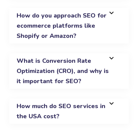
How do you approach SEO for
ecommerce platforms like
Shopify or Amazon?
What is Conversion Rate
Optimization (CRO), and why is
it important for SEO?
How much do SEO services in
the USA cost?