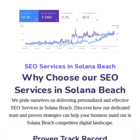
SEO Services in Solana Beach
Why Choose our SEO
Services in Solana Beach
We pride ourselves on delivering personalized and effective
SEO Services in Solana Beach. Discover how our dedicated
team and proven strategies can help your business stand out in
Solana Beach competitive digital landscape.
Proven Track Record