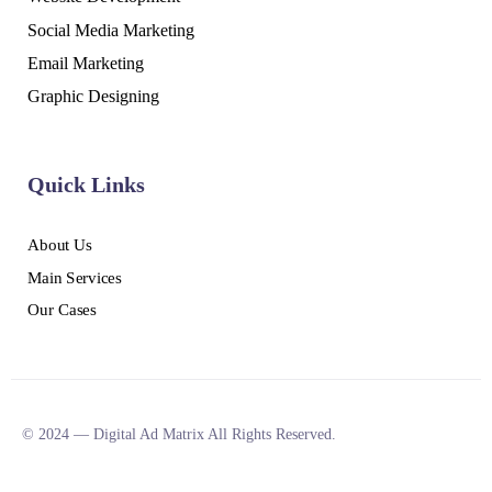
Social Media Marketing
Email Marketing
Graphic Designing
Quick Links
About Us
Main Services
Our Cases
© 2024 — Digital Ad Matrix All Rights Reserved.