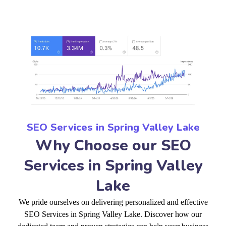
SEO Services in Spring Valley Lake
Why Choose our SEO
Services in Spring Valley
Lake
We pride ourselves on delivering personalized and effective
SEO Services in Spring Valley Lake. Discover how our