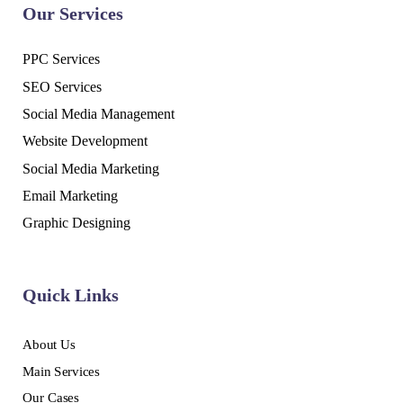
Our Services
PPC Services
SEO Services
Social Media Management
Website Development
Social Media Marketing
Email Marketing
Graphic Designing
Quick Links
About Us
Main Services
Our Cases