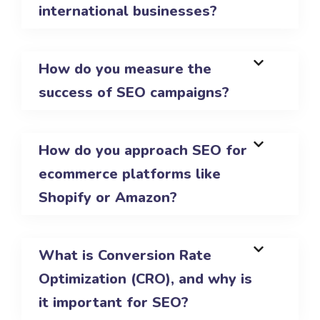
international businesses?
How do you measure the
success of SEO campaigns?
How do you approach SEO for
ecommerce platforms like
Shopify or Amazon?
What is Conversion Rate
Optimization (CRO), and why is
it important for SEO?