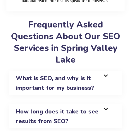
national reach, our results speak for themselves.
Frequently Asked
Questions About Our SEO
Services in Spring Valley
Lake
What is SEO, and why is it
important for my business?
How long does it take to see
results from SEO?