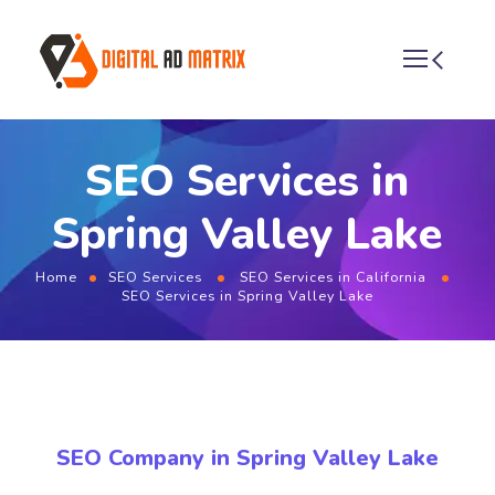
SEO Services in
Spring Valley Lake
Home
SEO Services
SEO Services in California
SEO Services in Spring Valley Lake
SEO Company in Spring Valley Lake