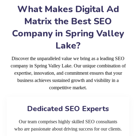
What Makes Digital Ad
Matrix the Best SEO
Company in Spring Valley
Lake?
Discover the unparalleled value we bring as a leading SEO
company in Spring Valley Lake. Our unique combination of
expertise, innovation, and commitment ensures that your
business achieves sustained growth and visibility in a
competitive market.
Dedicated SEO Experts
Our team comprises highly skilled SEO consultants
who are passionate about driving success for our clients.