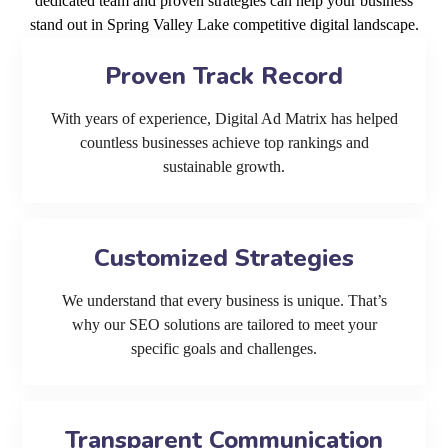
dedicated team and proven strategies can help your business
stand out in Spring Valley Lake competitive digital landscape.
Proven Track Record
With years of experience, Digital Ad Matrix has helped
countless businesses achieve top rankings and
sustainable growth.
Customized Strategies
We understand that every business is unique. That’s
why our SEO solutions are tailored to meet your
specific goals and challenges.
Transparent Communication