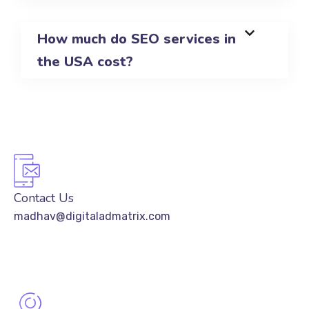
How much do SEO services in
the USA cost?
Contact Us
madhav@digitaladmatrix.com