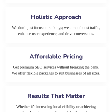
Holistic Approach
We don’t just focus on rankings; we aim to boost traffic,
enhance user experience, and drive conversions.
Affordable Pricing
Get premium SEO services without breaking the bank.
We offer flexible packages to suit businesses of all sizes.
Results That Matter
Whether it’s increasing local visibility or achieving