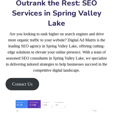
Outrank the Rest: SEO
Services in Spring Valley
Lake
Are you looking to rank higher on search engines and drive
more organic traffic to your website? Digital Ad Matrix is the
leading SEO agency in Spring Valley Lake, offering cutting-
edge solutions to elevate your online presence. With a team of
seasoned SEO consultants in Spring Valley Lake, we specialize
in delivering tailored strategies to help businesses succeed in the
competitive digital landscape.
Contact Us