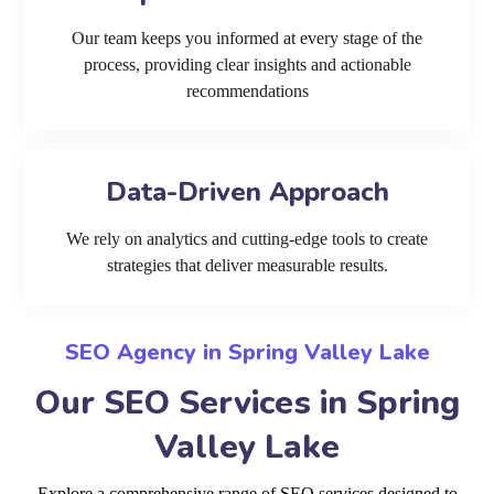
Our team keeps you informed at every stage of the
process, providing clear insights and actionable
recommendations
Data-Driven Approach
We rely on analytics and cutting-edge tools to create
strategies that deliver measurable results.
SEO Agency in Spring Valley Lake
Our SEO Services in Spring
Valley Lake
Explore a comprehensive range of SEO services designed to