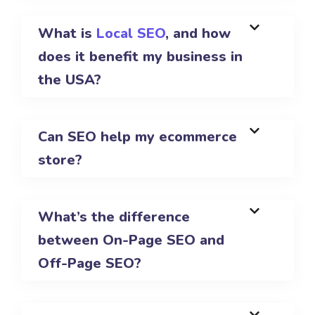
What is
Local SEO
, and how
does it benefit my business in
the USA?
Can SEO help my ecommerce
store?
What’s the difference
between On-Page SEO and
Off-Page SEO?