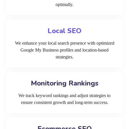
optimally.
Local SEO
We enhance your local search presence with optimized
Google My Business profiles and location-based
strategies.
Monitoring Rankings
We track keyword rankings and adjust strategies to
ensure consistent growth and long-term success.
Ecommerce SEO