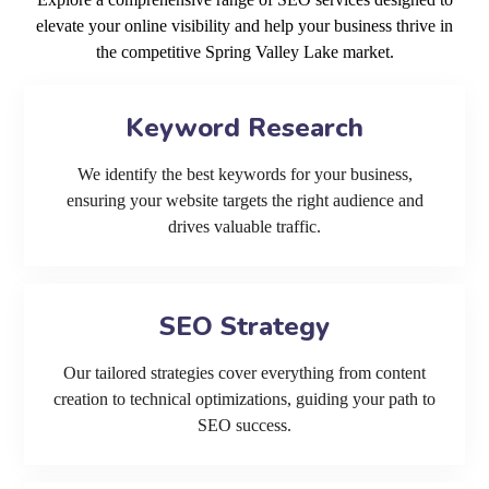
elevate your online visibility and help your business thrive in
the competitive Spring Valley Lake market.
Keyword Research
We identify the best keywords for your business,
ensuring your website targets the right audience and
drives valuable traffic.
SEO Strategy
Our tailored strategies cover everything from content
creation to technical optimizations, guiding your path to
SEO success.