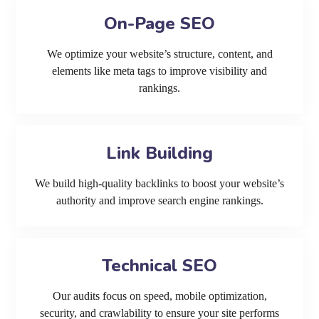
On-Page SEO
We optimize your website’s structure, content, and
elements like meta tags to improve visibility and
rankings.
Link Building
We build high-quality backlinks to boost your website’s
authority and improve search engine rankings.
Technical SEO
Our audits focus on speed, mobile optimization,
security, and crawlability to ensure your site performs