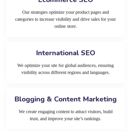
Our strategies optimize your product pages and
categories to increase visibility and drive sales for your
online store.
International SEO
We optimize your site for global audiences, ensuring
visibility across different regions and languages.
Blogging & Content Marketing
We create engaging content to attract visitors, build
trust, and improve your site’s rankings.