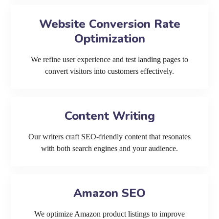
Website Conversion Rate
Optimization
We refine user experience and test landing pages to
convert visitors into customers effectively.
Content Writing
Our writers craft SEO-friendly content that resonates
with both search engines and your audience.
Amazon SEO
We optimize Amazon product listings to improve