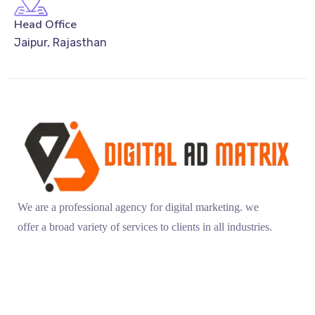
Head Office
Jaipur, Rajasthan
We are a professional agency for digital marketing. we
offer a broad variety of services to clients in all industries.