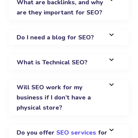
What are backlinks, and why
are they important for SEO?
Do I need a blog for SEO?
What is Technical SEO?
Will SEO work for my
business if I don’t have a
physical store?
Do you offer
SEO services
for