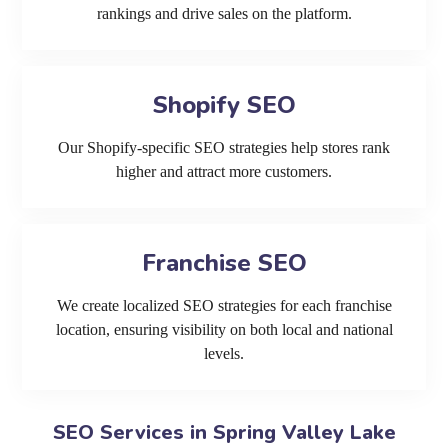
rankings and drive sales on the platform.
Shopify SEO
Our Shopify-specific SEO strategies help stores rank
higher and attract more customers.
Franchise SEO
We create localized SEO strategies for each franchise
location, ensuring visibility on both local and national
levels.
SEO Services in Spring Valley Lake