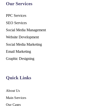
Our Services
PPC Services
SEO Services
Social Media Management
Website Development
Social Media Marketing
Email Marketing
Graphic Designing
Quick Links
About Us
Main Services
Our Cases