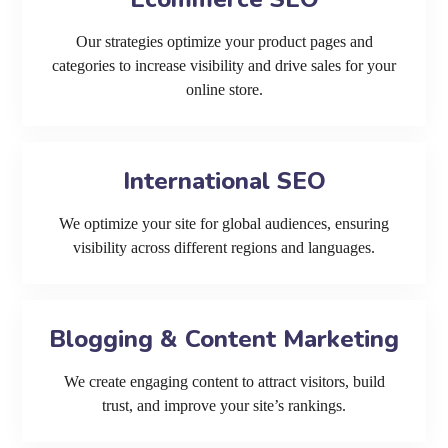
Our strategies optimize your product pages and
categories to increase visibility and drive sales for your
online store.
International SEO
We optimize your site for global audiences, ensuring
visibility across different regions and languages.
Blogging & Content Marketing
We create engaging content to attract visitors, build
trust, and improve your site’s rankings.