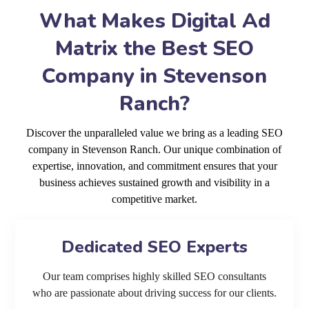
What Makes Digital Ad
Matrix the Best SEO
Company in Stevenson
Ranch?
Discover the unparalleled value we bring as a leading SEO
company in Stevenson Ranch. Our unique combination of
expertise, innovation, and commitment ensures that your
business achieves sustained growth and visibility in a
competitive market.
Dedicated SEO Experts
Our team comprises highly skilled SEO consultants
who are passionate about driving success for our clients.