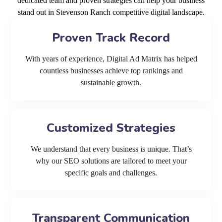
dedicated team and proven strategies can help your business
stand out in Stevenson Ranch competitive digital landscape.
Proven Track Record
With years of experience, Digital Ad Matrix has helped
countless businesses achieve top rankings and
sustainable growth.
Customized Strategies
We understand that every business is unique. That’s
why our SEO solutions are tailored to meet your
specific goals and challenges.
Transparent Communication