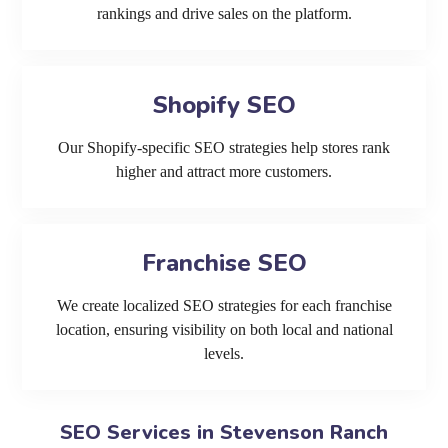
rankings and drive sales on the platform.
Shopify SEO
Our Shopify-specific SEO strategies help stores rank
higher and attract more customers.
Franchise SEO
We create localized SEO strategies for each franchise
location, ensuring visibility on both local and national
levels.
SEO Services in Stevenson Ranch