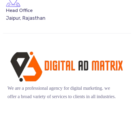
Head Office
Jaipur, Rajasthan
We are a professional agency for digital marketing. we
offer a broad variety of services to clients in all industries.