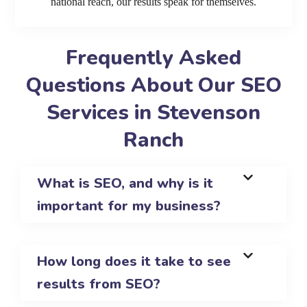
national reach, our results speak for themselves.
Frequently Asked
Questions About Our SEO
Services in Stevenson
Ranch
What is SEO, and why is it
important for my business?
How long does it take to see
results from SEO?