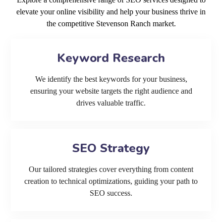
elevate your online visibility and help your business thrive in
the competitive Stevenson Ranch market.
Keyword Research
We identify the best keywords for your business,
ensuring your website targets the right audience and
drives valuable traffic.
SEO Strategy
Our tailored strategies cover everything from content
creation to technical optimizations, guiding your path to
SEO success.