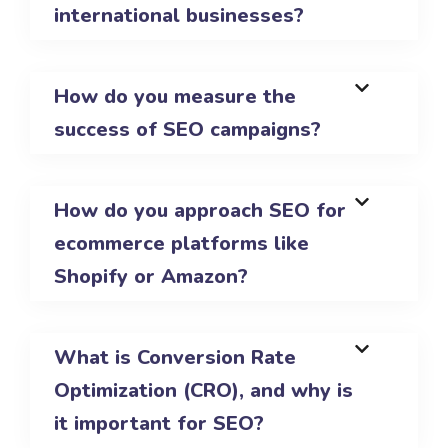
international businesses?
How do you measure the
success of SEO campaigns?
How do you approach SEO for
ecommerce platforms like
Shopify or Amazon?
What is Conversion Rate
Optimization (CRO), and why is
it important for SEO?