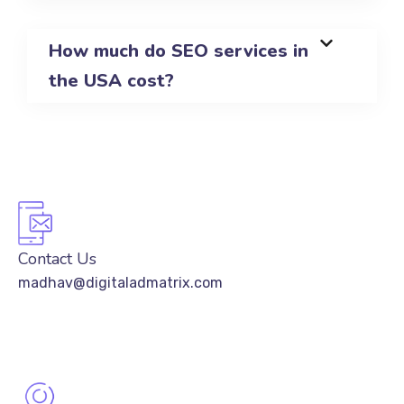
How much do SEO services in
the USA cost?
Contact Us
madhav@digitaladmatrix.com