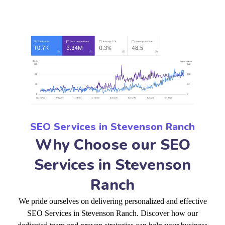
SEO Services in Stevenson Ranch
Why Choose our SEO
Services in Stevenson
Ranch
We pride ourselves on delivering personalized and effective
SEO Services in Stevenson Ranch. Discover how our