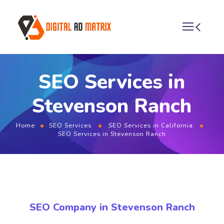
SEO Services in
Stevenson Ranch
Home
SEO Services
SEO Services in California
SEO Services in Stevenson Ranch
SEO Company in Stevenson Ranch