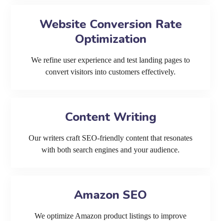
Website Conversion Rate
Optimization
We refine user experience and test landing pages to
convert visitors into customers effectively.
Content Writing
Our writers craft SEO-friendly content that resonates
with both search engines and your audience.
Amazon SEO
We optimize Amazon product listings to improve