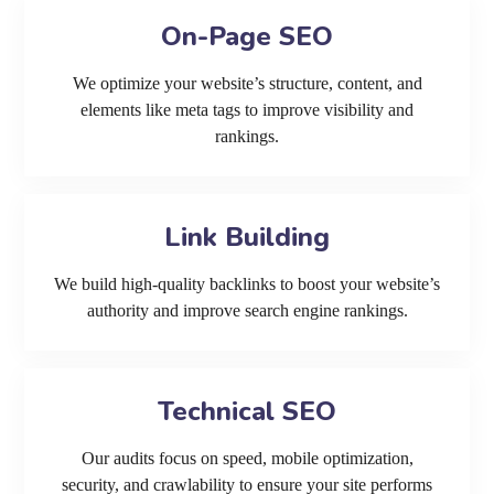
On-Page SEO
We optimize your website’s structure, content, and
elements like meta tags to improve visibility and
rankings.
Link Building
We build high-quality backlinks to boost your website’s
authority and improve search engine rankings.
Technical SEO
Our audits focus on speed, mobile optimization,
security, and crawlability to ensure your site performs