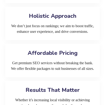
Holistic Approach
We don’t just focus on rankings; we aim to boost traffic,
enhance user experience, and drive conversions.
Affordable Pricing
Get premium SEO services without breaking the bank.
We offer flexible packages to suit businesses of all sizes.
Results That Matter
Whether it’s increasing local visibility or achieving