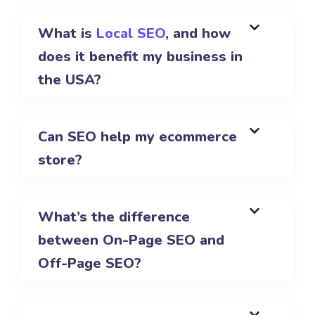
What is
Local SEO
, and how
does it benefit my business in
the USA?
Can SEO help my ecommerce
store?
What’s the difference
between On-Page SEO and
Off-Page SEO?