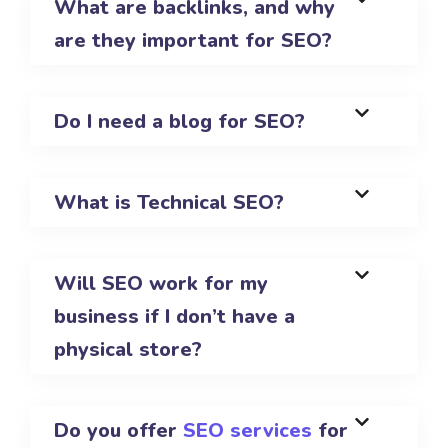
What are backlinks, and why
are they important for SEO?
Do I need a blog for SEO?
What is Technical SEO?
Will SEO work for my
business if I don’t have a
physical store?
Do you offer
SEO services
for