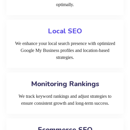
optimally.
Local SEO
We enhance your local search presence with optimized
Google My Business profiles and location-based
strategies.
Monitoring Rankings
We track keyword rankings and adjust strategies to
ensure consistent growth and long-term success.
Ecommerce SEO