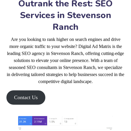
Outrank the Rest: SEO
Services in Stevenson
Ranch
Are you looking to rank higher on search engines and drive
more organic traffic to your website? Digital Ad Matrix is the
leading SEO agency in Stevenson Ranch, offering cutting-edge
solutions to elevate your online presence. With a team of
seasoned SEO consultants in Stevenson Ranch, we specialize
in delivering tailored strategies to help businesses succeed in the
competitive digital landscape.
Contact Us