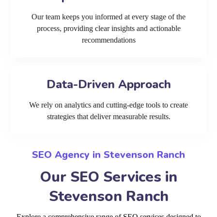
Our team keeps you informed at every stage of the
process, providing clear insights and actionable
recommendations
Data-Driven Approach
We rely on analytics and cutting-edge tools to create
strategies that deliver measurable results.
SEO Agency in Stevenson Ranch
Our SEO Services in
Stevenson Ranch
Explore a comprehensive range of SEO services designed to