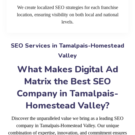
We create localized SEO strategies for each franchise
location, ensuring visibility on both local and national
levels.
SEO Services in Tamalpais-Homestead
Valley
What Makes Digital Ad
Matrix the Best SEO
Company in Tamalpais-
Homestead Valley?
Discover the unparalleled value we bring as a leading SEO
company in Tamalpais-Homestead Valley. Our unique
combination of expertise, innovation, and commitment ensures