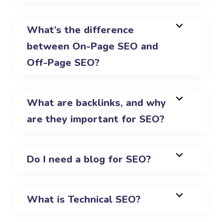
What’s the difference
between On-Page SEO and
Off-Page SEO?
What are backlinks, and why
are they important for SEO?
Do I need a blog for SEO?
What is Technical SEO?