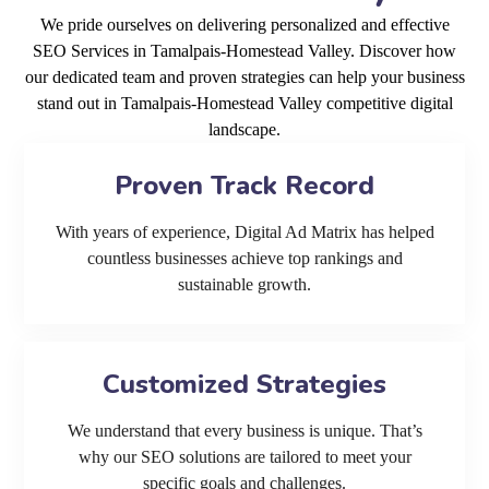
We pride ourselves on delivering personalized and effective
SEO Services in Tamalpais-Homestead Valley. Discover how
our dedicated team and proven strategies can help your business
stand out in Tamalpais-Homestead Valley competitive digital
landscape.
Proven Track Record
With years of experience, Digital Ad Matrix has helped
countless businesses achieve top rankings and
sustainable growth.
Customized Strategies
We understand that every business is unique. That’s
why our SEO solutions are tailored to meet your
specific goals and challenges.