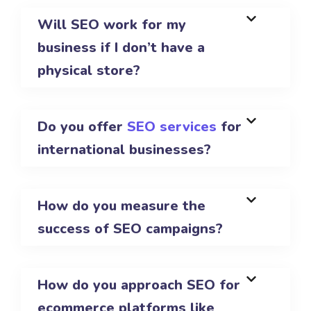
Will SEO work for my
business if I don’t have a
physical store?
Do you offer
SEO services
for
international businesses?
How do you measure the
success of SEO campaigns?
How do you approach SEO for
ecommerce platforms like