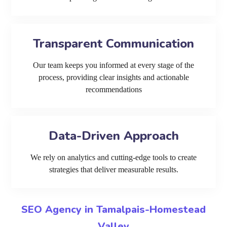
Transparent Communication
Our team keeps you informed at every stage of the
process, providing clear insights and actionable
recommendations
Data-Driven Approach
We rely on analytics and cutting-edge tools to create
strategies that deliver measurable results.
SEO Agency in Tamalpais-Homestead
Valley