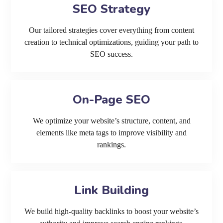
SEO Strategy
Our tailored strategies cover everything from content
creation to technical optimizations, guiding your path to
SEO success.
On-Page SEO
We optimize your website’s structure, content, and
elements like meta tags to improve visibility and
rankings.
Link Building
We build high-quality backlinks to boost your website’s