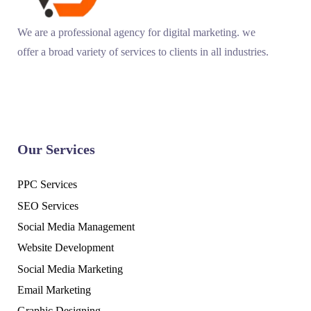
We are a professional agency for digital marketing. we
offer a broad variety of services to clients in all industries.
Our Services
PPC Services
SEO Services
Social Media Management
Website Development
Social Media Marketing
Email Marketing
Graphic Designing