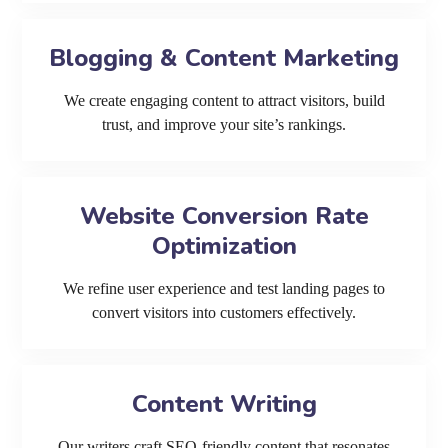
Blogging & Content Marketing
We create engaging content to attract visitors, build
trust, and improve your site’s rankings.
Website Conversion Rate
Optimization
We refine user experience and test landing pages to
convert visitors into customers effectively.
Content Writing
Our writers craft SEO-friendly content that resonates