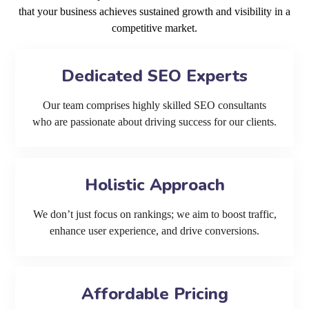
that your business achieves sustained growth and visibility in a
competitive market.
Dedicated SEO Experts
Our team comprises highly skilled SEO consultants
who are passionate about driving success for our clients.
Holistic Approach
We don’t just focus on rankings; we aim to boost traffic,
enhance user experience, and drive conversions.
Affordable Pricing