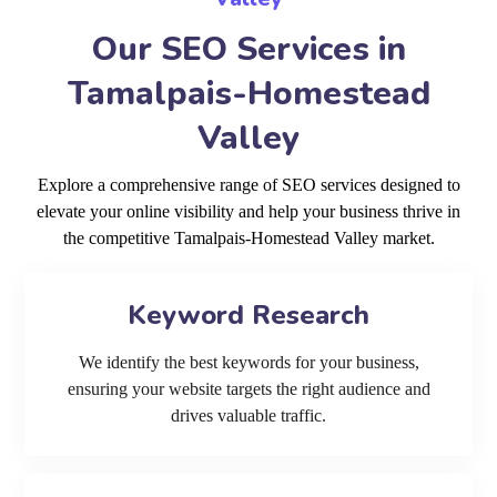
Our SEO Services in
Tamalpais-Homestead
Valley
Explore a comprehensive range of SEO services designed to
elevate your online visibility and help your business thrive in
the competitive Tamalpais-Homestead Valley market.
Keyword Research
We identify the best keywords for your business,
ensuring your website targets the right audience and
drives valuable traffic.