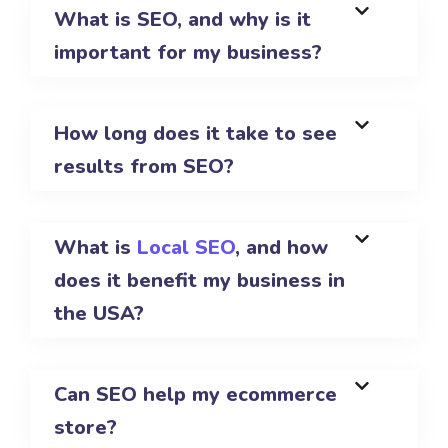
What is SEO, and why is it
important for my business?
How long does it take to see
results from SEO?
What is
Local SEO
, and how
does it benefit my business in
the USA?
Can SEO help my ecommerce
store?