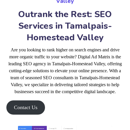
Valley
Outrank the Rest: SEO
Services in Tamalpais-
Homestead Valley
Are you looking to rank higher on search engines and drive
more organic traffic to your website? Digital Ad Matrix is the
leading SEO agency in Tamalpais-Homestead Valley, offering
cutting-edge solutions to elevate your online presence. With a
team of seasoned SEO consultants in Tamalpais-Homestead
Valley, we specialize in delivering tailored strategies to help
businesses succeed in the competitive digital landscape.
Contact Us