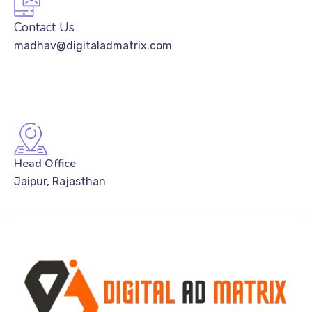
Contact Us
madhav@digitaladmatrix.com
Head Office
Jaipur, Rajasthan