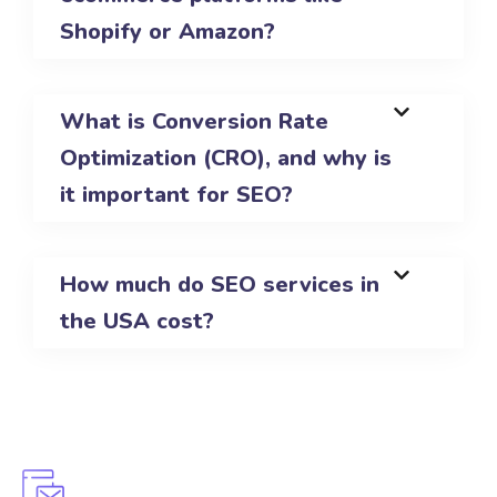
Shopify or Amazon?
What is Conversion Rate
Optimization (CRO), and why is
it important for SEO?
How much do SEO services in
the USA cost?