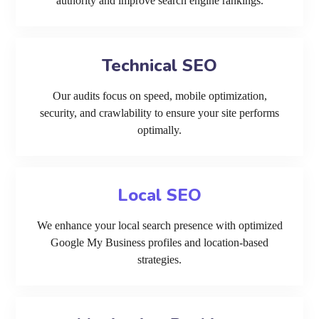
authority and improve search engine rankings.
Technical SEO
Our audits focus on speed, mobile optimization,
security, and crawlability to ensure your site performs
optimally.
Local SEO
We enhance your local search presence with optimized
Google My Business profiles and location-based
strategies.