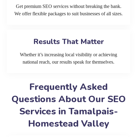
Get premium SEO services without breaking the bank.
We offer flexible packages to suit businesses of all sizes.
Results That Matter
Whether it’s increasing local visibility or achieving
national reach, our results speak for themselves.
Frequently Asked
Questions About Our SEO
Services in Tamalpais-
Homestead Valley