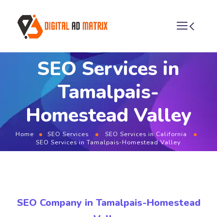
SEO Services in
Tamalpais-
Homestead Valley
Home
SEO Services
SEO Services in California
SEO Services in Tamalpais-Homestead Valley
SEO Company in Tamalpais-Homestead