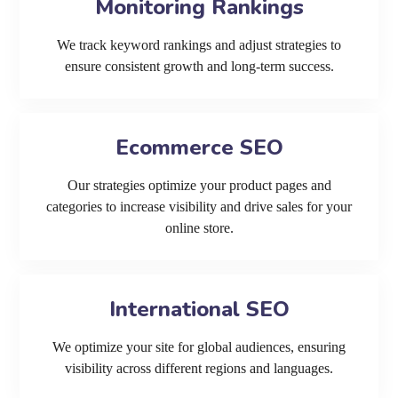
Monitoring Rankings
We track keyword rankings and adjust strategies to
ensure consistent growth and long-term success.
Ecommerce SEO
Our strategies optimize your product pages and
categories to increase visibility and drive sales for your
online store.
International SEO
We optimize your site for global audiences, ensuring
visibility across different regions and languages.