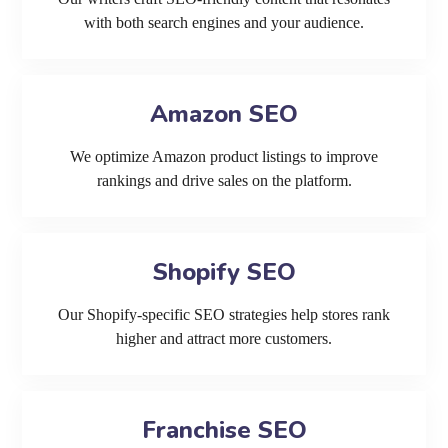
with both search engines and your audience.
Amazon SEO
We optimize Amazon product listings to improve
rankings and drive sales on the platform.
Shopify SEO
Our Shopify-specific SEO strategies help stores rank
higher and attract more customers.
Franchise SEO