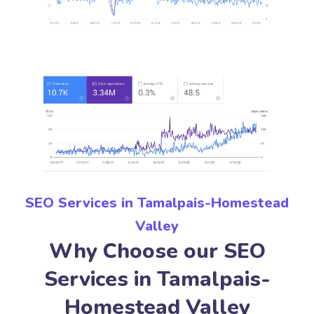
SEO Services in Tamalpais-Homestead
Valley
Why Choose our SEO
Services in Tamalpais-
Homestead Valley