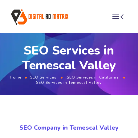
SEO Services in
Temescal Valley
Home
SEO Services
SEO Services in California
SEO Services in Temescal Valley
SEO Company in Temescal Valley