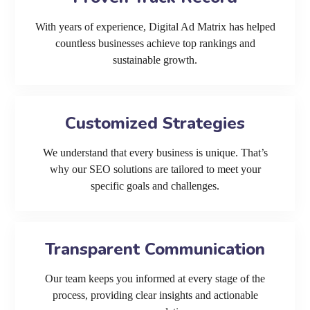
With years of experience, Digital Ad Matrix has helped
countless businesses achieve top rankings and
sustainable growth.
Customized Strategies
We understand that every business is unique. That’s
why our SEO solutions are tailored to meet your
specific goals and challenges.
Transparent Communication
Our team keeps you informed at every stage of the
process, providing clear insights and actionable