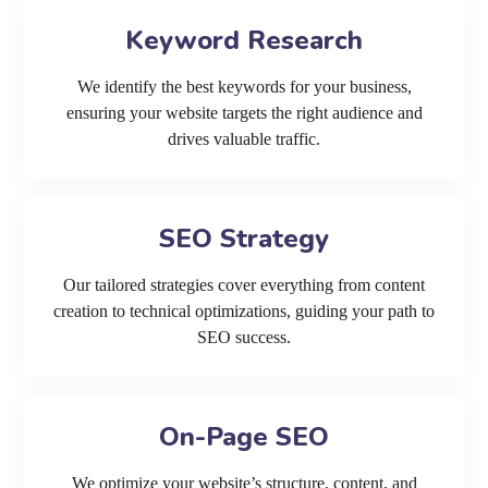
Keyword Research
We identify the best keywords for your business,
ensuring your website targets the right audience and
drives valuable traffic.
SEO Strategy
Our tailored strategies cover everything from content
creation to technical optimizations, guiding your path to
SEO success.
On-Page SEO
We optimize your website’s structure, content, and