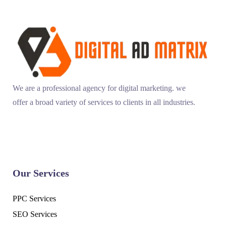
We are a professional agency for digital marketing. we
offer a broad variety of services to clients in all industries.
Our Services
PPC Services
SEO Services