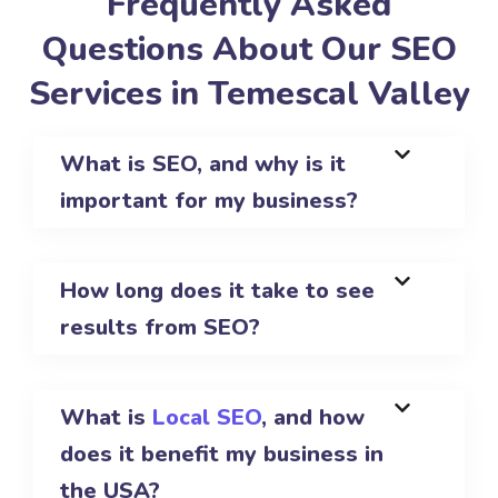
Frequently Asked
Questions About Our SEO
Services in Temescal Valley
What is SEO, and why is it
important for my business?
How long does it take to see
results from SEO?
What is
Local SEO
, and how
does it benefit my business in
the USA?