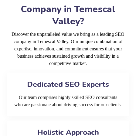
Company in Temescal
Valley?
Discover the unparalleled value we bring as a leading SEO
company in Temescal Valley. Our unique combination of
expertise, innovation, and commitment ensures that your
business achieves sustained growth and visibility in a
competitive market.
Dedicated SEO Experts
Our team comprises highly skilled SEO consultants
who are passionate about driving success for our clients.
Holistic Approach