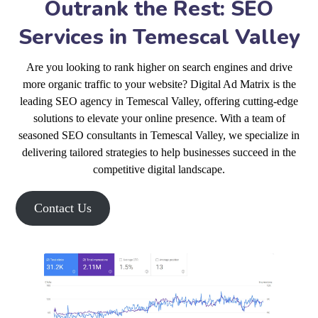
Outrank the Rest: SEO
Services in Temescal Valley
Are you looking to rank higher on search engines and drive
more organic traffic to your website? Digital Ad Matrix is the
leading SEO agency in Temescal Valley, offering cutting-edge
solutions to elevate your online presence. With a team of
seasoned SEO consultants in Temescal Valley, we specialize in
delivering tailored strategies to help businesses succeed in the
competitive digital landscape.
Contact Us