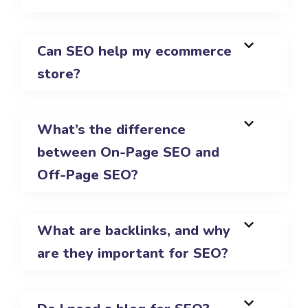
Can SEO help my ecommerce
store?
What’s the difference
between On-Page SEO and
Off-Page SEO?
What are backlinks, and why
are they important for SEO?