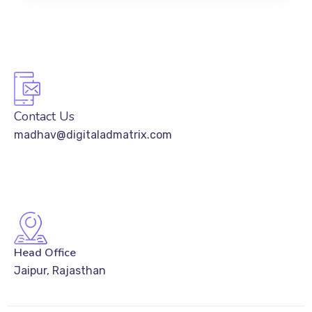
Contact Us
madhav@digitaladmatrix.com
Head Office
Jaipur, Rajasthan