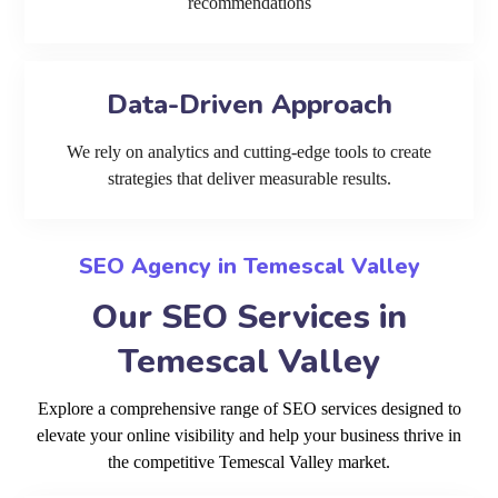
recommendations
Data-Driven Approach
We rely on analytics and cutting-edge tools to create
strategies that deliver measurable results.
SEO Agency in Temescal Valley
Our SEO Services in
Temescal Valley
Explore a comprehensive range of SEO services designed to
elevate your online visibility and help your business thrive in
the competitive Temescal Valley market.