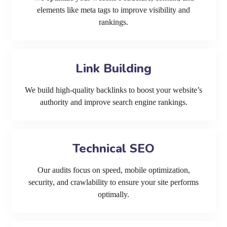
elements like meta tags to improve visibility and
rankings.
Link Building
We build high-quality backlinks to boost your website’s
authority and improve search engine rankings.
Technical SEO
Our audits focus on speed, mobile optimization,
security, and crawlability to ensure your site performs
optimally.