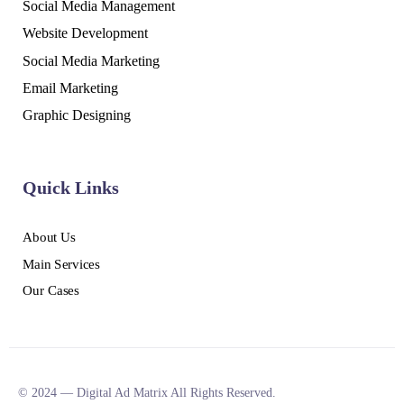
Social Media Management
Website Development
Social Media Marketing
Email Marketing
Graphic Designing
Quick Links
About Us
Main Services
Our Cases
© 2024 — Digital Ad Matrix All Rights Reserved.