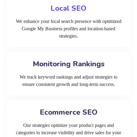
Local SEO
We enhance your local search presence with optimized
Google My Business profiles and location-based
strategies.
Monitoring Rankings
We track keyword rankings and adjust strategies to
ensure consistent growth and long-term success.
Ecommerce SEO
Our strategies optimize your product pages and
categories to increase visibility and drive sales for your