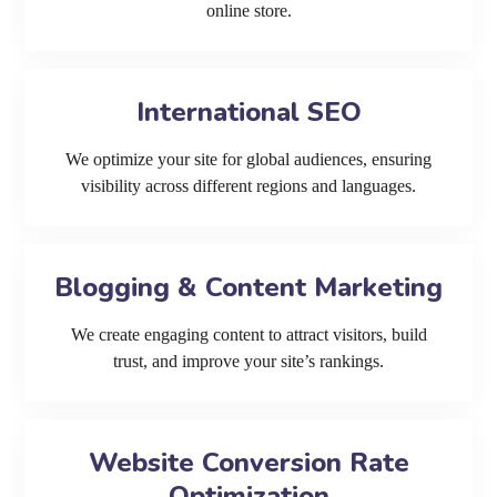
online store.
International SEO
We optimize your site for global audiences, ensuring
visibility across different regions and languages.
Blogging & Content Marketing
We create engaging content to attract visitors, build
trust, and improve your site’s rankings.
Website Conversion Rate
Optimization