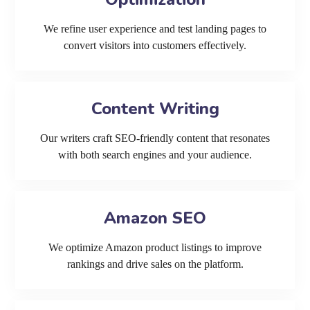
We refine user experience and test landing pages to
convert visitors into customers effectively.
Content Writing
Our writers craft SEO-friendly content that resonates
with both search engines and your audience.
Amazon SEO
We optimize Amazon product listings to improve
rankings and drive sales on the platform.