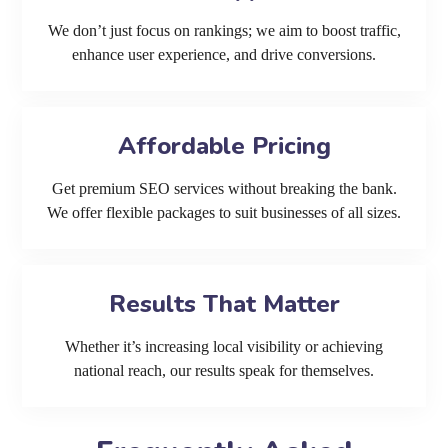
We don’t just focus on rankings; we aim to boost traffic,
enhance user experience, and drive conversions.
Affordable Pricing
Get premium SEO services without breaking the bank.
We offer flexible packages to suit businesses of all sizes.
Results That Matter
Whether it’s increasing local visibility or achieving
national reach, our results speak for themselves.