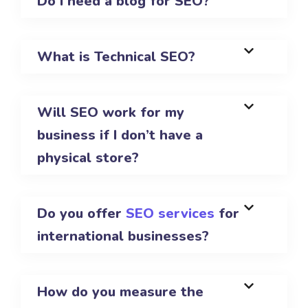
Do I need a blog for SEO?
What is Technical SEO?
Will SEO work for my
business if I don’t have a
physical store?
Do you offer
SEO services
for
international businesses?
How do you measure the