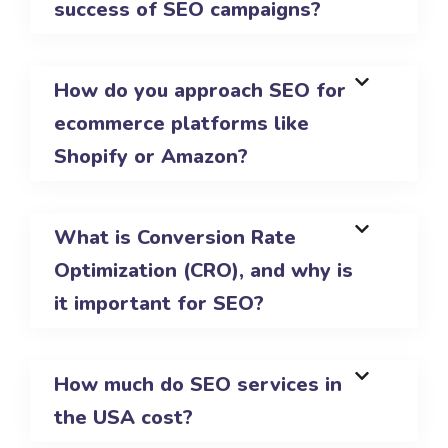
success of SEO campaigns?
How do you approach SEO for
ecommerce platforms like
Shopify or Amazon?
What is Conversion Rate
Optimization (CRO), and why is
it important for SEO?
How much do SEO services in
the USA cost?