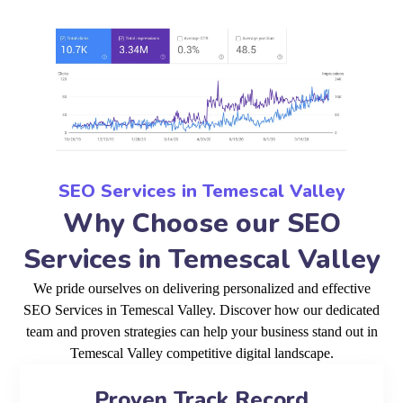
SEO Services in Temescal Valley
Why Choose our SEO
Services in Temescal Valley
We pride ourselves on delivering personalized and effective
SEO Services in Temescal Valley. Discover how our dedicated
team and proven strategies can help your business stand out in
Temescal Valley competitive digital landscape.
Proven Track Record