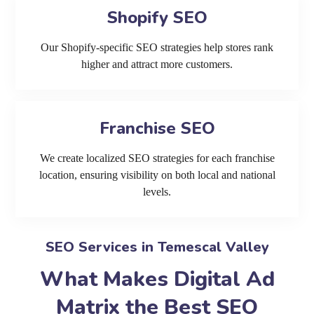
Shopify SEO
Our Shopify-specific SEO strategies help stores rank
higher and attract more customers.
Franchise SEO
We create localized SEO strategies for each franchise
location, ensuring visibility on both local and national
levels.
SEO Services in Temescal Valley
What Makes Digital Ad
Matrix the Best SEO