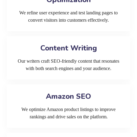
We refine user experience and test landing pages to
convert visitors into customers effectively.
Content Writing
Our writers craft SEO-friendly content that resonates
with both search engines and your audience.
Amazon SEO
We optimize Amazon product listings to improve
rankings and drive sales on the platform.