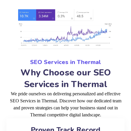
SEO Services in Thermal
Why Choose our SEO
Services in Thermal
We pride ourselves on delivering personalized and effective
SEO Services in Thermal. Discover how our dedicated team
and proven strategies can help your business stand out in
Thermal competitive digital landscape.
Proven Track Record