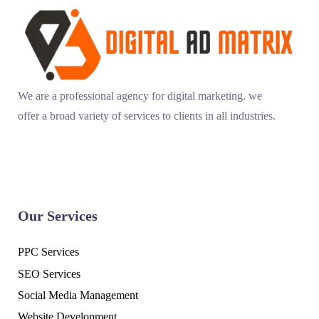
We are a professional agency for digital marketing. we
offer a broad variety of services to clients in all industries.
Our Services
PPC Services
SEO Services
Social Media Management
Website Development