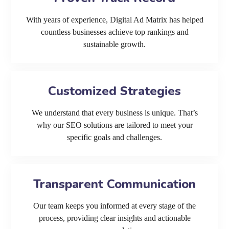
With years of experience, Digital Ad Matrix has helped
countless businesses achieve top rankings and
sustainable growth.
Customized Strategies
We understand that every business is unique. That’s
why our SEO solutions are tailored to meet your
specific goals and challenges.
Transparent Communication
Our team keeps you informed at every stage of the
process, providing clear insights and actionable