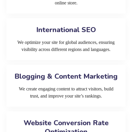
online store.
International SEO
We optimize your site for global audiences, ensuring
visibility across different regions and languages.
Blogging & Content Marketing
We create engaging content to attract visitors, build
trust, and improve your site’s rankings.
Website Conversion Rate
Optimization