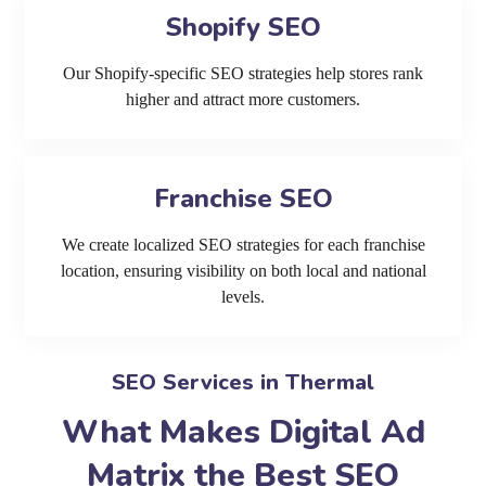
Shopify SEO
Our Shopify-specific SEO strategies help stores rank
higher and attract more customers.
Franchise SEO
We create localized SEO strategies for each franchise
location, ensuring visibility on both local and national
levels.
SEO Services in Thermal
What Makes Digital Ad
Matrix the Best SEO