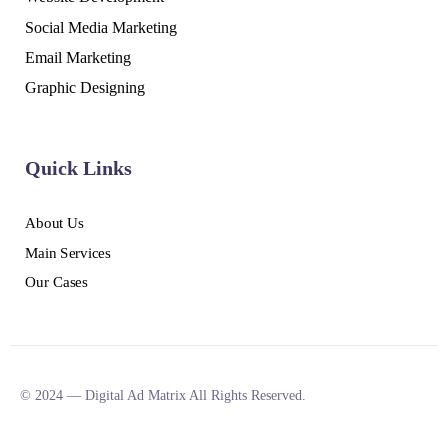
Social Media Marketing
Email Marketing
Graphic Designing
Quick Links
About Us
Main Services
Our Cases
© 2024 — Digital Ad Matrix All Rights Reserved.