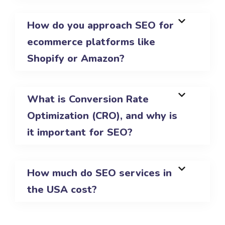
How do you approach SEO for
ecommerce platforms like
Shopify or Amazon?
What is Conversion Rate
Optimization (CRO), and why is
it important for SEO?
How much do SEO services in
the USA cost?