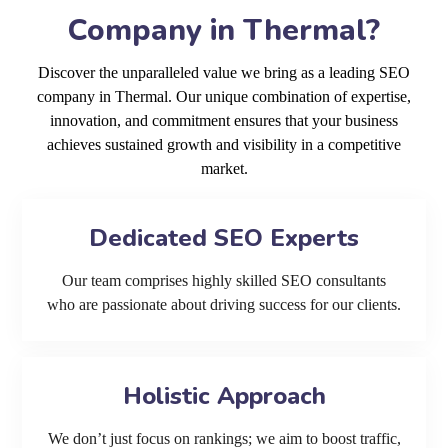
Company in Thermal?
Discover the unparalleled value we bring as a leading SEO
company in Thermal. Our unique combination of expertise,
innovation, and commitment ensures that your business
achieves sustained growth and visibility in a competitive
market.
Dedicated SEO Experts
Our team comprises highly skilled SEO consultants
who are passionate about driving success for our clients.
Holistic Approach
We don’t just focus on rankings; we aim to boost traffic,