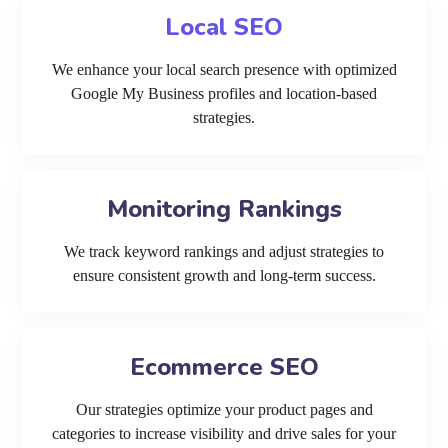
Local SEO
We enhance your local search presence with optimized
Google My Business profiles and location-based
strategies.
Monitoring Rankings
We track keyword rankings and adjust strategies to
ensure consistent growth and long-term success.
Ecommerce SEO
Our strategies optimize your product pages and
categories to increase visibility and drive sales for your