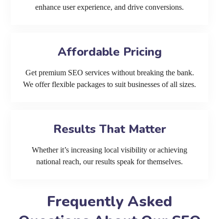
enhance user experience, and drive conversions.
Affordable Pricing
Get premium SEO services without breaking the bank.
We offer flexible packages to suit businesses of all sizes.
Results That Matter
Whether it’s increasing local visibility or achieving
national reach, our results speak for themselves.
Frequently Asked