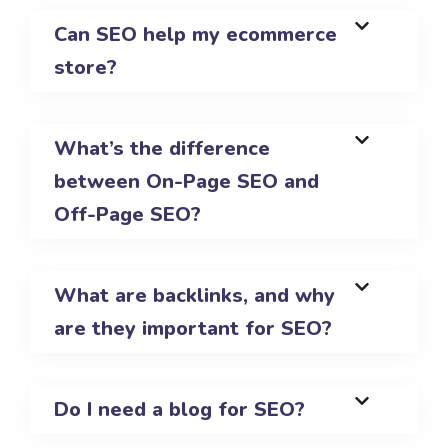
Can SEO help my ecommerce
store?
What’s the difference
between On-Page SEO and
Off-Page SEO?
What are backlinks, and why
are they important for SEO?
Do I need a blog for SEO?