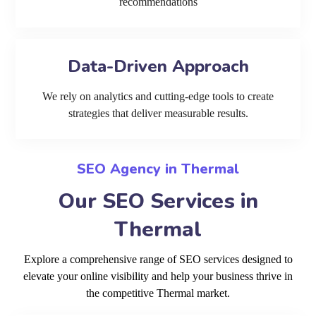
recommendations
Data-Driven Approach
We rely on analytics and cutting-edge tools to create
strategies that deliver measurable results.
SEO Agency in Thermal
Our SEO Services in
Thermal
Explore a comprehensive range of SEO services designed to
elevate your online visibility and help your business thrive in
the competitive Thermal market.