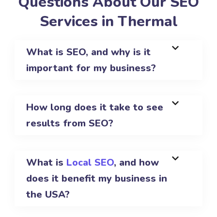
Questions About Our SEO
Services in Thermal
What is SEO, and why is it
important for my business?
How long does it take to see
results from SEO?
What is
Local SEO
, and how
does it benefit my business in
the USA?