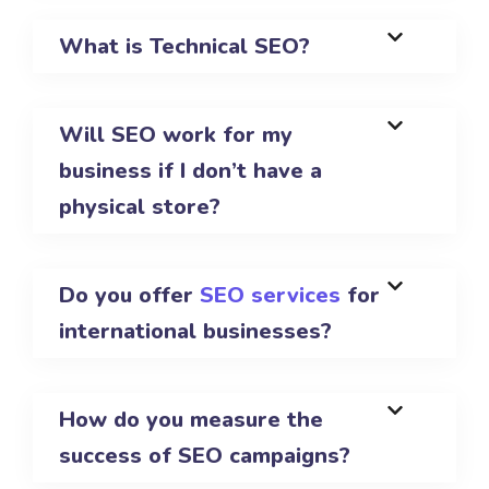
What is Technical SEO?
Will SEO work for my
business if I don’t have a
physical store?
Do you offer
SEO services
for
international businesses?
How do you measure the
success of SEO campaigns?