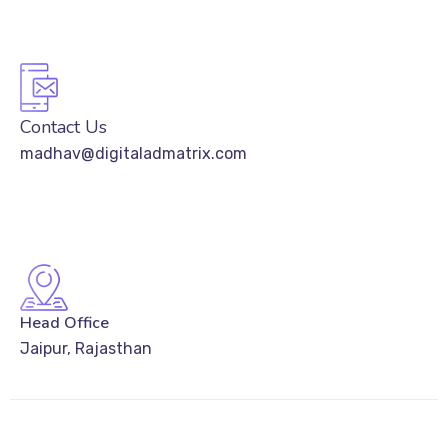
Contact Us
madhav@digitaladmatrix.com
Head Office
Jaipur, Rajasthan