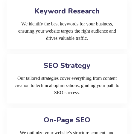
Keyword Research
We identify the best keywords for your business,
ensuring your website targets the right audience and
drives valuable traffic.
SEO Strategy
Our tailored strategies cover everything from content
creation to technical optimizations, guiding your path to
SEO success.
On-Page SEO
We optimize your website’s structure, content, and