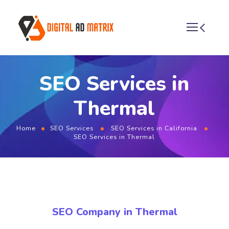
SEO Services in
Thermal
Home
SEO Services
SEO Services in California
SEO Services in Thermal
SEO Company in Thermal