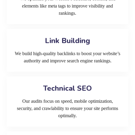
elements like meta tags to improve visibility and
rankings.
Link Building
We build high-quality backlinks to boost your website’s
authority and improve search engine rankings.
Technical SEO
Our audits focus on speed, mobile optimization,
security, and crawlability to ensure your site performs
optimally.