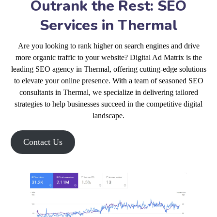
Outrank the Rest: SEO
Services in Thermal
Are you looking to rank higher on search engines and drive
more organic traffic to your website? Digital Ad Matrix is the
leading SEO agency in Thermal, offering cutting-edge solutions
to elevate your online presence. With a team of seasoned SEO
consultants in Thermal, we specialize in delivering tailored
strategies to help businesses succeed in the competitive digital
landscape.
Contact Us