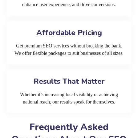
enhance user experience, and drive conversions.
Affordable Pricing
Get premium SEO services without breaking the bank.
We offer flexible packages to suit businesses of all sizes.
Results That Matter
Whether it’s increasing local visibility or achieving
national reach, our results speak for themselves.
Frequently Asked