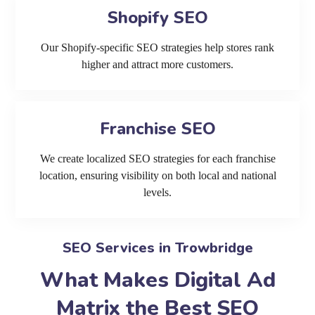
Shopify SEO
Our Shopify-specific SEO strategies help stores rank
higher and attract more customers.
Franchise SEO
We create localized SEO strategies for each franchise
location, ensuring visibility on both local and national
levels.
SEO Services in Trowbridge
What Makes Digital Ad
Matrix the Best SEO