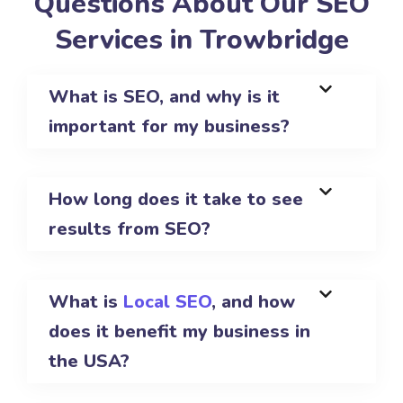
Questions About Our SEO
Services in Trowbridge
What is SEO, and why is it
important for my business?
How long does it take to see
results from SEO?
What is
Local SEO
, and how
does it benefit my business in
the USA?