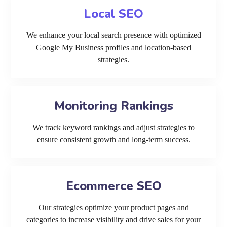
Local SEO
We enhance your local search presence with optimized
Google My Business profiles and location-based
strategies.
Monitoring Rankings
We track keyword rankings and adjust strategies to
ensure consistent growth and long-term success.
Ecommerce SEO
Our strategies optimize your product pages and
categories to increase visibility and drive sales for your