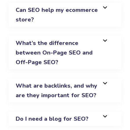
Can SEO help my ecommerce
store?
What’s the difference
between On-Page SEO and
Off-Page SEO?
What are backlinks, and why
are they important for SEO?
Do I need a blog for SEO?