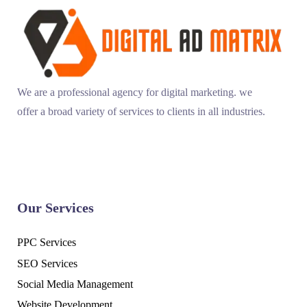
We are a professional agency for digital marketing. we
offer a broad variety of services to clients in all industries.
Our Services
PPC Services
SEO Services
Social Media Management
Website Development