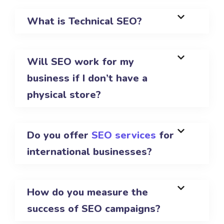
What is Technical SEO?
Will SEO work for my
business if I don’t have a
physical store?
Do you offer
SEO services
for
international businesses?
How do you measure the
success of SEO campaigns?