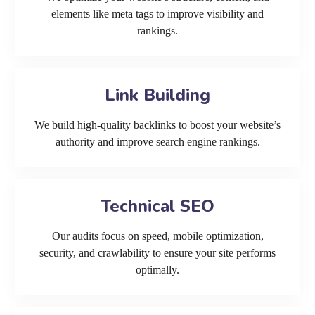
elements like meta tags to improve visibility and
rankings.
Link Building
We build high-quality backlinks to boost your website’s
authority and improve search engine rankings.
Technical SEO
Our audits focus on speed, mobile optimization,
security, and crawlability to ensure your site performs
optimally.