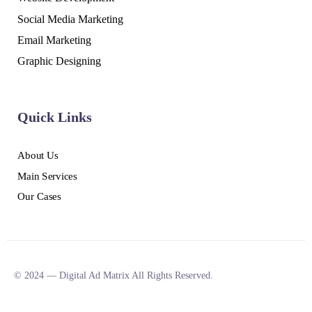
Social Media Marketing
Email Marketing
Graphic Designing
Quick Links
About Us
Main Services
Our Cases
© 2024 — Digital Ad Matrix All Rights Reserved.