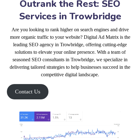
Outrank the Rest: SEO
Services in Trowbridge
Are you looking to rank higher on search engines and drive
more organic traffic to your website? Digital Ad Matrix is the
leading SEO agency in Trowbridge, offering cutting-edge
solutions to elevate your online presence. With a team of
seasoned SEO consultants in Trowbridge, we specialize in
delivering tailored strategies to help businesses succeed in the
competitive digital landscape.
Contact Us