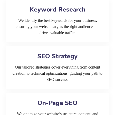
Keyword Research
We identify the best keywords for your business,
ensuring your website targets the right audience and
drives valuable traffic.
SEO Strategy
Our tailored strategies cover everything from content
creation to technical optimizations, guiding your path to
SEO success.
On-Page SEO
We optimize your website’s structure, content, and