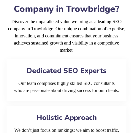
Company in Trowbridge?
Discover the unparalleled value we bring as a leading SEO
company in Trowbridge. Our unique combination of expertise,
innovation, and commitment ensures that your business
achieves sustained growth and visibility in a competitive
market.
Dedicated SEO Experts
Our team comprises highly skilled SEO consultants
who are passionate about driving success for our clients.
Holistic Approach
We don’t just focus on rankings; we aim to boost traffic,