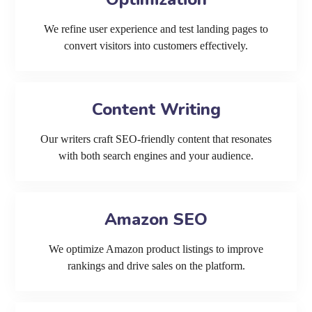
We refine user experience and test landing pages to
convert visitors into customers effectively.
Content Writing
Our writers craft SEO-friendly content that resonates
with both search engines and your audience.
Amazon SEO
We optimize Amazon product listings to improve
rankings and drive sales on the platform.