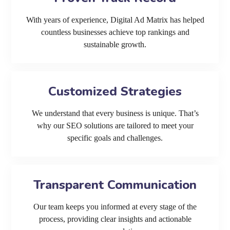
With years of experience, Digital Ad Matrix has helped
countless businesses achieve top rankings and
sustainable growth.
Customized Strategies
We understand that every business is unique. That’s
why our SEO solutions are tailored to meet your
specific goals and challenges.
Transparent Communication
Our team keeps you informed at every stage of the
process, providing clear insights and actionable