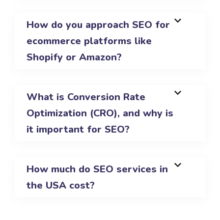
How do you approach SEO for
ecommerce platforms like
Shopify or Amazon?
What is Conversion Rate
Optimization (CRO), and why is
it important for SEO?
How much do SEO services in
the USA cost?