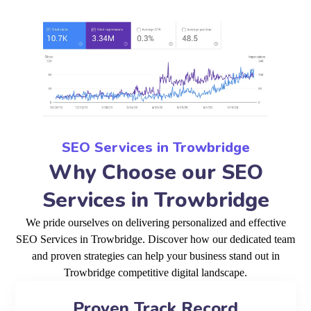
SEO Services in Trowbridge
Why Choose our SEO
Services in Trowbridge
We pride ourselves on delivering personalized and effective
SEO Services in Trowbridge. Discover how our dedicated team
and proven strategies can help your business stand out in
Trowbridge competitive digital landscape.
Proven Track Record