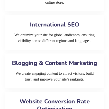
online store.
International SEO
We optimize your site for global audiences, ensuring
visibility across different regions and languages.
Blogging & Content Marketing
We create engaging content to attract visitors, build
trust, and improve your site’s rankings.
Website Conversion Rate
Optimization