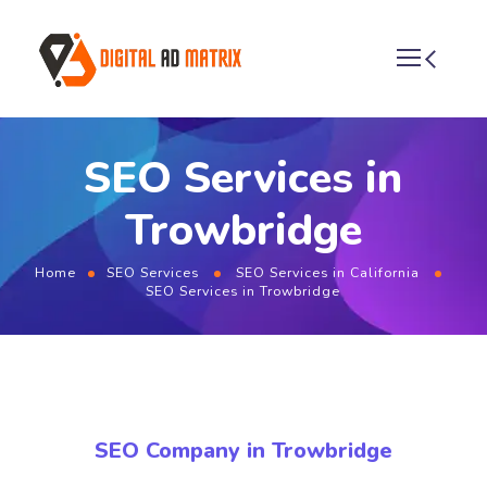
SEO Services in
Trowbridge
Home
SEO Services
SEO Services in California
SEO Services in Trowbridge
SEO Company in Trowbridge