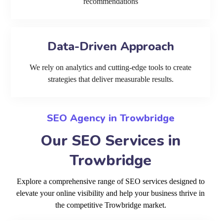
recommendations
Data-Driven Approach
We rely on analytics and cutting-edge tools to create
strategies that deliver measurable results.
SEO Agency in Trowbridge
Our SEO Services in
Trowbridge
Explore a comprehensive range of SEO services designed to
elevate your online visibility and help your business thrive in
the competitive Trowbridge market.