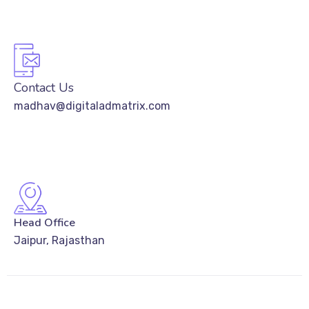
Contact Us
madhav@digitaladmatrix.com
Head Office
Jaipur, Rajasthan