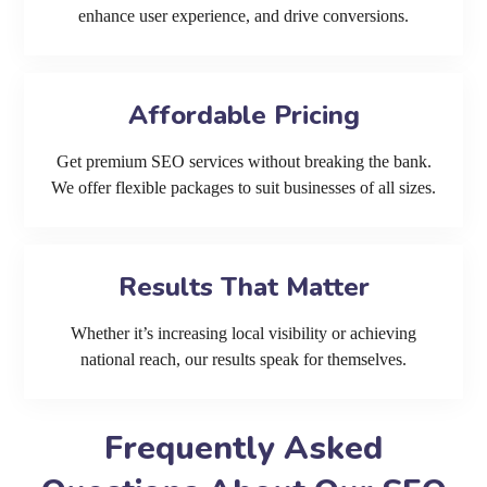
enhance user experience, and drive conversions.
Affordable Pricing
Get premium SEO services without breaking the bank.
We offer flexible packages to suit businesses of all sizes.
Results That Matter
Whether it’s increasing local visibility or achieving
national reach, our results speak for themselves.
Frequently Asked