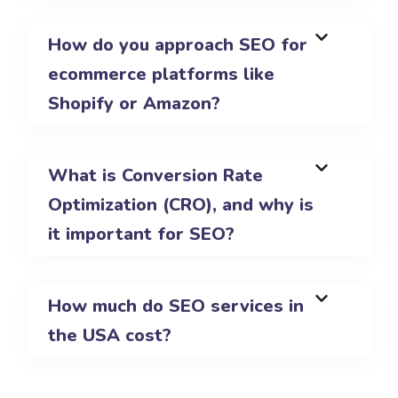
How do you approach SEO for
ecommerce platforms like
Shopify or Amazon?
What is Conversion Rate
Optimization (CRO), and why is
it important for SEO?
How much do SEO services in
the USA cost?