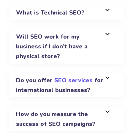
What is Technical SEO?
Will SEO work for my
business if I don’t have a
physical store?
Do you offer
SEO services
for
international businesses?
How do you measure the
success of SEO campaigns?