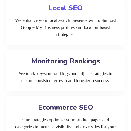
Local SEO
We enhance your local search presence with optimized
Google My Business profiles and location-based
strategies.
Monitoring Rankings
We track keyword rankings and adjust strategies to
ensure consistent growth and long-term success.
Ecommerce SEO
Our strategies optimize your product pages and
categories to increase visibility and drive sales for your