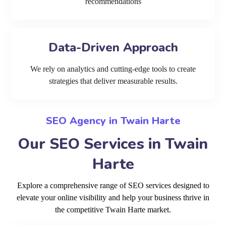
recommendations
Data-Driven Approach
We rely on analytics and cutting-edge tools to create
strategies that deliver measurable results.
SEO Agency in Twain Harte
Our SEO Services in Twain
Harte
Explore a comprehensive range of SEO services designed to
elevate your online visibility and help your business thrive in
the competitive Twain Harte market.