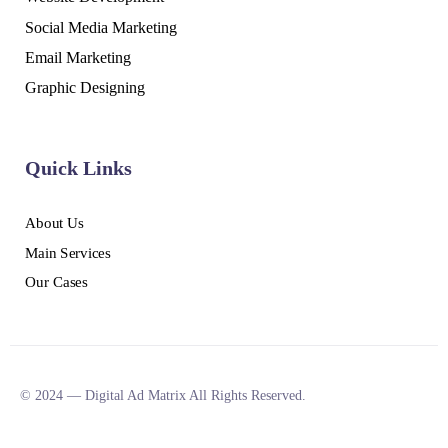
Social Media Marketing
Email Marketing
Graphic Designing
Quick Links
About Us
Main Services
Our Cases
© 2024 — Digital Ad Matrix All Rights Reserved.