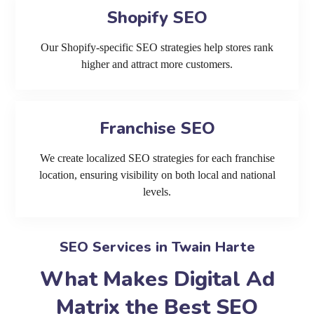
Shopify SEO
Our Shopify-specific SEO strategies help stores rank
higher and attract more customers.
Franchise SEO
We create localized SEO strategies for each franchise
location, ensuring visibility on both local and national
levels.
SEO Services in Twain Harte
What Makes Digital Ad
Matrix the Best SEO