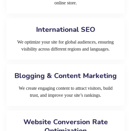
online store.
International SEO
We optimize your site for global audiences, ensuring
visibility across different regions and languages.
Blogging & Content Marketing
We create engaging content to attract visitors, build
trust, and improve your site’s rankings.
Website Conversion Rate
Optimization