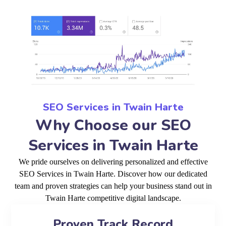
SEO Services in Twain Harte
Why Choose our SEO
Services in Twain Harte
We pride ourselves on delivering personalized and effective
SEO Services in Twain Harte. Discover how our dedicated
team and proven strategies can help your business stand out in
Twain Harte competitive digital landscape.
Proven Track Record