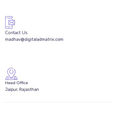
Contact Us
madhav@digitaladmatrix.com
Head Office
Jaipur, Rajasthan