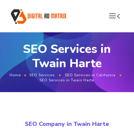
SEO Services in
Twain Harte
Home
SEO Services
SEO Services in California
SEO Services in Twain Harte
SEO Company in Twain Harte