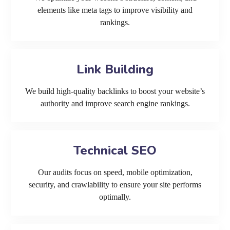
elements like meta tags to improve visibility and
rankings.
Link Building
We build high-quality backlinks to boost your website’s
authority and improve search engine rankings.
Technical SEO
Our audits focus on speed, mobile optimization,
security, and crawlability to ensure your site performs
optimally.