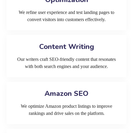
We refine user experience and test landing pages to
convert visitors into customers effectively.
Content Writing
Our writers craft SEO-friendly content that resonates
with both search engines and your audience.
Amazon SEO
We optimize Amazon product listings to improve
rankings and drive sales on the platform.