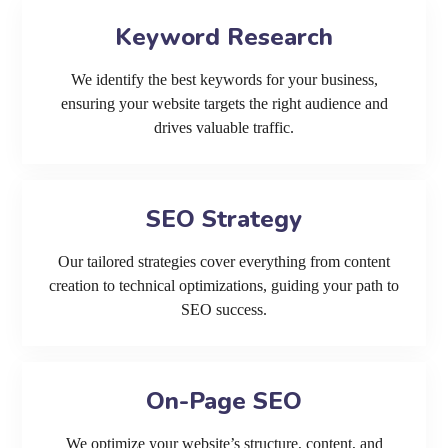
Keyword Research
We identify the best keywords for your business,
ensuring your website targets the right audience and
drives valuable traffic.
SEO Strategy
Our tailored strategies cover everything from content
creation to technical optimizations, guiding your path to
SEO success.
On-Page SEO
We optimize your website’s structure, content, and