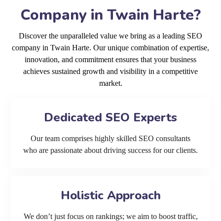
Company in Twain Harte?
Discover the unparalleled value we bring as a leading SEO
company in Twain Harte. Our unique combination of expertise,
innovation, and commitment ensures that your business
achieves sustained growth and visibility in a competitive
market.
Dedicated SEO Experts
Our team comprises highly skilled SEO consultants
who are passionate about driving success for our clients.
Holistic Approach
We don’t just focus on rankings; we aim to boost traffic,