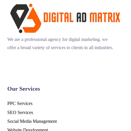
We are a professional agency for digital marketing. we
offer a broad variety of services to clients in all industries.
Our Services
PPC Services
SEO Services
Social Media Management
Website Development