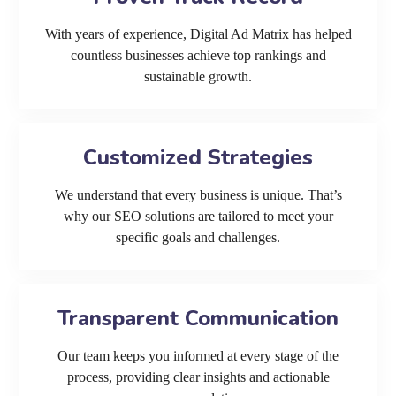
With years of experience, Digital Ad Matrix has helped
countless businesses achieve top rankings and
sustainable growth.
Customized Strategies
We understand that every business is unique. That’s
why our SEO solutions are tailored to meet your
specific goals and challenges.
Transparent Communication
Our team keeps you informed at every stage of the
process, providing clear insights and actionable