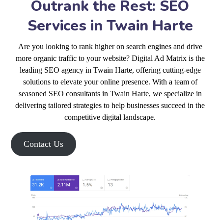
Outrank the Rest: SEO
Services in Twain Harte
Are you looking to rank higher on search engines and drive
more organic traffic to your website? Digital Ad Matrix is the
leading SEO agency in Twain Harte, offering cutting-edge
solutions to elevate your online presence. With a team of
seasoned SEO consultants in Twain Harte, we specialize in
delivering tailored strategies to help businesses succeed in the
competitive digital landscape.
Contact Us