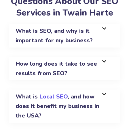
Questions About Our SEO
Services in Twain Harte
What is SEO, and why is it
important for my business?
How long does it take to see
results from SEO?
What is
Local SEO
, and how
does it benefit my business in
the USA?