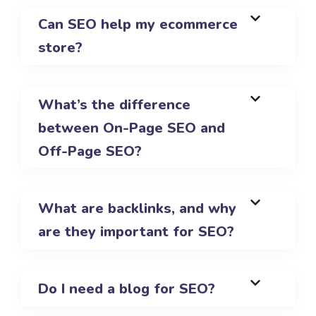
Can SEO help my ecommerce
store?
What’s the difference
between On-Page SEO and
Off-Page SEO?
What are backlinks, and why
are they important for SEO?
Do I need a blog for SEO?