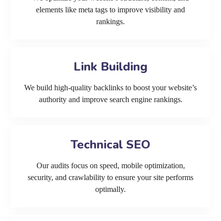
elements like meta tags to improve visibility and
rankings.
Link Building
We build high-quality backlinks to boost your website’s
authority and improve search engine rankings.
Technical SEO
Our audits focus on speed, mobile optimization,
security, and crawlability to ensure your site performs
optimally.