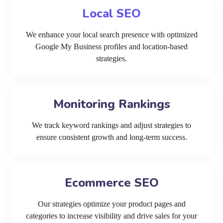
Local SEO
We enhance your local search presence with optimized
Google My Business profiles and location-based
strategies.
Monitoring Rankings
We track keyword rankings and adjust strategies to
ensure consistent growth and long-term success.
Ecommerce SEO
Our strategies optimize your product pages and
categories to increase visibility and drive sales for your