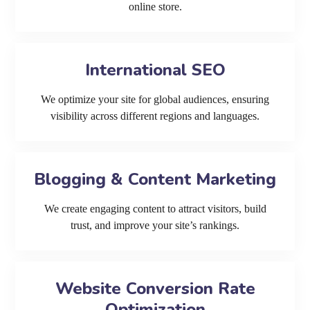
online store.
International SEO
We optimize your site for global audiences, ensuring
visibility across different regions and languages.
Blogging & Content Marketing
We create engaging content to attract visitors, build
trust, and improve your site’s rankings.
Website Conversion Rate
Optimization