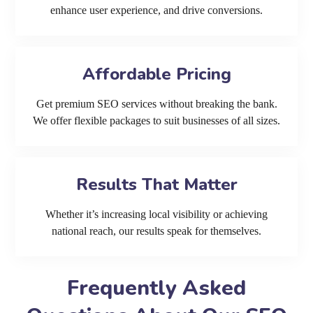
enhance user experience, and drive conversions.
Affordable Pricing
Get premium SEO services without breaking the bank.
We offer flexible packages to suit businesses of all sizes.
Results That Matter
Whether it’s increasing local visibility or achieving
national reach, our results speak for themselves.
Frequently Asked