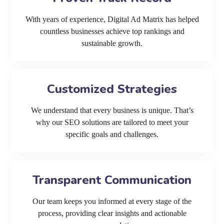
With years of experience, Digital Ad Matrix has helped
countless businesses achieve top rankings and
sustainable growth.
Customized Strategies
We understand that every business is unique. That’s
why our SEO solutions are tailored to meet your
specific goals and challenges.
Transparent Communication
Our team keeps you informed at every stage of the
process, providing clear insights and actionable