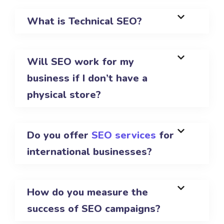
What is Technical SEO?
Will SEO work for my
business if I don’t have a
physical store?
Do you offer
SEO services
for
international businesses?
How do you measure the
success of SEO campaigns?