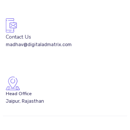
Contact Us
madhav@digitaladmatrix.com
Head Office
Jaipur, Rajasthan