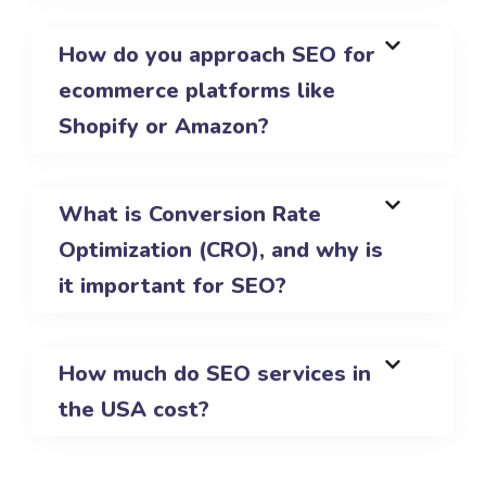
How do you approach SEO for
ecommerce platforms like
Shopify or Amazon?
What is Conversion Rate
Optimization (CRO), and why is
it important for SEO?
How much do SEO services in
the USA cost?