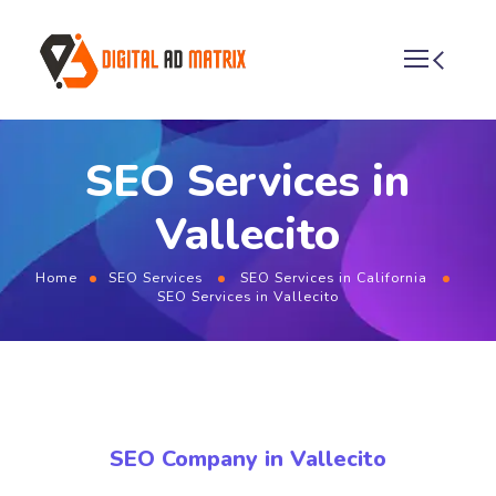
SEO Services in
Vallecito
Home
SEO Services
SEO Services in California
SEO Services in Vallecito
SEO Company in Vallecito