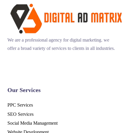
We are a professional agency for digital marketing. we
offer a broad variety of services to clients in all industries.
Our Services
PPC Services
SEO Services
Social Media Management
Website Development