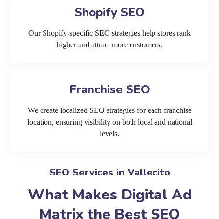
Shopify SEO
Our Shopify-specific SEO strategies help stores rank
higher and attract more customers.
Franchise SEO
We create localized SEO strategies for each franchise
location, ensuring visibility on both local and national
levels.
SEO Services in Vallecito
What Makes Digital Ad
Matrix the Best SEO