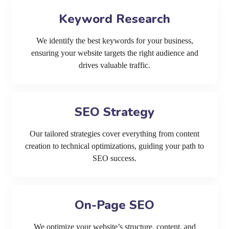
Keyword Research
We identify the best keywords for your business,
ensuring your website targets the right audience and
drives valuable traffic.
SEO Strategy
Our tailored strategies cover everything from content
creation to technical optimizations, guiding your path to
SEO success.
On-Page SEO
We optimize your website’s structure, content, and