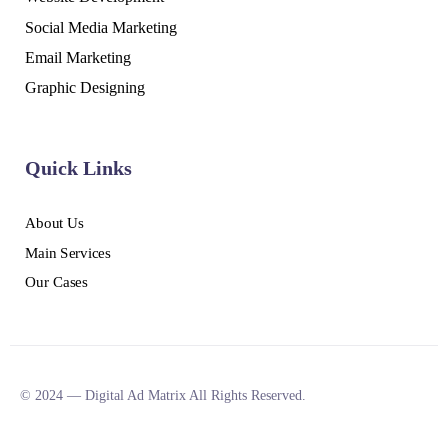
Social Media Marketing
Email Marketing
Graphic Designing
Quick Links
About Us
Main Services
Our Cases
© 2024 — Digital Ad Matrix All Rights Reserved.