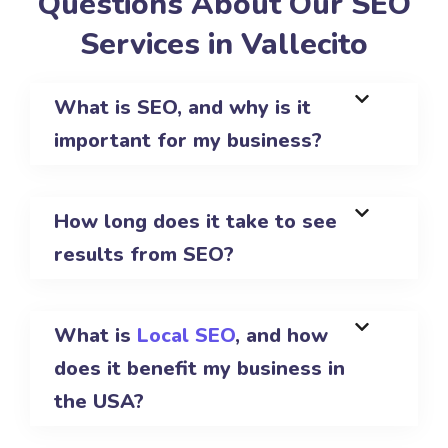
Questions About Our SEO
Services in Vallecito
What is SEO, and why is it
important for my business?
How long does it take to see
results from SEO?
What is
Local SEO
, and how
does it benefit my business in
the USA?