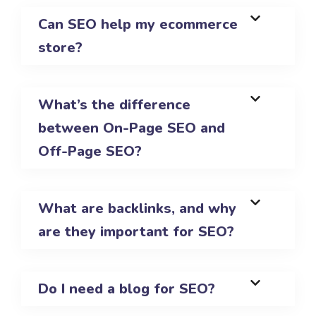
Can SEO help my ecommerce
store?
What’s the difference
between On-Page SEO and
Off-Page SEO?
What are backlinks, and why
are they important for SEO?
Do I need a blog for SEO?