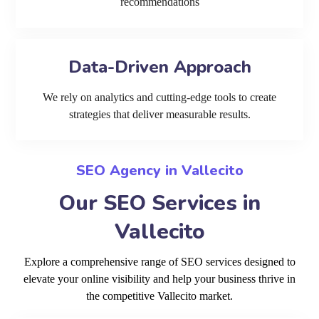
recommendations
Data-Driven Approach
We rely on analytics and cutting-edge tools to create
strategies that deliver measurable results.
SEO Agency in Vallecito
Our SEO Services in
Vallecito
Explore a comprehensive range of SEO services designed to
elevate your online visibility and help your business thrive in
the competitive Vallecito market.