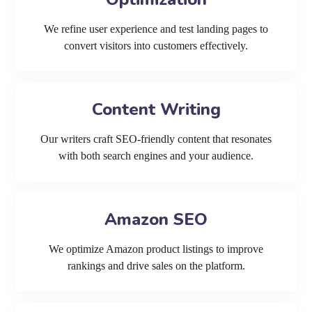
We refine user experience and test landing pages to
convert visitors into customers effectively.
Content Writing
Our writers craft SEO-friendly content that resonates
with both search engines and your audience.
Amazon SEO
We optimize Amazon product listings to improve
rankings and drive sales on the platform.