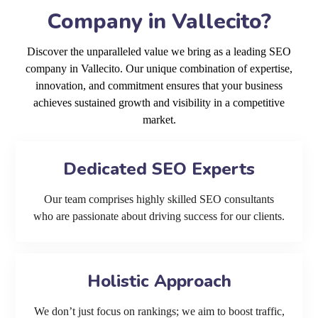
Company in Vallecito?
Discover the unparalleled value we bring as a leading SEO
company in Vallecito. Our unique combination of expertise,
innovation, and commitment ensures that your business
achieves sustained growth and visibility in a competitive
market.
Dedicated SEO Experts
Our team comprises highly skilled SEO consultants
who are passionate about driving success for our clients.
Holistic Approach
We don’t just focus on rankings; we aim to boost traffic,