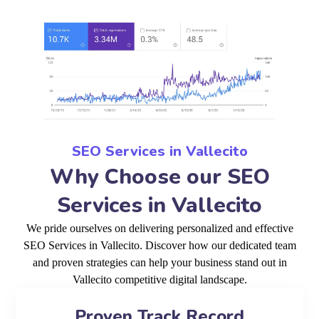
SEO Services in Vallecito
Why Choose our SEO
Services in Vallecito
We pride ourselves on delivering personalized and effective
SEO Services in Vallecito. Discover how our dedicated team
and proven strategies can help your business stand out in
Vallecito competitive digital landscape.
Proven Track Record