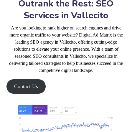
Outrank the Rest: SEO
Services in Vallecito
Are you looking to rank higher on search engines and drive
more organic traffic to your website? Digital Ad Matrix is the
leading SEO agency in Vallecito, offering cutting-edge
solutions to elevate your online presence. With a team of
seasoned SEO consultants in Vallecito, we specialize in
delivering tailored strategies to help businesses succeed in the
competitive digital landscape.
Contact Us