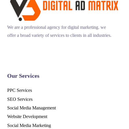
We are a professional agency for digital marketing. we
offer a broad variety of services to clients in all industries.
Our Services
PPC Services
SEO Services
Social Media Management
Website Development
Social Media Marketing