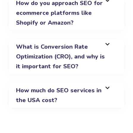
How do you approach SEO for
ecommerce platforms like
Shopify or Amazon?
What is Conversion Rate
Optimization (CRO), and why is
it important for SEO?
How much do SEO services in
the USA cost?