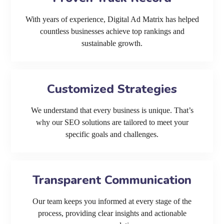
With years of experience, Digital Ad Matrix has helped
countless businesses achieve top rankings and
sustainable growth.
Customized Strategies
We understand that every business is unique. That’s
why our SEO solutions are tailored to meet your
specific goals and challenges.
Transparent Communication
Our team keeps you informed at every stage of the
process, providing clear insights and actionable