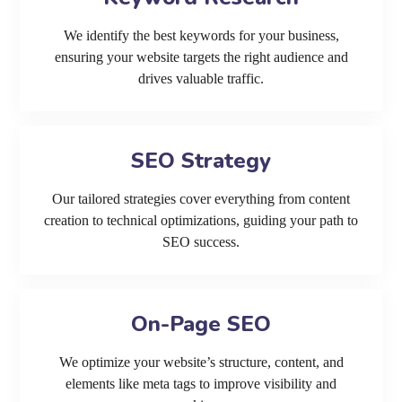
We identify the best keywords for your business,
ensuring your website targets the right audience and
drives valuable traffic.
SEO Strategy
Our tailored strategies cover everything from content
creation to technical optimizations, guiding your path to
SEO success.
On-Page SEO
We optimize your website’s structure, content, and
elements like meta tags to improve visibility and