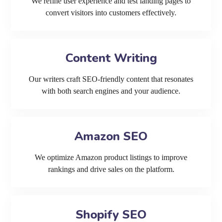
We refine user experience and test landing pages to
convert visitors into customers effectively.
Content Writing
Our writers craft SEO-friendly content that resonates
with both search engines and your audience.
Amazon SEO
We optimize Amazon product listings to improve
rankings and drive sales on the platform.
Shopify SEO