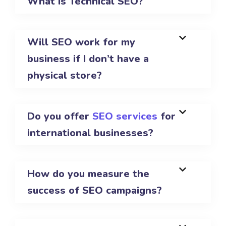
What is Technical SEO?
Will SEO work for my
business if I don’t have a
physical store?
Do you offer
SEO services
for
international businesses?
How do you measure the
success of SEO campaigns?