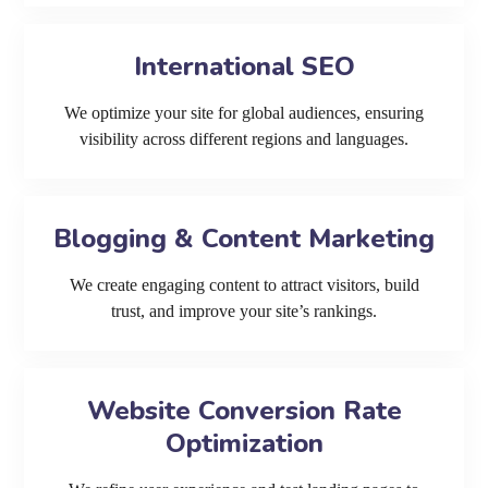
International SEO
We optimize your site for global audiences, ensuring
visibility across different regions and languages.
Blogging & Content Marketing
We create engaging content to attract visitors, build
trust, and improve your site’s rankings.
Website Conversion Rate
Optimization