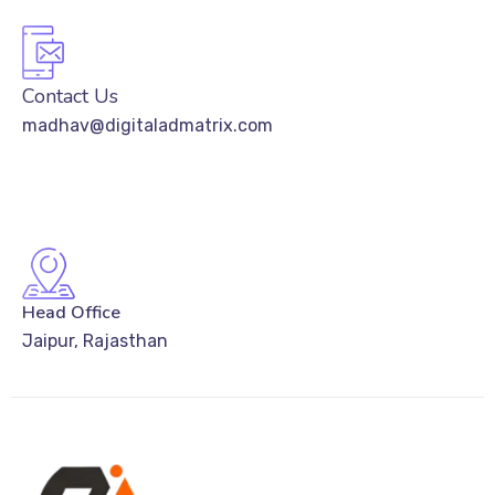
Contact Us
madhav@digitaladmatrix.com
Head Office
Jaipur, Rajasthan