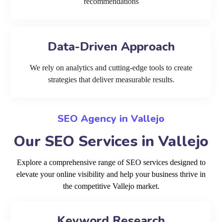
recommendations
Data-Driven Approach
We rely on analytics and cutting-edge tools to create
strategies that deliver measurable results.
SEO Agency in Vallejo
Our SEO Services in Vallejo
Explore a comprehensive range of SEO services designed to
elevate your online visibility and help your business thrive in
the competitive Vallejo market.
Keyword Research