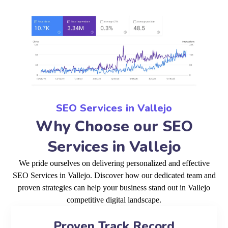
SEO Services in Vallejo
Why Choose our SEO
Services in Vallejo
We pride ourselves on delivering personalized and effective
SEO Services in Vallejo. Discover how our dedicated team and
proven strategies can help your business stand out in Vallejo
competitive digital landscape.
Proven Track Record