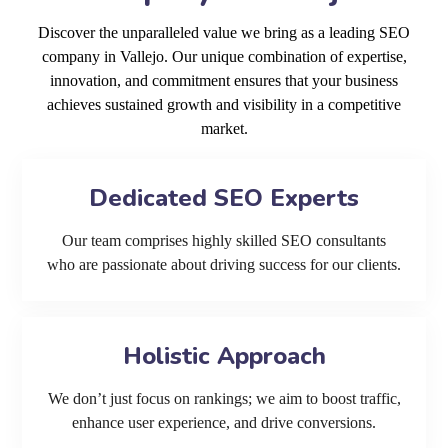
Discover the unparalleled value we bring as a leading SEO
company in Vallejo. Our unique combination of expertise,
innovation, and commitment ensures that your business
achieves sustained growth and visibility in a competitive
market.
Dedicated SEO Experts
Our team comprises highly skilled SEO consultants
who are passionate about driving success for our clients.
Holistic Approach
We don’t just focus on rankings; we aim to boost traffic,
enhance user experience, and drive conversions.