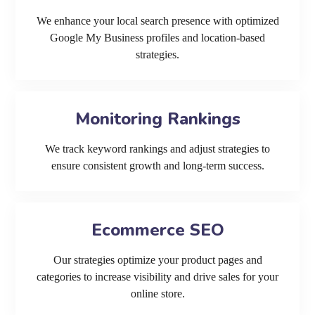
We enhance your local search presence with optimized
Google My Business profiles and location-based
strategies.
Monitoring Rankings
We track keyword rankings and adjust strategies to
ensure consistent growth and long-term success.
Ecommerce SEO
Our strategies optimize your product pages and
categories to increase visibility and drive sales for your
online store.