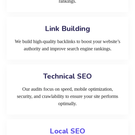
rankings.
Link Building
We build high-quality backlinks to boost your website’s
authority and improve search engine rankings.
Technical SEO
Our audits focus on speed, mobile optimization,
security, and crawlability to ensure your site performs
optimally.
Local SEO