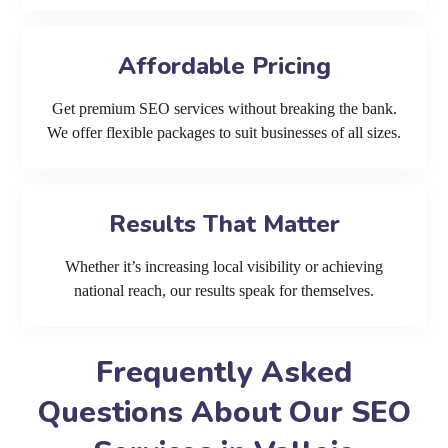
Affordable Pricing
Get premium SEO services without breaking the bank.
We offer flexible packages to suit businesses of all sizes.
Results That Matter
Whether it’s increasing local visibility or achieving
national reach, our results speak for themselves.
Frequently Asked
Questions About Our SEO