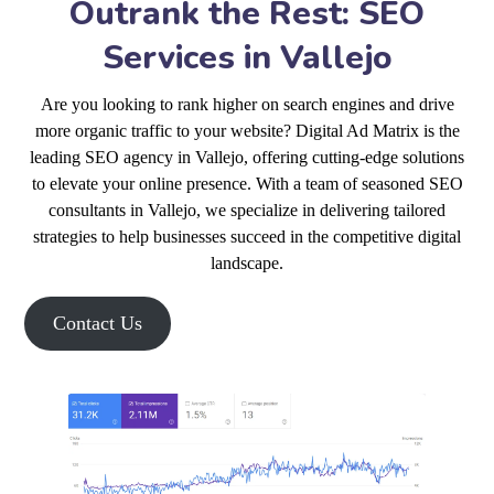
Outrank the Rest: SEO
Services in Vallejo
Are you looking to rank higher on search engines and drive
more organic traffic to your website? Digital Ad Matrix is the
leading SEO agency in Vallejo, offering cutting-edge solutions
to elevate your online presence. With a team of seasoned SEO
consultants in Vallejo, we specialize in delivering tailored
strategies to help businesses succeed in the competitive digital
landscape.
Contact Us