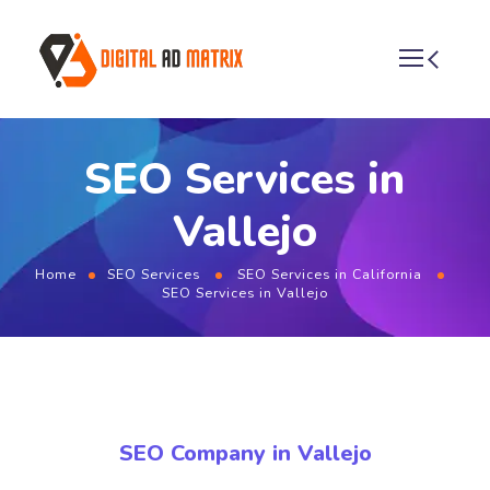
SEO Services in
Vallejo
Home
SEO Services
SEO Services in California
SEO Services in Vallejo
SEO Company in Vallejo