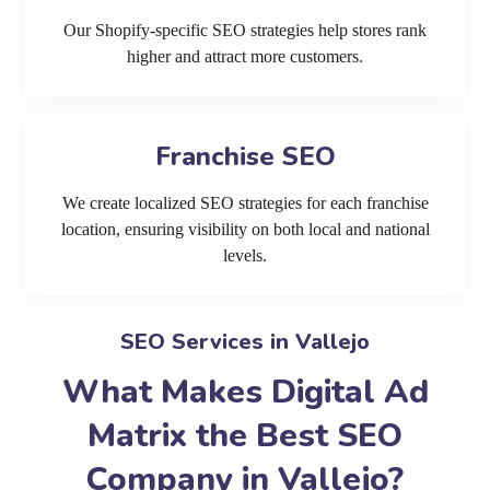
Our Shopify-specific SEO strategies help stores rank
higher and attract more customers.
Franchise SEO
We create localized SEO strategies for each franchise
location, ensuring visibility on both local and national
levels.
SEO Services in Vallejo
What Makes Digital Ad
Matrix the Best SEO
Company in Vallejo?