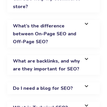
store?
What’s the difference
between On-Page SEO and
Off-Page SEO?
What are backlinks, and why
are they important for SEO?
Do I need a blog for SEO?