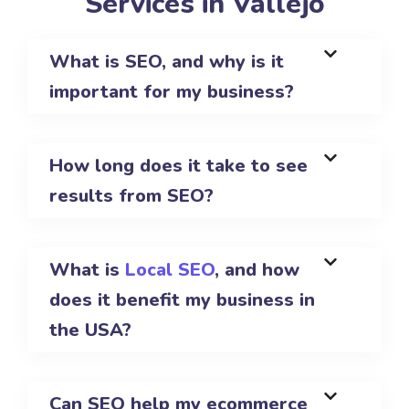
Services in Vallejo
What is SEO, and why is it
important for my business?
How long does it take to see
results from SEO?
What is
Local SEO
, and how
does it benefit my business in
the USA?
Can SEO help my ecommerce