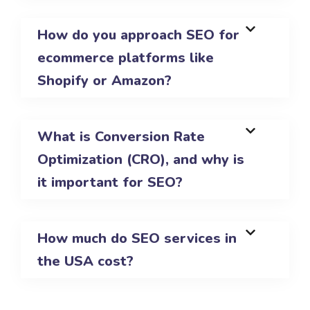
How do you approach SEO for
ecommerce platforms like
Shopify or Amazon?
What is Conversion Rate
Optimization (CRO), and why is
it important for SEO?
How much do SEO services in
the USA cost?