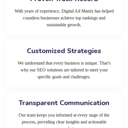
With years of experience, Digital Ad Matrix has helped
countless businesses achieve top rankings and
sustainable growth.
Customized Strategies
We understand that every business is unique. That’s
why our SEO solutions are tailored to meet your
specific goals and challenges.
Transparent Communication
Our team keeps you informed at every stage of the
process, providing clear insights and actionable