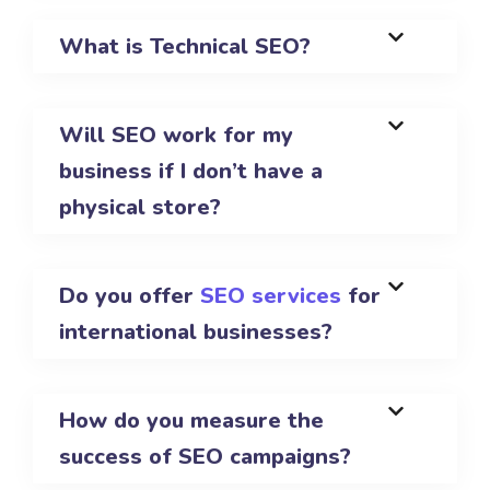
What is Technical SEO?
Will SEO work for my
business if I don’t have a
physical store?
Do you offer
SEO services
for
international businesses?
How do you measure the
success of SEO campaigns?