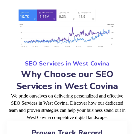
SEO Services in West Covina
Why Choose our SEO
Services in West Covina
We pride ourselves on delivering personalized and effective
SEO Services in West Covina. Discover how our dedicated
team and proven strategies can help your business stand out in
West Covina competitive digital landscape.
Proven Track Record