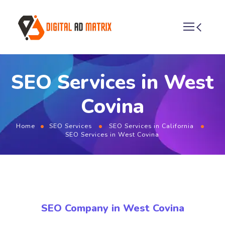
SEO Services in West
Covina
Home
SEO Services
SEO Services in California
SEO Services in West Covina
SEO Company in West Covina