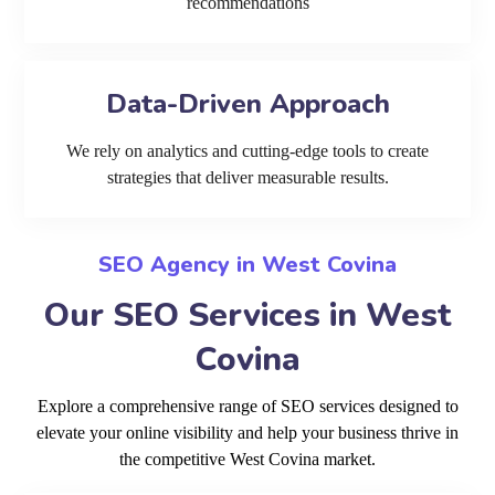
recommendations
Data-Driven Approach
We rely on analytics and cutting-edge tools to create
strategies that deliver measurable results.
SEO Agency in West Covina
Our SEO Services in West
Covina
Explore a comprehensive range of SEO services designed to
elevate your online visibility and help your business thrive in
the competitive West Covina market.