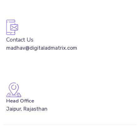
Contact Us
madhav@digitaladmatrix.com
Head Office
Jaipur, Rajasthan