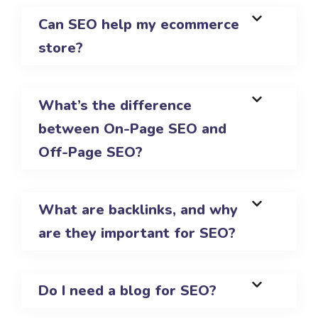
Can SEO help my ecommerce
store?
What’s the difference
between On-Page SEO and
Off-Page SEO?
What are backlinks, and why
are they important for SEO?
Do I need a blog for SEO?