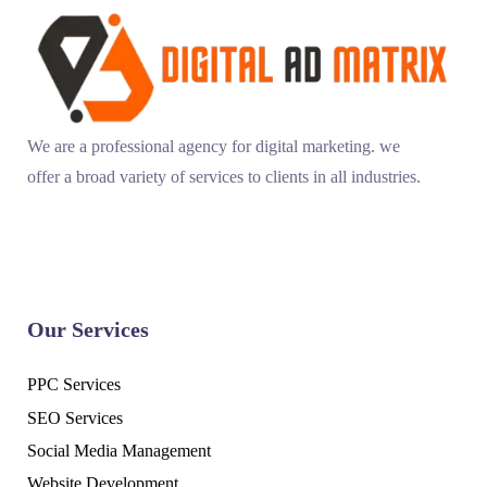
We are a professional agency for digital marketing. we
offer a broad variety of services to clients in all industries.
Our Services
PPC Services
SEO Services
Social Media Management
Website Development