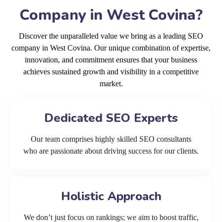
Company in West Covina?
Discover the unparalleled value we bring as a leading SEO
company in West Covina. Our unique combination of expertise,
innovation, and commitment ensures that your business
achieves sustained growth and visibility in a competitive
market.
Dedicated SEO Experts
Our team comprises highly skilled SEO consultants
who are passionate about driving success for our clients.
Holistic Approach
We don’t just focus on rankings; we aim to boost traffic,