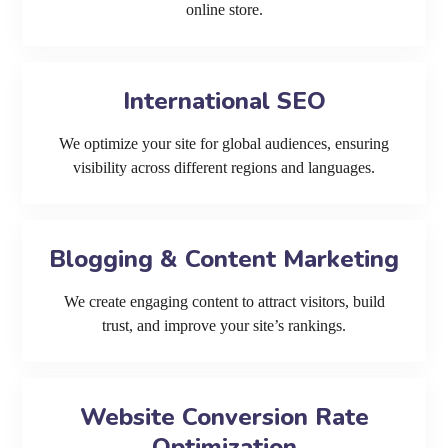
online store.
International SEO
We optimize your site for global audiences, ensuring
visibility across different regions and languages.
Blogging & Content Marketing
We create engaging content to attract visitors, build
trust, and improve your site’s rankings.
Website Conversion Rate
Optimization