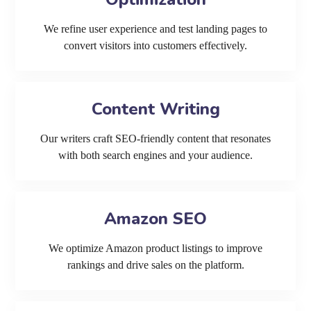
We refine user experience and test landing pages to
convert visitors into customers effectively.
Content Writing
Our writers craft SEO-friendly content that resonates
with both search engines and your audience.
Amazon SEO
We optimize Amazon product listings to improve
rankings and drive sales on the platform.