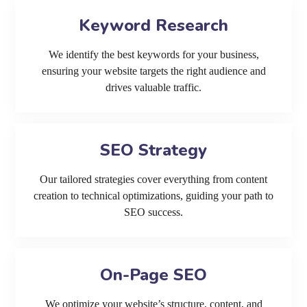
Keyword Research
We identify the best keywords for your business,
ensuring your website targets the right audience and
drives valuable traffic.
SEO Strategy
Our tailored strategies cover everything from content
creation to technical optimizations, guiding your path to
SEO success.
On-Page SEO
We optimize your website’s structure, content, and