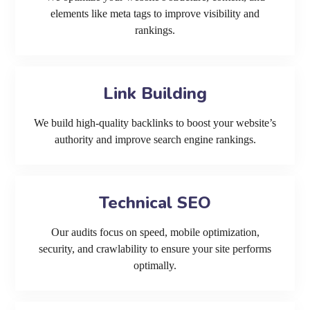
elements like meta tags to improve visibility and
rankings.
Link Building
We build high-quality backlinks to boost your website’s
authority and improve search engine rankings.
Technical SEO
Our audits focus on speed, mobile optimization,
security, and crawlability to ensure your site performs
optimally.