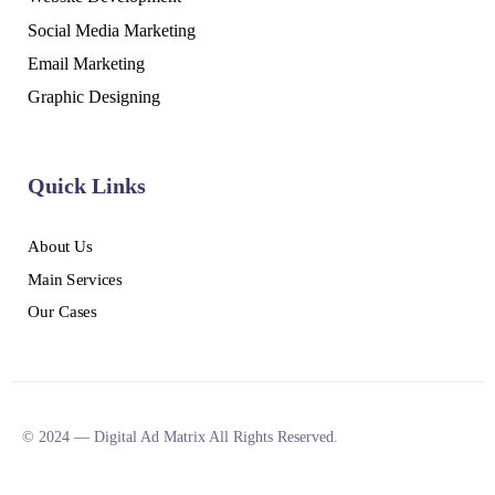
Social Media Marketing
Email Marketing
Graphic Designing
Quick Links
About Us
Main Services
Our Cases
© 2024 — Digital Ad Matrix All Rights Reserved.