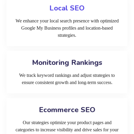
Local SEO
We enhance your local search presence with optimized
Google My Business profiles and location-based
strategies.
Monitoring Rankings
We track keyword rankings and adjust strategies to
ensure consistent growth and long-term success.
Ecommerce SEO
Our strategies optimize your product pages and
categories to increase visibility and drive sales for your