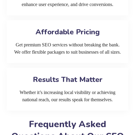
enhance user experience, and drive conversions.
Affordable Pricing
Get premium SEO services without breaking the bank.
We offer flexible packages to suit businesses of all sizes.
Results That Matter
Whether it’s increasing local visibility or achieving
national reach, our results speak for themselves.
Frequently Asked