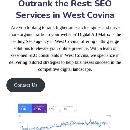
Outrank the Rest: SEO
Services in West Covina
Are you looking to rank higher on search engines and drive
more organic traffic to your website? Digital Ad Matrix is the
leading SEO agency in West Covina, offering cutting-edge
solutions to elevate your online presence. With a team of
seasoned SEO consultants in West Covina, we specialize in
delivering tailored strategies to help businesses succeed in the
competitive digital landscape.
Contact Us