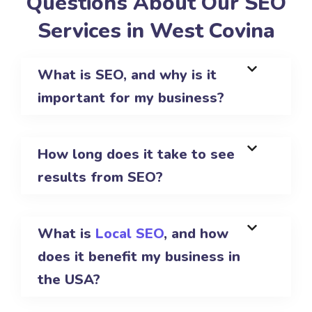
Questions About Our SEO
Services in West Covina
What is SEO, and why is it
important for my business?
How long does it take to see
results from SEO?
What is
Local SEO
, and how
does it benefit my business in
the USA?