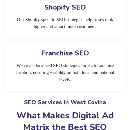
Shopify SEO
Our Shopify-specific SEO strategies help stores rank
higher and attract more customers.
Franchise SEO
We create localized SEO strategies for each franchise
location, ensuring visibility on both local and national
levels.
SEO Services in West Covina
What Makes Digital Ad
Matrix the Best SEO