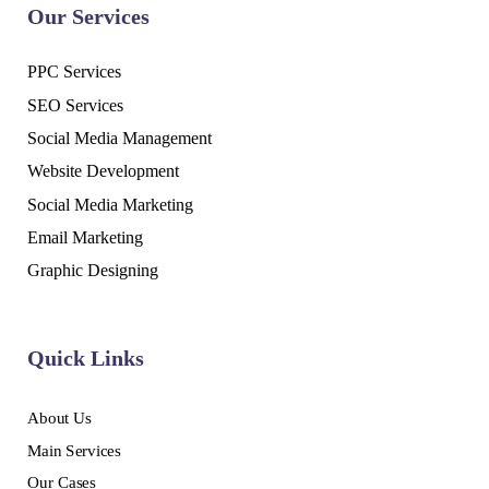
Our Services
PPC Services
SEO Services
Social Media Management
Website Development
Social Media Marketing
Email Marketing
Graphic Designing
Quick Links
About Us
Main Services
Our Cases