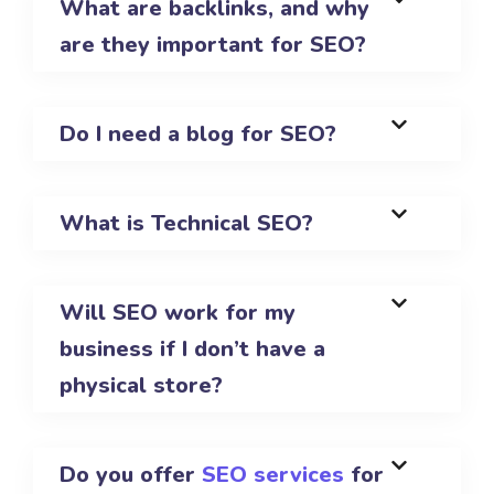
What are backlinks, and why
are they important for SEO?
Do I need a blog for SEO?
What is Technical SEO?
Will SEO work for my
business if I don’t have a
physical store?
Do you offer
SEO services
for