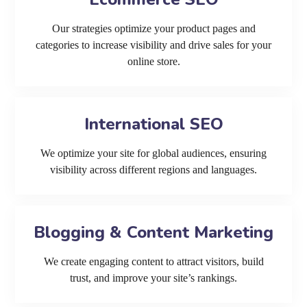
Our strategies optimize your product pages and
categories to increase visibility and drive sales for your
online store.
International SEO
We optimize your site for global audiences, ensuring
visibility across different regions and languages.
Blogging & Content Marketing
We create engaging content to attract visitors, build
trust, and improve your site’s rankings.