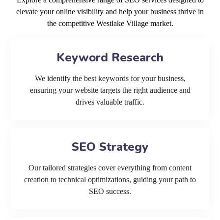
elevate your online visibility and help your business thrive in
the competitive Westlake Village market.
Keyword Research
We identify the best keywords for your business,
ensuring your website targets the right audience and
drives valuable traffic.
SEO Strategy
Our tailored strategies cover everything from content
creation to technical optimizations, guiding your path to
SEO success.