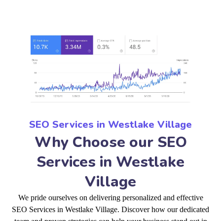
SEO Services in Westlake Village
Why Choose our SEO
Services in Westlake
Village
We pride ourselves on delivering personalized and effective
SEO Services in Westlake Village. Discover how our dedicated