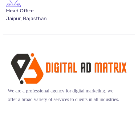
Head Office
Jaipur, Rajasthan
We are a professional agency for digital marketing. we
offer a broad variety of services to clients in all industries.