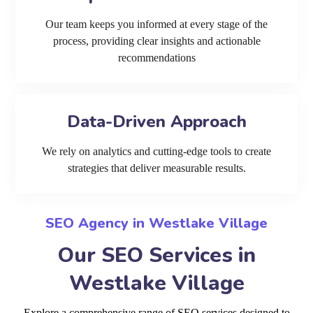
Our team keeps you informed at every stage of the
process, providing clear insights and actionable
recommendations
Data-Driven Approach
We rely on analytics and cutting-edge tools to create
strategies that deliver measurable results.
SEO Agency in Westlake Village
Our SEO Services in
Westlake Village
Explore a comprehensive range of SEO services designed to