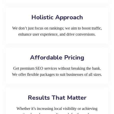
Holistic Approach
We don’t just focus on rankings; we aim to boost traffic,
enhance user experience, and drive conversions.
Affordable Pricing
Get premium SEO services without breaking the bank.
We offer flexible packages to suit businesses of all sizes.
Results That Matter
Whether it’s increasing local visibility or achieving