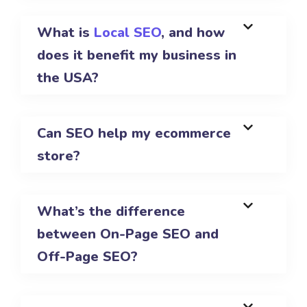
What is
Local SEO
, and how
does it benefit my business in
the USA?
Can SEO help my ecommerce
store?
What’s the difference
between On-Page SEO and
Off-Page SEO?