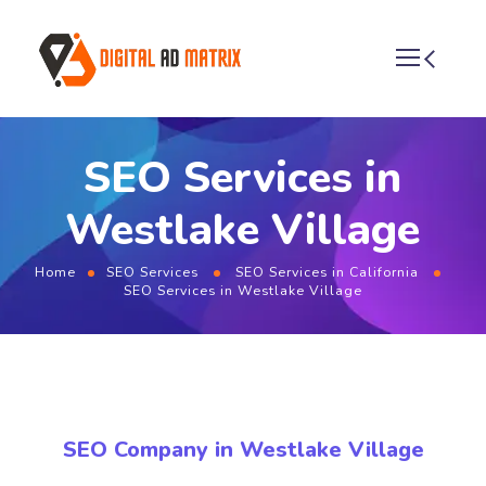
SEO Services in
Westlake Village
Home
SEO Services
SEO Services in California
SEO Services in Westlake Village
SEO Company in Westlake Village