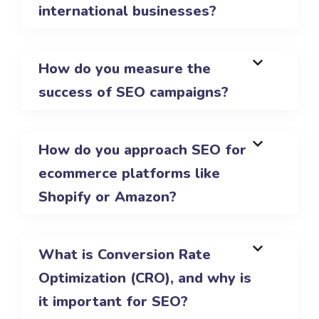
international businesses?
How do you measure the
success of SEO campaigns?
How do you approach SEO for
ecommerce platforms like
Shopify or Amazon?
What is Conversion Rate
Optimization (CRO), and why is
it important for SEO?