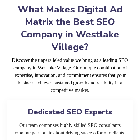
What Makes Digital Ad
Matrix the Best SEO
Company in Westlake
Village?
Discover the unparalleled value we bring as a leading SEO
company in Westlake Village. Our unique combination of
expertise, innovation, and commitment ensures that your
business achieves sustained growth and visibility in a
competitive market.
Dedicated SEO Experts
Our team comprises highly skilled SEO consultants
who are passionate about driving success for our clients.