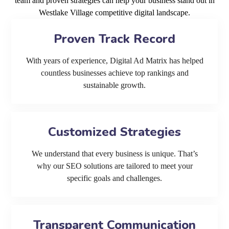
team and proven strategies can help your business stand out in
Westlake Village competitive digital landscape.
Proven Track Record
With years of experience, Digital Ad Matrix has helped
countless businesses achieve top rankings and
sustainable growth.
Customized Strategies
We understand that every business is unique. That’s
why our SEO solutions are tailored to meet your
specific goals and challenges.
Transparent Communication