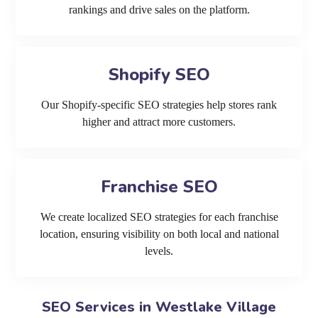
rankings and drive sales on the platform.
Shopify SEO
Our Shopify-specific SEO strategies help stores rank
higher and attract more customers.
Franchise SEO
We create localized SEO strategies for each franchise
location, ensuring visibility on both local and national
levels.
SEO Services in Westlake Village