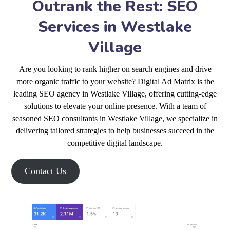
Outrank the Rest: SEO
Services in Westlake
Village
Are you looking to rank higher on search engines and drive
more organic traffic to your website? Digital Ad Matrix is the
leading SEO agency in Westlake Village, offering cutting-edge
solutions to elevate your online presence. With a team of
seasoned SEO consultants in Westlake Village, we specialize in
delivering tailored strategies to help businesses succeed in the
competitive digital landscape.
Contact Us