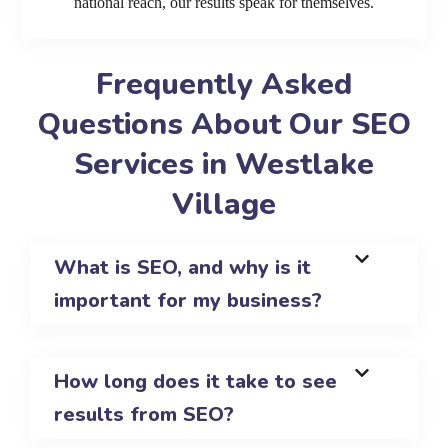
national reach, our results speak for themselves.
Frequently Asked
Questions About Our SEO
Services in Westlake
Village
What is SEO, and why is it
important for my business?
How long does it take to see
results from SEO?