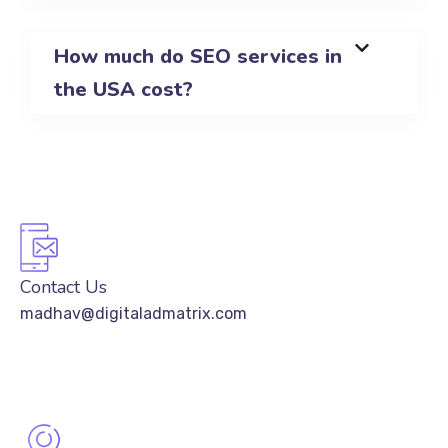
How much do SEO services in
the USA cost?
Contact Us
madhav@digitaladmatrix.com