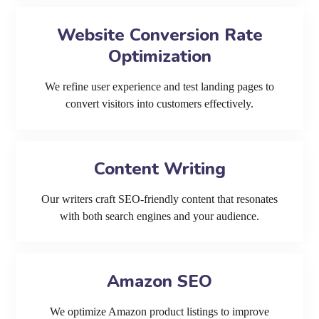
Website Conversion Rate
Optimization
We refine user experience and test landing pages to
convert visitors into customers effectively.
Content Writing
Our writers craft SEO-friendly content that resonates
with both search engines and your audience.
Amazon SEO
We optimize Amazon product listings to improve