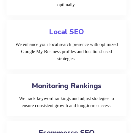
optimally.
Local SEO
We enhance your local search presence with optimized
Google My Business profiles and location-based
strategies.
Monitoring Rankings
We track keyword rankings and adjust strategies to
ensure consistent growth and long-term success.
Ecommerce SEO