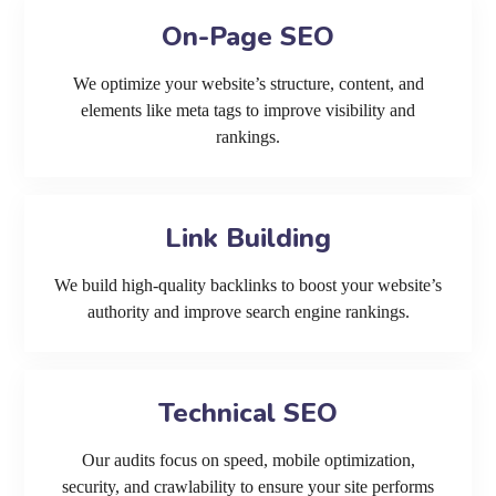
On-Page SEO
We optimize your website’s structure, content, and
elements like meta tags to improve visibility and
rankings.
Link Building
We build high-quality backlinks to boost your website’s
authority and improve search engine rankings.
Technical SEO
Our audits focus on speed, mobile optimization,
security, and crawlability to ensure your site performs