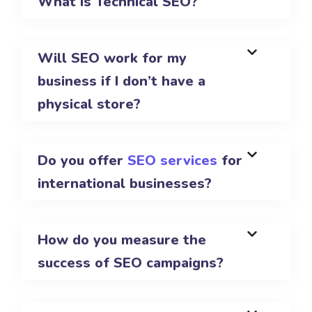
What is Technical SEO?
Will SEO work for my
business if I don’t have a
physical store?
Do you offer
SEO services
for
international businesses?
How do you measure the
success of SEO campaigns?