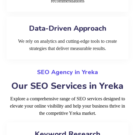
recommendations
Data-Driven Approach
We rely on analytics and cutting-edge tools to create
strategies that deliver measurable results.
SEO Agency in Yreka
Our SEO Services in Yreka
Explore a comprehensive range of SEO services designed to
elevate your online visibility and help your business thrive in
the competitive Yreka market.
Keyword Research