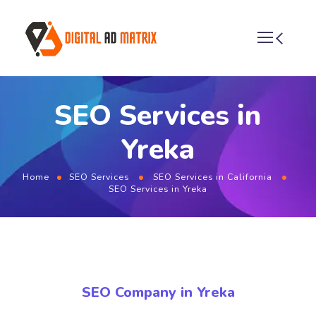
SEO Services in
Yreka
Home
SEO Services
SEO Services in California
SEO Services in Yreka
SEO Company in Yreka