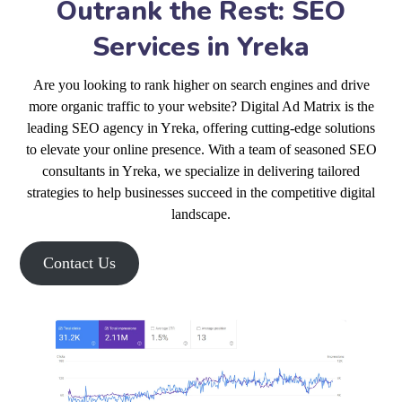
Outrank the Rest: SEO
Services in Yreka
Are you looking to rank higher on search engines and drive
more organic traffic to your website? Digital Ad Matrix is the
leading SEO agency in Yreka, offering cutting-edge solutions
to elevate your online presence. With a team of seasoned SEO
consultants in Yreka, we specialize in delivering tailored
strategies to help businesses succeed in the competitive digital
landscape.
Contact Us