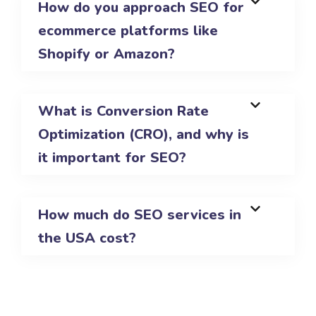
How do you approach SEO for
ecommerce platforms like
Shopify or Amazon?
What is Conversion Rate
Optimization (CRO), and why is
it important for SEO?
How much do SEO services in
the USA cost?