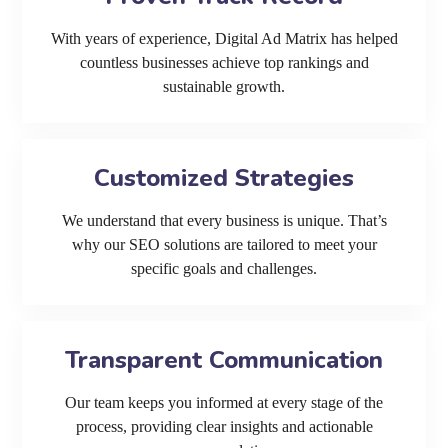
With years of experience, Digital Ad Matrix has helped
countless businesses achieve top rankings and
sustainable growth.
Customized Strategies
We understand that every business is unique. That’s
why our SEO solutions are tailored to meet your
specific goals and challenges.
Transparent Communication
Our team keeps you informed at every stage of the
process, providing clear insights and actionable