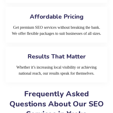
Affordable Pricing
Get premium SEO services without breaking the bank.
We offer flexible packages to suit businesses of all sizes.
Results That Matter
Whether it’s increasing local visibility or achieving
national reach, our results speak for themselves.
Frequently Asked
Questions About Our SEO