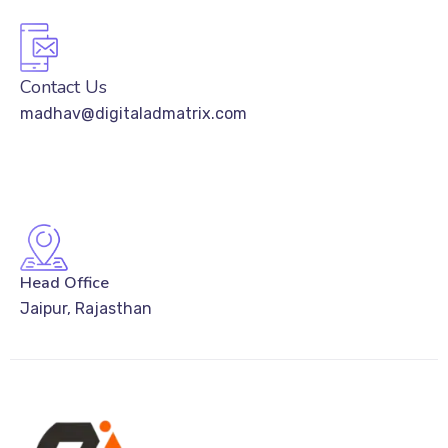
Contact Us
madhav@digitaladmatrix.com
Head Office
Jaipur, Rajasthan