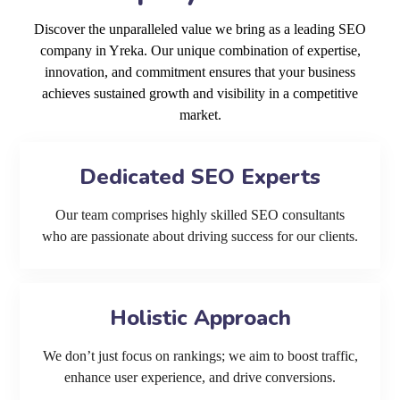
Discover the unparalleled value we bring as a leading SEO
company in Yreka. Our unique combination of expertise,
innovation, and commitment ensures that your business
achieves sustained growth and visibility in a competitive
market.
Dedicated SEO Experts
Our team comprises highly skilled SEO consultants
who are passionate about driving success for our clients.
Holistic Approach
We don’t just focus on rankings; we aim to boost traffic,
enhance user experience, and drive conversions.