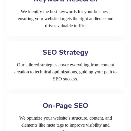
We identify the best keywords for your business,
ensuring your website targets the right audience and
drives valuable traffic.
SEO Strategy
Our tailored strategies cover everything from content
creation to technical optimizations, guiding your path to
SEO success.
On-Page SEO
We optimize your website’s structure, content, and
elements like meta tags to improve visibility and