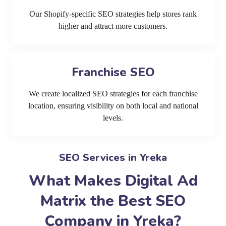
Our Shopify-specific SEO strategies help stores rank
higher and attract more customers.
Franchise SEO
We create localized SEO strategies for each franchise
location, ensuring visibility on both local and national
levels.
SEO Services in Yreka
What Makes Digital Ad
Matrix the Best SEO
Company in Yreka?