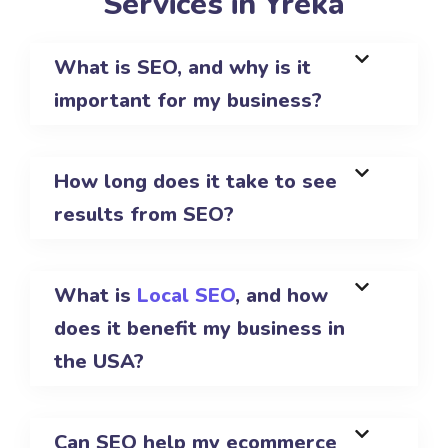
Services in Yreka
What is SEO, and why is it
important for my business?
How long does it take to see
results from SEO?
What is
Local SEO
, and how
does it benefit my business in
the USA?
Can SEO help my ecommerce