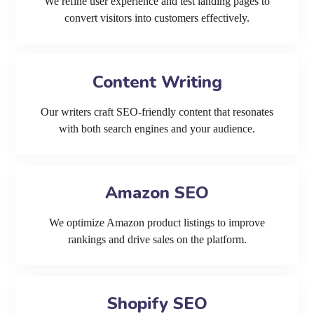
We refine user experience and test landing pages to
convert visitors into customers effectively.
Content Writing
Our writers craft SEO-friendly content that resonates
with both search engines and your audience.
Amazon SEO
We optimize Amazon product listings to improve
rankings and drive sales on the platform.
Shopify SEO