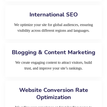
International SEO
We optimize your site for global audiences, ensuring
visibility across different regions and languages.
Blogging & Content Marketing
We create engaging content to attract visitors, build
trust, and improve your site’s rankings.
Website Conversion Rate
Optimization