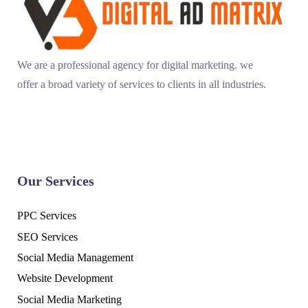
We are a professional agency for digital marketing. we
offer a broad variety of services to clients in all industries.
Our Services
PPC Services
SEO Services
Social Media Management
Website Development
Social Media Marketing