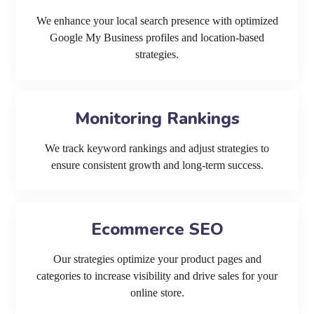
We enhance your local search presence with optimized
Google My Business profiles and location-based
strategies.
Monitoring Rankings
We track keyword rankings and adjust strategies to
ensure consistent growth and long-term success.
Ecommerce SEO
Our strategies optimize your product pages and
categories to increase visibility and drive sales for your
online store.