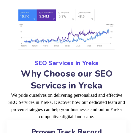
SEO Services in Yreka
Why Choose our SEO
Services in Yreka
We pride ourselves on delivering personalized and effective
SEO Services in Yreka. Discover how our dedicated team and
proven strategies can help your business stand out in Yreka
competitive digital landscape.
Proven Track Record