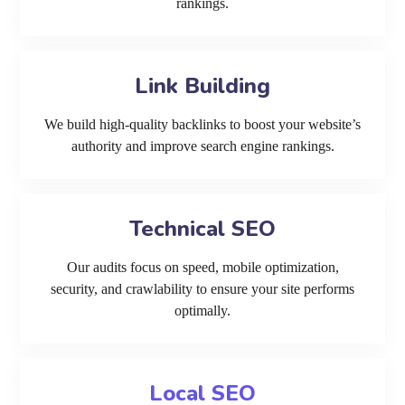
rankings.
Link Building
We build high-quality backlinks to boost your website’s
authority and improve search engine rankings.
Technical SEO
Our audits focus on speed, mobile optimization,
security, and crawlability to ensure your site performs
optimally.
Local SEO