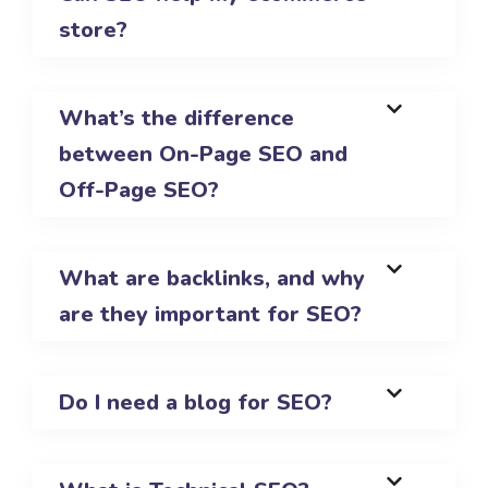
store?
What’s the difference
between On-Page SEO and
Off-Page SEO?
What are backlinks, and why
are they important for SEO?
Do I need a blog for SEO?